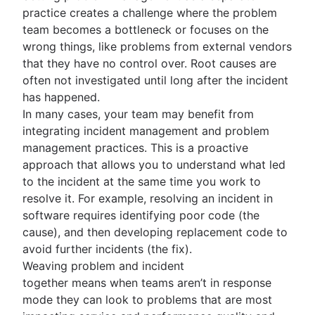
practice creates a challenge where the problem
team becomes a bottleneck or focuses on the
wrong things, like problems from external vendors
that they have no control over. Root causes are
often not investigated until long after the incident
has happened.
In many cases, your team may benefit from
integrating incident management and problem
management practices. This is a proactive
approach that allows you to understand what led
to the incident at the same time you work to
resolve it. For example, resolving an incident in
software requires identifying poor code (the
cause), and then developing replacement code to
avoid further incidents (the fix).
Weaving problem and incident
together means when teams aren’t in response
mode they can look to problems that are most