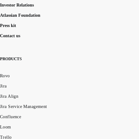
Investor Relations
Atlassian Foundation
Press kit
Contact us
PRODUCTS
Rovo
Jira
Jira Align
Jira Service Management
Confluence
Loom
Trello