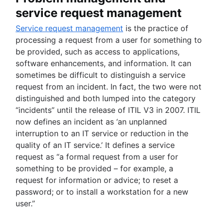
service request management
Service request management
is the practice of
processing a request from a user for something to
be provided, such as access to applications,
software enhancements, and information. It can
sometimes be difficult to distinguish a service
request from an incident. In fact, the two were not
distinguished and both lumped into the category
“incidents” until the release of ITIL V3 in 2007. ITIL
now defines an incident as ‘an unplanned
interruption to an IT service or reduction in the
quality of an IT service.’ It defines a service
request as “a formal request from a user for
something to be provided – for example, a
request for information or advice; to reset a
password; or to install a workstation for a new
user.”