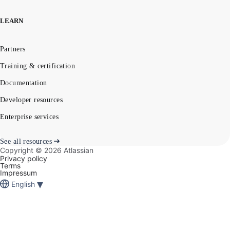
LEARN
Partners
Training & certification
Documentation
Developer resources
Enterprise services
See all resources
Copyright ©
2026
Atlassian
Privacy policy
Terms
Impressum
▾
English