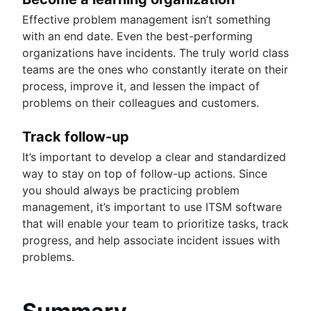
Effective problem management isn’t something
with an end date. Even the best-performing
organizations have incidents. The truly world class
teams are the ones who constantly iterate on their
process, improve it, and lessen the impact of
problems on their colleagues and customers.
Track follow-up
It’s important to develop a clear and standardized
way to stay on top of follow-up actions. Since
you should always be practicing problem
management, it’s important to use ITSM software
that will enable your team to prioritize tasks, track
progress, and help associate incident issues with
problems.