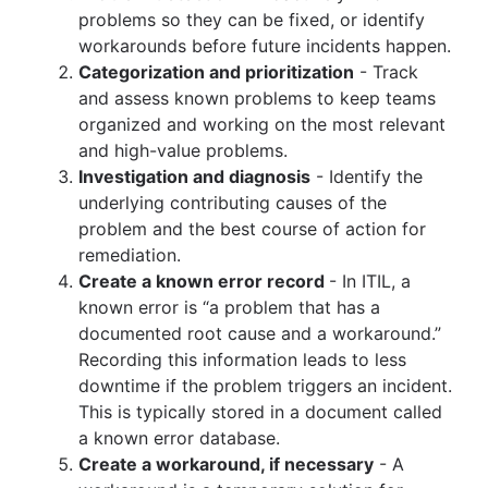
problems so they can be fixed, or identify
workarounds before future incidents happen.
Categorization and prioritization
- Track
and assess known problems to keep teams
organized and working on the most relevant
and high-value problems.
Investigation and diagnosis
- Identify the
underlying contributing causes of the
problem and the best course of action for
remediation.
Create a known error record
- In ITIL, a
known error is “a problem that has a
documented root cause and a workaround.”
Recording this information leads to less
downtime if the problem triggers an incident.
This is typically stored in a document called
a known error database.
Create a workaround, if necessary
- A