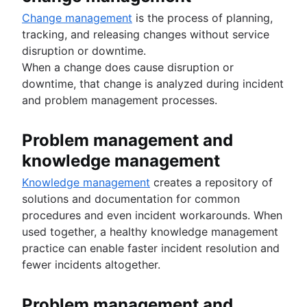
Change management
is the process of planning,
tracking, and releasing changes without service
disruption or downtime.
When a change does cause disruption or
downtime, that change is analyzed during incident
and problem management processes.
Problem management and
knowledge management
Knowledge management
creates a repository of
solutions and documentation for common
procedures and even incident workarounds. When
used together, a healthy knowledge management
practice can enable faster incident resolution and
fewer incidents altogether.
Problem management and