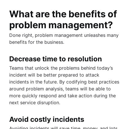
What are the benefits of
problem management?
Done right, problem management unleashes many
benefits for the business.
Decrease time to resolution
Teams that unlock the problems behind today’s
incident will be better prepared to attack
incidents in the future. By codifying best practices
around problem analysis, teams will be able to
more quickly respond and take action during the
next service disruption.
Avoid costly incidents
Avoiding incidents will save time, money, and lots