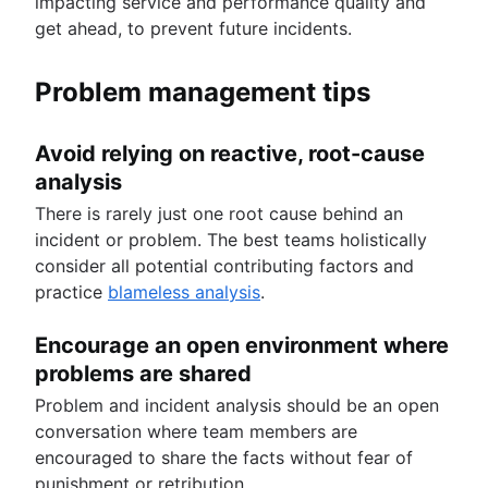
impacting service and performance quality and
get ahead, to prevent future incidents.
Problem management tips
Avoid relying on reactive, root-cause
analysis
There is rarely just one root cause behind an
incident or problem. The best teams holistically
consider all potential contributing factors and
practice
blameless analysis
.
Encourage an open environment where
problems are shared
Problem and incident analysis should be an open
conversation where team members are
encouraged to share the facts without fear of
punishment or retribution.