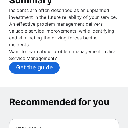
Summary
Incidents are often described as an unplanned
investment in the future reliability of your service.
An effective problem management delivers
valuable service improvements, while identifying
and eliminating the driving forces behind
incidents.
Want to learn about problem management in Jira
Service Management?
Get the guide
Recommended for you