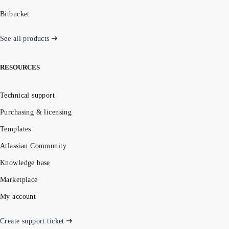
Bitbucket
See all products
RESOURCES
Technical support
Purchasing & licensing
Templates
Atlassian Community
Knowledge base
Marketplace
My account
Create support ticket