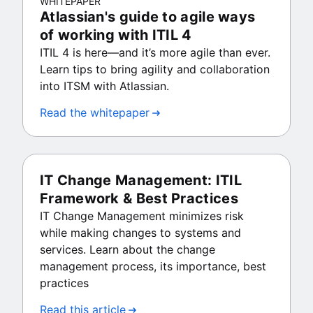
WHITEPAPER
Atlassian's guide to agile ways
of working with ITIL 4
ITIL 4 is here—and it’s more agile than ever.
Learn tips to bring agility and collaboration
into ITSM with Atlassian.
Read the whitepaper
IT Change Management: ITIL
Framework & Best Practices
IT Change Management minimizes risk
while making changes to systems and
services. Learn about the change
management process, its importance, best
practices
Read this article