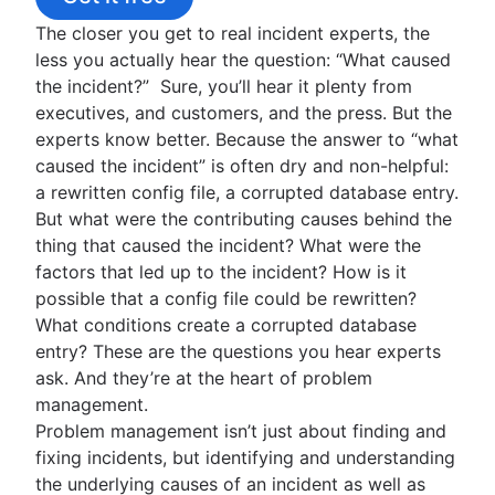
Overview
Timelines
Postmortems
Employee Experience Management Strategies
Get the handbook
ITIL service transition
IT infrastructure management
The closer you get to real incident experts, the
5 whys
Top 9 Onboarding Software
IT Operations Management
2020 State of Incident Management
Continual service improvement
Network infrastructure
less you actually hear the question: “What caused
Public vs. private
Employee experience platforms
2021 State of Incident Management
Overview
IT Governance
the incident?” Sure, you’ll hear it plenty from
Onboarding workflow
Compliance Management Software
System Upgrade
executives, and customers, and the press. But the
Employee onboarding checklist
Vulnerability Management
Service mapping
experts know better. Because the answer to “what
IT delivery service
Compliance Reporting Software
Application dependency mapping
caused the incident” is often dry and non-helpful:
HR Help desk software
IT infrastructure
a rewritten config file, a corrupted database entry.
HR Service center
But what were the contributing causes behind the
HR case management
thing that caused the incident? What were the
Change management tools
factors that led up to the incident? How is it
HR automation
possible that a config file could be rewritten?
HR process improvement
What conditions create a corrupted database
Data governance
entry? These are the questions you hear experts
HR service delivery model
ask. And they’re at the heart of problem
HR knowledge management
management.
HR workflow automation
Problem management isn’t just about finding and
fixing incidents, but identifying and understanding
the underlying causes of an incident as well as