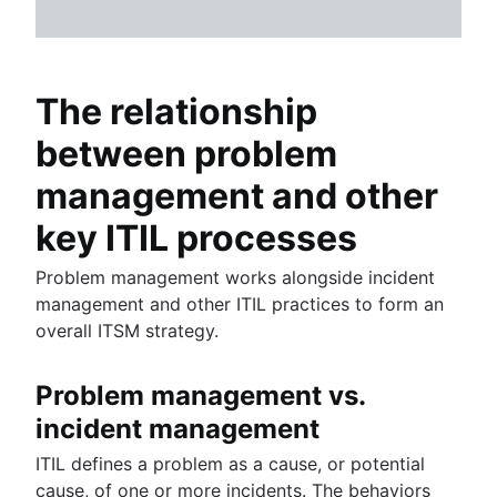
The relationship
between problem
management and other
key ITIL processes
Problem management works alongside incident
management and other ITIL practices to form an
overall ITSM strategy.
Problem management vs.
incident management
ITIL defines a problem as a cause, or potential
cause, of one or more incidents. The behaviors