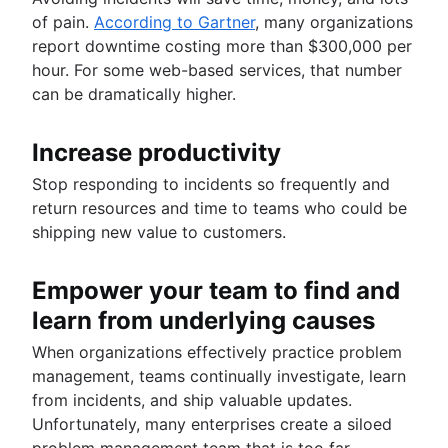
of pain.
According to Gartner
, many organizations
report downtime costing more than $300,000 per
hour. For some web-based services, that number
can be dramatically higher.
Increase productivity
Stop responding to incidents so frequently and
return resources and time to teams who could be
shipping new value to customers.
Empower your team to find and
learn from underlying causes
When organizations effectively practice problem
management, teams continually investigate, learn
from incidents, and ship valuable updates.
Unfortunately, many enterprises create a siloed
problem management team that is too far