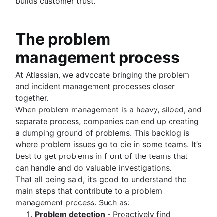
builds customer trust.
The problem
management process
At Atlassian, we advocate bringing the problem
and incident management processes closer
together.
When problem management is a heavy, siloed, and
separate process, companies can end up creating
a dumping ground of problems. This backlog is
where problem issues go to die in some teams. It’s
best to get problems in front of the teams that
can handle and do valuable investigations.
That all being said, it’s good to understand the
main steps that contribute to a problem
management process. Such as:
Problem detection
- Proactively find