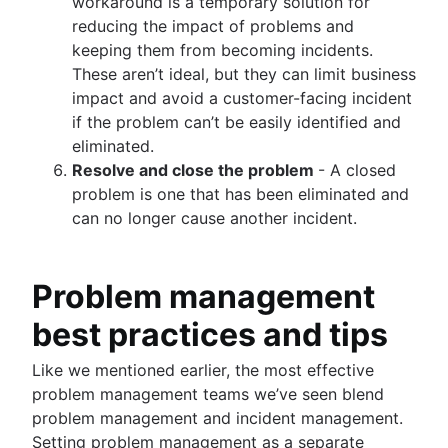
workaround is a temporary solution for
reducing the impact of problems and
keeping them from becoming incidents.
These aren’t ideal, but they can limit business
impact and avoid a customer-facing incident
if the problem can’t be easily identified and
eliminated.
Resolve and close the problem
- A closed
problem is one that has been eliminated and
can no longer cause another incident.
Problem management
best practices and tips
Like we mentioned earlier, the most effective
problem management teams we’ve seen blend
problem management and incident management.
Setting problem management as a separate