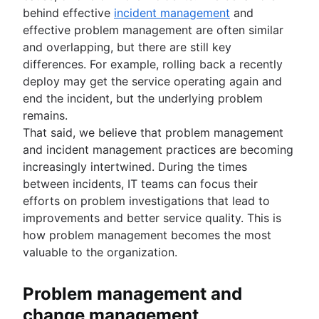
behind effective
incident management
and
effective problem management are often similar
and overlapping, but there are still key
differences. For example, rolling back a recently
deploy may get the service operating again and
end the incident, but the underlying problem
remains.
That said, we believe that problem management
and incident management practices are becoming
increasingly intertwined. During the times
between incidents, IT teams can focus their
efforts on problem investigations that lead to
improvements and better service quality. This is
how problem management becomes the most
valuable to the organization.
Problem management and
change management