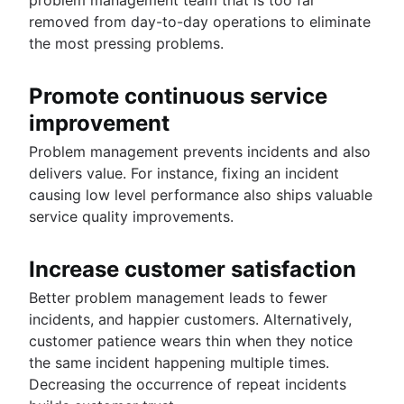
removed from day-to-day operations to eliminate
the most pressing problems.
Promote continuous service
improvement
Problem management prevents incidents and also
delivers value. For instance, fixing an incident
causing low level performance also ships valuable
service quality improvements.
Increase customer satisfaction
Better problem management leads to fewer
incidents, and happier customers. Alternatively,
customer patience wears thin when they notice
the same incident happening multiple times.
Decreasing the occurrence of repeat incidents