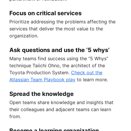
Focus on critical services
Prioritize addressing the problems affecting the
services that deliver the most value to the
organization.
Ask questions and use the ‘5 whys’
Many teams find success using the “5 Whys”
technique Taiichi Ohno, the architect of the
Toyota Production System.
Check out the
Atlassian Team Playbook play
to learn more.
Spread the knowledge
Open teams share knowledge and insights that
their colleagues and adjacent teams can learn
from.
Become a learning organization