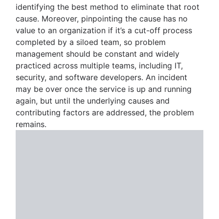
identifying the best method to eliminate that root
cause. Moreover, pinpointing the cause has no
value to an organization if it’s a cut-off process
completed by a siloed team, so problem
management should be constant and widely
practiced across multiple teams, including IT,
security, and software developers. An incident
may be over once the service is up and running
again, but until the underlying causes and
contributing factors are addressed, the problem
remains.