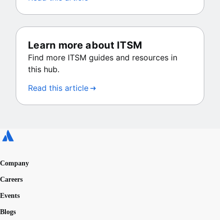
Learn more about ITSM
Find more ITSM guides and resources in
this hub.
Read this article
Company
Careers
Events
Blogs