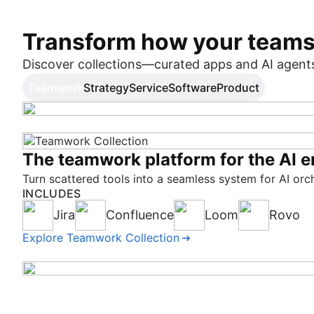
Transform how your team
Discover collections—curated apps and AI agents 
Teamwork
Strategy
Service
Software
Product
The teamwork platform for the AI e
AI-native strategic portfolio mana
Shatter the service quo
Deliver high quality software. Fast.
Better product decisions in the age 
Turn scattered tools into a seamless system for AI orc
Make strategy actionable at every level, with context-aw
Connect teams to elevate employee and customer experi
Measure and improve productivity, quality, and speed 
Bring together customer insights, product prioritizatio
INCLUDES
INCLUDES
INCLUDES
INCLUDES
INCLUDES
Jira
Focus
Jira Service Management
Rovo Dev
Jira Product Discovery
Confluence
Talent
DX
Align
Pipelines
Loom
Feedback
Customer Se
Rovo
Rovo
Bitbuc
Explore Teamwork Collection
Explore Strategy Collection
Explore Service Collection
Explore Software Collection
Explore Product Collection