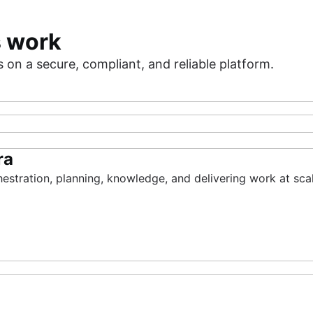
s work
on a secure, compliant, and reliable platform.
ra
gement
of AI
hestration, planning, knowledge, and delivering work at scal
are insights of your priorities, resources, risks, and funds
ences, improve service resilience, and deliver value fast.
with the AI-native SDLC for every software team.
n, and delivery into one place so you can build with confide
rvice Management
ket
Rovo
Assets
Rovo