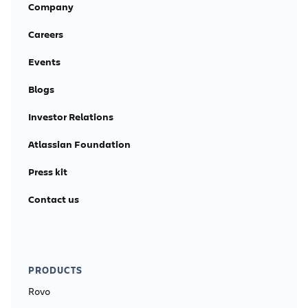
Company
Careers
Events
Blogs
Investor Relations
Atlassian Foundation
Press kit
Contact us
PRODUCTS
Rovo