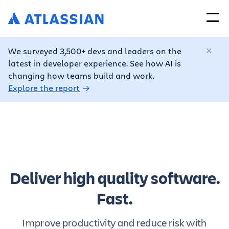
We surveyed 3,500+ devs and leaders on the
latest in developer experience. See how AI is
changing how teams build and work.
Explore the report
Deliver high quality software.
Fast.
Improve productivity and reduce risk with