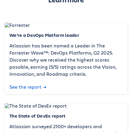
We’re a DevOps Platform leader
Atlassian has been named a Leader in The
Forrester Wave™: DevOps Platforms, Q2 2025.
Discover why we received the highest scores
possible, earning (5/5) ratings across the Vision,
Innovation, and Roadmap criteria.
See the report
The State of DevEx report
Atlassian surveyed 2100+ developers and