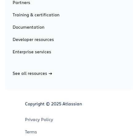
Partners
Training & certification
Documentation
Developer resources
Enterprise services
See all resources
Copyright © 2025 Atlassian
Privacy Policy
Terms