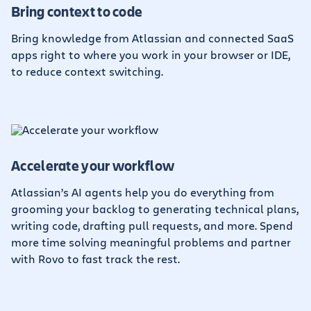
Bring context to code
Bring knowledge from Atlassian and connected SaaS
apps right to where you work in your browser or IDE,
to reduce context switching.
Accelerate your workflow
Atlassian’s AI agents help you do everything from
grooming your backlog to generating technical plans,
writing code, drafting pull requests, and more. Spend
more time solving meaningful problems and partner
with Rovo to fast track the rest.