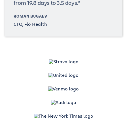
from 19.8 days to 3.5 days.”
ROMAN BUGAEV
CTO, Flo Health