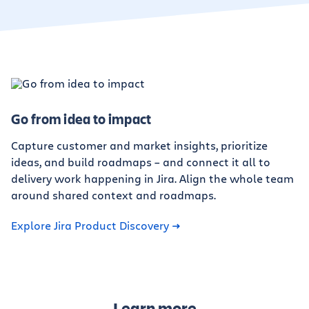
Go from idea to impact
Capture customer and market insights, prioritize
ideas, and build roadmaps – and connect it all to
delivery work happening in Jira. Align the whole team
around shared context and roadmaps.
Explore Jira Product Discovery
Learn more