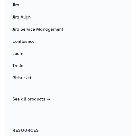
Jira
Jira Align
Jira Service Management
Confluence
Loom
Trello
Bitbucket
See all products
RESOURCES