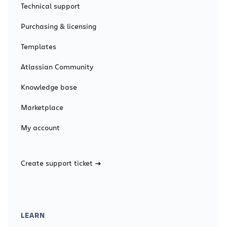
Technical support
Purchasing & licensing
Templates
Atlassian Community
Knowledge base
Marketplace
My account
Create support ticket
LEARN