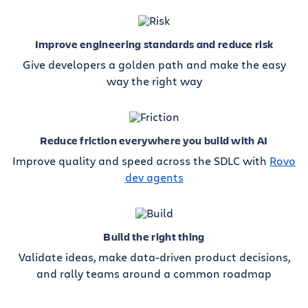
Improve engineering standards and reduce risk
Give developers a golden path and make the easy
way the right way
Reduce friction everywhere you build with AI
Improve quality and speed across the SDLC with
Rovo
dev agents
Build the right thing
Validate ideas, make data-driven product decisions,
and rally teams around a common roadmap