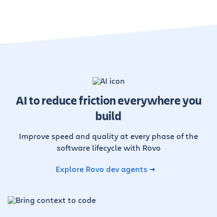
AI to reduce friction everywhere you
build
Improve speed and quality at every phase of the
software lifecycle with Rovo
Explore Rovo dev agents