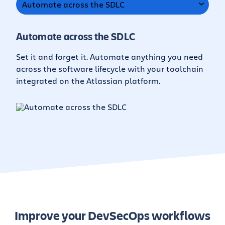
Automate across the SDLC
Automate across the SDLC
Set it and forget it. Automate anything you need
across the software lifecycle with your toolchain
integrated on the Atlassian platform.
Improve your DevSecOps workflows