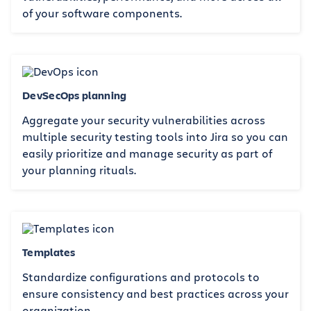
of your software components.
DevSecOps planning
Aggregate your security vulnerabilities across
multiple security testing tools into Jira so you can
easily prioritize and manage security as part of
your planning rituals.
Templates
Standardize configurations and protocols to
ensure consistency and best practices across your
organization.