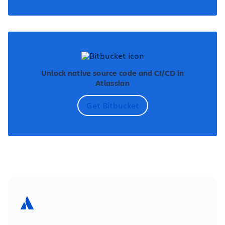
Unlock native source code and CI/CD in
Atlassian
Get Bitbucket