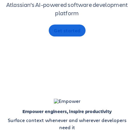
Atlassian’s AI-powered software development
platform
Get started
Empower engineers, inspire productivity
Surface context whenever and wherever developers
need it