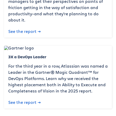
managers to get their perspectives on points of
friction getting in the way of satisfaction and
productivity–and what they're planning to do
about it.
See the report
3X a DevOps Leader
For the third year in a row, Atlassian was named a
Leader in the Gartner® Magic Quadrant™ for
DevOps Platforms. Learn why we received the
highest placement both in Ability to Execute and
Completeness of Vision in the 2025 report.
See the report