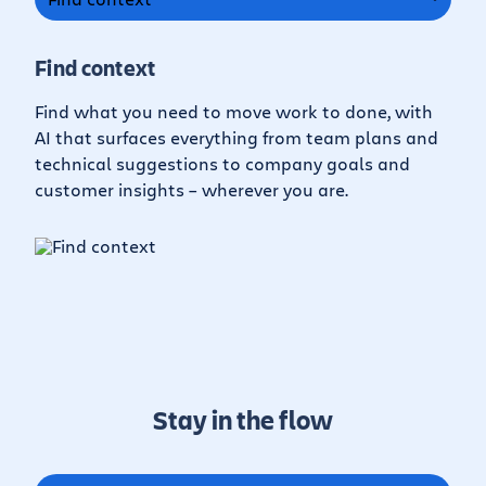
Find context
Find what you need to move work to done, with
AI that surfaces everything from team plans and
technical suggestions to company goals and
customer insights – wherever you are.
Stay in the flow