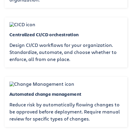
Centralized CI/CD orchestration
Design CI/CD workflows for your organization.
Standardize, automate, and choose whether to
enforce, all from one place.
Automated change management
Reduce risk by automatically flowing changes to
be approved before deployment. Require manual
review for specific types of changes.