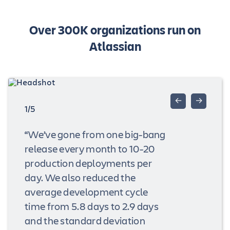
Over 300K organizations run on
Atlassian
←
→
1/5
“We’ve gone from one big-bang
release every month to 10-20
production deployments per
day. We also reduced the
average development cycle
time from 5.8 days to 2.9 days
and the standard deviation