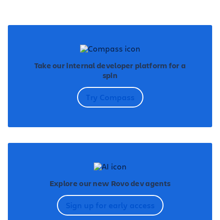
Take our internal developer platform for a
spin
Try Compass
Explore our new Rovo dev agents
Sign up for early access