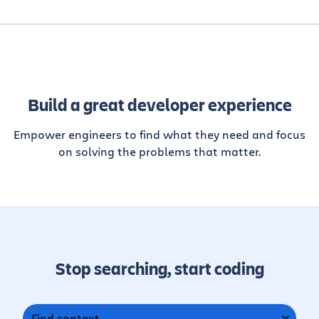
Build a great developer experience
Empower engineers to find what they need and focus
on solving the problems that matter.
Stop searching, start coding
Find context