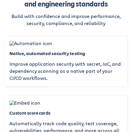
and engineering standards
Build with confidence and improve performance,
security, compliance, and reliability
Native, automated security testing
Improve application security with secret, IaC, and
dependency scanning as a native part of your
CI/CD workflows.
Custom scorecards
Automatically track code quality, test coverage,
vulnerabilities, performance, and more across all