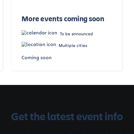
More events coming soon
To be announced
Multiple cities
Coming soon
Get the latest event info
 for special announcements, information about event regis