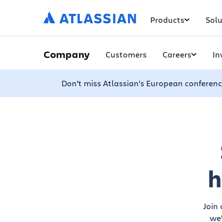
Products
Solu
Company
Customers
Careers
In
Don't miss Atlassian's European conferenc
h
Join
we’