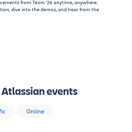
cements from Team ’26 anytime, anywhere.
tion, dive into the demos, and hear from the
g Atlassian events
fic
Online