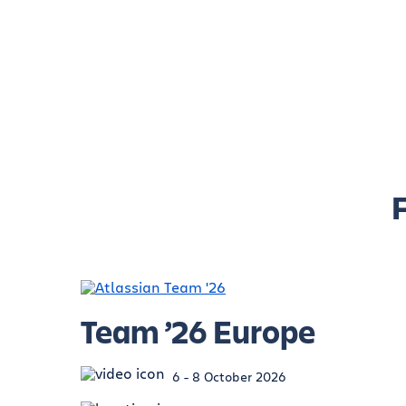
Team ’26 Europe
6 - 8 October 2026