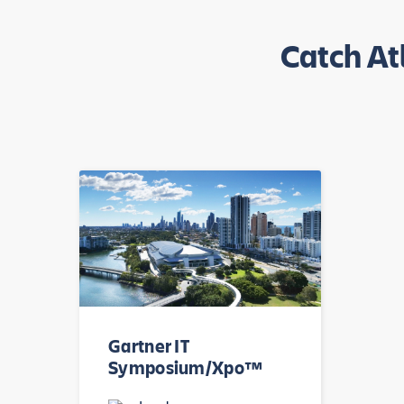
Catch At
Gartner IT
Symposium/Xpo™