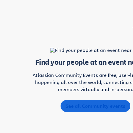
Find your people at an event 
Atlassian Community Events are free, user-
happening all over the world, connecting
members virtually and in-person
See all Community events