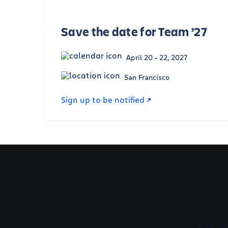
Save the date for Team ’27
April 20 - 22, 2027
San Francisco
Sign up to be notified
Sign up