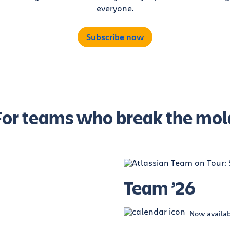
everyone.
Subscribe now
For teams who break the mol
Team ’26
Now availa