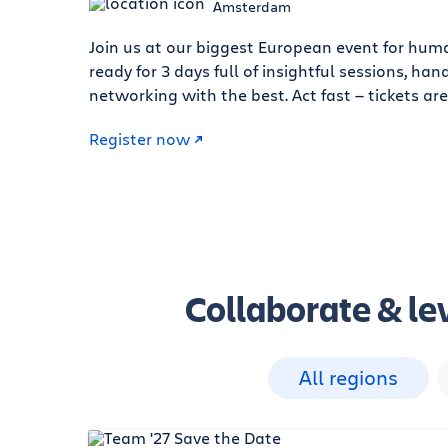
Amsterdam
Join us at our biggest European event for hum
ready for 3 days full of insightful sessions, h
networking with the best. Act fast — tickets are
Register now
Collaborate & lev
All regions