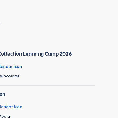
s
ollection Learning Camp 2026
Vancouver
Con
Abuja