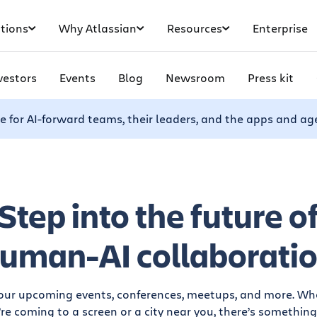
tions
Why Atlassian
Resources
Enterprise
vestors
Events
Blog
Newsroom
Press kit
e for AI-forward teams, their leaders, and the apps and ag
Step into the future o
uman-AI collaborati
 our upcoming events, conferences, meetups, and more. Wh
re coming to a screen or a city near you, there’s something