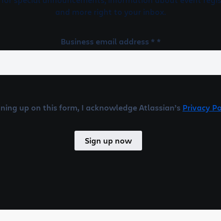
and more right to your inbox.
Business email address * *
gning up on this form, I acknowledge Atlassian’s
Privacy Po
Sign up now