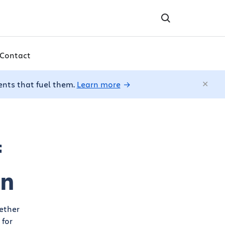
Contact
ents that fuel them.
Learn more
f
on
ether
 for