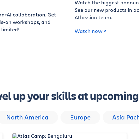
Watch the biggest announ
See our new products in ac
an+AI collaboration. Get
Atlassian team.
ands-on workshops, and
 limited!
Watch now
el up your skills at upcomin
North America
Europe
Asia Paci