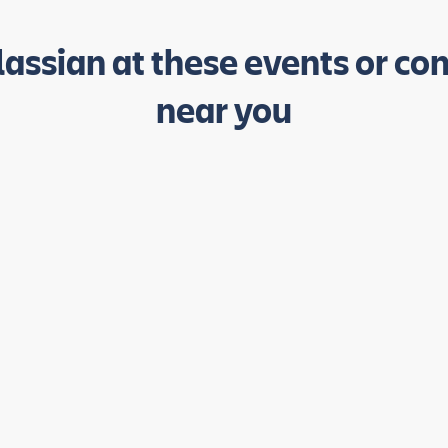
lassian at these events or co
near you