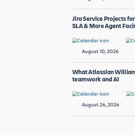
Jira Service Projects fo
SLA & More Agent Faci
August 10, 2026
What Atlassian William
teamwork and AI
August 26, 2026