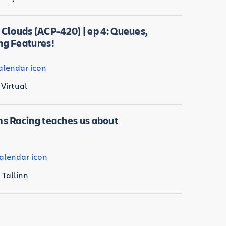
r Clouds (ACP-420) | ep 4: Queues,
ng Features!
Virtual
s Racing teaches us about
Tallinn