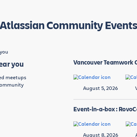
Atlassian Community Event
Vancouver Teamwork C
near you
led meetups
 community
August 5, 2026
.
Event-in-a-box : Rovo
August 8, 2026