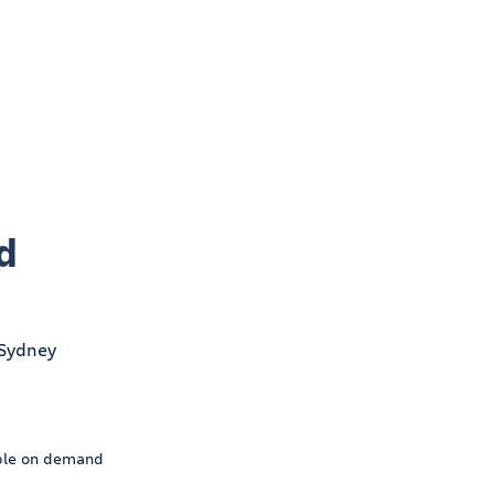
d
ble on demand