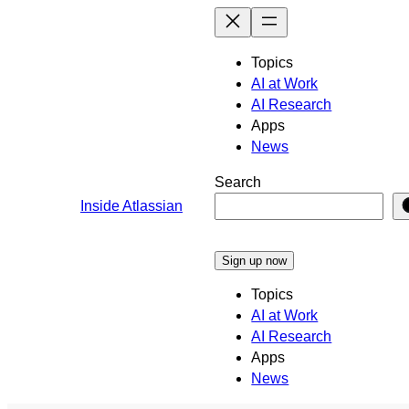
Skip
to
content
Topics
AI at Work
AI Research
Apps
News
Search
Inside Atlassian
Sign up now
Topics
AI at Work
AI Research
Apps
News