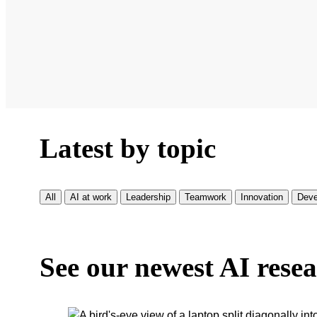
Latest by topic
All
AI at work
Leadership
Teamwork
Innovation
Deve
See our newest AI rese