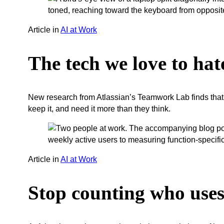
Article
in
AI at Work
The tech we love to hate
New research from Atlassian’s Teamwork Lab finds that 
keep it, and need it more than they think.
Article
in
AI at Work
Stop counting who uses 