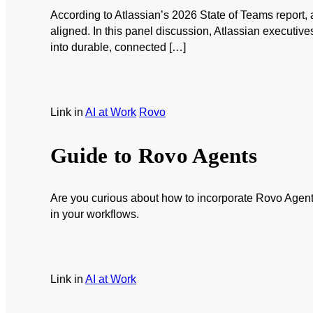
According to Atlassian’s 2026 State of Teams report,
aligned. In this panel discussion, Atlassian executive
into durable, connected […]
Link
in
AI at Work
Rovo
Guide to Rovo Agents
Are you curious about how to incorporate Rovo Agents
in your workflows.
Link
in
AI at Work