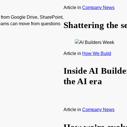
Article
in
Company News
from Google Drive, SharePoint,
Shattering the s
teams can move from questions
Article
in
How We Build
Inside AI Build
the AI era
Article
in
Company News