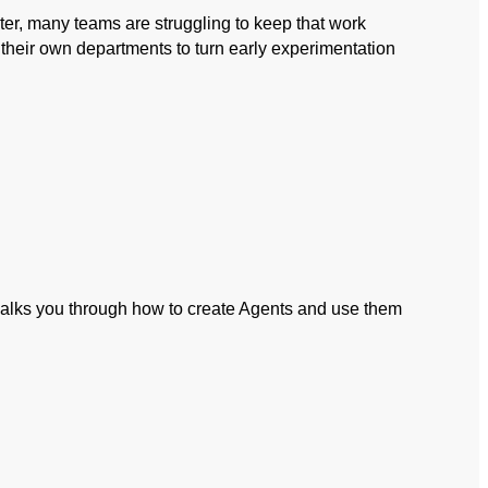
ter, many teams are struggling to keep that work
n their own departments to turn early experimentation
 walks you through how to create Agents and use them