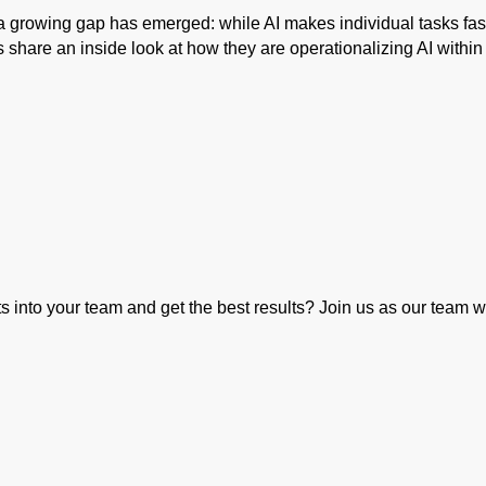
 a growing gap has emerged: while AI makes individual tasks fas
s share an inside look at how they are operationalizing AI withi
 into your team and get the best results? Join us as our team