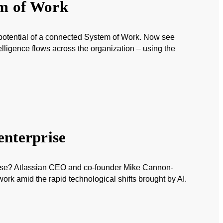
em of Work
 potential of a connected System of Work. Now see
lligence flows across the organization – using the
enterprise
house? Atlassian CEO and co-founder Mike Cannon-
rk amid the rapid technological shifts brought by AI.