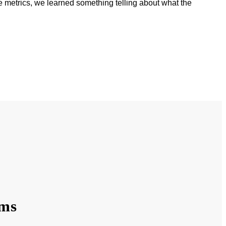
 metrics, we learned something telling about what the
ams