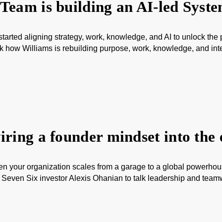
Team is building an AI-led Syst
arted aligning strategy, work, knowledge, and AI to unlock the
 how Williams is rebuilding purpose, work, knowledge, and inte
ring a founder mindset into the 
hen your organization scales from a garage to a global power
even Six investor Alexis Ohanian to talk leadership and teamwo