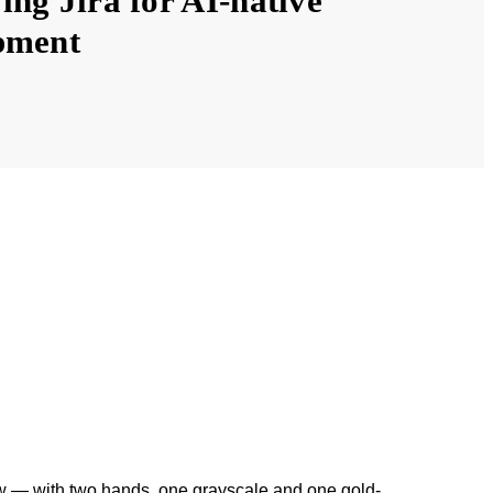
ng Jira for AI-native
pment