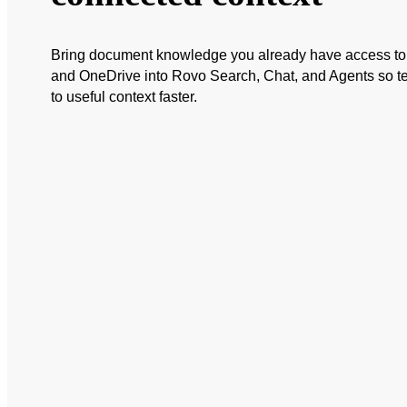
Bring document knowledge you already have access to 
and OneDrive into Rovo Search, Chat, and Agents so 
to useful context faster.