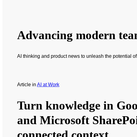
Advancing modern te
AI thinking and product news to unleash the potential o
Article
in
AI at Work
Turn knowledge in Goo
and Microsoft SharePoi
connected context