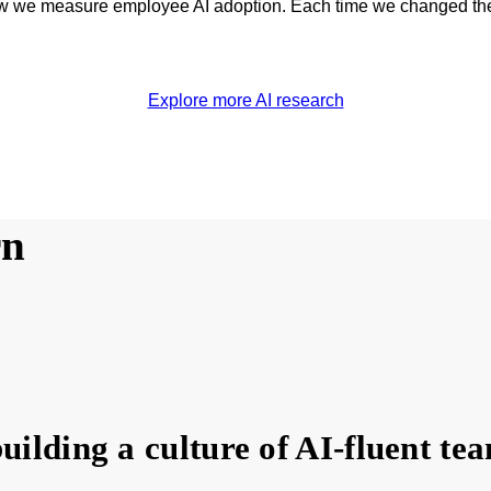
how we measure employee AI adoption. Each time we changed the
Explore more AI research
rn
uilding a culture of AI-fluent te