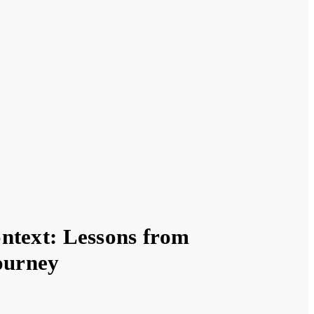
ntext: Lessons from
Journey