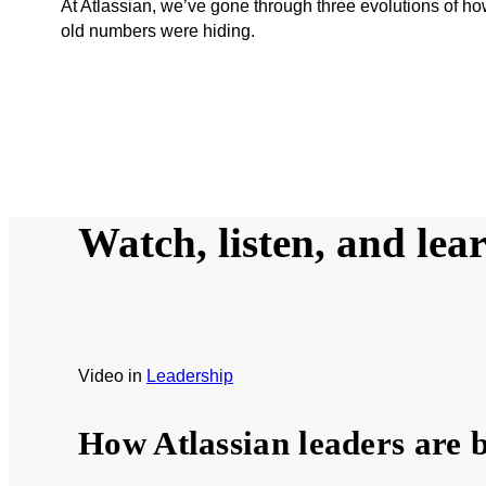
At Atlassian, we’ve gone through three evolutions of 
old numbers were hiding.
Watch, listen, and lea
Video
in
Leadership
How Atlassian leaders are b