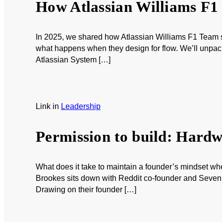
How Atlassian Williams F1 
In 2025, we shared how Atlassian Williams F1 Team st
what happens when they design for flow. We’ll unpack
Atlassian System […]
Link
in
Leadership
Permission to build: Hardwi
What does it take to maintain a founder’s mindset w
Brookes sits down with Reddit co-founder and Seven S
Drawing on their founder […]