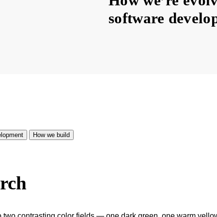
How we’re evolvi
software develo
lopment
How we build
arch