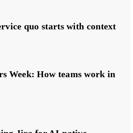
ervice quo starts with context
ers Week: How teams work in