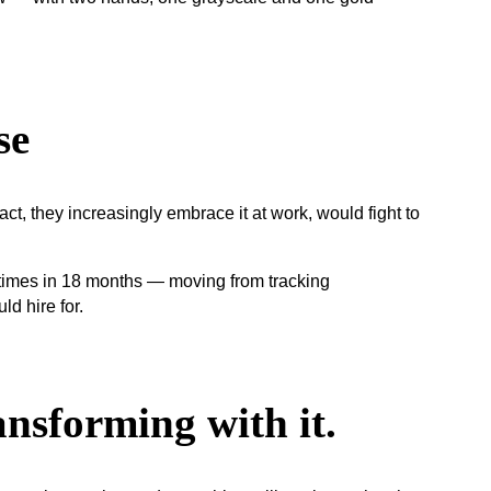
se
, they increasingly embrace it at work, would fight to
ansforming with it.