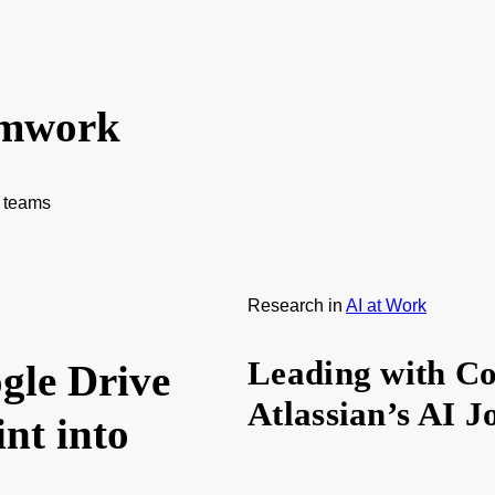
amwork
f teams
Research
in
AI at Work
Leading with Co
gle Drive
Atlassian’s AI 
nt into