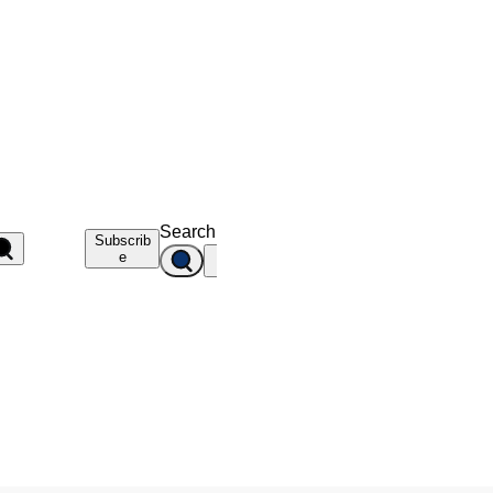
Search
Subscrib
e