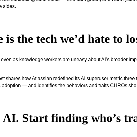
 is the tech we’d hate to lo
even as knowledge workers are uneasy about AI’s broader impact
AI. Start finding who’s tr