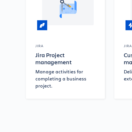
JIRA
JIR
Jira Project
Cu
management
ma
Manage activities for
Del
completing a business
ext
project.