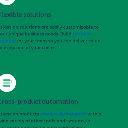
Flexible solutions
tlassian solutions are easily customizable to
our unique business needs. Build
the best
olution
for your team so you can deliver value
o every one of your clients.
Cross-product automation
Atlassian products
seamlessly integrate
with a
ide variety of other tools and systems to
etter support the unique needs of your