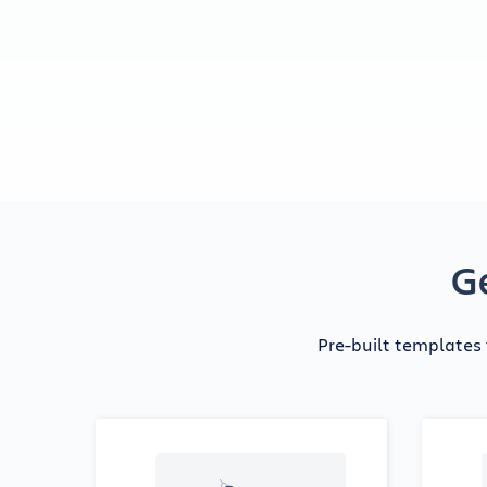
Ge
Pre-built templates 