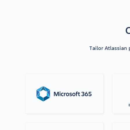
O
Tailor Atlassian