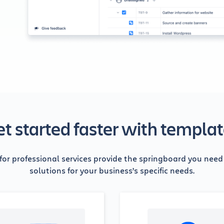
t started faster with templa
for professional services provide the springboard you nee
solutions for your business’s specific needs.