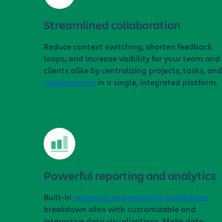
Streamlined collaboration
Reduce context switching, shorten feedback
loops, and increase visibility for your team and
clients alike by centralizing projects, tasks, and
collaboration
in a single, integrated platform.
Powerful reporting and analytics
Built-in
reporting and analytics capabilities
breakdown silos with customizable and
interactive data visualizations. Make data-