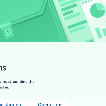
ns
ams streamline their
aster.
e sharing
Operations