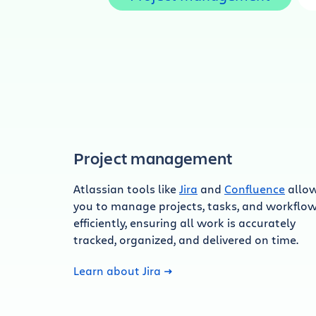
Project management
Atlassian tools like
Jira
and
Confluence
allo
you to manage projects, tasks, and workflo
efficiently, ensuring all work is accurately
tracked, organized, and delivered on time.
Learn about Jira