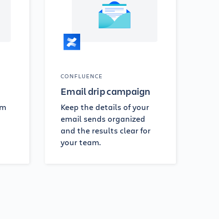
CONFLUENCE
Email drip campaign
om
Keep the details of your
email sends organized
and the results clear for
your team.