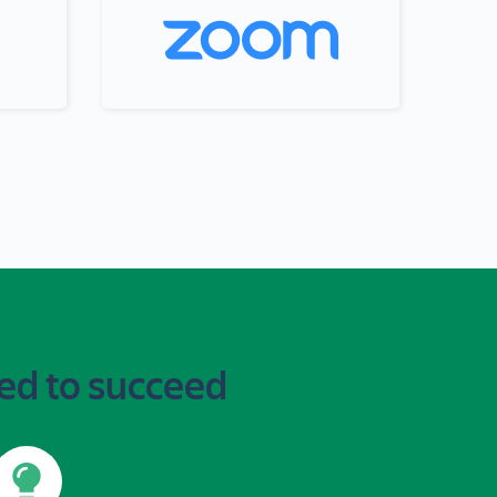
ed to succeed