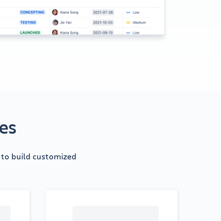
tes
d to build customized