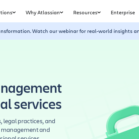
tions
Why Atlassian
Resources
Enterprise
ransformation. Watch our webinar for real-world insights a
management
nal services
 legal practices, and
ect management and
ional services