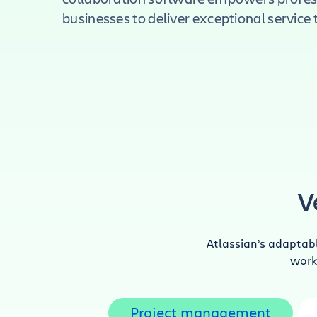
businesses to deliver exceptional service to
V
Atlassian’s adaptab
work 
Project management