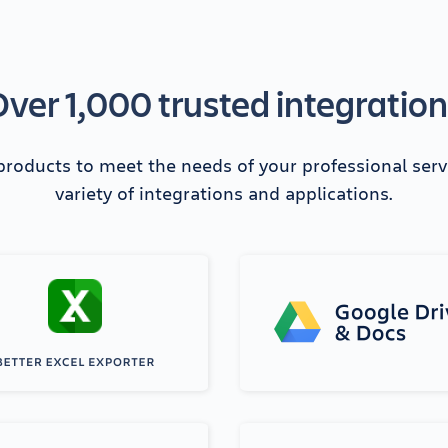
ver 1,000 trusted integratio
 products to meet the needs of your professional ser
variety of integrations and applications.