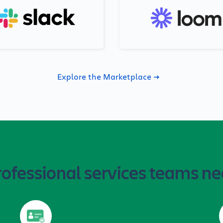
Explore the Marketplace
rofessional services teams ne