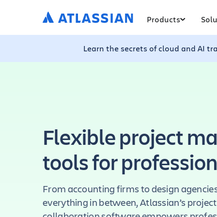
Products
Solu
Learn the secrets of cloud and AI t
Flexible project 
tools for professio
From accounting firms to design agencies,
everything in between, Atlassian’s proj
collaboration software empowers profess