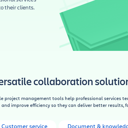
 their clients.
ersatile collaboration solutio
le project management tools help professional services te
and improve efficiency so they can deliver better results, f
Customer service
Document & knowledg