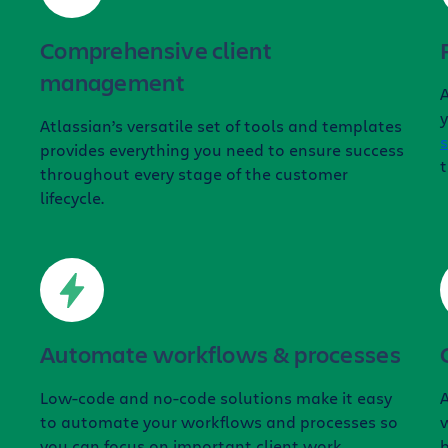
Comprehensive client
management
A
y
Atlassian’s versatile set of tools and templates
s
provides everything you need to ensure success
t
throughout every stage of the customer
lifecycle.
Automate workflows & processes
Low-code and no-code solutions make it easy
to automate your workflows and processes so
w
you can focus on important client work.
b