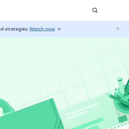
nd strategies.
Watch now