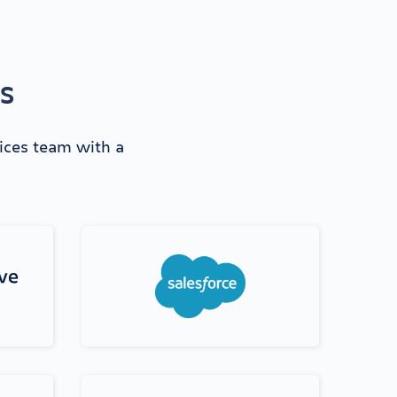
ns
vices team with a