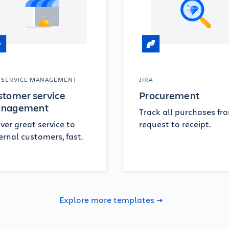
A SERVICE MANAGEMENT
JIRA
stomer service
Procurement
nagement
Track all purchases fr
iver great service to
request to receipt.
ernal customers, fast.
Explore more templates