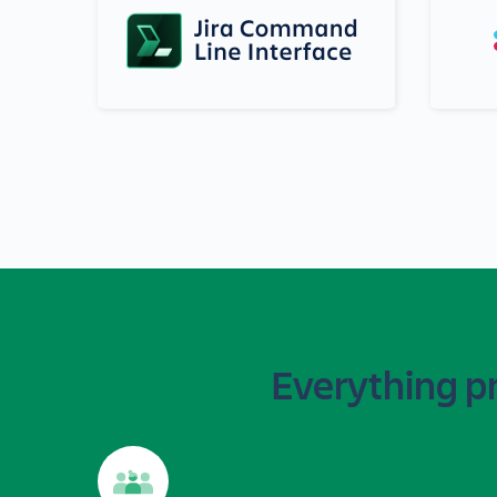
Everything p