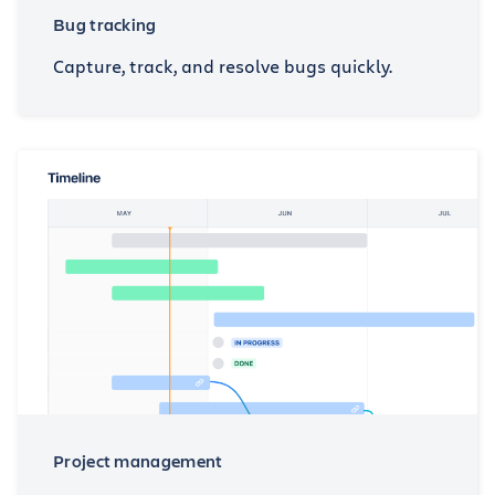
Bug tracking
Capture, track, and resolve bugs quickly.
Project management