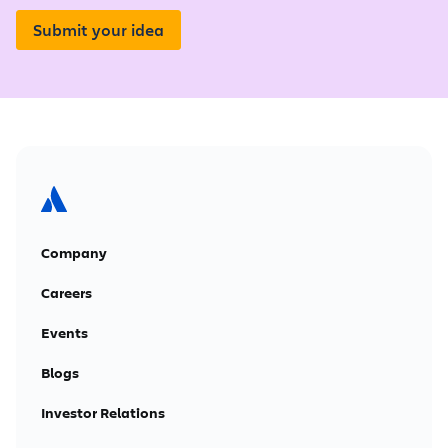
Submit your idea
Company
Careers
Events
Blogs
Investor Relations