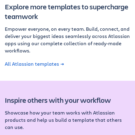
Explore more templates to supercharge
teamwork
Empower everyone, on every team. Build, connect, and
deliver your biggest ideas seamlessly across Atlassian
apps using our complete collection of ready-made
workflows.
All Atlassian templates
Inspire others with your workflow
Showcase how your team works with Atlassian
products and help us build a template that others
can use.