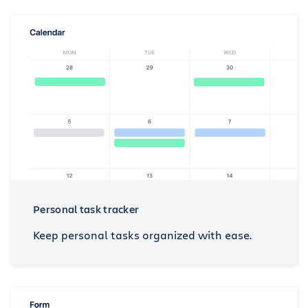
Personal task tracker
Keep personal tasks organized with ease.