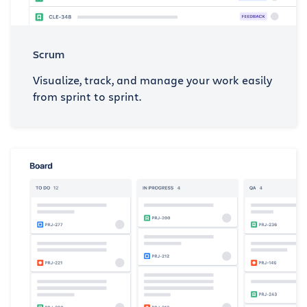
Scrum
Visualize, track, and manage your work easily
from sprint to sprint.