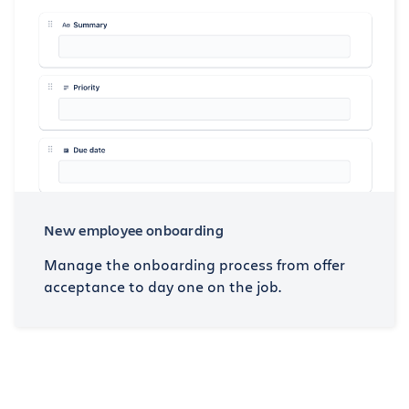
New employee onboarding
Manage the onboarding process from offer
acceptance to day one on the job.