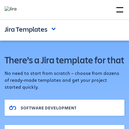
Jira Templates
There’s a Jira template for that
No need to start from scratch – choose from dozens
of ready-made templates and get your project
started quickly.
SOFTWARE DEVELOPMENT