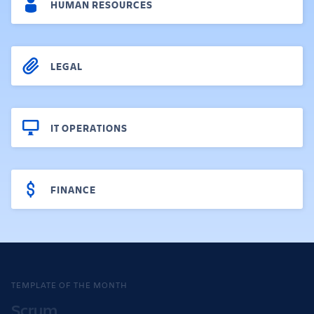
HUMAN RESOURCES
LEGAL
IT OPERATIONS
FINANCE
TEMPLATE OF THE MONTH
Scrum