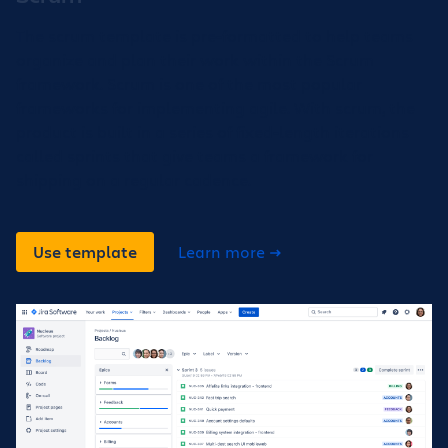
The scrum template is pre-formatted to help teams
organize and plan their work within the Scrum
framework. Scrum is one of the most popular
frameworks for implementing agile. With scrum, the
product is built in a series of fixed-length iterations
called sprints that give teams a framework for
shipping on a regular cadence.
Use template
Learn more