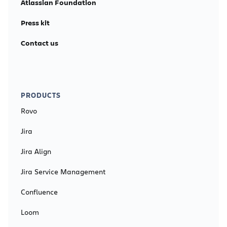
Atlassian Foundation
Press kit
Contact us
PRODUCTS
Rovo
Jira
Jira Align
Jira Service Management
Confluence
Loom