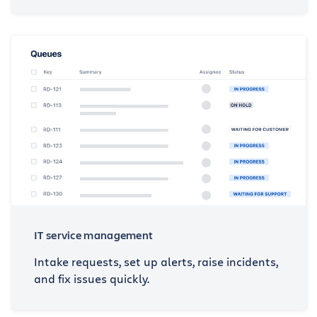
IT service management
Intake requests, set up alerts, raise incidents,
and fix issues quickly.