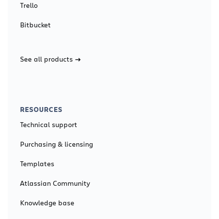
Trello
Bitbucket
See all products
RESOURCES
Technical support
Purchasing & licensing
Templates
Atlassian Community
Knowledge base