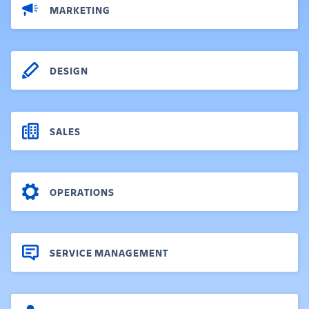
MARKETING
DESIGN
SALES
OPERATIONS
SERVICE MANAGEMENT