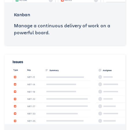
Kanban
Manage a continuous delivery of work on a
powerful board.