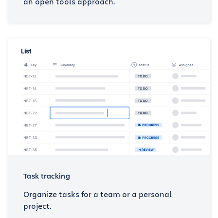
an open tools approach.
Task tracking
Organize tasks for a team or a personal
project.