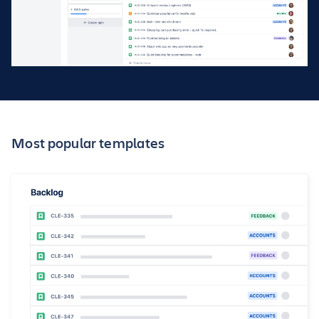
Most popular templates