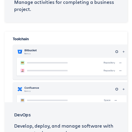
Manage activities for completing a business
project.
DevOps
Develop, deploy, and manage software with