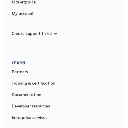
Marketplace
My account
Create support ticket
LEARN
Partners
Training & certification
Documentation
Developer resources
Enterprise services