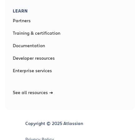
LEARN
Partners
Training & certification
Documentation
Developer resources
Enterprise services
See all resources
Copyright © 2025 Atlassian
Privacy Policy