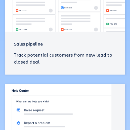
Sales pipeline
Track potential customers from new lead to
closed deal.