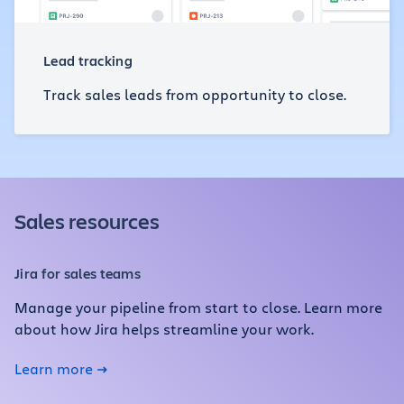
Lead tracking
Track sales leads from opportunity to close.
Sales resources
Jira for sales teams
Manage your pipeline from start to close. Learn more
about how Jira helps streamline your work.
Learn more