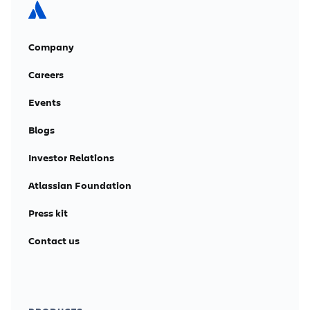
Company
Careers
Events
Blogs
Investor Relations
Atlassian Foundation
Press kit
Contact us