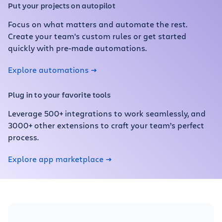
Put your projects on autopilot
Focus on what matters and automate the rest.
Create your team's custom rules or get started
quickly with pre-made automations.
Explore automations
Plug in to your favorite tools
Leverage 500+ integrations to work seamlessly, and
3000+ other extensions to craft your team’s perfect
process.
Explore app marketplace