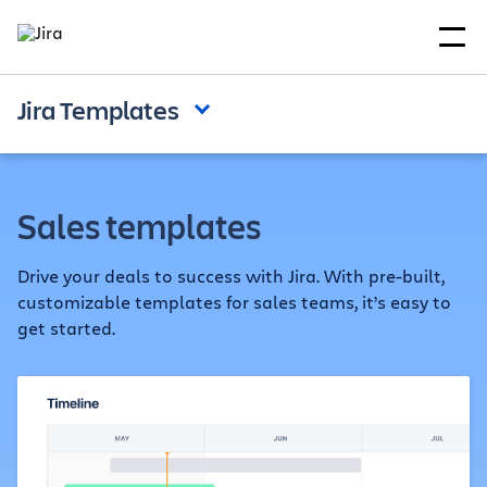
Jira Templates
Sales templates
Drive your deals to success with Jira. With pre-built,
customizable templates for sales teams, it’s easy to
get started.