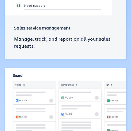
Sales service management
Manage, track, and report on all your sales
requests.