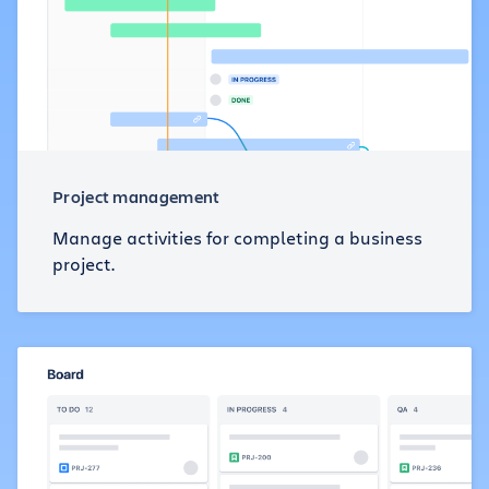
Project management
Manage activities for completing a business
project.