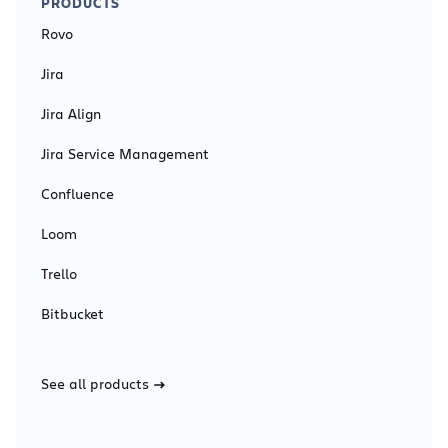
PRODUCTS
Rovo
Jira
Jira Align
Jira Service Management
Confluence
Loom
Trello
Bitbucket
See all products