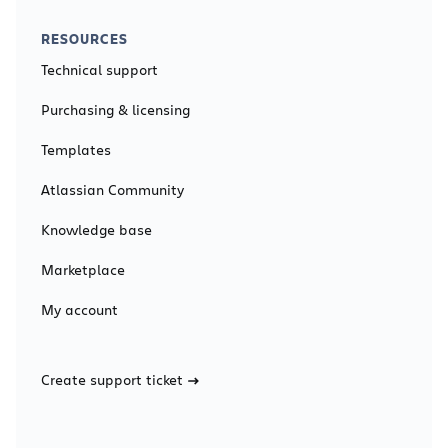
RESOURCES
Technical support
Purchasing & licensing
Templates
Atlassian Community
Knowledge base
Marketplace
My account
Create support ticket