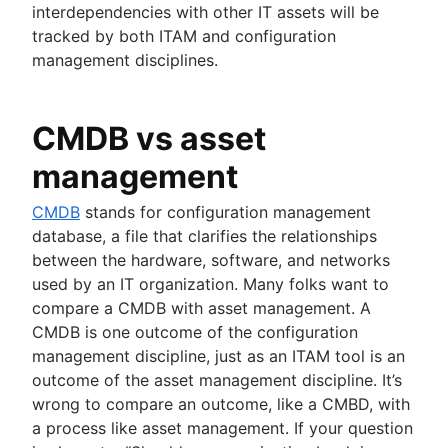
interdependencies with other IT assets will be
tracked by both ITAM and configuration
management disciplines.
CMDB vs asset
management
CMDB
stands for configuration management
database, a file that clarifies the relationships
between the hardware, software, and networks
used by an IT organization. Many folks want to
compare a CMDB with asset management. A
CMDB is one outcome of the configuration
management discipline, just as an ITAM tool is an
outcome of the asset management discipline. It’s
wrong to compare an outcome, like a CMBD, with
a process like asset management. If your question