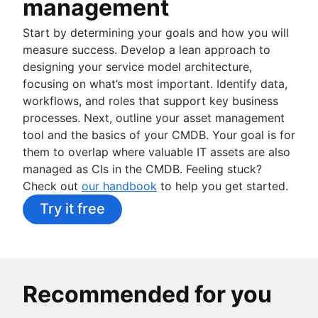
management
Start by determining your goals and how you will
measure success. Develop a lean approach to
designing your service model architecture,
focusing on what’s most important. Identify data,
workflows, and roles that support key business
processes. Next, outline your asset management
tool and the basics of your CMDB. Your goal is for
them to overlap where valuable IT assets are also
managed as CIs in the CMDB. Feeling stuck?
Check out
our handbook
to help you get started.
Try it free
Recommended for you