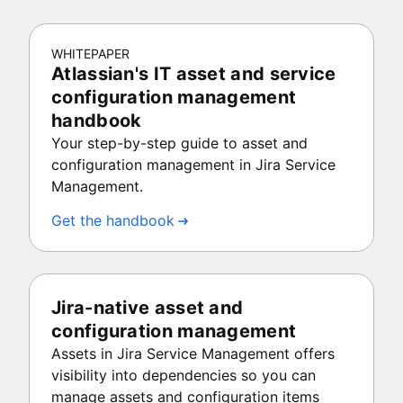
WHITEPAPER
Atlassian's IT asset and service
configuration management
handbook
Your step-by-step guide to asset and
configuration management in Jira Service
Management.
Get the handbook
Jira-native asset and
configuration management
Assets in Jira Service Management offers
visibility into dependencies so you can
manage assets and configuration items