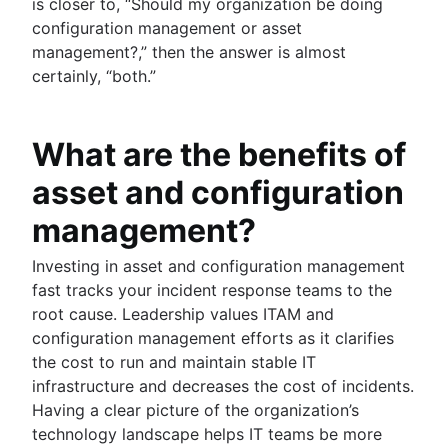
is closer to, “Should my organization be doing
configuration management or asset
management?,” then the answer is almost
certainly, “both.”
What are the benefits of
asset and configuration
management?
Investing in asset and configuration management
fast tracks your incident response teams to the
root cause. Leadership values ITAM and
configuration management efforts as it clarifies
the cost to run and maintain stable IT
infrastructure and decreases the cost of incidents.
Having a clear picture of the organization’s
technology landscape helps IT teams be more