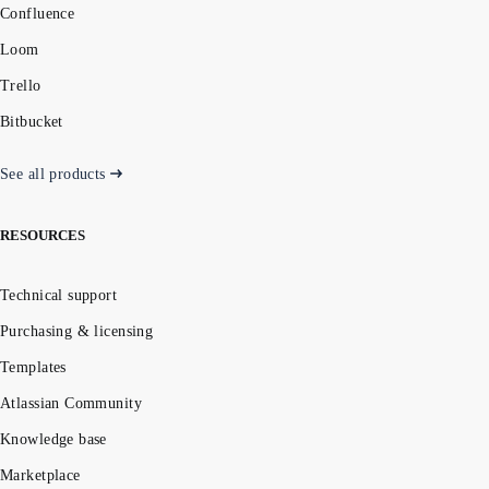
Confluence
Loom
Trello
Bitbucket
See all products
RESOURCES
Technical support
Purchasing & licensing
Templates
Atlassian Community
Knowledge base
Marketplace