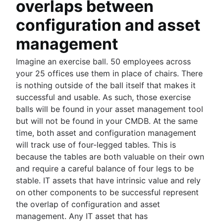
overlaps between
configuration and asset
management
Imagine an exercise ball. 50 employees across
your 25 offices use them in place of chairs. There
is nothing outside of the ball itself that makes it
successful and usable. As such, those exercise
balls will be found in your asset management tool
but will not be found in your CMDB. At the same
time, both asset and configuration management
will track use of four-legged tables. This is
because the tables are both valuable on their own
and require a careful balance of four legs to be
stable. IT assets that have intrinsic value and rely
on other components to be successful represent
the overlap of configuration and asset
management. Any IT asset that has