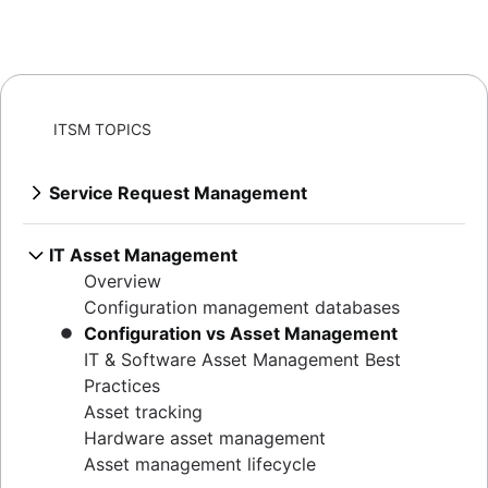
ITSM TOPICS
Service Request Management
Overview
Best practices for building a service desk
IT Asset Management
IT metrics and reporting
Overview
SLAs: The What, the Why, the How
Configuration management databases
Why first call resolution matters
Configuration vs Asset Management
Help desk
IT & Software Asset Management Best
Service desk vs help desk vs ITSM
Practices
How to run IT support the DevOps way
Asset tracking
Conversational ticketing
Hardware asset management
Customize Jira Service Management
Asset management lifecycle
Transitioning from email support