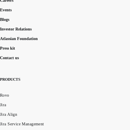
Careers
Events
Blogs
Investor Relations
Atlassian Foundation
Press kit
Contact us
PRODUCTS
Rovo
Jira
Jira Align
Jira Service Management