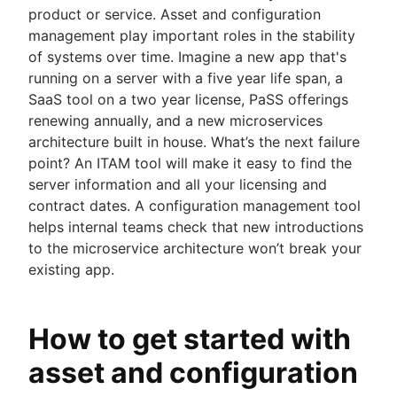
product or service. Asset and configuration
management play important roles in the stability
of systems over time. Imagine a new app that's
running on a server with a five year life span, a
SaaS tool on a two year license, PaSS offerings
renewing annually, and a new microservices
architecture built in house. What’s the next failure
point? An ITAM tool will make it easy to find the
server information and all your licensing and
contract dates. A configuration management tool
helps internal teams check that new introductions
to the microservice architecture won’t break your
existing app.
How to get started with
asset and configuration