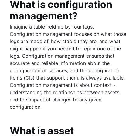
What is configuration
Public vs. private
HR Help desk software
2021 State of Incident Management
IT infrastructure
HR Service center
management?
Compliance Management Software
HR case management
Vulnerability Management
Imagine a table held up by four legs.
Change management tools
Compliance Reporting Software
Configuration management focuses on what those
HR automation
legs are made of, how stable they are, and what
HR process improvement
might happen if you needed to repair one of the
Data governance
legs. Configuration management ensures that
HR service delivery model
accurate and reliable information about the
HR knowledge management
configuration of services, and the configuration
HR workflow automation
items (CIs) that support them, is always available.
Configuration management is about context -
understanding the relationships between assets
and the impact of changes to any given
configuration.
What is asset