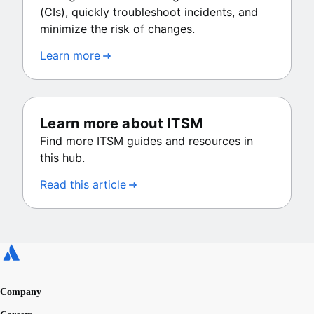
(CIs), quickly troubleshoot incidents, and
minimize the risk of changes.
Learn more
Learn more about ITSM
Find more ITSM guides and resources in
this hub.
Read this article
Company