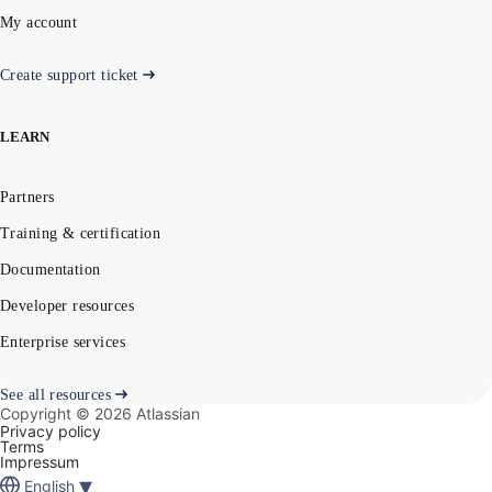
My account
Create support ticket
LEARN
Partners
Training & certification
Documentation
Developer resources
Enterprise services
See all resources
Copyright ©
2026
Atlassian
Privacy policy
Terms
Impressum
▾
English