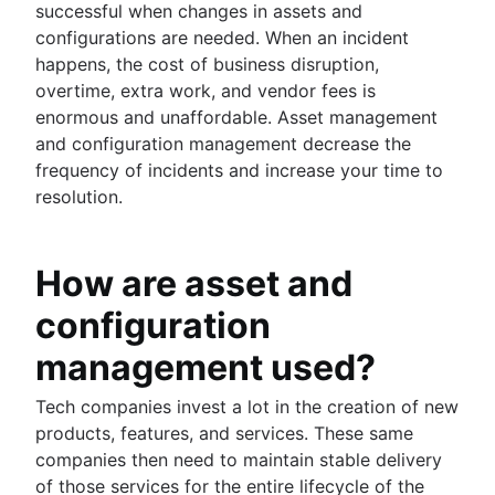
successful when changes in assets and
configurations are needed. When an incident
happens, the cost of business disruption,
overtime, extra work, and vendor fees is
enormous and unaffordable. Asset management
and configuration management decrease the
frequency of incidents and increase your time to
resolution.
How are asset and
configuration
management used?
Tech companies invest a lot in the creation of new
products, features, and services. These same
companies then need to maintain stable delivery
of those services for the entire lifecycle of the