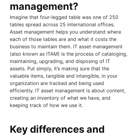
management?
Imagine that four-legged table was one of 250
tables spread across 25 international offices.
Asset management helps you understand where
each of those tables are and what it costs the
business to maintain them. IT asset management
(also known as ITAM) is the process of cataloging,
maintaining, upgrading, and disposing of IT
assets. Put simply, it’s making sure that the
valuable items, tangible and intangible, in your
organization are tracked and being used
efficiently. IT asset management is about content,
creating an inventory of what we have, and
keeping track of how we use it.
Key differences and