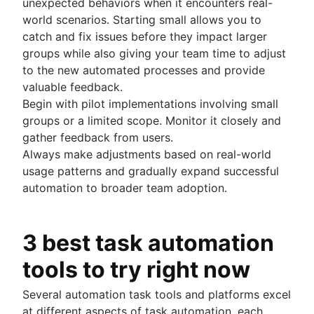
unexpected behaviors when it encounters real-
world scenarios. Starting small allows you to
catch and fix issues before they impact larger
groups while also giving your team time to adjust
to the new automated processes and provide
valuable feedback.
Begin with pilot implementations involving small
groups or a limited scope. Monitor it closely and
gather feedback from users.
Always make adjustments based on real-world
usage patterns and gradually expand successful
automation to broader team adoption.
3 best task automation
tools to try right now
Several automation task tools and platforms excel
at different aspects of task automation, each