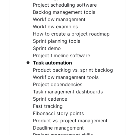
Project timeline software
Project scheduling software
Task automation
Backlog management tools
Product backlog vs. sprint backlog
Workflow management
Workflow management tools
Workflow examples
Project dependencies
How to create a project roadmap
Task management dashboards
Sprint planning tools
Sprint cadence
Sprint demo
Fast tracking
Project timeline software
Fibonacci story points
Task automation
Product vs. project management
Product backlog vs. sprint backlog
Deadline management
Workflow management tools
Project management skills
Project dependencies
Workload management
Task management dashboards
Free project management software
Sprint cadence
Continuous improvement process
Fast tracking
Risk analysis
Fibonacci story points
Project management AI agents
Product vs. project management
What is a PMO?
Deadline management
Adaptive project management