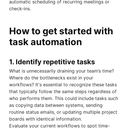
automatic scheduling of recurring meetings or
check-ins.
How to get started with
task automation
1. Identify repetitive tasks
What is unnecessarily draining your team’s time?
Where do the bottlenecks exist in your
workflows? It's essential to recognize these tasks
that typically follow the same steps regardless of
who performs them. This could include tasks such
as copying data between systems, sending
routine status emails, or updating multiple project
boards with identical information.
Evaluate your current workflows to spot time-