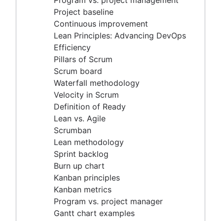
Program vs. project management
Scrum master vs. project manager
Velocity in Scrum
Project baseline
Definition of Ready
Continuous improvement
Lean vs. Agile
Lean Principles: Advancing DevOps
Scrumban
Efficiency
Lean methodology
Pillars of Scrum
Sprint backlog
Scrum board
Burn up chart
Waterfall methodology
Kanban principles
Velocity in Scrum
Kanban metrics
Definition of Ready
Program vs. project manager
Lean vs. Agile
Gantt chart examples
Scrumban
Definition of Done
Lean methodology
Backlog grooming
Sprint backlog
Lean process improvement
Burn up chart
Backlog refinement meetings
Kanban principles
Scrum values
Kanban metrics
Scope of work
Program vs. project manager
Scrum tools
Gantt chart examples