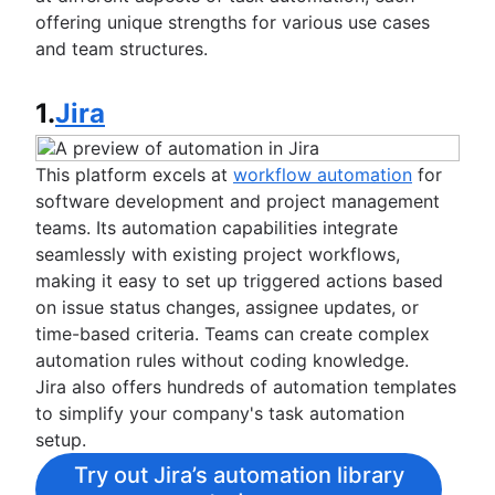
offering unique strengths for various use cases
and team structures.
1.
Jira
This platform excels at
workflow automation
for
software development and project management
teams. Its automation capabilities integrate
seamlessly with existing project workflows,
making it easy to set up triggered actions based
on issue status changes, assignee updates, or
time-based criteria. Teams can create complex
automation rules without coding knowledge.
Jira also offers hundreds of automation templates
to simplify your company's task automation
setup.
Try out Jira’s automation library