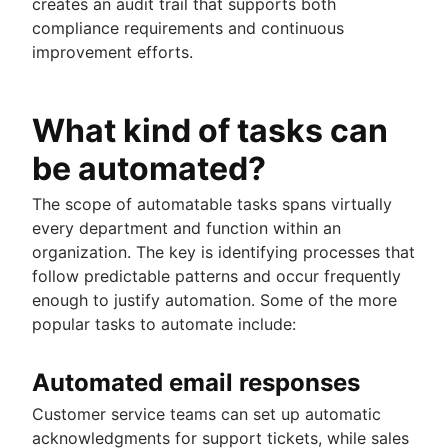
creates an audit trail that supports both
compliance requirements and continuous
improvement efforts.
What kind of tasks can
be automated?
The scope of automatable tasks spans virtually
every department and function within an
organization. The key is identifying processes that
follow predictable patterns and occur frequently
enough to justify automation. Some of the more
popular tasks to automate include:
Automated email responses
Customer service teams can set up automatic
acknowledgments for support tickets, while sales