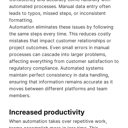
Product roadmap software
Agile customer research
Software deployment
Agile Coach team
Epics in Jira
automated processes. Manual data entry often
Product launch checklist
Think big and work small
All articles
Adaptive software development
Create an Agile board in Jira
leads to typos, missed steps, or inconsistent
Product strategy
Sprints in Jira
formatting.
Product engineering
Versions with Jira
Automation eliminates these issues by following
Product operations
Issues with Jira
the same steps every time. This reduces costly
Product portfolio management
Burndown charts with Jira
mistakes that impact customer relationships or
AI product management
Auto-create subtasks in Jira
project outcomes. Even small errors in manual
Growth product management
Auto-assign issues in Jira
processes can cascade into larger problems,
Product metrics
Sync epics and stories in Jira
affecting everything from customer satisfaction to
Product release
Escalate issues in Jira
regulatory compliance. Automated systems
Feature request
maintain perfect consistency in data handling,
Product launch
ensuring that information remains accurate as it
Product launch timeline
moves between different platforms and team
Product planning
members.
Product launch event
Product operating model
Product design
Increased productivity
Product-led growth
When automation takes over repetitive work,
Story mapping
teams accomplish more in less time. This