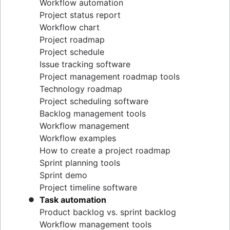
Workflow automation
Project status report
Workflow chart
Project roadmap
Project schedule
Issue tracking software
Project management roadmap tools
Technology roadmap
Project scheduling software
Backlog management tools
Workflow management
Workflow examples
How to create a project roadmap
Sprint planning tools
Sprint demo
Project timeline software
Task automation
Product backlog vs. sprint backlog
Workflow management tools