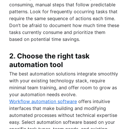
consuming, manual steps that follow predictable
patterns. Look for frequently occurring tasks that
require the same sequence of actions each time.
Don’t be afraid to document how much time these
tasks currently consume and prioritize them
based on potential time savings.
2. Choose the right task
automation tool
The best automation solutions integrate smoothly
with your existing technology stack, require
minimal team training, and offer room to grow as
your automation needs evolve.
Workflow automation software
offers intuitive
interfaces that make building and modifying
automated processes without technical expertise
easy. Select automation software based on your
specific task types, team needs, and existing