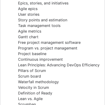
Epics, stories, and initiatives
Distributed Scrum
Agile epics
Scrum roles
User stories
Scrum of Scrums
Story points and estimation
Agile Scrum artifacts
Task management tools
Scrum metrics
Agile metrics
Scrum in Jira and Confluence
Gantt chart
Agile vs. Scrum
Free project management software
Backlog refinement
Program vs. project management
Scrum master vs. project manager
Project baseline
Continuous improvement
Lean Principles: Advancing DevOps Efficiency
Pillars of Scrum
Scrum board
Waterfall methodology
Velocity in Scrum
Definition of Ready
Lean vs. Agile
Scrumban