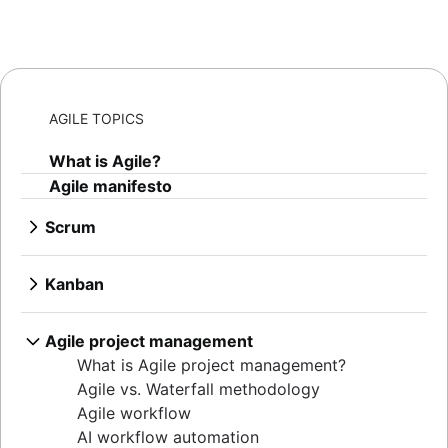
AGILE TOPICS
What is Agile?
Agile manifesto
Scrum
What is Scrum?
Sprints
Kanban
Sprint planning
What is Kanban?
Agile ceremonies
Kanban boards
Agile project management
Product backlogs
WIP limits
What is Agile project management?
Sprint reviews
Kanban vs. Scrum
Agile vs. Waterfall methodology
Standups
Kanplan
Agile workflow
Scrum master
Kanban cards
AI workflow automation
Agile retrospectives