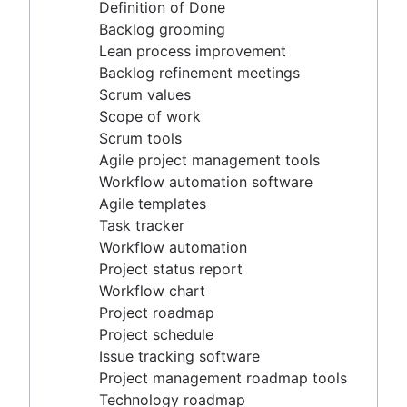
Agile project management tools
Definition of Done
Workflow automation software
Backlog grooming
Agile templates
Lean process improvement
Task tracker
Backlog refinement meetings
Workflow automation
Scrum values
Project status report
Scope of work
Workflow chart
Scrum tools
Project roadmap
Agile project management tools
Project schedule
Workflow automation software
Issue tracking software
Agile templates
Project management roadmap tools
Task tracker
Technology roadmap
Workflow automation
Project scheduling software
Project status report
Backlog management tools
Workflow chart
Workflow management
Project roadmap
Workflow examples
Project schedule
How to create a project roadmap
Issue tracking software
Sprint planning tools
Project management roadmap tools
Sprint demo
Technology roadmap