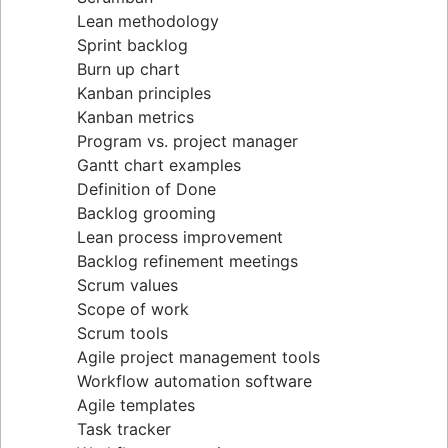
Lean methodology
Sprint backlog
Burn up chart
Kanban principles
Kanban metrics
Program vs. project manager
Gantt chart examples
Definition of Done
Backlog grooming
Lean process improvement
Backlog refinement meetings
Scrum values
Scope of work
Scrum tools
Agile project management tools
Workflow automation software
Agile templates
Task tracker