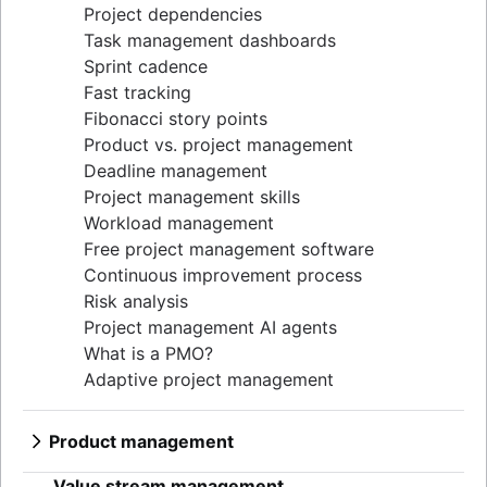
Project dependencies
Task management dashboards
Sprint cadence
Fast tracking
Fibonacci story points
Product vs. project management
Deadline management
Project management skills
Workload management
Free project management software
Continuous improvement process
Risk analysis
Project management AI agents
What is a PMO?
Adaptive project management
Product management
What is product management?
Value stream management