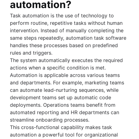
automation?
Project schedule
Issue tracking software
Task automation is the use of technology to
Project management roadmap tools
perform routine, repetitive tasks without human
Technology roadmap
intervention. Instead of manually completing the
Project scheduling software
same steps repeatedly, automation task software
Backlog management tools
handles these processes based on predefined
Workflow management
rules and triggers.
Workflow examples
The system automatically executes the required
How to create a project roadmap
actions when a specific condition is met.
Sprint planning tools
Automation is applicable across various teams
Sprint demo
and departments. For example, marketing teams
Project timeline software
can automate lead-nurturing sequences, while
Task automation
development teams set up automatic code
Product backlog vs. sprint backlog
deployments. Operations teams benefit from
Workflow management tools
automated reporting and HR departments can
Project dependencies
streamline onboarding processes.
Task management dashboards
This cross-functional capability makes task
Sprint cadence
automation a powerful tool for organizational