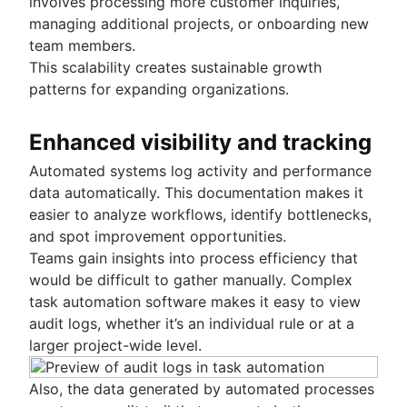
involves processing more customer inquiries,
managing additional projects, or onboarding new
team members.
This scalability creates sustainable growth
patterns for expanding organizations.
Enhanced visibility and tracking
Automated systems log activity and performance
data automatically. This documentation makes it
easier to analyze workflows, identify bottlenecks,
and spot improvement opportunities.
Teams gain insights into process efficiency that
would be difficult to gather manually. Complex
task automation software makes it easy to view
audit logs, whether it’s an individual rule or at a
larger project-wide level.
Also, the data generated by automated processes