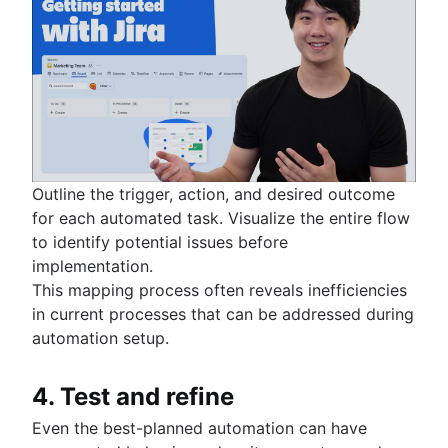
Outline the trigger, action, and desired outcome
for each automated task. Visualize the entire flow
to identify potential issues before
implementation.
This mapping process often reveals inefficiencies
in current processes that can be addressed during
automation setup.
4. Test and refine
Even the best-planned automation can have