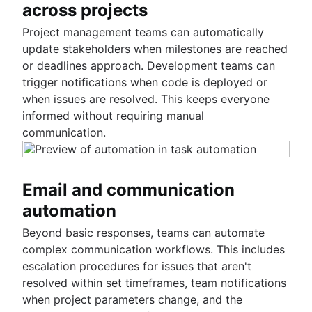
across projects
Project management teams can automatically
update stakeholders when milestones are reached
or deadlines approach. Development teams can
trigger notifications when code is deployed or
when issues are resolved. This keeps everyone
informed without requiring manual
communication.
Email and communication
automation
Beyond basic responses, teams can automate
complex communication workflows. This includes
escalation procedures for issues that aren't
resolved within set timeframes, team notifications
when project parameters change, and the