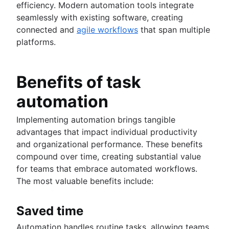
Fast tracking
efficiency. Modern automation tools integrate
Fibonacci story points
seamlessly with existing software, creating
Product vs. project management
connected and
agile workflows
that span multiple
Deadline management
platforms.
Project management skills
Workload management
Free project management software
Benefits of task
Continuous improvement process
automation
Risk analysis
Project management AI agents
Implementing automation brings tangible
What is a PMO?
advantages that impact individual productivity
Adaptive project management
and organizational performance. These benefits
compound over time, creating substantial value
Product management
for teams that embrace automated workflows.
What is product management?
The most valuable benefits include:
Value stream management
Product roadmaps
Product manager
The Agile advantage
Saved time
New product managers tips
What is the Agile advantage?
Agile roadmaps
Automation handles routine tasks, allowing teams