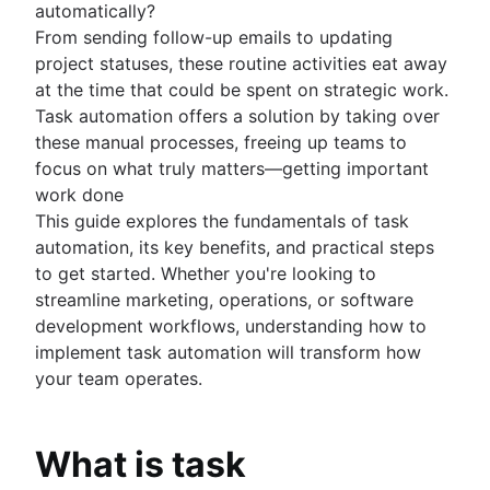
automatically?
Kanban principles
From sending follow-up emails to updating
Kanban metrics
project statuses, these routine activities eat away
Program vs. project manager
at the time that could be spent on strategic work.
Gantt chart examples
Task automation offers a solution by taking over
Definition of Done
these manual processes, freeing up teams to
Backlog grooming
focus on what truly matters—getting important
Lean process improvement
work done
Backlog refinement meetings
This guide explores the fundamentals of task
Scrum values
automation, its key benefits, and practical steps
Scope of work
to get started. Whether you're looking to
Scrum tools
streamline marketing, operations, or software
Agile project management tools
development workflows, understanding how to
Workflow automation software
implement task automation will transform how
Agile templates
your team operates.
Task tracker
Workflow automation
Project status report
What is task
Workflow chart
Project roadmap