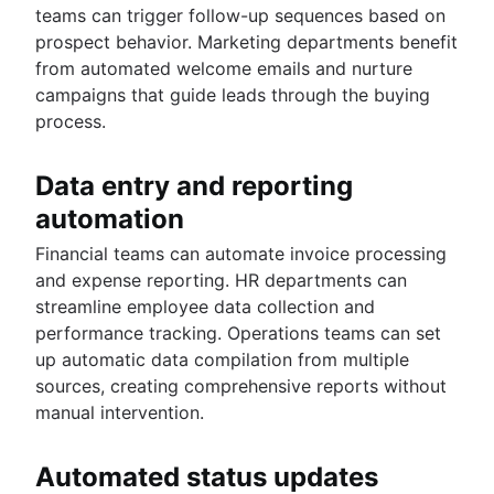
teams can trigger follow-up sequences based on
prospect behavior. Marketing departments benefit
from automated welcome emails and nurture
campaigns that guide leads through the buying
process.
Data entry and reporting
automation
Financial teams can automate invoice processing
and expense reporting. HR departments can
streamline employee data collection and
performance tracking. Operations teams can set
up automatic data compilation from multiple
sources, creating comprehensive reports without
manual intervention.
Automated status updates