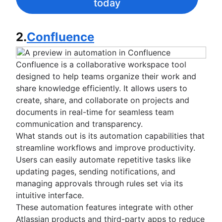
today
2.
Confluence
Confluence is a collaborative workspace tool
designed to help teams organize their work and
share knowledge efficiently. It allows users to
create, share, and collaborate on projects and
documents in real-time for seamless team
communication and transparency.
What stands out is its automation capabilities that
streamline workflows and improve productivity.
Users can easily automate repetitive tasks like
updating pages, sending notifications, and
managing approvals through rules set via its
intuitive interface.
These automation features integrate with other
Atlassian products and third-party apps to reduce