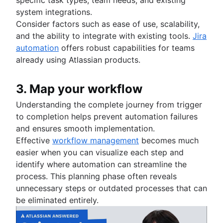
system integrations.
Consider factors such as ease of use, scalability,
and the ability to integrate with existing tools.
Jira
automation
offers robust capabilities for teams
already using Atlassian products.
3. Map your workflow
Understanding the complete journey from trigger
to completion helps prevent automation failures
and ensures smooth implementation.
Effective
workflow management
becomes much
easier when you can visualize each step and
identify where automation can streamline the
process. This planning phase often reveals
unnecessary steps or outdated processes that can
be eliminated entirely.