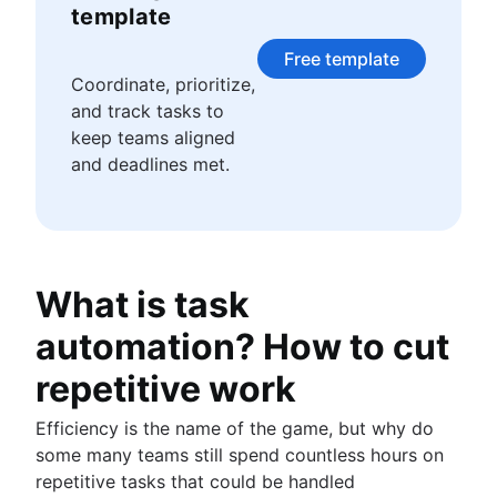
Story points and estimation
Agile Scrum artifacts
template
Task management tools
Scrum metrics
Agile metrics
Free template
Scrum in Jira and Confluence
Gantt chart
Coordinate, prioritize,
Agile vs. Scrum
Free project management software
and track tasks to
Backlog refinement
Program vs. project management
keep teams aligned
Scrum master vs. project manager
Project baseline
and deadlines met.
Continuous improvement
Lean Principles: Advancing DevOps Efficiency
Pillars of Scrum
Scrum board
What is task
Waterfall methodology
Velocity in Scrum
automation? How to cut
Definition of Ready
Lean vs. Agile
repetitive work
Scrumban
Efficiency is the name of the game, but why do
Lean methodology
some many teams still spend countless hours on
Sprint backlog
repetitive tasks that could be handled
Burn up chart