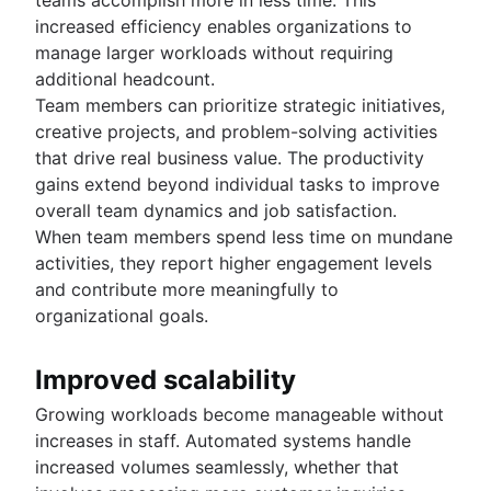
increased efficiency enables organizations to
manage larger workloads without requiring
additional headcount.
Team members can prioritize strategic initiatives,
creative projects, and problem-solving activities
that drive real business value. The productivity
gains extend beyond individual tasks to improve
overall team dynamics and job satisfaction.
When team members spend less time on mundane
activities, they report higher engagement levels
and contribute more meaningfully to
organizational goals.
Improved scalability
Growing workloads become manageable without
increases in staff. Automated systems handle
increased volumes seamlessly, whether that