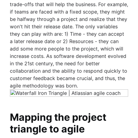
trade-offs that will help the business. For example,
if teams are faced with a fixed scope, they might
be halfway through a project and realize that they
won't hit their release date. The only variables
they can play with are: 1) Time - they can accept
a later release date or 2) Resources - they can
add some more people to the project, which will
increase costs. As software development evolved
in the 21st century, the need for better
collaboration and the ability to respond quickly to
customer feedback became crucial, and thus, the
agile methodology was born.
Mapping the project
triangle to agile