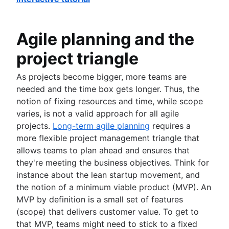
Agile planning and the
project triangle
As projects become bigger, more teams are
needed and the time box gets longer. Thus, the
notion of fixing resources and time, while scope
varies, is not a valid approach for all agile
projects.
Long-term agile planning
requires a
more flexible project management triangle that
allows teams to plan ahead and ensures that
they're meeting the business objectives. Think for
instance about the lean startup movement, and
the notion of a minimum viable product (MVP). An
MVP by definition is a small set of features
(scope) that delivers customer value. To get to
that MVP, teams might need to stick to a fixed