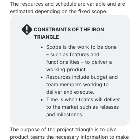
The resources and schedule are variable and are
Project dependencies
estimated depending on the fixed scope.
Task management dashboards
Sprint cadence
Fast tracking
CONSTRAINTS OF THE IRON
Fibonacci story points
TRIANGLE
Product vs. project management
Scope is the work to be done
Deadline management
– such as features and
Project management skills
functionalities – to deliver a
Workload management
working product.
Free project management software
Resources include budget and
Continuous improvement process
team members working to
Risk analysis
deliver and execute.
Project management AI agents
Time is when teams will deliver
What is a PMO?
to the market such as releases
Adaptive project management
and milestones.
The purpose of the project triangle is to give
product teams the necessary information to make