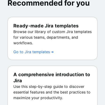
Recommended for you
Ready-made Jira templates
Browse our library of custom Jira templates
for various teams, departments, and
workflows.
Go to Jira templates
A comprehensive introduction to
Jira
Use this step-by-step guide to discover
essential features and the best practices to
maximize your productivity.