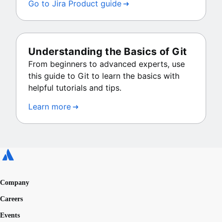
Go to Jira Product guide
Understanding the Basics of Git
From beginners to advanced experts, use
this guide to Git to learn the basics with
helpful tutorials and tips.
Learn more
Company
Careers
Events