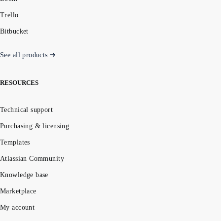
Trello
Bitbucket
See all products
RESOURCES
Technical support
Purchasing & licensing
Templates
Atlassian Community
Knowledge base
Marketplace
My account