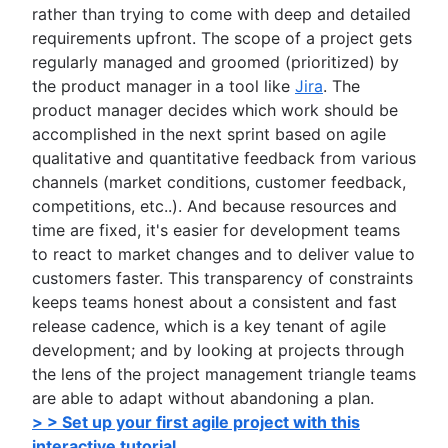
rather than trying to come with deep and detailed
requirements upfront. The scope of a project gets
regularly managed and groomed (prioritized) by
the product manager in a tool like
Jira
. The
product manager decides which work should be
accomplished in the next sprint based on agile
qualitative and quantitative feedback from various
channels (market conditions, customer feedback,
competitions, etc..). And because resources and
time are fixed, it's easier for development teams
to react to market changes and to deliver value to
customers faster. This transparency of constraints
keeps teams honest about a consistent and fast
release cadence, which is a key tenant of agile
development; and by looking at projects through
the lens of the project management triangle teams
are able to adapt without abandoning a plan.
> > Set up your first agile project with this
interactive tutorial