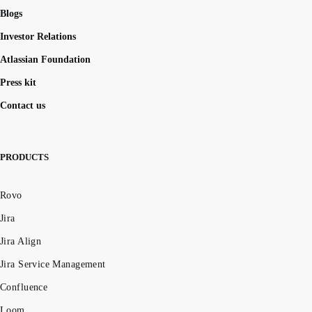
Blogs
Investor Relations
Atlassian Foundation
Press kit
Contact us
PRODUCTS
Rovo
Jira
Jira Align
Jira Service Management
Confluence
Loom