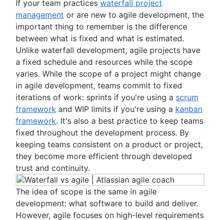
If your team practices
waterfall project
management
or are new to agile development, the
important thing to remember is the difference
between what is fixed and what is estimated.
Unlike waterfall development, agile projects have
a fixed schedule and resources while the scope
varies. While the scope of a project might change
in agile development, teams commit to fixed
iterations of work: sprints if you're using a
scrum
framework
and WIP limits if you're using a
kanban
framework
. It's also a best practice to keep teams
fixed throughout the development process. By
keeping teams consistent on a product or project,
they become more efficient through developed
trust and continuity.
The idea of scope is the same in agile
development: what software to build and deliver.
However, agile focuses on high-level requirements