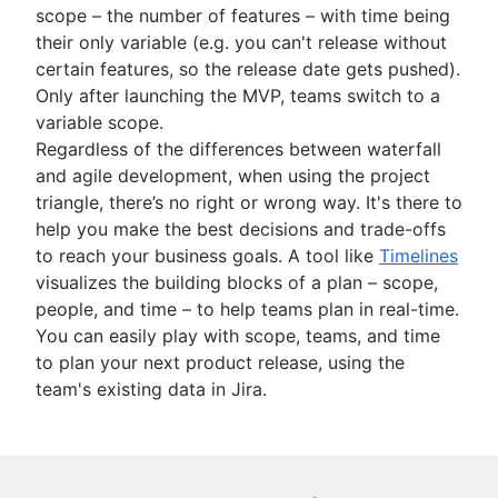
scope – the number of features – with time being
their only variable (e.g. you can't release without
certain features, so the release date gets pushed).
Only after launching the MVP, teams switch to a
variable scope.
Regardless of the differences between waterfall
and agile development, when using the project
triangle, there’s no right or wrong way. It's there to
help you make the best decisions and trade-offs
to reach your business goals. A tool like
Timelines
visualizes the building blocks of a plan – scope,
people, and time – to help teams plan in real-time.
You can easily play with scope, teams, and time
to plan your next product release, using the
team's existing data in Jira.