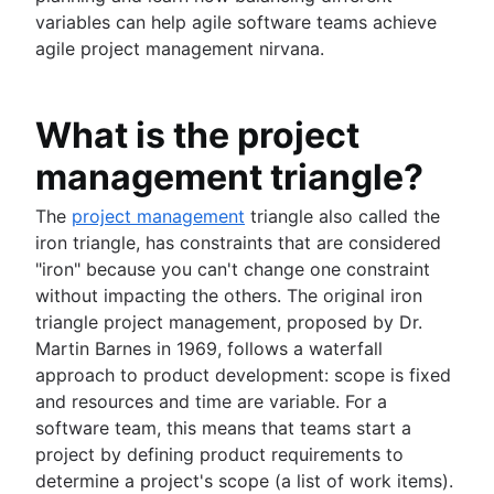
Workflow automation
Versions with Jira
Product design
variables can help agile software teams achieve
Project status report
Issues with Jira
Product-led growth
agile project management nirvana.
Workflow chart
Burndown charts with Jira
Story mapping
Project roadmap
Auto-create subtasks in Jira
Project schedule
Auto-assign issues in Jira
What is the project
Issue tracking software
Sync epics and stories in Jira
management triangle?
Project management roadmap tools
Escalate issues in Jira
Technology roadmap
The
project management
triangle also called the
Project scheduling software
iron triangle, has constraints that are considered
Backlog management tools
"iron" because you can't change one constraint
Workflow management
without impacting the others. The original iron
Workflow examples
triangle project management, proposed by Dr.
How to create a project roadmap
Martin Barnes in 1969, follows a waterfall
Sprint planning tools
approach to product development: scope is fixed
Sprint demo
and resources and time are variable. For a
Project timeline software
software team, this means that teams start a
Task automation
project by defining product requirements to
Product backlog vs. sprint backlog
determine a project's scope (a list of work items).
Workflow management tools