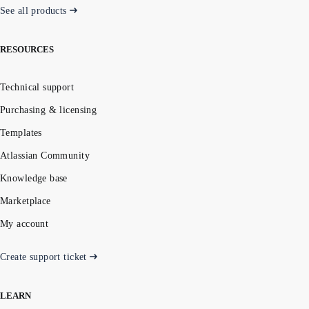
See all products
RESOURCES
Technical support
Purchasing & licensing
Templates
Atlassian Community
Knowledge base
Marketplace
My account
Create support ticket
LEARN