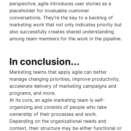
perspective, agile introduces user stories as a
placeholder for invaluable customer
conversations. They’re the key to a backlog of
marketing work that not only indicates priority but
also successfully creates shared understanding
among team members for the work in the pipeline.
In conclusion...
Marketing teams that apply agile can better
manage changing priorities, improve productivity,
accelerate delivery of marketing campaigns and
programs, and more.
At its core, an agile marketing team is self-
organizing and consists of people who take
ownership of their processes and work.
Depending on the organizational needs and
context, their structure may be either functional or