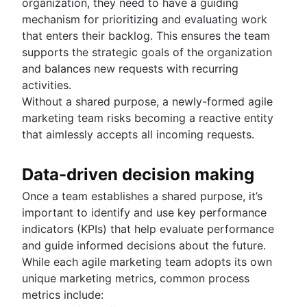
organization, they need to have a guiding
mechanism for prioritizing and evaluating work
that enters their backlog. This ensures the team
supports the strategic goals of the organization
and balances new requests with recurring
activities.
Without a shared purpose, a newly-formed agile
marketing team risks becoming a reactive entity
that aimlessly accepts all incoming requests.
Data-driven decision making
Once a team establishes a shared purpose, it’s
important to identify and use key performance
indicators (KPIs) that help evaluate performance
and guide informed decisions about the future.
While each agile marketing team adopts its own
unique marketing metrics, common process
metrics include: