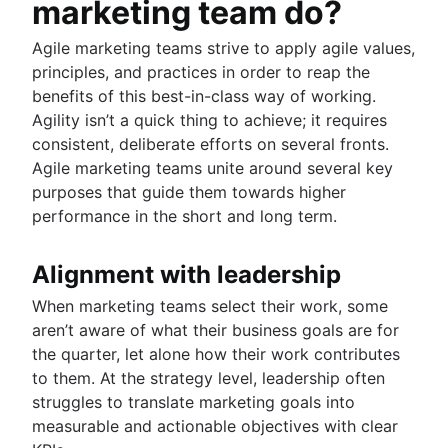
marketing team do?
Agile marketing teams strive to apply agile values,
principles, and practices in order to reap the
benefits of this best-in-class way of working.
Agility isn’t a quick thing to achieve; it requires
consistent, deliberate efforts on several fronts.
Agile marketing teams unite around several key
purposes that guide them towards higher
performance in the short and long term.
Alignment with leadership
When marketing teams select their work, some
aren’t aware of what their business goals are for
the quarter, let alone how their work contributes
to them. At the strategy level, leadership often
struggles to translate marketing goals into
measurable and actionable objectives with clear