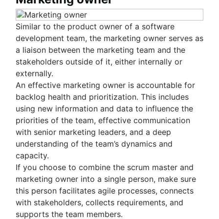
Similar to the product owner of a software
development team, the marketing owner serves as
a liaison between the marketing team and the
stakeholders outside of it, either internally or
externally.
An effective marketing owner is accountable for
backlog health and prioritization. This includes
using new information and data to influence the
priorities of the team, effective communication
with senior marketing leaders, and a deep
understanding of the team’s dynamics and
capacity.
If you choose to combine the scrum master and
marketing owner into a single person, make sure
this person facilitates agile processes, connects
with stakeholders, collects requirements, and
supports the team members.