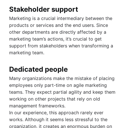
Stakeholder support
Marketing is a crucial intermediary between the
products or services and the end users. Since
other departments are directly affected by a
marketing team’s actions, it’s crucial to get
support from stakeholders when transforming a
marketing team.
Dedicated people
Many organizations make the mistake of placing
employees only part-time on agile marketing
teams. They expect partial agility and keep them
working on other projects that rely on old
management frameworks.
In our experience, this approach rarely ever
works. Although it seems less stressful to the
organization, it creates an enormous burden on