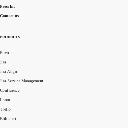
Press kit
Contact us
PRODUCTS
Rovo
Jira
Jira Align
Jira Service Management
Confluence
Loom
Trello
Bitbucket