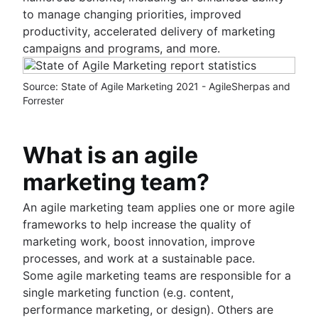
Sprint demo
to manage changing priorities, improved
Project timeline software
productivity, accelerated delivery of marketing
Task automation
campaigns and programs, and more.
Product backlog vs. sprint backlog
Workflow management tools
Source: State of Agile Marketing 2021 - AgileSherpas and
Project dependencies
Forrester
Task management dashboards
Sprint cadence
Fast tracking
What is an agile
Fibonacci story points
marketing team?
Product vs. project management
Deadline management
An agile marketing team applies one or more agile
Project management skills
frameworks to help increase the quality of
Workload management
marketing work, boost innovation, improve
Free project management software
processes, and work at a sustainable pace.
Continuous improvement process
Some agile marketing teams are responsible for a
Risk analysis
single marketing function (e.g. content,
Project management AI agents
performance marketing, or design). Others are
What is a PMO?