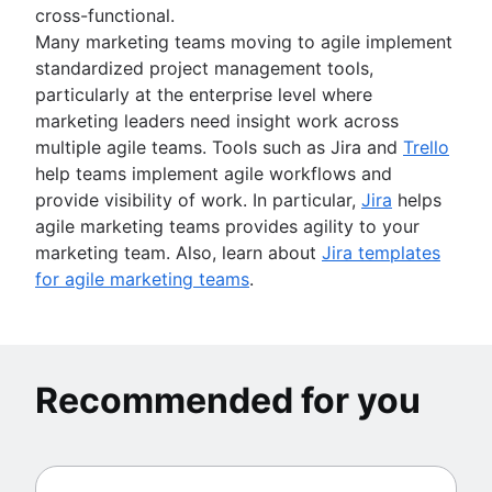
cross-functional.
Many marketing teams moving to agile implement
standardized project management tools,
particularly at the enterprise level where
marketing leaders need insight work across
multiple agile teams. Tools such as Jira and
Trello
help teams implement agile workflows and
provide visibility of work. In particular,
Jira
helps
agile marketing teams provides agility to your
marketing team. Also, learn about
Jira templates
for agile marketing teams
.
Recommended for you