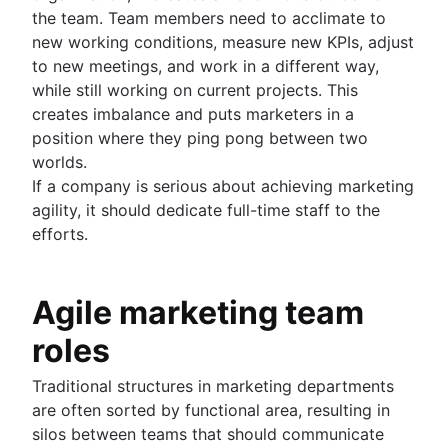
the team. Team members need to acclimate to
new working conditions, measure new KPIs, adjust
to new meetings, and work in a different way,
while still working on current projects. This
creates imbalance and puts marketers in a
position where they ping pong between two
worlds.
If a company is serious about achieving marketing
agility, it should dedicate full-time staff to the
efforts.
Agile marketing team
roles
Traditional structures in marketing departments
are often sorted by functional area, resulting in
silos between teams that should communicate