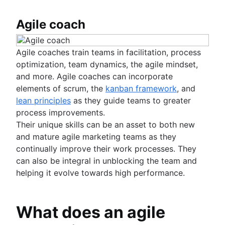
Agile coach
Agile coaches train teams in facilitation, process
optimization, team dynamics, the agile mindset,
and more. Agile coaches can incorporate
elements of scrum, the
kanban framework
, and
lean principles
as they guide teams to greater
process improvements.
Their unique skills can be an asset to both new
and mature agile marketing teams as they
continually improve their work processes. They
can also be integral in unblocking the team and
helping it evolve towards high performance.
What does an agile