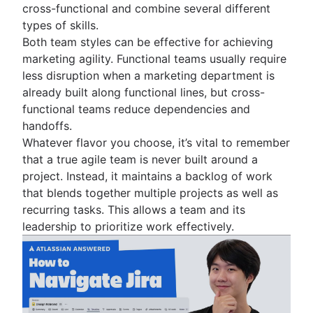
cross-functional and combine several different
Adaptive project management
types of skills.
Both team styles can be effective for achieving
marketing agility. Functional teams usually require
less disruption when a marketing department is
already built along functional lines, but cross-
functional teams reduce dependencies and
handoffs.
Whatever flavor you choose, it’s vital to remember
that a true agile team is never built around a
project. Instead, it maintains a backlog of work
that blends together multiple projects as well as
recurring tasks. This allows a team and its
leadership to prioritize work effectively.