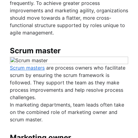
frequently. To achieve greater process
improvements and marketing agility, organizations
should move towards a flatter, more cross-
functional structure supported by roles unique to
agile management.
Scrum master
Scrum masters
are process owners who facilitate
scrum by ensuring the scrum framework is
followed. They support the team as they make
process improvements and help resolve process
challenges.
In marketing departments, team leads often take
on the combined role of marketing owner and
scrum master.
Marketing owner