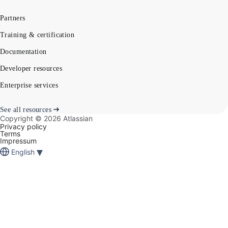
Partners
Training & certification
Documentation
Developer resources
Enterprise services
See all resources
Copyright ©
2026
Atlassian
Privacy policy
Terms
Impressum
▾
English