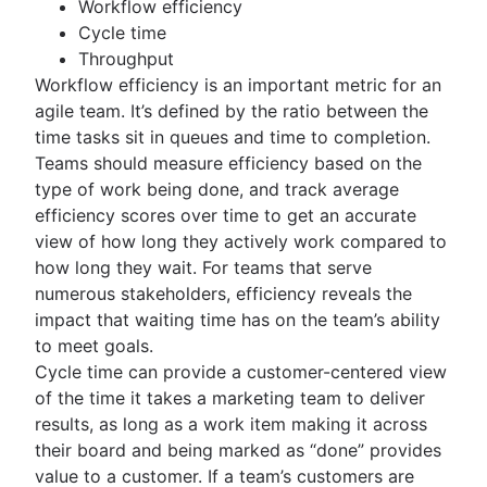
Workflow efficiency
Cycle time
Throughput
Workflow efficiency is an important metric for an
agile team. It’s defined by the ratio between the
time tasks sit in queues and time to completion.
Teams should measure efficiency based on the
type of work being done, and track average
efficiency scores over time to get an accurate
view of how long they actively work compared to
how long they wait. For teams that serve
numerous stakeholders, efficiency reveals the
impact that waiting time has on the team’s ability
to meet goals.
Cycle time can provide a customer-centered view
of the time it takes a marketing team to deliver
results, as long as a work item making it across
their board and being marked as “done” provides
value to a customer. If a team’s customers are