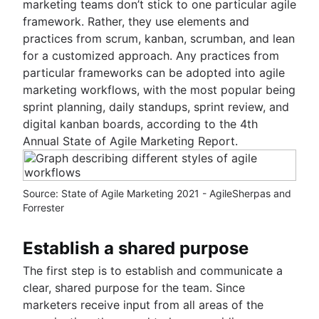
marketing teams don’t stick to one particular agile
framework. Rather, they use elements and
practices from scrum, kanban, scrumban, and lean
for a customized approach. Any practices from
particular frameworks can be adopted into agile
marketing workflows, with the most popular being
sprint planning, daily standups, sprint review, and
digital kanban boards, according to the 4th
Annual State of Agile Marketing Report.
Source: State of Agile Marketing 2021 - AgileSherpas and
Forrester
Establish a shared purpose
The first step is to establish and communicate a
clear, shared purpose for the team. Since
marketers receive input from all areas of the