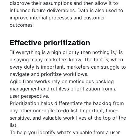
disprove their assumptions and then allow it to
influence future deliverables. Data is also used to
improve internal processes and customer
outcomes.
Effective prioritization
“If everything is a high priority then nothing is,” is
a saying many marketers know. The fact is, when
every duty is important, marketers can struggle to
navigate and prioritize workflows.
Agile frameworks rely on meticulous backlog
management and ruthless prioritization from a
user perspective.
Prioritization helps differentiate the backlog from
any other non-agile to-do list. Important, time-
sensitive, and valuable work lives at the top of the
list.
To help you identify what’s valuable from a user