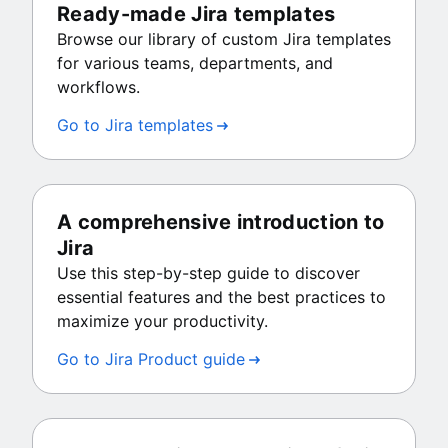
Ready-made Jira templates
Browse our library of custom Jira templates
for various teams, departments, and
workflows.
Go to Jira templates
A comprehensive introduction to
Jira
Use this step-by-step guide to discover
essential features and the best practices to
maximize your productivity.
Go to Jira Product guide