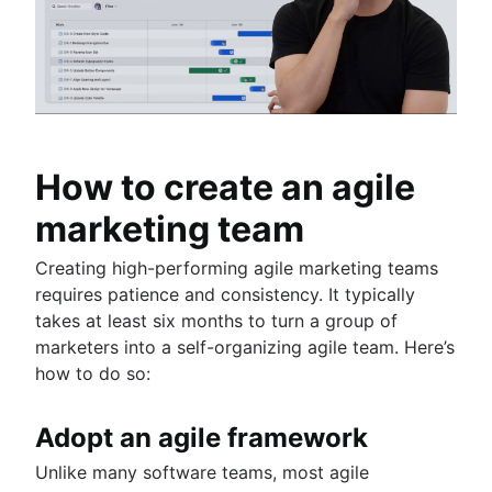
How to create an agile
marketing team
Creating high-performing agile marketing teams
requires patience and consistency. It typically
takes at least six months to turn a group of
marketers into a self-organizing agile team. Here’s
how to do so:
Adopt an agile framework
Unlike many software teams, most agile