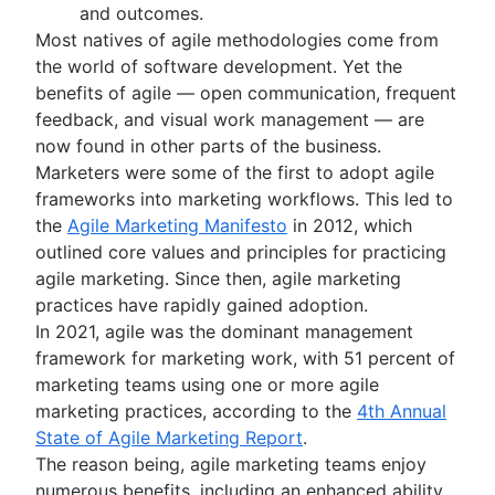
Scrum tools
Burndown charts with Jira
Product launch
and outcomes.
Agile project management tools
Auto-create subtasks in Jira
Product launch timeline
Most natives of agile methodologies come from
Workflow automation software
Auto-assign issues in Jira
Product planning
the world of software development. Yet the
Agile templates
Sync epics and stories in Jira
Product launch event
benefits of agile — open communication, frequent
Task tracker
Escalate issues in Jira
Product operating model
feedback, and visual work management — are
Workflow automation
Product design
now found in other parts of the business.
Project status report
Product-led growth
Marketers were some of the first to adopt agile
Workflow chart
Story mapping
frameworks into marketing workflows. This led to
Project roadmap
the
Agile Marketing Manifesto
in 2012, which
Project schedule
outlined core values and principles for practicing
Issue tracking software
agile marketing. Since then, agile marketing
Project management roadmap tools
practices have rapidly gained adoption.
Technology roadmap
In 2021, agile was the dominant management
Project scheduling software
framework for marketing work, with 51 percent of
Backlog management tools
marketing teams using one or more agile
Workflow management
marketing practices, according to the
4th Annual
Workflow examples
State of Agile Marketing Report
.
How to create a project roadmap
The reason being, agile marketing teams enjoy
Sprint planning tools
numerous benefits, including an enhanced ability