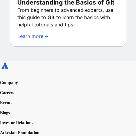
Understanding the Basics of Git
From beginners to advanced experts, use
this guide to Git to learn the basics with
helpful tutorials and tips.
Learn more
Company
Careers
Events
Blogs
Investor Relations
Atlassian Foundation