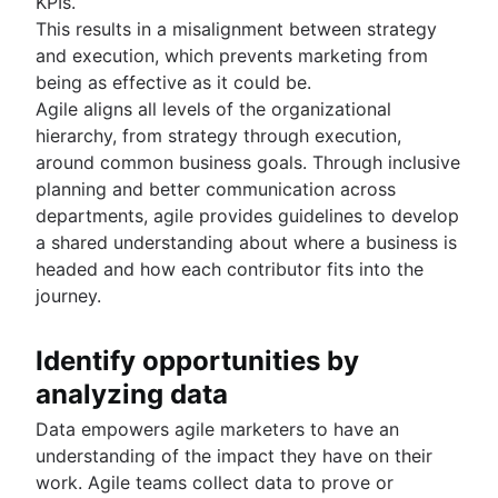
KPIs.
This results in a misalignment between strategy
and execution, which prevents marketing from
being as effective as it could be.
Agile aligns all levels of the organizational
hierarchy, from strategy through execution,
around common business goals. Through inclusive
planning and better communication across
departments, agile provides guidelines to develop
a shared understanding about where a business is
headed and how each contributor fits into the
journey.
Identify opportunities by
analyzing data
Data empowers agile marketers to have an
understanding of the impact they have on their
work. Agile teams collect data to prove or