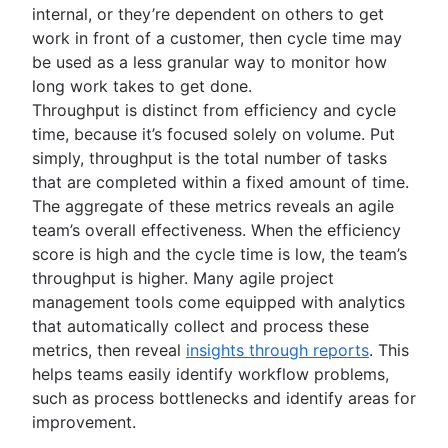
internal, or they’re dependent on others to get
work in front of a customer, then cycle time may
be used as a less granular way to monitor how
long work takes to get done.
Throughput is distinct from efficiency and cycle
time, because it’s focused solely on volume. Put
simply, throughput is the total number of tasks
that are completed within a fixed amount of time.
The aggregate of these metrics reveals an agile
team’s overall effectiveness. When the efficiency
score is high and the cycle time is low, the team’s
throughput is higher. Many agile project
management tools come equipped with analytics
that automatically collect and process these
metrics, then reveal
insights through reports
. This
helps teams easily identify workflow problems,
such as process bottlenecks and identify areas for
improvement.