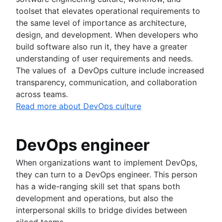
toolset that elevates operational requirements to
the same level of importance as architecture,
design, and development. When developers who
build software also run it, they have a greater
understanding of user requirements and needs.
The values of a DevOps culture include increased
transparency, communication, and collaboration
across teams.
Read more about DevOps culture
DevOps engineer
When organizations want to implement DevOps,
they can turn to a DevOps engineer. This person
has a wide-ranging skill set that spans both
development and operations, but also the
interpersonal skills to bridge divides between
siloed teams.