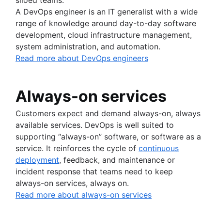
A DevOps engineer is an IT generalist with a wide
range of knowledge around day-to-day software
development, cloud infrastructure management,
system administration, and automation.
Read more about DevOps engineers
Always-on services
Customers expect and demand always-on, always
available services. DevOps is well suited to
supporting “always-on” software, or software as a
service. It reinforces the cycle of
continuous
deployment
, feedback, and maintenance or
incident response that teams need to keep
always-on services, always on.
Read more about always-on services