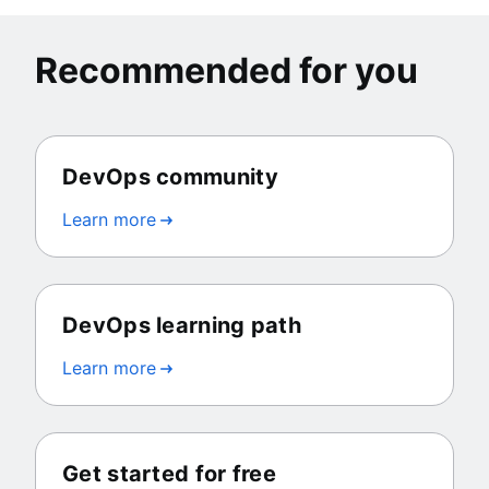
Recommended for you
DevOps community
Learn more
DevOps learning path
Learn more
Get started for free