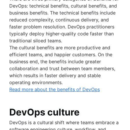
DevOps: technical benefits, cultural benefits, and
business benefits. The technical benefits include
reduced complexity, continuous delivery, and
faster problem resolution. DevOps practitioners
typically deploy higher-quality code faster than
traditional siloed teams.
The cultural benefits are more productive and
efficient teams, and happier customers. On the
business end, the benefits include greater
collaboration and trust between team members,
which results in faster delivery and stable
operating environments.
Read more about the benefits of DevOps
DevOps culture
DevOps is a cultural shift where teams embrace a
software engineering culture, workflow, and