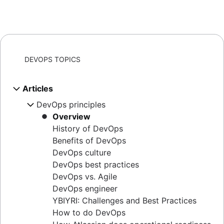
DEVOPS TOPICS
Articles
DevOps principles
Overview
History of DevOps
Benefits of DevOps
DevOps culture
DevOps best practices
DevOps vs. Agile
DevOps engineer
YBIYRI: Challenges and Best Practices
How to do DevOps