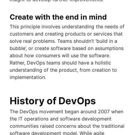
Create with the end in mind
This principle involves understanding the needs of
customers and creating products or services that
solve real problems. Teams shouldn’t ‘build in a
bubble’, or create software based on assumptions
about how consumers will use the software.
Rather, DevOps teams should have a holistic
understanding of the product, from creation to
implementation.
History of DevOps
The DevOps movement began around 2007 when
the IT operations and software development
communities raised concerns about the traditional
software development model. While agile