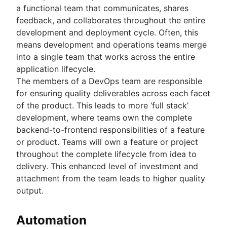
a functional team that communicates, shares
feedback, and collaborates throughout the entire
development and deployment cycle. Often, this
means development and operations teams merge
into a single team that works across the entire
application lifecycle.
The members of a DevOps team are responsible
for ensuring quality deliverables across each facet
of the product. This leads to more ‘full stack’
development, where teams own the complete
backend-to-frontend responsibilities of a feature
or product. Teams will own a feature or project
throughout the complete lifecycle from idea to
delivery. This enhanced level of investment and
attachment from the team leads to higher quality
output.
Automation