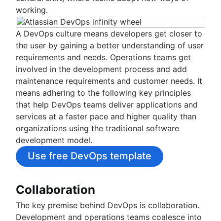
Create a Jira issue from an automated mab
Jira and Sentry application monitoring
Third-party integrations
Deploy ImageLabeller with GitHub
Achieve DevSecOps with Bitbucket Pipeline
Overview
working.
Monitor with Opsgenie
Continuous Delivery
test
Jira Dynatrace integration tutorial
Deploy ImageLabeller with GitLab
Overview
and Snyk Pipe
LaunchDarkly for Jira
Building with Atlassian APIs
Deploy AWS CloudWatch alarms with Bitbu
Track your team's progress in Jira and Zep
Jira Dynatrace issue tutorial
Overview
Integrate Snyk into Atlassian Open DevOps
Split and Jira
A DevOps culture means developers get closer to
Deploy AWS CloudWatch alarms with GitH
Overview
Integrate Jira and Datadog
JFrog and Jira
Using Launch Darkly feature flags with
the user by gaining a better understanding of user
Deploy AWS CloudWatch alarms with GitLa
Integrating Concourse-CI and Open DevOp
Harness Jira Integration Tutorial
Bitbucket pipelines
requirements and needs. Operations teams get
Enable GitLab deployments in Jira
Using Split feature flags with Bitbucket
involved in the development process and add
Continuous Integration Tutorial
pipelines
maintenance requirements and customer needs. It
Continuous Delivery Tutorial
means adhering to the following key principles
Continuous Deployment Tutorial
that help DevOps teams deliver applications and
Tips for scripting tasks with Bitbucket Pipel
services at a faster pace and higher quality than
Integration Testing Tutorial
organizations using the traditional software
development model.
Use free DevOps template
Collaboration
The key premise behind DevOps is collaboration.
Development and operations teams coalesce into