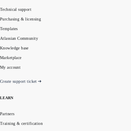
Technical support
Purchasing & licensing
Templates
Atlassian Community
Knowledge base
Marketplace
My account
Create support ticket
LEARN
Partners
Training & certification