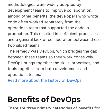
methodologies were widely adopted by
development teams to improve collaboration,
among other benefits, the developers who wrote
code often worked separately from the
operations team that supported the code in
production. This resulted in inefficient processes
and a general lack of collaboration between these
two siloed teams.
The remedy was DevOps, which bridges the gap
between these teams so they work cohesively.
DevOps brings together the skills, processes, and
tools together from both development and
operations teams.
Read more about the history of DevOps
Benefits of DevOps
There are three primary categories of benefits for