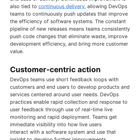
also tied to
continuous delivery
, allowing DevOps
teams to continuously push updates that improve
the efficiency of software systems. The constant
pipeline of new releases means teams consistently
push code changes that eliminate waste, improve
development efficiency, and bring more customer
value.
Customer-centric action
DevOps teams use short feedback loops with
customers and end users to develop products and
services centered around user needs. DevOps
practices enable rapid collection and response to
user feedback through use of real-time live
monitoring and rapid deployment. Teams get
immediate visibility into how live users
interact with a software system and use that
insight to develop further improvements.