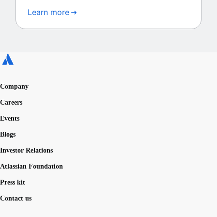
Learn more
Company
Careers
Events
Blogs
Investor Relations
Atlassian Foundation
Press kit
Contact us