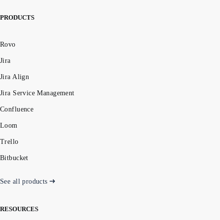
PRODUCTS
Rovo
Jira
Jira Align
Jira Service Management
Confluence
Loom
Trello
Bitbucket
See all products
RESOURCES