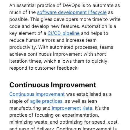
An essential practice of DevOps is to automate as
much of the
software development lifecycle
as
possible. This gives developers more time to write
code and develop new features. Automation is a
key element of a
CI/CD pipeline
and helps to
reduce human errors and increase team
productivity. With automated processes, teams
achieve continuous improvement with short
iteration times, which allows them to quickly
respond to customer feedback.
Continuous Improvement
Continuous improvement
was established as a
staple of
agile practices
, as well as lean
manufacturing and
Improvement Kata
. It’s the
practice of focusing on experimentation,
minimizing waste, and optimizing for speed, cost,
and ease of delivery. Continuous improvement is