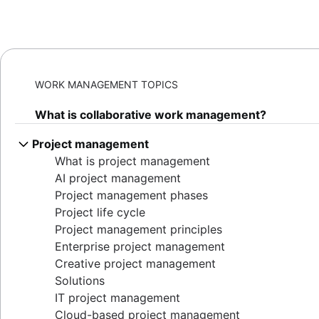
WORK MANAGEMENT TOPICS
What is collaborative work management?
Project management
What is project management
AI project management
Project management phases
Project life cycle
Project management principles
Enterprise project management
Creative project management
Solutions
IT project management
Cloud-based project management