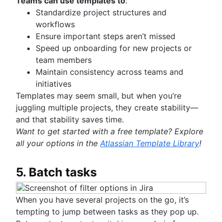
Teams can use templates to
:
Standardize project structures and
workflows
Ensure important steps aren’t missed
Speed up onboarding for new projects or
team members
Maintain consistency across teams and
initiatives
Templates may seem small, but when you’re
juggling multiple projects, they create stability—
and that stability saves time.
Want to get started with a free template? Explore
all your options in the
Atlassian Template Library
!
5. Batch tasks
When you have several projects on the go, it’s
tempting to jump between tasks as they pop up.