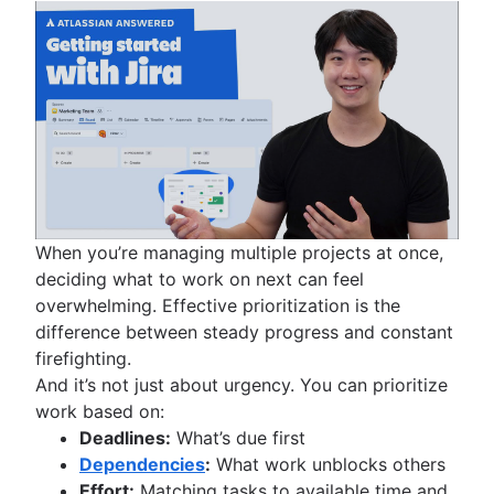
When you’re managing multiple projects at once,
deciding what to work on next can feel
overwhelming. Effective prioritization is the
difference between steady progress and constant
firefighting.
And it’s not just about urgency. You can prioritize
work based on:
Deadlines:
What’s due first
Dependencies
:
What work unblocks others
Effort:
Matching tasks to available time and