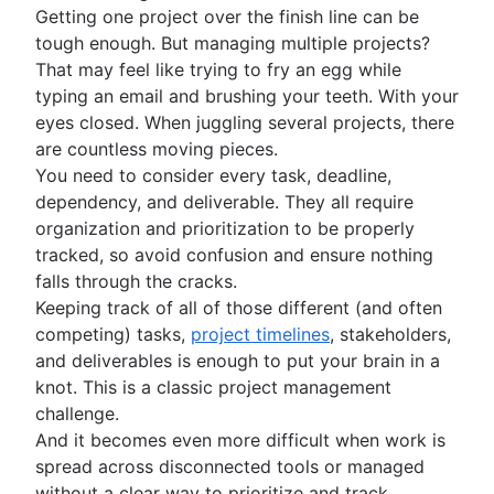
Construction project management
Co-leadership
Alex York is a seasoned SEO content manager at
Getting one project over the finish line can be
Construction project management software
Atlassian. With more than 8 years of experience
tough enough. But managing multiple projects?
How to track project progress
covering and creating content on social media
That may feel like trying to fry an egg while
and project management, his articles, data
Project initiation
typing an email and brushing your teeth. With your
reports, and guides have been featured in
What is project initiation?
eyes closed. When juggling several projects, there
numerous publications, including Adweek,
Setting goals
Project kickoff meeting
Forbes, MarketingProfs, and Social Media
are countless moving pieces.
What is goal setting?
Examiner. When he’s not writing, Alex enjoys
Roles and responsibilities
Project objectives
You need to consider every task, deadline,
Mission vs. vision statements
playing soccer, cooking, and roller skating with
Project milestones
Project roles
dependency, and deliverable. They all require
Project planning
Types of goals
his daughter.
Project deliverables
What is a project manager?
organization and prioritization to be properly
Goal setting theory
What is project planning?
Strategic planning
Acceptance criteria
Project lead
tracked, so avoid confusion and ensure nothing
OKR examples
Project plan
Stakeholder mapping
Project sponsor
What is strategic planning?
falls through the cracks.
Planning frameworks
Project objectives examples
Action plan
Project scope
Project owner
Strategic planning examples
Keeping track of all of those different (and often
Cost benefit analysis
Project coordination
Frameworks
Project estimation
Triple constraints
Project teams
Annual planning
competing) tasks,
project timelines
, stakeholders,
Business Model Canvas
Operational planning
SWOT analysis
Business case
RACI chart
Quarterly planning
Project estimation
and deliverables is enough to put your brain in a
Resource management
Perceptual mapping
What are KPIs?
PESTLE analysis
Proof of concept
Team charter
Enterprise planning
Project timeline
knot. This is a classic project management
Goal management software
Marketing plan examples
Vision board
What is resource management?
Project execution
Project proposal outline
Implementation plan
How to prioritize tasks
Milestone chart
challenge.
Project portfolio management
Root cause analysis
Resource planning
Project charter
Organizational chart
Ecosystem mapping
Critical Path Method
What is project execution?
And it becomes even more difficult when work is
Feasibility study
PDCA cycle
Capacity planning
Goal alignment
Lag Time
Project execution templates
spread across disconnected tools or managed
Project calendar
Eisenhower Matrix
Resource breakdown structure
Event marketing
Integrated master schedule?
Project tracking
without a clear way to prioritize and track