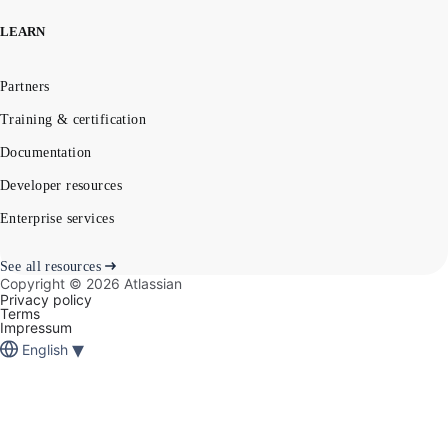
LEARN
Partners
Training & certification
Documentation
Developer resources
Enterprise services
See all resources
Copyright ©
2026
Atlassian
Privacy policy
Terms
Impressum
▾
English