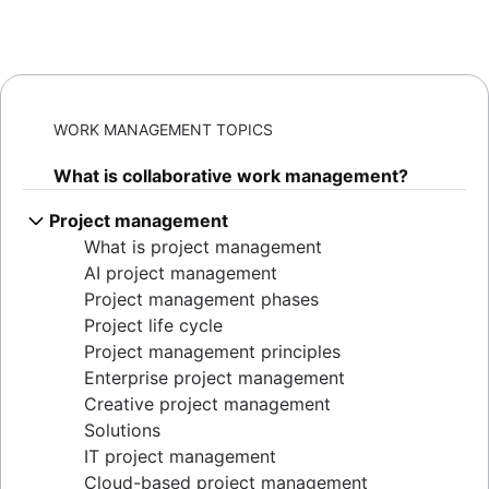
WORK MANAGEMENT TOPICS
What is collaborative work management?
Project management
What is project management
AI project management
Project management phases
Project life cycle
Project management principles
Enterprise project management
Creative project management
Solutions
IT project management
Cloud-based project management