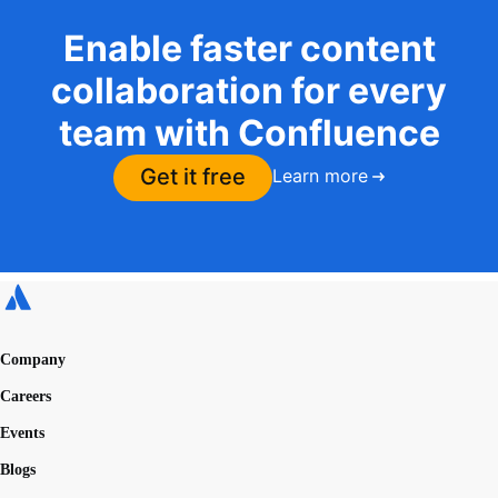
Enable faster content
collaboration for every
team with Confluence
Get it free
Learn more
Company
Careers
Events
Blogs