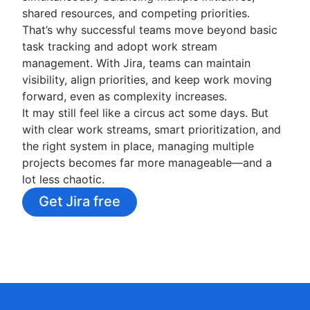
shared resources, and competing priorities.
That’s why successful teams move beyond basic
task tracking and adopt work stream
management. With Jira, teams can maintain
visibility, align priorities, and keep work moving
forward, even as complexity increases.
It may still feel like a circus act some days. But
with clear work streams, smart prioritization, and
the right system in place, managing multiple
projects becomes far more manageable—and a
lot less chaotic.
Get Jira free