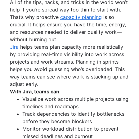
All of the tips, hacks, and tricks in the world won’t
Document management process
Functional organizational structure
help if you’re spread way too thin to start with.
What is a social intranet?
Decision making
That’s why proactive
capacity planning
is so
Enterprise social network
Decision making models
crucial. It helps ensure you have the time, energy,
Co-leadership
and resources needed to deliver quality work—
without burning out.
Jira
helps teams plan capacity more realistically
by providing real-time visibility into work across
projects and work streams. Planning in sprints
helps you avoid guessing who’s overloaded. This
way teams can see where work is stacking up and
adjust early.
With Jira, teams can
:
Visualize work across multiple projects using
timelines and roadmaps
Track dependencies to identify bottlenecks
before they become blockers
Monitor workload distribution to prevent
missed deadlines and burnout