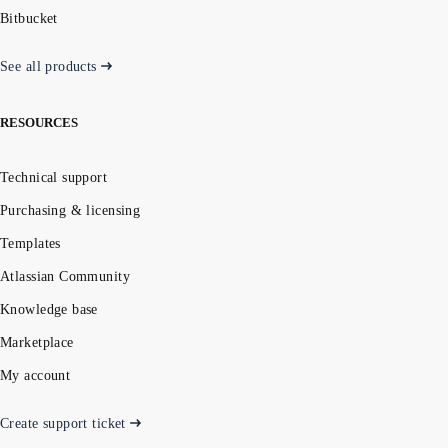
Bitbucket
See all products
RESOURCES
Technical support
Purchasing & licensing
Templates
Atlassian Community
Knowledge base
Marketplace
My account
Create support ticket