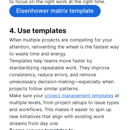
to focus on the right work at the right time.
Eisenhower matrix template
4. Use templates
When multiple projects are competing for your
attention, reinventing the wheel is the fastest way
to waste time and energy.
Templates help teams move faster by
standardizing repeatable work. They improve
consistency, reduce errors, and remove
unnecessary decision-making—especially when
projects follow similar patterns.
Make sure your
project management templates
at
multiple levels, from project setups to issue types
and workflows. This makes it easier to spin up
new initiatives that align with existing work
streams from day one.