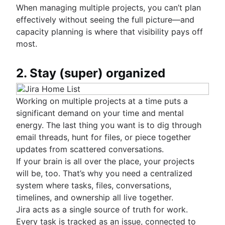
When managing multiple projects, you can’t plan
effectively without seeing the full picture—and
capacity planning is where that visibility pays off
most.
2. Stay (super) organized
Working on multiple projects at a time puts a
significant demand on your time and mental
energy. The last thing you want is to dig through
email threads, hunt for files, or piece together
updates from scattered conversations.
If your brain is all over the place, your projects
will be, too. That’s why you need a centralized
system where tasks, files, conversations,
timelines, and ownership all live together.
Jira acts as a single source of truth for work.
Every task is tracked as an issue, connected to