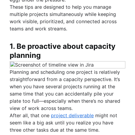
AWS diagrams
Collaborative culture
Knowledge sharing
Business process reengineering
Content management databases
Total quality management
These tips are designed to help you manage
UML diagrams
What is collaborative culture?
What is knowledge sharing?
multiple projects simultaneously while keeping
Cross-functional teams
SIPOC diagram
Collaborative communication
Knowledge sharing best practices
work visible, prioritized, and connected across
Project closure
What are cross-functional teams?
Work breakdown structure
Brainstorming
Team collaboration
Async video embeds
teams and work streams.
What is project closure?
Cross-functional collaboration
Spaghetti diagram
Confluence collaboration tips
What is brainstorming?
Managing notifications
Team meetings
Cross-functional approvals
Data flow diagram
Collaborative content creation
Brainstorming techniques
Centralized knowledge base
Stakeholder communication
How to run team meetings
1. Be proactive about capacity
Entity relationship diagram
Team management
Nominal Group Technique
Brainstorming session
Knowledge sharing culture
Collaborative meetings
planning
Self management
Brainstorming with Confluence whiteboards
What is team management?
Documentation
How to go meetingless
Team project management
(coming soon)
Team management strategies
What is documentation?
Meeting notes and agendas
Project retros
Planning and scheduling one project is relatively
Importance of documentation
Meeting cadence
Project documentation
straightforward from a capacity perspective. It’s
Documentation standards
Meeting reflections
Team charter
when you have several projects running at the
Standard operating procedures
Stakeholder theory
same time that you can accidentally pile your
Process documentation
Communication plan
plate too full—especially when there’s no shared
Single Source of Truth
Employee engagement activities
view of work across teams.
Document storage and tracking
Employee recognition
After all, that one
project deliverable
might not
Product documentation
Management styles
seem like a big ask until you realize you have
Software Design Document
Workplace productivity
three other tasks due at the same time.
Statement of work
Poor communication