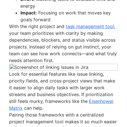
energy
Impact:
Focusing on work that moves key
goals forward
With the right project and
task management tool
,
your team prioritizes with clarity by making
dependencies, blockers, and status visible across
projects. Instead of relying on gut instinct, your
team can see how work connects—and what truly
needs attention first.
Look for essential features like issue linking,
priority fields, and cross-project views that make
it easier to align daily tasks with larger work
streams and business objectives. If prioritization
still feels murky, frameworks like the
Eisenhower
Matrix
can help.
Pairing those frameworks with a centralized
project management tool makes it so much easier