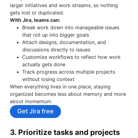
larger initiatives and work streams, so nothing
gets lost or duplicated.
With Jira, teams can:
Break work down into manageable issues
that roll up into bigger goals
Attach designs, documentation, and
discussions directly to issues
Customize workflows to reflect how work
actually gets done
Track progress across multiple projects
without losing context
When everything lives in one place, staying
organized becomes less about memory and more
about momentum.
Get Jira free
3. Prioritize tasks and projects