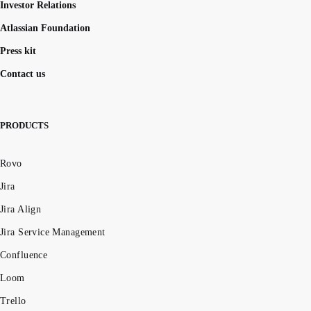
Investor Relations
Atlassian Foundation
Press kit
Contact us
PRODUCTS
Rovo
Jira
Jira Align
Jira Service Management
Confluence
Loom
Trello