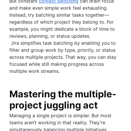
But constant
context switching
can drain focus
and make even simple work feel exhausting.
Instead, try batching similar tasks together—
regardless of which project they belong to. For
example, you might dedicate a block of time to
reviews, planning, or status updates.
Jira simplifies task batching by enabling you to
filter and group work by type, priority, or status
across multiple projects. That way, you can stay
focused while still making progress across
multiple work streams.
Mastering the multiple-
project juggling act
Managing a single project is simpler. But most
teams aren’t working in that reality. They’re
simultaneously balancing multiple initiatives,