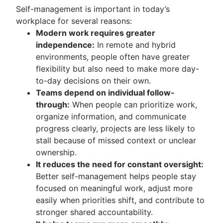
Self-management is important in today’s
workplace for several reasons:
Modern work requires greater
independence:
In remote and hybrid
environments, people often have greater
flexibility but also need to make more day-
to-day decisions on their own.
Teams depend on individual follow-
through:
When people can prioritize work,
organize information, and communicate
progress clearly, projects are less likely to
stall because of missed context or unclear
ownership.
It reduces the need for constant oversight:
Better self-management helps people stay
focused on meaningful work, adjust more
easily when priorities shift, and contribute to
stronger shared accountability.