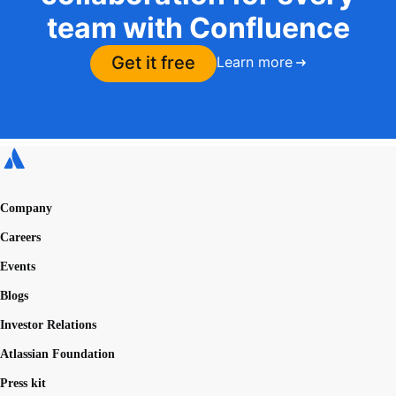
team with Confluence
Get it free
Learn more
Company
Careers
Events
Blogs
Investor Relations
Atlassian Foundation
Press kit