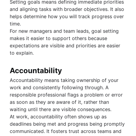
Setting goals means defining immediate priorities
and aligning tasks with broader objectives. It also
helps determine how you will track progress over
time.
For new managers and team leads, goal setting
makes it easier to support others because
expectations are visible and priorities are easier
to explain.
Accountability
Accountability means taking ownership of your
work and consistently following through. A
responsible professional flags a problem or error
as soon as they are aware of it, rather than
waiting until there are visible consequences.
At work, accountability often shows up as
deadlines being met and progress being promptly
communicated. It fosters trust across teams and