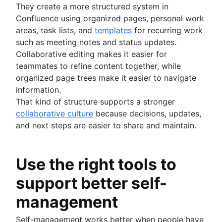
They create a more structured system in
Confluence using organized pages, personal work
areas, task lists, and
templates
for recurring work
such as meeting notes and status updates.
Collaborative editing makes it easier for
teammates to refine content together, while
organized page trees make it easier to navigate
information.
That kind of structure supports a stronger
collaborative culture
because decisions, updates,
and next steps are easier to share and maintain.
Use the right tools to
support better self-
management
Self-management works better when people have