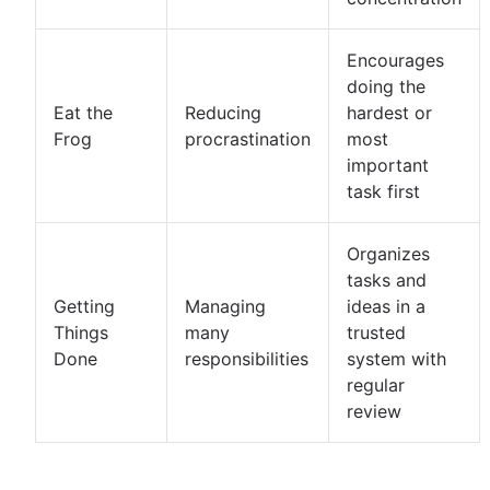
Encourages
doing the
Eat the
Reducing
hardest or
Frog
procrastination
most
important
task first
Organizes
tasks and
Getting
Managing
ideas in a
Things
many
trusted
Done
responsibilities
system with
regular
review