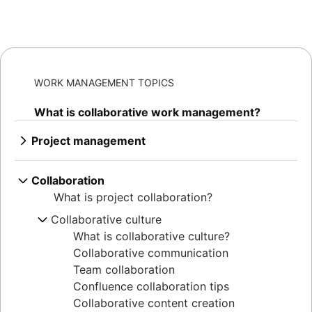
WORK MANAGEMENT TOPICS
What is collaborative work management?
Project management
What is project management
AI project management
Collaboration
Project management phases
What is project collaboration?
Project life cycle
Collaborative culture
Project management principles
What is collaborative culture?
Enterprise project management
Collaborative communication
Creative project management
Team collaboration
Solutions
Confluence collaboration tips
IT project management
Collaborative content creation
Cloud-based project management