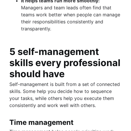
It helps teams run more smoothly:
Managers and team leads often find that
teams work better when people can manage
their responsibilities consistently and
transparently.
5 self-management
skills every professional
should have
Self-management is built from a set of connected
skills. Some help you decide how to sequence
your tasks, while others help you execute them
consistently and work well with others.
Time management