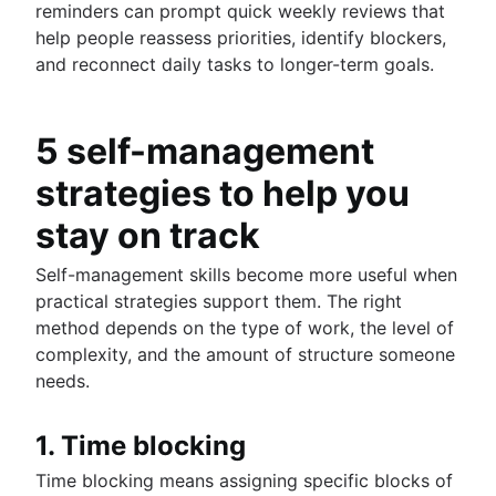
reminders can prompt quick weekly reviews that
help people reassess priorities, identify blockers,
and reconnect daily tasks to longer-term goals.
5 self-management
strategies to help you
stay on track
Self-management skills become more useful when
practical strategies support them. The right
method depends on the type of work, the level of
complexity, and the amount of structure someone
needs.
1. Time blocking
Time blocking means assigning specific blocks of