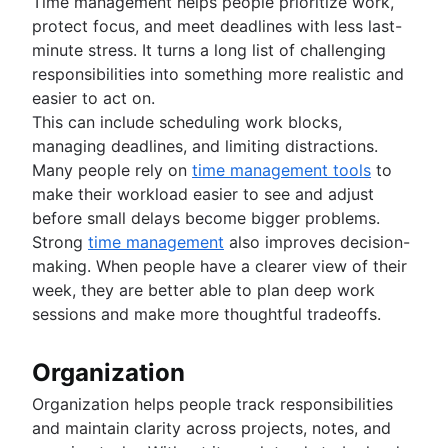
Time management helps people prioritize work,
protect focus, and meet deadlines with less last-
minute stress. It turns a long list of challenging
responsibilities into something more realistic and
easier to act on.
This can include scheduling work blocks,
managing deadlines, and limiting distractions.
Many people rely on
time management tools
to
make their workload easier to see and adjust
before small delays become bigger problems.
Strong
time management
also improves decision-
making. When people have a clearer view of their
week, they are better able to plan deep work
sessions and make more thoughtful tradeoffs.
Organization
Organization helps people track responsibilities
and maintain clarity across projects, notes, and