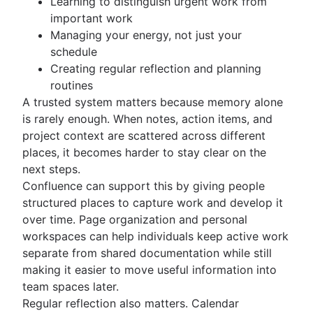
Learning to distinguish urgent work from
important work
Managing your energy, not just your
schedule
Creating regular reflection and planning
routines
A trusted system matters because memory alone
is rarely enough. When notes, action items, and
project context are scattered across different
places, it becomes harder to stay clear on the
next steps.
Confluence can support this by giving people
structured places to capture work and develop it
over time. Page organization and personal
workspaces can help individuals keep active work
separate from shared documentation while still
making it easier to move useful information into
team spaces later.
Regular reflection also matters. Calendar