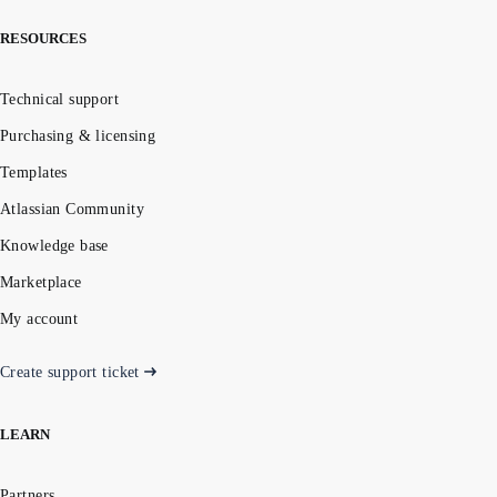
RESOURCES
Technical support
Purchasing & licensing
Templates
Atlassian Community
Knowledge base
Marketplace
My account
Create support ticket
LEARN
Partners