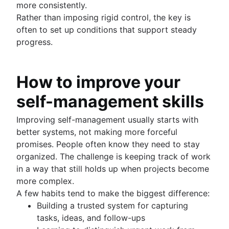
more consistently.
Rather than imposing rigid control, the key is
often to set up conditions that support steady
progress.
How to improve your
self-management skills
Improving self-management usually starts with
better systems, not making more forceful
promises. People often know they need to stay
organized. The challenge is keeping track of work
in a way that still holds up when projects become
more complex.
A few habits tend to make the biggest difference:
Building a trusted system for capturing
tasks, ideas, and follow-ups