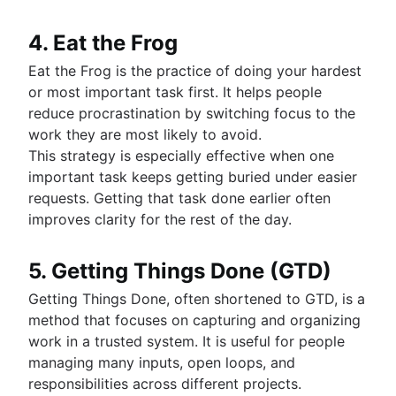
4. Eat the Frog
Eat the Frog is the practice of doing your hardest
or most important task first. It helps people
reduce procrastination by switching focus to the
work they are most likely to avoid.
This strategy is especially effective when one
important task keeps getting buried under easier
requests. Getting that task done earlier often
improves clarity for the rest of the day.
5. Getting Things Done (GTD)
Getting Things Done, often shortened to GTD, is a
method that focuses on capturing and organizing
work in a trusted system. It is useful for people
managing many inputs, open loops, and
responsibilities across different projects.