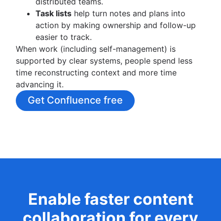
distributed teams.
Task lists
help turn notes and plans into
action by making ownership and follow-up
easier to track.
When work (including self-management) is
supported by clear systems, people spend less
time reconstructing context and more time
advancing it.
Get Confluence free
Enable faster content
collaboration for every