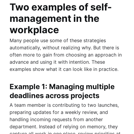
Two examples of self-
management in the
workplace
Many people use some of these strategies
automatically, without realizing why. But there is
often more to gain from choosing an approach in
advance and using it with intention. These
examples show what it can look like in practice.
Example 1: Managing multiple
deadlines across projects
A team member is contributing to two launches,
preparing updates for a weekly review, and
handling incoming requests from another
department. Instead of relying on memory, they
capture all work in one place, review priorities at