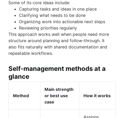
Some of its core ideas include:
Capturing tasks and ideas in one place
Clarifying what needs to be done
Organizing work into actionable next steps
Reviewing priorities regularly
This approach works well when people need more
structure around planning and follow-through. It
also fits naturally with shared documentation and
repeatable workflows.
Self-management methods at a
glance
Main strength
Method
or best use
How it works
case
Assigns