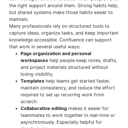
the right support around them. Strong habits help,
but shared systems make those habits easier to
maintain.
Many professionals rely on structured tools to
capture ideas, organize tasks, and keep important
knowledge accessible. Confluence can support
that work in several useful ways:
Page organization and personal
workspaces
help people keep notes, drafts,
and project materials structured without
losing visibility.
Templates
help teams get started faster,
maintain consistency, and reduce the effort
required to set up recurring work from
scratch.
Collaborative editing
makes it easier for
teammates to work together in real-time or
asynchronously. Especially helpful for