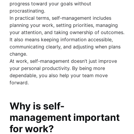
progress toward your goals without
procrastinating.
In practical terms, self-management includes
planning your work, setting priorities, managing
your attention, and taking ownership of outcomes.
It also means keeping information accessible,
communicating clearly, and adjusting when plans
change.
At work, self-management doesn’t just improve
your personal productivity. By being more
dependable, you also help your team move
forward.
Why is self-
management important
for work?