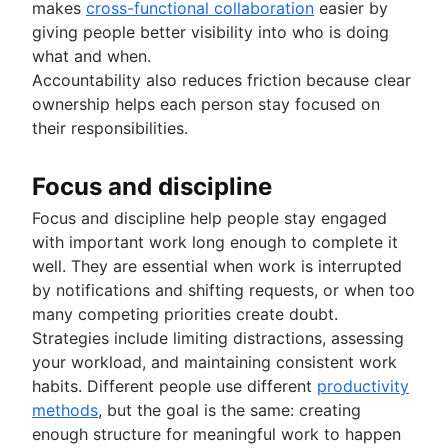
makes
cross-functional collaboration
easier by
giving people better visibility into who is doing
what and when.
Accountability also reduces friction because clear
ownership helps each person stay focused on
their responsibilities.
Focus and discipline
Focus and discipline help people stay engaged
with important work long enough to complete it
well. They are essential when work is interrupted
by notifications and shifting requests, or when too
many competing priorities create doubt.
Strategies include limiting distractions, assessing
your workload, and maintaining consistent work
habits. Different people use different
productivity
methods
, but the goal is the same: creating
enough structure for meaningful work to happen