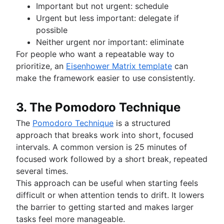
Important but not urgent: schedule
Urgent but less important: delegate if
possible
Neither urgent nor important: eliminate
For people who want a repeatable way to
prioritize, an
Eisenhower Matrix template
can
make the framework easier to use consistently.
3. The Pomodoro Technique
The
Pomodoro Technique
is a structured
approach that breaks work into short, focused
intervals. A common version is 25 minutes of
focused work followed by a short break, repeated
several times.
This approach can be useful when starting feels
difficult or when attention tends to drift. It lowers
the barrier to getting started and makes larger
tasks feel more manageable.