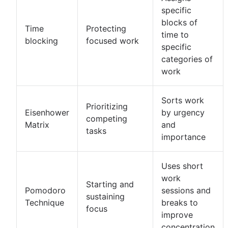
specific
blocks of
Time
Protecting
time to
blocking
focused work
specific
categories of
work
Sorts work
Prioritizing
Eisenhower
by urgency
competing
Matrix
and
tasks
importance
Uses short
work
Starting and
Pomodoro
sessions and
sustaining
Technique
breaks to
focus
improve
concentration