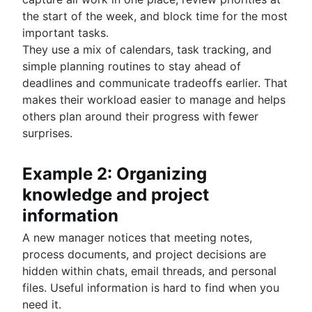
the start of the week, and block time for the most
important tasks.
They use a mix of calendars, task tracking, and
simple planning routines to stay ahead of
deadlines and communicate tradeoffs earlier. That
makes their workload easier to manage and helps
others plan around their progress with fewer
surprises.
Example 2: Organizing
knowledge and project
information
A new manager notices that meeting notes,
process documents, and project decisions are
hidden within chats, email threads, and personal
files. Useful information is hard to find when you
need it.