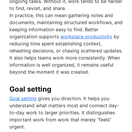
ongoing tasks. Without it, work tends to be harder
to find, revisit, and share.
In practice, this can mean gathering notes and
documents, maintaining structured workflows, and
keeping information easy to find. Better
organization supports
workplace productivity
by
reducing time spent establishing context,
rehashing decisions, or chasing scattered updates.
It also helps teams work more consistently. When
information is well organized, it remains useful
beyond the moment it was created.
Goal setting
Goal setting
gives you direction. It helps you
understand what matters most and connect day-
to-day work to larger priorities. It distinguishes
important work from work that merely “feels”
urgent.