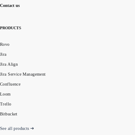
Contact us
PRODUCTS
Rovo
Jira
Jira Align
Jira Service Management
Confluence
Loom
Trello
Bitbucket
See all products