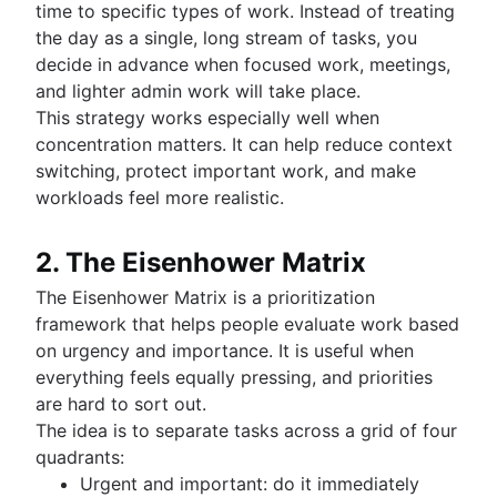
time to specific types of work. Instead of treating
the day as a single, long stream of tasks, you
decide in advance when focused work, meetings,
and lighter admin work will take place.
This strategy works especially well when
concentration matters. It can help reduce context
switching, protect important work, and make
workloads feel more realistic.
2. The Eisenhower Matrix
The Eisenhower Matrix is a prioritization
framework that helps people evaluate work based
on urgency and importance. It is useful when
everything feels equally pressing, and priorities
are hard to sort out.
The idea is to separate tasks across a grid of four
quadrants:
Urgent and important: do it immediately