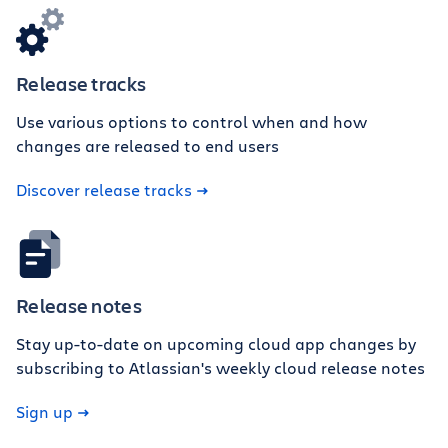
Release tracks
Use various options to control when and how
changes are released to end users
Discover release tracks
Release notes
Stay up-to-date on upcoming cloud app changes by
subscribing to Atlassian's weekly cloud release notes
Sign up