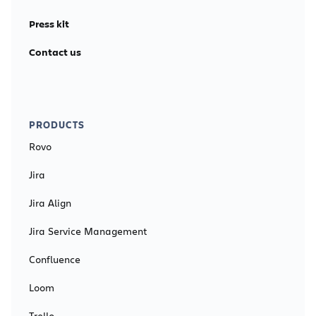
Press kit
Contact us
PRODUCTS
Rovo
Jira
Jira Align
Jira Service Management
Confluence
Loom
Trello