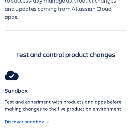
to successfully manage all product changes
and updates coming from Atlassian Cloud
apps.
Test and control product changes
Sandbox
Test and experiment with products and apps before
making changes to the live production environment
Discover sandbox