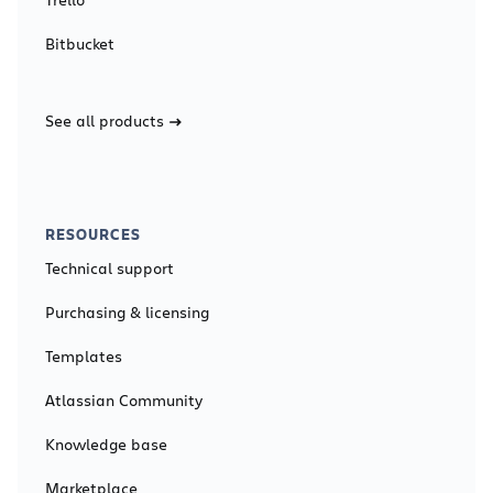
Bitbucket
See all products
RESOURCES
Technical support
Purchasing & licensing
Templates
Atlassian Community
Knowledge base
Marketplace