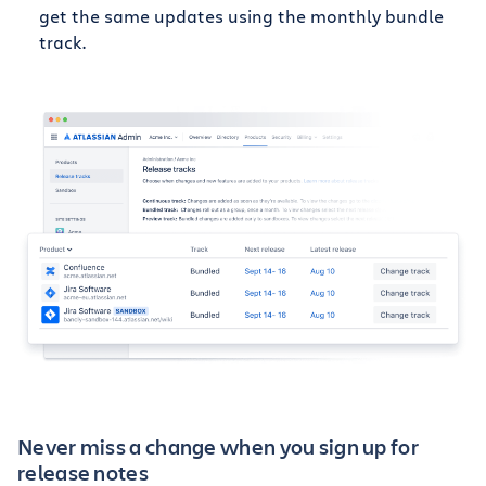
get the same updates using the monthly bundle
track.
Never miss a change when you sign up for
release notes