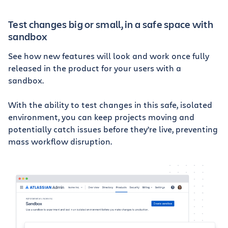
Test changes big or small, in a safe space with
sandbox
See how new features will look and work once fully
released in the product for your users with a
sandbox.
With the ability to test changes in this safe, isolated
environment, you can keep projects moving and
potentially catch issues before they’re live, preventing
mass workflow disruption.