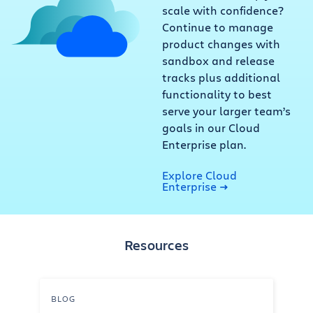
scale with confidence?
Continue to manage
product changes with
sandbox and release
tracks plus additional
functionality to best
serve your larger team’s
goals in our Cloud
Enterprise plan.
Explore Cloud
Enterprise
Resources
BLOG