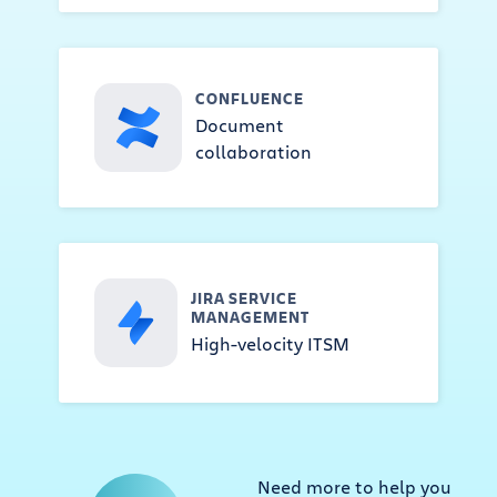
CONFLUENCE
Document
collaboration
JIRA SERVICE
MANAGEMENT
High-velocity ITSM
Need more to help you