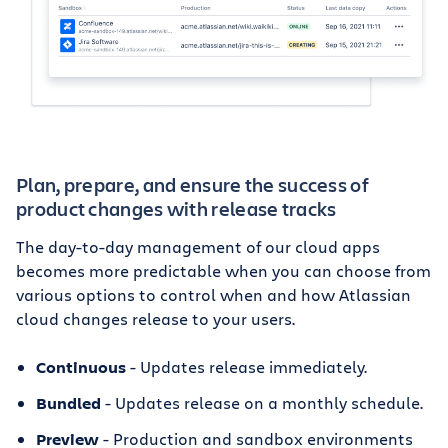
Plan, prepare, and ensure the success of
product changes with release tracks
The day-to-day management of our cloud apps
becomes more predictable when you can choose from
various options to control when and how Atlassian
cloud changes release to your users.
Continuous
- Updates release immediately.
Bundled
- Updates release on a monthly schedule.
Preview
- Production and sandbox environments