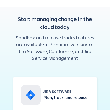
Start managing change in the
cloud today
Sandbox and release tracks features
are available in Premium versions of
Jira Software, Confluence, and Jira
Service Management
JIRA SOFTWARE
Plan, track, and release