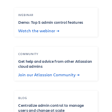
WEBINAR
Demo: Top 5 admin control features
Watch the webinar
COMMUNITY
Get help and advice from other Atlassian
cloud admins
Join our Atlassian Community
BLOG
Centralize admin control to manage
users and change at scale