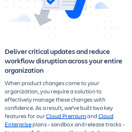
Deliver critical updates and reduce
workflow disruption across your entire
organization
When product changes come to your
organization, you require a solution to
effectively manage these changes with
confidence. As a result, we’ve built two key
features for our
Cloud Premium
and
Cloud
Enterprise
plans - sandbox and release tracks -