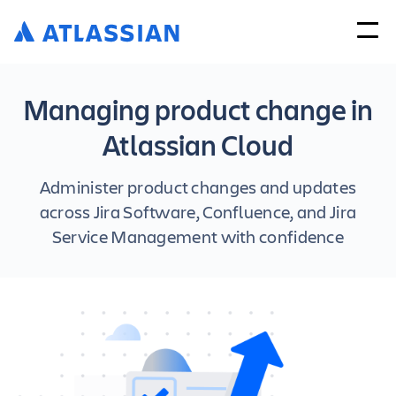
Managing product change in
Atlassian Cloud
Administer product changes and updates
across Jira Software, Confluence, and Jira
Service Management with confidence