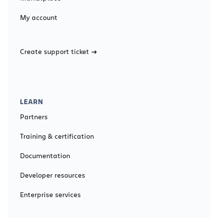
My account
Create support ticket
LEARN
Partners
Training & certification
Documentation
Developer resources
Enterprise services