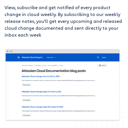
View, subscribe and get notified of every product
change in cloud weekly. By subscribing to our weekly
release notes, you’ll get every upcoming and released
cloud change documented and sent directly to your
inbox each week