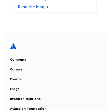
Read the blog
Company
Careers
Events
Blogs
Investor Relations
Atlassian Foundation