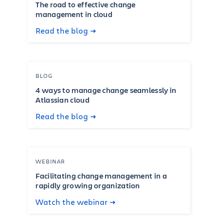
The road to effective change
management in cloud
Read the blog
BLOG
4 ways to manage change seamlessly in
Atlassian cloud
Read the blog
WEBINAR
Facilitating change management in a
rapidly growing organization
Watch the webinar