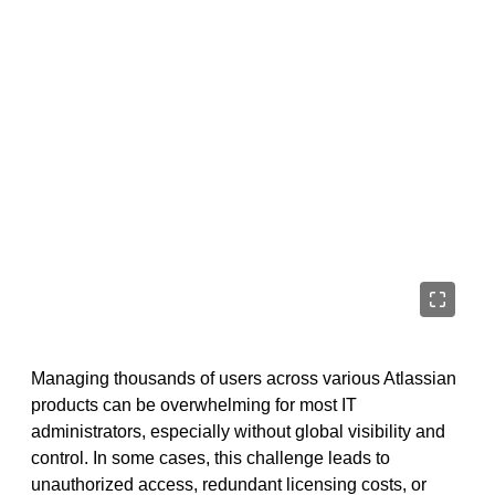
Managing thousands of users across various Atlassian
products can be overwhelming for most IT
administrators, especially without global visibility and
control. In some cases, this challenge leads to
unauthorized access, redundant licensing costs, or