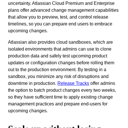
uncertainty. Atlassian Cloud Premium and Enterprise
plans offer advanced change management capabilities
that allow you to preview, test, and control release
timelines, so you can prepare end users to embrace
upcoming changes.
Atlassian also provides cloud sandboxes, which are
isolated environments that admins can use to clone
production data and safely test upcoming product
updates or configuration changes before rolling them
out to the production environment. By testing in a
sandbox, you minimize any risk of disruptions and
downtime in production.
Release Tracks
offer admins
the option to batch product changes every two weeks,
so they have sufficient time to apply existing change
management practices and prepare end-users for
upcoming changes.