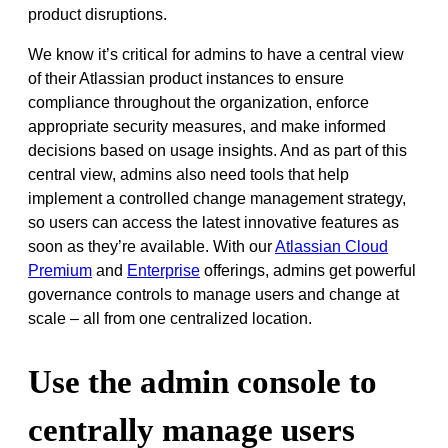
product disruptions.
We know it’s critical for admins to have a central view
of their Atlassian product instances to ensure
compliance throughout the organization, enforce
appropriate security measures, and make informed
decisions based on usage insights. And as part of this
central view, admins also need tools that help
implement a controlled change management strategy,
so users can access the latest innovative features as
soon as they’re available. With our
Atlassian Cloud
Premium
and
Enterprise
offerings, admins get powerful
governance controls to manage users and change at
scale – all from one centralized location.
Use the admin console to
centrally manage users