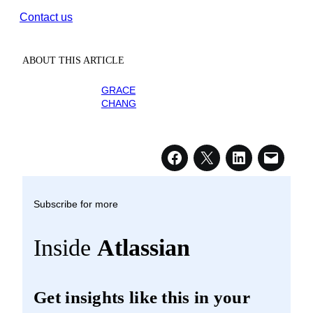
Contact us
ABOUT THIS ARTICLE
GRACE
CHANG
Subscribe for more
Inside
Atlassian
Get insights like this in your