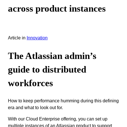
across product instances
Article
in
Innovation
The Atlassian admin’s
guide to distributed
workforces
How to keep performance humming during this defining
era and what to look out for.
With our Cloud Enterprise offering, you can set up
multiple instances of an Atlassian product to support