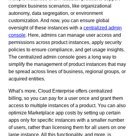
complex business scenarios, like organizational
autonomy, data segregation, or environment
customization. And now, you can ensure global
oversight of these instances with a
centralized admin
console
. Here, admins can manage user access and
permissions across product instances, apply security
policies to ensure compliance, and get usage insights.
The centralized admin console goes a long way to
simplify the management of product instances that may
be spread across lines of business, regional groups, or
acquired entities.
What’s more, Cloud Enterprise offers centralized
billing, so you can pay for a user once and grant them
access to multiple instances of a product. You can also
optimize Marketplace app costs by setting up certain
apps only for specific instances with a smaller number
of users, rather than licensing them for all users on one
large instance. All this functionality, and more, is