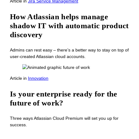
Article
in
Jira Service Management
How Atlassian helps manage
shadow IT with automatic product
discovery
Admins can rest easy – there’s a better way to stay on top of
user-created Atlassian cloud accounts.
Article
in
Innovation
Is your enterprise ready for the
future of work?
Three ways Atlassian Cloud Premium will set you up for
success.