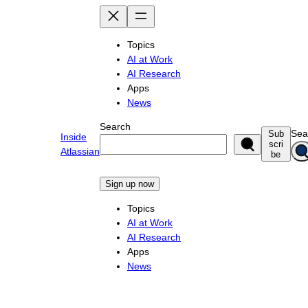
Skip
to
content
Topics
AI at Work
AI Research
Apps
News
Search
Sea
Sub
Inside
scri
Atlassian
be
Sign up now
Topics
AI at Work
AI Research
Apps
News