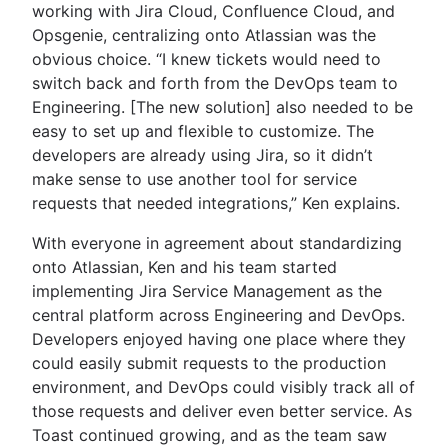
working with Jira Cloud, Confluence Cloud, and
Opsgenie, centralizing onto Atlassian was the
obvious choice. “I knew tickets would need to
switch back and forth from the DevOps team to
Engineering. [The new solution] also needed to be
easy to set up and flexible to customize. The
developers are already using Jira, so it didn’t
make sense to use another tool for service
requests that needed integrations,” Ken explains.
With everyone in agreement about standardizing
onto Atlassian, Ken and his team started
implementing Jira Service Management as the
central platform across Engineering and DevOps.
Developers enjoyed having one place where they
could easily submit requests to the production
environment, and DevOps could visibly track all of
those requests and deliver even better service. As
Toast continued growing, and as the team saw