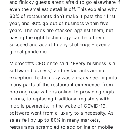
and finicky guests aren’t afraid to go elsewhere if
even the smallest detail is off. This explains why
60% of restaurants don’t make it past their first
year, and 80% go out of business within five
years. The odds are stacked against them, but
having the right technology can help them
succeed and adapt to any challenge – even a
global pandemic.
Microsoft’s CEO once said, “Every business is a
software business,” and restaurants are no
exception. Technology was already seeping into
many parts of the restaurant experience, from
booking reservations online, to providing digital
menus, to replacing traditional registers with
mobile payments. In the wake of COVID-19,
software went from a luxury to a necessity. As
sales fell by up to 80% in many markets,
restaurants scrambled to add online or mobile