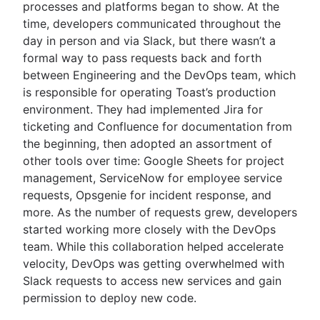
processes and platforms began to show. At the
time, developers communicated throughout the
day in person and via Slack, but there wasn’t a
formal way to pass requests back and forth
between Engineering and the DevOps team, which
is responsible for operating Toast’s production
environment. They had implemented Jira for
ticketing and Confluence for documentation from
the beginning, then adopted an assortment of
other tools over time: Google Sheets for project
management, ServiceNow for employee service
requests, Opsgenie for incident response, and
more. As the number of requests grew, developers
started working more closely with the DevOps
team. While this collaboration helped accelerate
velocity, DevOps was getting overwhelmed with
Slack requests to access new services and gain
permission to deploy new code.