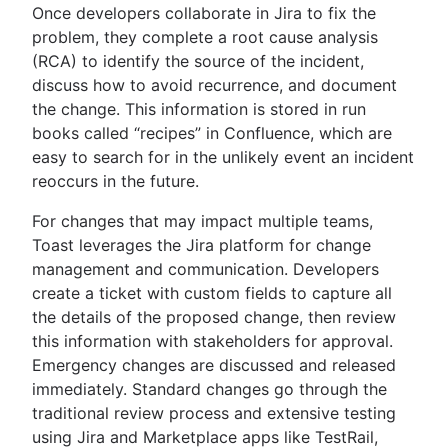
Once developers collaborate in Jira to fix the
problem, they complete a root cause analysis
(RCA) to identify the source of the incident,
discuss how to avoid recurrence, and document
the change. This information is stored in run
books called “recipes” in Confluence, which are
easy to search for in the unlikely event an incident
reoccurs in the future.
For changes that may impact multiple teams,
Toast leverages the Jira platform for change
management and communication. Developers
create a ticket with custom fields to capture all
the details of the proposed change, then review
this information with stakeholders for approval.
Emergency changes are discussed and released
immediately. Standard changes go through the
traditional review process and extensive testing
using Jira and Marketplace apps like TestRail,