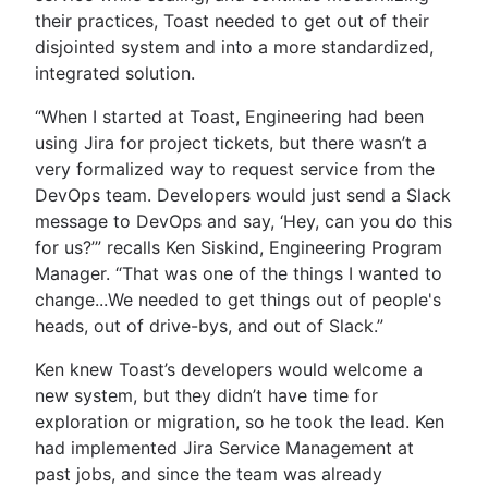
their practices, Toast needed to get out of their
disjointed system and into a more standardized,
integrated solution.
“When I started at Toast, Engineering had been
using Jira for project tickets, but there wasn’t a
very formalized way to request service from the
DevOps team. Developers would just send a Slack
message to DevOps and say, ‘Hey, can you do this
for us?’” recalls Ken Siskind, Engineering Program
Manager. “That was one of the things I wanted to
change...We needed to get things out of people's
heads, out of drive-bys, and out of Slack.”
Ken knew Toast’s developers would welcome a
new system, but they didn’t have time for
exploration or migration, so he took the lead. Ken
had implemented Jira Service Management at
past jobs, and since the team was already