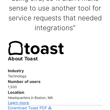
sense to use another tool for
service requests that needed
integrations
About Toast
Industry
Technology
Number of users
1,500
Location
Headquarters in Boston, MA
Learn more
Download Toast PDF