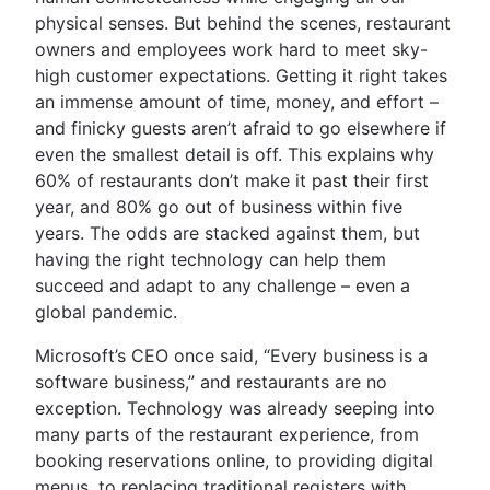
physical senses. But behind the scenes, restaurant
owners and employees work hard to meet sky-
high customer expectations. Getting it right takes
an immense amount of time, money, and effort –
and finicky guests aren’t afraid to go elsewhere if
even the smallest detail is off. This explains why
60% of restaurants don’t make it past their first
year, and 80% go out of business within five
years. The odds are stacked against them, but
having the right technology can help them
succeed and adapt to any challenge – even a
global pandemic.
Microsoft’s CEO once said, “Every business is a
software business,” and restaurants are no
exception. Technology was already seeping into
many parts of the restaurant experience, from
booking reservations online, to providing digital
menus, to replacing traditional registers with