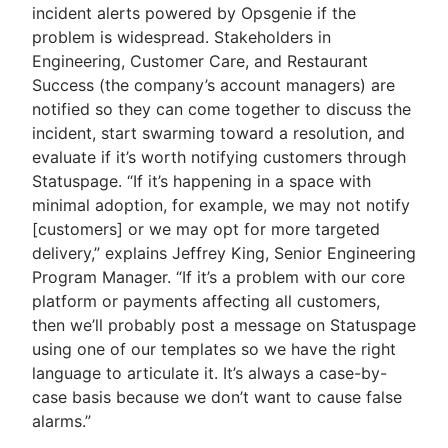
incident alerts powered by Opsgenie if the
problem is widespread. Stakeholders in
Engineering, Customer Care, and Restaurant
Success (the company’s account managers) are
notified so they can come together to discuss the
incident, start swarming toward a resolution, and
evaluate if it’s worth notifying customers through
Statuspage. “If it’s happening in a space with
minimal adoption, for example, we may not notify
[customers] or we may opt for more targeted
delivery,” explains Jeffrey King, Senior Engineering
Program Manager. “If it’s a problem with our core
platform or payments affecting all customers,
then we’ll probably post a message on Statuspage
using one of our templates so we have the right
language to articulate it. It’s always a case-by-
case basis because we don’t want to cause false
alarms.”