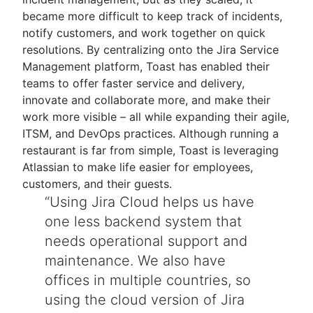
became more difficult to keep track of incidents,
notify customers, and work together on quick
resolutions. By centralizing onto the Jira Service
Management platform, Toast has enabled their
teams to offer faster service and delivery,
innovate and collaborate more, and make their
work more visible – all while expanding their agile,
ITSM, and DevOps practices. Although running a
restaurant is far from simple, Toast is leveraging
Atlassian to make life easier for employees,
customers, and their guests.
Using Jira Cloud helps us have
one less backend system that
needs operational support and
maintenance. We also have
offices in multiple countries, so
using the cloud version of Jira