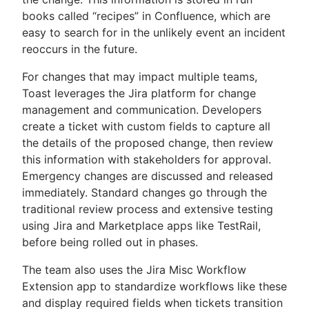
books called “recipes” in Confluence, which are
easy to search for in the unlikely event an incident
reoccurs in the future.
For changes that may impact multiple teams,
Toast leverages the Jira platform for change
management and communication. Developers
create a ticket with custom fields to capture all
the details of the proposed change, then review
this information with stakeholders for approval.
Emergency changes are discussed and released
immediately. Standard changes go through the
traditional review process and extensive testing
using Jira and Marketplace apps like TestRail,
before being rolled out in phases.
The team also uses the Jira Misc Workflow
Extension app to standardize workflows like these
and display required fields when tickets transition