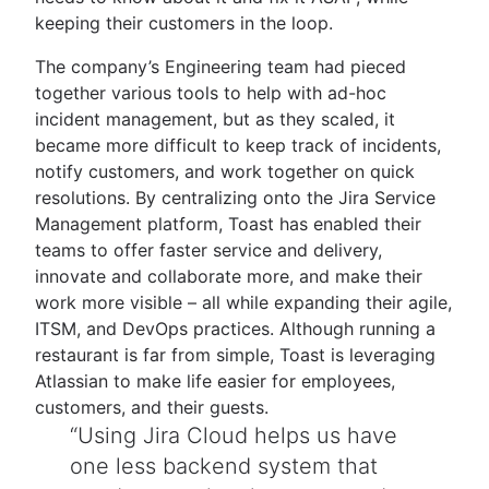
keeping their customers in the loop.
The company’s Engineering team had pieced
together various tools to help with ad-hoc
incident management, but as they scaled, it
became more difficult to keep track of incidents,
notify customers, and work together on quick
resolutions. By centralizing onto the Jira Service
Management platform, Toast has enabled their
teams to offer faster service and delivery,
innovate and collaborate more, and make their
work more visible – all while expanding their agile,
ITSM, and DevOps practices. Although running a
restaurant is far from simple, Toast is leveraging
Atlassian to make life easier for employees,
customers, and their guests.
Using Jira Cloud helps us have
one less backend system that