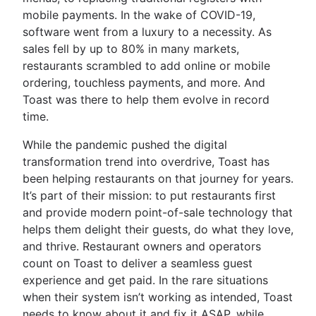
mobile payments. In the wake of COVID-19,
software went from a luxury to a necessity. As
sales fell by up to 80% in many markets,
restaurants scrambled to add online or mobile
ordering, touchless payments, and more. And
Toast was there to help them evolve in record
time.
While the pandemic pushed the digital
transformation trend into overdrive, Toast has
been helping restaurants on that journey for years.
It’s part of their mission: to put restaurants first
and provide modern point-of-sale technology that
helps them delight their guests, do what they love,
and thrive. Restaurant owners and operators
count on Toast to deliver a seamless guest
experience and get paid. In the rare situations
when their system isn’t working as intended, Toast
needs to know about it and fix it ASAP, while