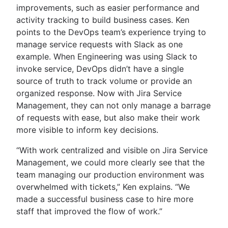
improvements, such as easier performance and
activity tracking to build business cases. Ken
points to the DevOps team’s experience trying to
manage service requests with Slack as one
example. When Engineering was using Slack to
invoke service, DevOps didn’t have a single
source of truth to track volume or provide an
organized response. Now with Jira Service
Management, they can not only manage a barrage
of requests with ease, but also make their work
more visible to inform key decisions.
“With work centralized and visible on Jira Service
Management, we could more clearly see that the
team managing our production environment was
overwhelmed with tickets,” Ken explains. “We
made a successful business case to hire more
staff that improved the flow of work.”