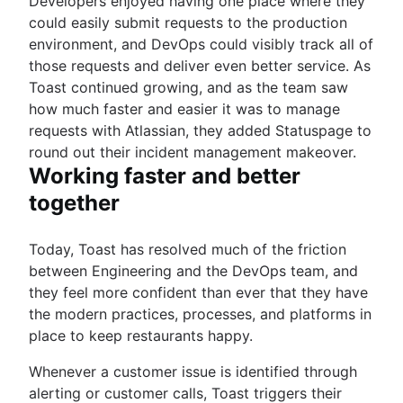
Developers enjoyed having one place where they
could easily submit requests to the production
environment, and DevOps could visibly track all of
those requests and deliver even better service. As
Toast continued growing, and as the team saw
how much faster and easier it was to manage
requests with Atlassian, they added Statuspage to
round out their incident management makeover.
Working faster and better
together
Today, Toast has resolved much of the friction
between Engineering and the DevOps team, and
they feel more confident than ever that they have
the modern practices, processes, and platforms in
place to keep restaurants happy.
Whenever a customer issue is identified through
alerting or customer calls, Toast triggers their