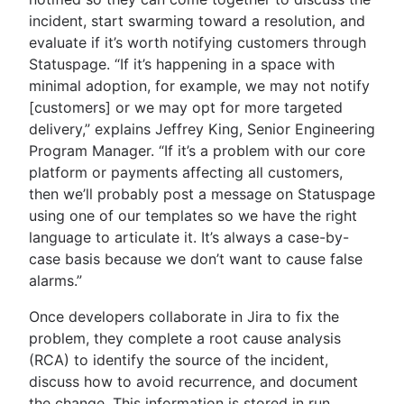
incident, start swarming toward a resolution, and
evaluate if it’s worth notifying customers through
Statuspage. “If it’s happening in a space with
minimal adoption, for example, we may not notify
[customers] or we may opt for more targeted
delivery,” explains Jeffrey King, Senior Engineering
Program Manager. “If it’s a problem with our core
platform or payments affecting all customers,
then we’ll probably post a message on Statuspage
using one of our templates so we have the right
language to articulate it. It’s always a case-by-
case basis because we don’t want to cause false
alarms.”
Once developers collaborate in Jira to fix the
problem, they complete a root cause analysis
(RCA) to identify the source of the incident,
discuss how to avoid recurrence, and document
the change. This information is stored in run