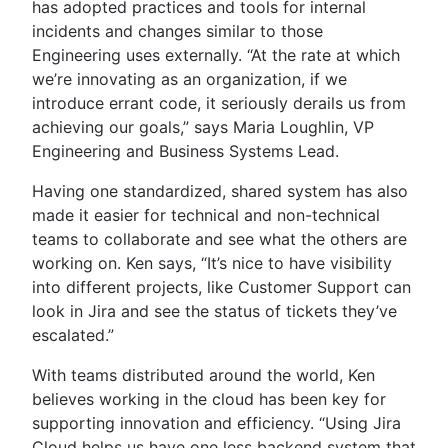
has adopted practices and tools for internal
incidents and changes similar to those
Engineering uses externally. “At the rate at which
we’re innovating as an organization, if we
introduce errant code, it seriously derails us from
achieving our goals,” says Maria Loughlin, VP
Engineering and Business Systems Lead.
Having one standardized, shared system has also
made it easier for technical and non-technical
teams to collaborate and see what the others are
working on. Ken says, “It’s nice to have visibility
into different projects, like Customer Support can
look in Jira and see the status of tickets they’ve
escalated.”
With teams distributed around the world, Ken
believes working in the cloud has been key for
supporting innovation and efficiency. “Using Jira
Cloud helps us have one less backend system that