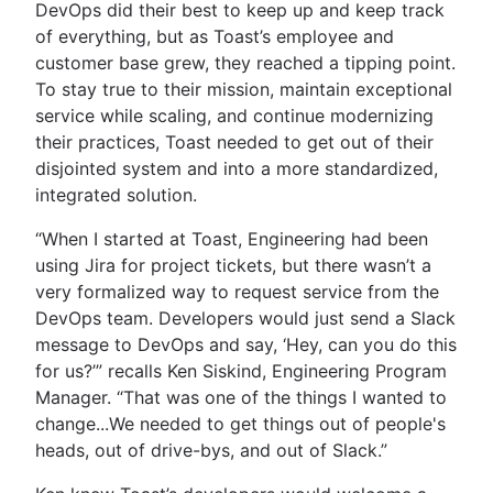
DevOps did their best to keep up and keep track
of everything, but as Toast’s employee and
customer base grew, they reached a tipping point.
To stay true to their mission, maintain exceptional
service while scaling, and continue modernizing
their practices, Toast needed to get out of their
disjointed system and into a more standardized,
integrated solution.
“When I started at Toast, Engineering had been
using Jira for project tickets, but there wasn’t a
very formalized way to request service from the
DevOps team. Developers would just send a Slack
message to DevOps and say, ‘Hey, can you do this
for us?’” recalls Ken Siskind, Engineering Program
Manager. “That was one of the things I wanted to
change...We needed to get things out of people's
heads, out of drive-bys, and out of Slack.”