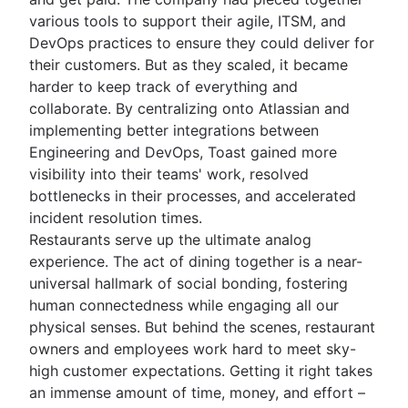
various tools to support their agile, ITSM, and
DevOps practices to ensure they could deliver for
their customers. But as they scaled, it became
harder to keep track of everything and
collaborate. By centralizing onto Atlassian and
implementing better integrations between
Engineering and DevOps, Toast gained more
visibility into their teams' work, resolved
bottlenecks in their processes, and accelerated
incident resolution times.
Restaurants serve up the ultimate analog
experience. The act of dining together is a near-
universal hallmark of social bonding, fostering
human connectedness while engaging all our
physical senses. But behind the scenes, restaurant
owners and employees work hard to meet sky-
high customer expectations. Getting it right takes
an immense amount of time, money, and effort –