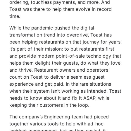
ordering, touchless payments, and more. And
Toast was there to help them evolve in record
time.
While the pandemic pushed the digital
transformation trend into overdrive, Toast has
been helping restaurants on that journey for years.
It’s part of their mission: to put restaurants first
and provide modern point-of-sale technology that
helps them delight their guests, do what they love,
and thrive. Restaurant owners and operators
count on Toast to deliver a seamless guest
experience and get paid. In the rare situations
when their system isn’t working as intended, Toast
needs to know about it and fix it ASAP, while
keeping their customers in the loop.
The company’s Engineering team had pieced
together various tools to help with ad-hoc
incident management, but as they scaled, it