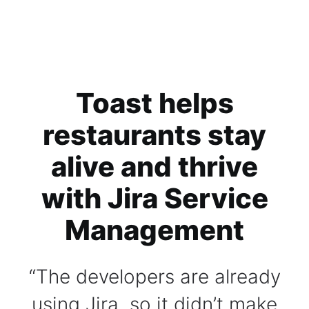
Toast helps
restaurants stay
alive and thrive
with Jira Service
Management
The developers are already
using Jira, so it didn’t make