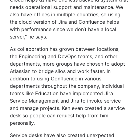
needs operational support and maintenance. We
also have offices in multiple countries, so using
the cloud version of Jira and Confluence helps
with performance since we don’t have a local
server,” he says.
As collaboration has grown between locations,
the Engineering and DevOps teams, and other
departments, more groups have chosen to adopt
Atlassian to bridge silos and work faster. In
addition to using Confluence in various
departments throughout the company, individual
teams like Education have implemented Jira
Service Management and Jira to invoke service
and manage projects. Ken even created a service
desk so people can request help from him
personally.
Service desks have also created unexpected