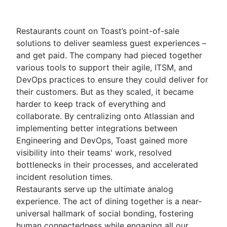
Restaurants count on Toast’s point-of-sale
solutions to deliver seamless guest experiences –
and get paid. The company had pieced together
various tools to support their agile, ITSM, and
DevOps practices to ensure they could deliver for
their customers. But as they scaled, it became
harder to keep track of everything and
collaborate. By centralizing onto Atlassian and
implementing better integrations between
Engineering and DevOps, Toast gained more
visibility into their teams' work, resolved
bottlenecks in their processes, and accelerated
incident resolution times.
Restaurants serve up the ultimate analog
experience. The act of dining together is a near-
universal hallmark of social bonding, fostering
human connectedness while engaging all our