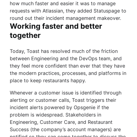
how much faster and easier it was to manage
requests with Atlassian, they added Statuspage to
round out their incident management makeover.
Working faster and better
together
Today, Toast has resolved much of the friction
between Engineering and the DevOps team, and
they feel more confident than ever that they have
the modern practices, processes, and platforms in
place to keep restaurants happy.
Whenever a customer issue is identified through
alerting or customer calls, Toast triggers their
incident alerts powered by Opsgenie if the
problem is widespread. Stakeholders in
Engineering, Customer Care, and Restaurant
Success (the company’s account managers) are
notified so they can come together to discuss the