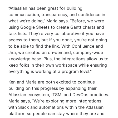
“Atlassian has been great for building
communication, transparency, and confidence in
what we’re doing,” Maria says. “Before, we were
using Google Sheets to create Gantt charts and
task lists. They’re very collaborative if you have
access to them, but if you don’t, you're not going
to be able to find the link. With Confluence and
Jira, we created an on-demand, company-wide
knowledge base. Plus, the integrations allow us to
keep folks in their own workspace while ensuring
everything is working at a program level.”
Ken and Maria are both excited to continue
building on this progress by expanding their
Atlassian ecosystem, ITSM, and DevOps practices.
Maria says, “We’re exploring more integrations
with Slack and automations within the Atlassian
platform so people can stay where they are and