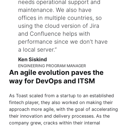
needs operational support and
maintenance. We also have
offices in multiple countries, so
using the cloud version of Jira
and Confluence helps with
performance since we don’t have
a local server.
Ken Siskind
ENGINEERING PROGRAM MANAGER
An agile evolution paves the
way for DevOps and ITSM
As Toast scaled from a startup to an established
fintech player, they also worked on making their
approach more agile, with the goal of accelerating
their innovation and delivery processes. As the
company grew, cracks within their internal