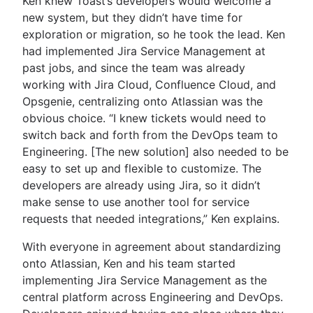
Ken knew Toast’s developers would welcome a
new system, but they didn’t have time for
exploration or migration, so he took the lead. Ken
had implemented Jira Service Management at
past jobs, and since the team was already
working with Jira Cloud, Confluence Cloud, and
Opsgenie, centralizing onto Atlassian was the
obvious choice. “I knew tickets would need to
switch back and forth from the DevOps team to
Engineering. [The new solution] also needed to be
easy to set up and flexible to customize. The
developers are already using Jira, so it didn’t
make sense to use another tool for service
requests that needed integrations,” Ken explains.
With everyone in agreement about standardizing
onto Atlassian, Ken and his team started
implementing Jira Service Management as the
central platform across Engineering and DevOps.