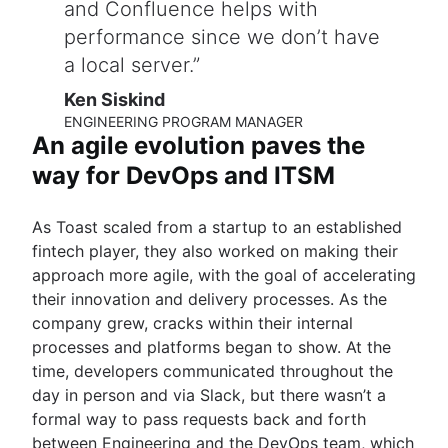
and Confluence helps with
performance since we don’t have
a local server.
Ken Siskind
ENGINEERING PROGRAM MANAGER
An agile evolution paves the
way for DevOps and ITSM
As Toast scaled from a startup to an established
fintech player, they also worked on making their
approach more agile, with the goal of accelerating
their innovation and delivery processes. As the
company grew, cracks within their internal
processes and platforms began to show. At the
time, developers communicated throughout the
day in person and via Slack, but there wasn’t a
formal way to pass requests back and forth
between Engineering and the DevOps team, which