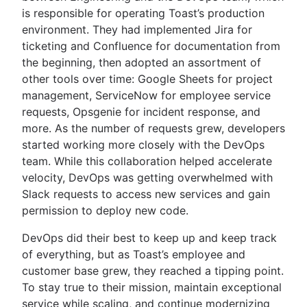
is responsible for operating Toast’s production
environment. They had implemented Jira for
ticketing and Confluence for documentation from
the beginning, then adopted an assortment of
other tools over time: Google Sheets for project
management, ServiceNow for employee service
requests, Opsgenie for incident response, and
more. As the number of requests grew, developers
started working more closely with the DevOps
team. While this collaboration helped accelerate
velocity, DevOps was getting overwhelmed with
Slack requests to access new services and gain
permission to deploy new code.
DevOps did their best to keep up and keep track
of everything, but as Toast’s employee and
customer base grew, they reached a tipping point.
To stay true to their mission, maintain exceptional
service while scaling, and continue modernizing