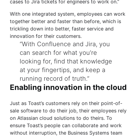
cases to Jira tickets for engineers to work on.”
With one integrated system, employees can work
together better and faster than before, which is
trickling down into better, faster service and
innovation for their customers.
With Confluence and Jira, you
can search for what you’re
looking for, find that knowledge
at your fingertips, and keep a
running record of truth.
Enabling innovation in the cloud
Just as Toast’s customers rely on their point-of-
sale software to do their job, their employees rely
on Atlassian cloud solutions to do theirs. To
ensure Toast’s people can collaborate and work
without interruption, the Business Systems team