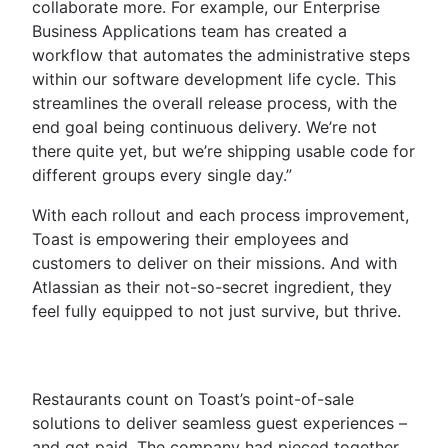
collaborate more. For example, our Enterprise
Business Applications team has created a
workflow that automates the administrative steps
within our software development life cycle. This
streamlines the overall release process, with the
end goal being continuous delivery. We’re not
there quite yet, but we’re shipping usable code for
different groups every single day.”
With each rollout and each process improvement,
Toast is empowering their employees and
customers to deliver on their missions. And with
Atlassian as their not-so-secret ingredient, they
feel fully equipped to not just survive, but thrive.
Restaurants count on Toast’s point-of-sale
solutions to deliver seamless guest experiences –
and get paid. The company had pieced together