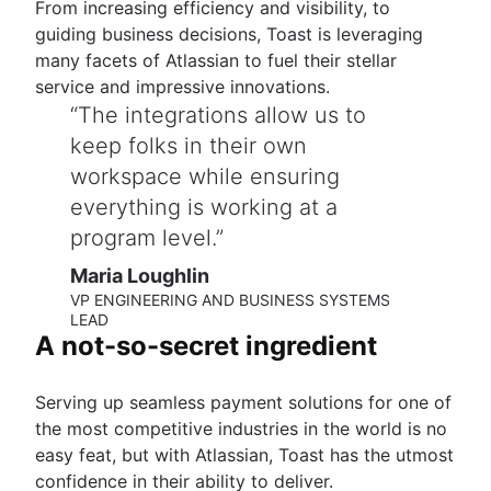
From increasing efficiency and visibility, to
guiding business decisions, Toast is leveraging
many facets of Atlassian to fuel their stellar
service and impressive innovations.
The integrations allow us to
keep folks in their own
workspace while ensuring
everything is working at a
program level.
Maria Loughlin
VP ENGINEERING AND BUSINESS SYSTEMS
LEAD
A not-so-secret ingredient
Serving up seamless payment solutions for one of
the most competitive industries in the world is no
easy feat, but with Atlassian, Toast has the utmost
confidence in their ability to deliver.