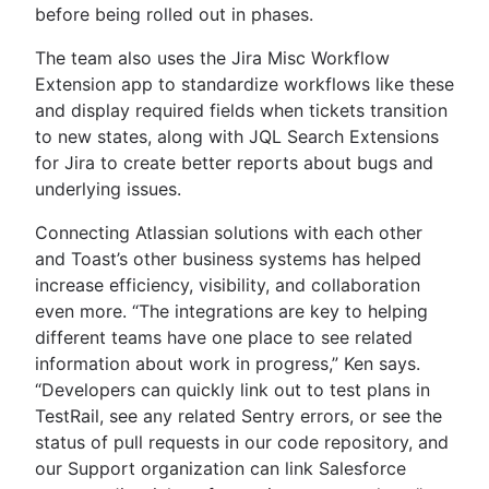
before being rolled out in phases.
The team also uses the Jira Misc Workflow
Extension app to standardize workflows like these
and display required fields when tickets transition
to new states, along with JQL Search Extensions
for Jira to create better reports about bugs and
underlying issues.
Connecting Atlassian solutions with each other
and Toast’s other business systems has helped
increase efficiency, visibility, and collaboration
even more. “The integrations are key to helping
different teams have one place to see related
information about work in progress,” Ken says.
“Developers can quickly link out to test plans in
TestRail, see any related Sentry errors, or see the
status of pull requests in our code repository, and
our Support organization can link Salesforce