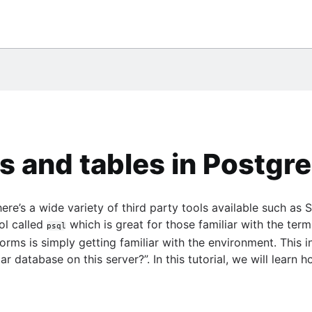
them
eSQL
ile
database
umn
 chart
Center
gQuery
o use them
ce
tement
*Plus
s and tables in Postgr
 PostgreSQL
ere’s a wide variety of third party tools available such a
gle BigQuery
ol called
which is great for those familiar with the term
psql
SE statement
ms is simply getting familiar with the environment. This i
ular database on this server?”. In this tutorial, we will le
sts
e
ide