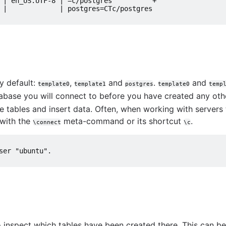
ions
 | en_US.UTF-8 | =c/postgres          +
 |             | postgres=CTc/postgres
utions
MySQL queries
y default:
,
and
.
and
template0
template1
postgres
template0
temp
tabase you will connect to before you have created any ot
te tables and insert data. Often, when working with servers
 with the
meta-command or its shortcut
.
\connect
\c
tabase
art
ser "ubuntu".
use them
us
stgreSQL
 inspect which tables have been created there. This can b
e BigQuery