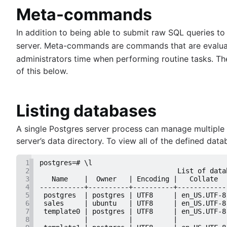
Trimming spaces in Excel & Google Sheets
Meta-commands
Grant table-level permissions in SQL server
BigQuery data exporting techniques
Defining auto increment primary keys in SQL se
MongoDB LIKE statement usage
In addition to being able to submit raw SQL queries to
Auto increment primary key in SQL server
Adding columns in BigQuery
server. Meta-commands are commands that are evalu
Auto increment primary key in Oracle
administrators time when performing routine tasks. T
Adjusting superuser status in PostgreSQL
of this below.
Starting PostgreSQL on Mac with Homebrew
Renaming a MySQL database: methods & tips
Setting up a user in PostgreSQL using pgAdmin
Listing databases
Logging queries in PostgreSQL: a comprehensi
How to list tables in Amazon Redshift
A single Postgres server process can manage multiple d
Creating a user in PostgreSQL using PSQL
server’s data directory. To view all of the defined da
Granting MySQL permissions: table and column 
1
postgres=# \l
2
                                  List of data
What is SQL?
3
   Name    |  Owner   | Encoding |   Collate  
Overview
4
-----------+----------+----------+------------
5
 postgres  | postgres | UTF8     | en_US.UTF-8
How to find duplicate values in a SQL Table
Guide to Data Chart Mastery
6
 sales     | ubuntu   | UTF8     | en_US.UTF-8
How to show all table servers in SQL
7
 template0 | postgres | UTF8     | en_US.UTF-8
Overview
8
           |          |          |            
Master Regex in SQL