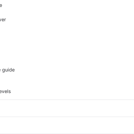
e
ver
e guide
evels