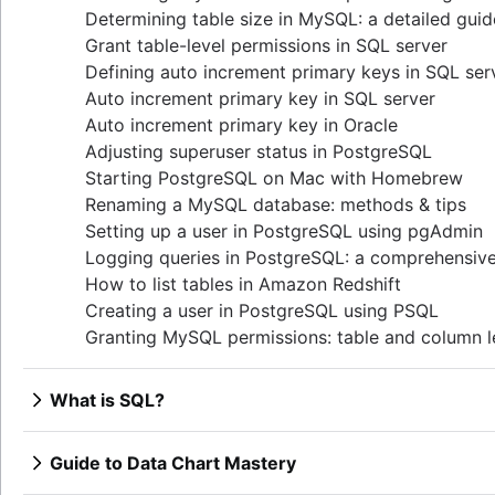
Determining table size in MySQL: a detailed guid
Grant table-level permissions in SQL server
Defining auto increment primary keys in SQL ser
Auto increment primary key in SQL server
Auto increment primary key in Oracle
Adjusting superuser status in PostgreSQL
Starting PostgreSQL on Mac with Homebrew
Renaming a MySQL database: methods & tips
Setting up a user in PostgreSQL using pgAdmin
Logging queries in PostgreSQL: a comprehensiv
How to list tables in Amazon Redshift
Creating a user in PostgreSQL using PSQL
Granting MySQL permissions: table and column l
What is SQL?
Overview
How to find duplicate values in a SQL Table
Guide to Data Chart Mastery
How to show all table servers in SQL
Overview