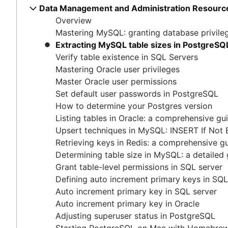
Master Oracle user permissions
Data Management and Administration Resourc
How COUNT(DISTINCT [field]) works in Google 
Free database diagramming tools
Set default user passwords in PostgreSQL
Overview
Dynamic grouping in SQL: mastering the CASE s
How to delete data from Elastisearch
How to determine your Postgres version
Mastering MySQL: granting database privile
Create a copy of a database in PostgreSQL
How to UNION queries in Google BigQuery
Listing tables in Oracle: a comprehensive guide
Extracting MySQL table sizes in PostgreSQ
Mastering column exclusions in SQL queries
Understanding primary keys in tables
Upsert techniques in MySQL: INSERT If Not Exists
Verify table existence in SQL Servers
Exiting PostgreSQL's psql command line
Retrieving keys in Redis: a comprehensive guide
Mastering Oracle user privileges
Query-Based table creation in BigQuery
Determining table size in MySQL: a detailed guide
Master Oracle user permissions
Trimming spaces in Excel & Google Sheets
Grant table-level permissions in SQL server
Set default user passwords in PostgreSQL
BigQuery data exporting techniques
Defining auto increment primary keys in SQL server
How to determine your Postgres version
MongoDB LIKE statement usage
Auto increment primary key in SQL server
Listing tables in Oracle: a comprehensive gu
Adding columns in BigQuery
Auto increment primary key in Oracle
Upsert techniques in MySQL: INSERT If Not 
Adjusting superuser status in PostgreSQL
Retrieving keys in Redis: a comprehensive g
Starting PostgreSQL on Mac with Homebrew
Determining table size in MySQL: a detailed
Renaming a MySQL database: methods & tips
Grant table-level permissions in SQL server
Setting up a user in PostgreSQL using pgAdmin
Defining auto increment primary keys in SQL
Logging queries in PostgreSQL: a comprehensive g
Auto increment primary key in SQL server
How to list tables in Amazon Redshift
Auto increment primary key in Oracle
Creating a user in PostgreSQL using PSQL
Adjusting superuser status in PostgreSQL
Granting MySQL permissions: table and column leve