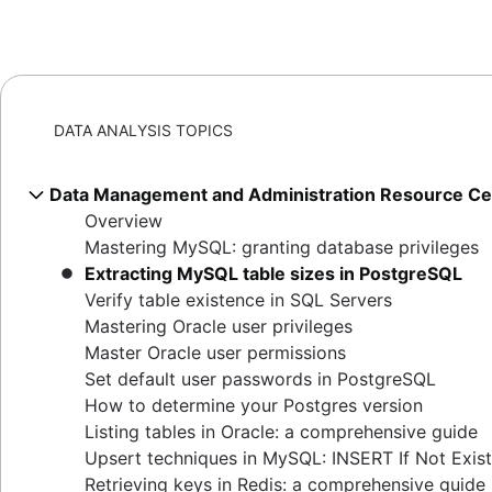
DATA ANALYSIS TOPICS
Data Management and Administration Resource Ce
Overview
Mastering MySQL: granting database privileges
Extracting MySQL table sizes in PostgreSQL
Verify table existence in SQL Servers
Mastering Oracle user privileges
Master Oracle user permissions
Set default user passwords in PostgreSQL
How to determine your Postgres version
Listing tables in Oracle: a comprehensive guide
Upsert techniques in MySQL: INSERT If Not Exis
Retrieving keys in Redis: a comprehensive guide