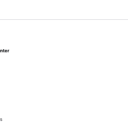
nter
ts