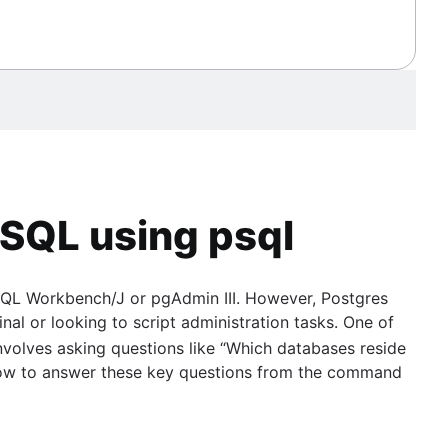
eSQL using psql
s SQL Workbench/J or pgAdmin III. However, Postgres
inal or looking to script administration tasks. One of
nvolves asking questions like “Which databases reside
arn how to answer these key questions from the command