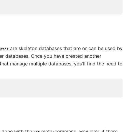
are skeleton databases that are or can be used by
late1
her databases. Once you have created another
 that manage multiple databases, you’ll find the need to
e done with the
meta-command. However, if there
\dt