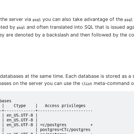
rver
 the server via
you can also take advantage of the
psql
psql
ated by
and often translated into SQL that is issued aga
psql
hey are denoted by a backslash and then followed by the 
ve guide
atabases at the same time. Each database is stored as a sep
tabases on the server you can use the
meta-command or 
\list
levels
bases
 |    Ctype    |   Access privileges
-+-------------+-----------------------
 | en_US.UTF-8 |
 | en_US.UTF-8 |
 | en_US.UTF-8 | =c/postgres          +
 |             | postgres=CTc/postgres