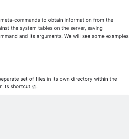
meta-commands to obtain information from the
inst the system tables on the server, saving
command and its arguments. We will see some examples
arate set of files in its own directory within the
its shortcut
.
\l