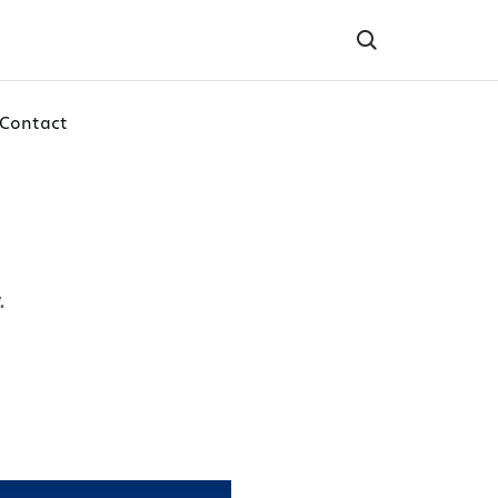
Contact
.