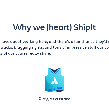
Why we (heart) ShipIt
love about working here, and there’s a fair chance they’ll
trucks, bragging rights, and tons of impressive stuff our 
3 of our values really shine:
Play, as a team