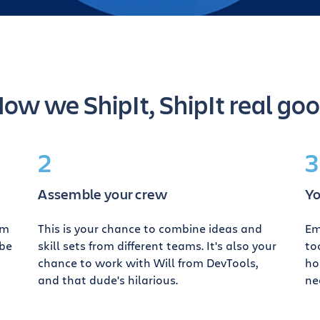
ow we ShipIt, ShipIt real go
2
3
Assemble your crew
Yo
am
This is your chance to combine ideas and
Em
ybe
skill sets from different teams. It's also your
to
chance to work with Will from DevTools,
ho
and that dude's hilarious.
ne