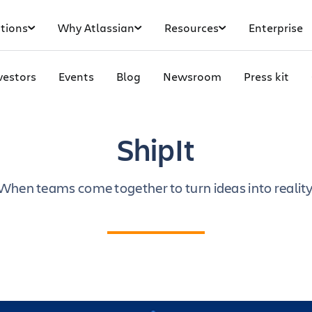
tions
Why Atlassian
Resources
Enterprise
vestors
Events
Blog
Newsroom
Press kit
ShipIt
When teams come together to turn ideas into reality