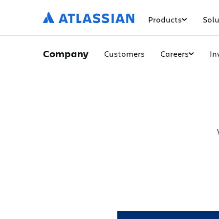
Products
Solu
Company
Customers
Careers
In