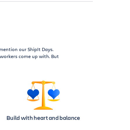
 mention our ShipIt Days.
coworkers come up with. But
Build with heart and balance