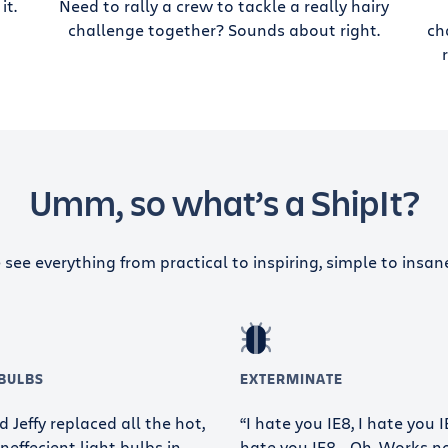
it.
Need to rally a crew to tackle a really hairy
challenge together? Sounds about right.
ch
Umm, so what’s a ShipIt?
see everything from practical to inspiring, simple to insan
 BULBS
EXTERMINATE
 Jeffy replaced all the hot,
“I hate you IE8, I hate you IE
neffecient light bulbs in
hate you IE8… Oh. Works n