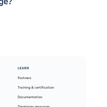
age?
LEARN
Partners
Training & certification
Documentation
Developer resources