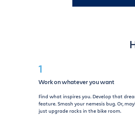
H
1
Work on whatever you want
Find what inspires you. Develop that dre
feature. Smash your nemesis bug. Or, ma
just upgrade racks in the bike room.