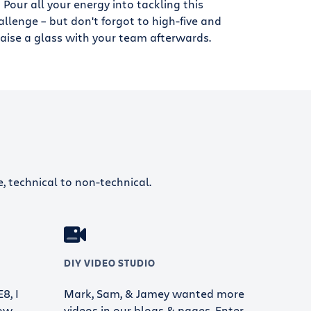
Pour all your energy into tackling this
allenge – but don't forgot to high-five and
raise a glass with your team afterwards.
e, technical to non-technical.
DIY VIDEO STUDIO
8, I
Mark, Sam, & Jamey wanted more
ow.
videos in our blogs & pages. Enter