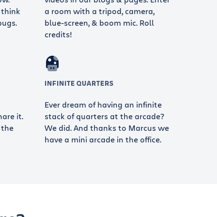
 think
a room with a tripod, camera,
bugs.
blue-screen, & boom mic. Roll
credits!
INFINITE QUARTERS
Ever dream of having an infinite
re it.
stack of quarters at the arcade?
 the
We did. And thanks to Marcus we
have a mini arcade in the office.