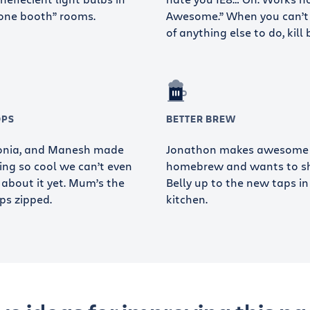
one booth” rooms.
Awesome.” When you can’t
of anything else to do, kill 
OPS
BETTER BREW
Sonia, and Manesh made
Jonathon makes awesome
ng so cool we can’t even
homebrew and wants to sha
 about it yet. Mum’s the
Belly up to the new taps in
ps zipped.
kitchen.