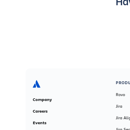
Hav
PRODU
Rovo
Company
Jira
Careers
Jira Ali
Events
Jira S