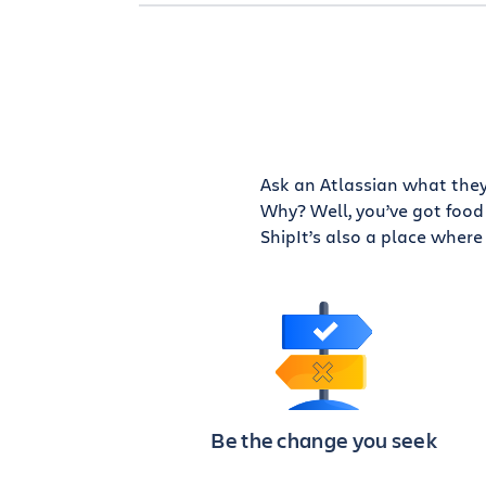
Ask an Atlassian what they 
Why? Well, you’ve got food 
ShipIt’s also a place where 
Be the change you seek