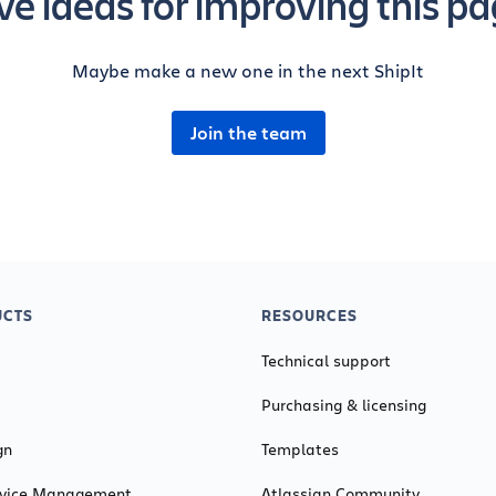
e ideas for improving this p
Maybe make a new one in the next ShipIt
Join the team
CTS
RESOURCES
Technical support
Purchasing & licensing
gn
Templates
ervice Management
Atlassian Community