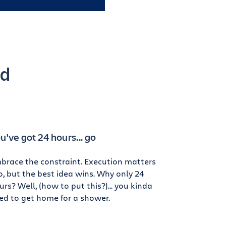
od
u've got 24 hours... go
brace the constraint. Execution matters
o, but the best idea wins. Why only 24
urs? Well, (how to put this?)... you kinda
ed to get home for a shower.