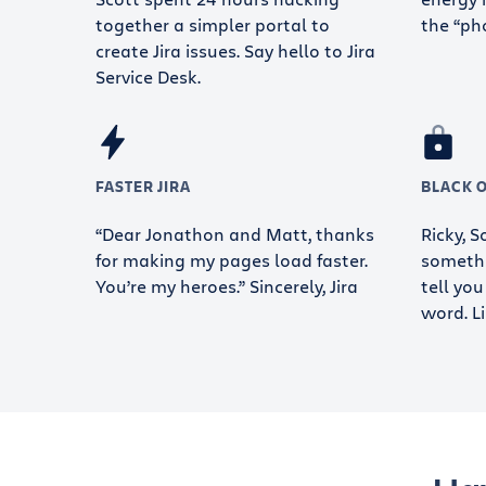
together a simpler portal to
the “ph
create Jira issues. Say hello to Jira
Service Desk.
FASTER JIRA
BLACK 
“Dear Jonathon and Matt, thanks
Ricky, 
for making my pages load faster.
somethi
You’re my heroes.” Sincerely, Jira
tell you
word. Li