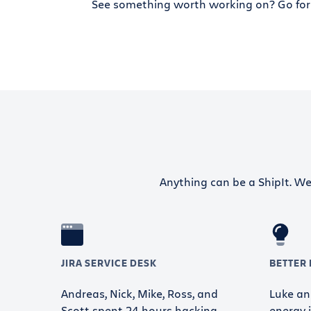
See something worth working on? Go for 
Anything can be a ShipIt. We 
JIRA SERVICE DESK
BETTER
Andreas, Nick, Mike, Ross, and
Luke and
Scott spent 24 hours hacking
energy i