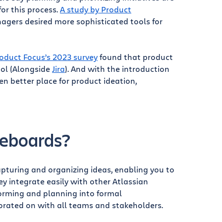
for this process.
A study by Product
gers desired more sophisticated tools for
oduct Focus’s 2023 survey
found that product
ool (Alongside
Jira
). And with the introduction
n better place for product ideation,
teboards?
capturing and organizing ideas, enabling you to
y integrate easily with other Atlassian
torming and planning into formal
orated on with all teams and stakeholders.