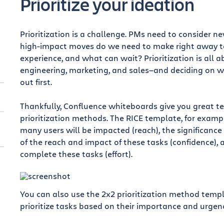
Prioritize your ideation
Prioritization is a challenge. PMs need to consider n
high-impact moves do we need to make right away to
experience, and what can wait? Prioritization is all 
engineering, marketing, and sales—and deciding on w
out first.
Thankfully, Confluence whiteboards give you great t
prioritization methods. The RICE template, for examp
many users will be impacted (reach), the significance
of the reach and impact of these tasks (confidence), 
complete these tasks (effort).
You can also use the 2x2 prioritization method temp
prioritize tasks based on their importance and urgenc
t