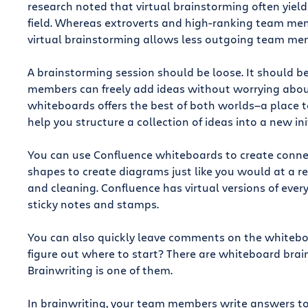
research noted that virtual brainstorming often yields
field. Whereas extroverts and high-ranking team me
virtual brainstorming allows less outgoing team mem
A brainstorming session should be loose. It should 
members can freely add ideas without worrying about
whiteboards offers the best of both worlds—a place to
help you structure a collection of ideas into a new ini
You can use Confluence whiteboards to create conne
shapes to create diagrams just like you would at a r
and cleaning. Confluence has virtual versions of ever
sticky notes and stamps.
You can also quickly leave comments on the whiteboar
figure out where to start? There are whiteboard brai
Brainwriting is one of them.
In brainwriting, your team members write answers to