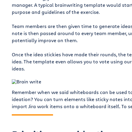
manager. A typical brainwriting template would start
purpose and guidelines of the exercise.
Team members are then given time to generate ideas, 
note is then passed around to every team member, ur
potentially improve on them.
Once the idea stickies have made their rounds, the 
idea. The template even allows you to vote using ou
ideas.
Remember when we said whiteboards can be used to c
ideation? You can turn elements like sticky notes int
import Jira work items onto a whiteboard itself.. To se