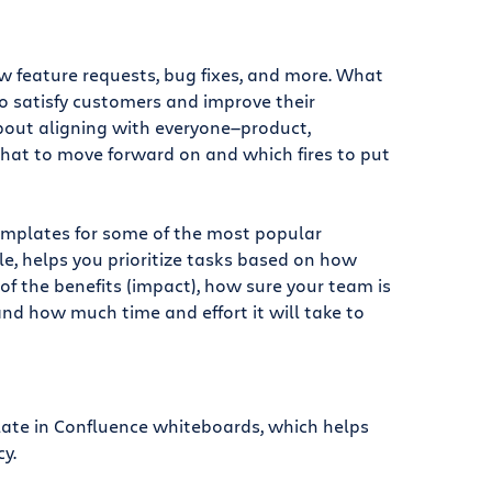
ew feature requests, bug fixes, and more. What
 satisfy customers and improve their
about aligning with everyone—product,
hat to move forward on and which fires to put
emplates for some of the most popular
le, helps you prioritize tasks based on how
 of the benefits (impact), how sure your team is
and how much time and effort it will take to
late in Confluence whiteboards, which helps
y.