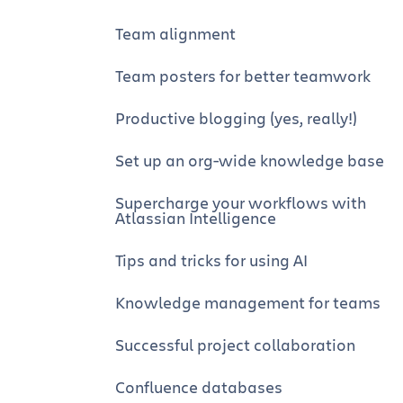
Team alignment
Team posters for better teamwork
Productive blogging (yes, really!)
Set up an org-wide knowledge base
Supercharge your workflows with
Atlassian Intelligence
Tips and tricks for using AI
Knowledge management for teams
Successful project collaboration
Confluence databases