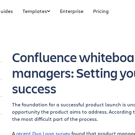
uides
Templates
Enterprise
Pricing
Confluence whiteboar
managers: Setting yo
success
The foundation for a successful product launch is u
opportunity the product aims to address. According 
s
the most difficult part of the process.
A
recent Duo Loop survey
found that product managers