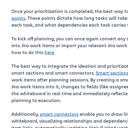
Once your prioritization is completed, the best way 
points
. These points dictate how long tasks will t
each task, and what dependencies each task carries w
To kick off planning, you can once again convert any s
into Jira work items or import your relevant Jira wor
how to do this
here
The best way to integrate the ideation and prioritiz
smart sections and smart connectors.
Smart section
work items after planning sessions. By creating a s
Jira work items into it, changes to fields (like assign
the whiteboard in real time and immediately reflected 
planning to execution.
Additionally,
smart connectors
enable you to draw li
whiteboard, visualizing relationships and dependenci
item links, automatically updating Jira's “Linked work 