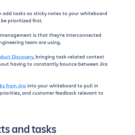
n add tasks as sticky notes to your whiteboard
 prioritized first.
 management is that they’re interconnected
engineering team are using.
oduct Discovery
, bringing task-related context
thout having to constantly bounce between Jira
ks from Jira
into your whiteboard to pull in
riorities, and customer feedback relevant to
cts and tasks