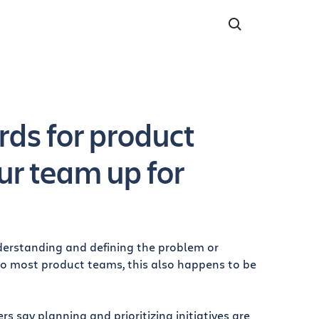
ds for product
ur team up for
nderstanding and defining the problem or
to most product teams, this also happens to be
 say planning and prioritizing initiatives are