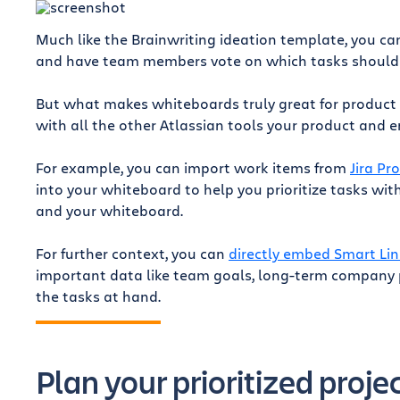
Much like the Brainwriting ideation template, you ca
and have team members vote on which tasks should be
But what makes whiteboards truly great for product
with all the other Atlassian tools your product and 
For example, you can import work items from
Jira Pr
into your whiteboard to help you prioritize tasks wi
r
and your whiteboard.
For further context, you can
directly embed Smart Lin
important data like team goals, long-term company p
the tasks at hand.
Plan your prioritized proje