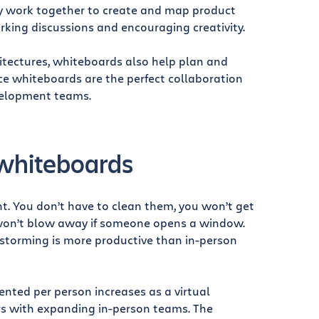
ly work together to create and map product
arking discussions and encouraging creativity.
tectures, whiteboards also help plan and
nce whiteboards are the perfect collaboration
velopment teams.
 whiteboards
. You don’t have to clean them, you won’t get
s won’t blow away if someone opens a window.
instorming is more productive than in-person
nted per person increases as a virtual
rs with expanding in-person teams. The