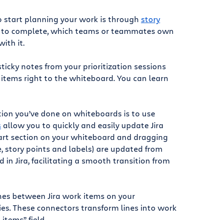
to start planning your work is through
story
ake to complete, which teams or teammates own
ith it.
ticky notes from your prioritization sessions
k items right to the whiteboard. You can learn
ation you’ve done on whiteboards is to use
s
allow you to quickly and easily update Jira
mart section on your whiteboard and dragging
ee, story points and labels) are updated from
in Jira, facilitating a smooth transition from
nes between Jira work items on your
es. These connectors transform lines into work
items” field.