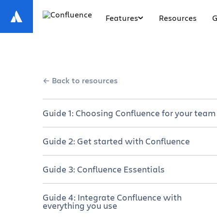
Features
Resources
G
Back to resources
Guide 1: Choosing Confluence for your team
Get your team on the same page
Guide 2: Get started with Confluence
Choose your plan
A brief overview of Confluence
Guide 3: Confluence Essentials
Manage a successful rollout
Set up Your Confluence site and space
Navigate Confluence
Guide 4: Integrate Confluence with
Why cross-functional teams love
everything you use
Create and collaborate on content
Confluence
Create a new page