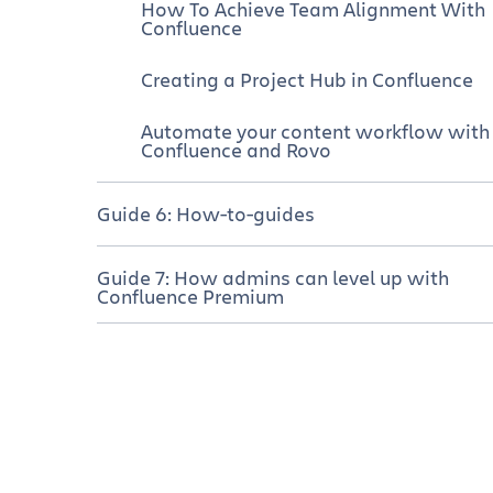
How To Achieve Team Alignment With
Confluence
Creating a Project Hub in Confluence
Automate your content workflow with
Confluence and Rovo
Guide 6: How-to-guides
How to use Confluence whiteboards
Guide 7: How admins can level up with
for planning and prioritization
Confluence Premium
Mind map template
Confluence Premium empowers
admins
Meeting agenda template
Quickly create new spaces with the
right permissions
GTD templates
Troubleshoot permission problems fas
Fishbone diagram template