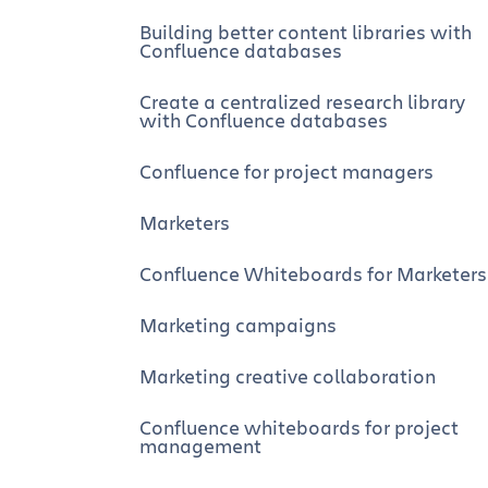
Building better content libraries with
Confluence databases
Create a centralized research library
with Confluence databases
Confluence for project managers
Marketers
Confluence Whiteboards for Marketers
Marketing campaigns
Marketing creative collaboration
Confluence whiteboards for project
management