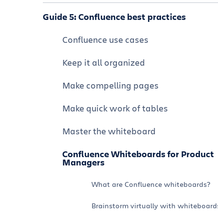
Confluence integrations and apps
Navigate Confluence
Guide 5: Confluence best practices
Formatting and editing a page
Using Confluence and Jira together
Organize and customize your
Confluence use cases
Collaborate on a Confluence page
Confluence space
Using Confluence and Jira Service
Keep it all organized
Management together
Visual collaboration whiteboard
Manage permissions
Make compelling pages
Tutorial: How to Use Confluence and
Organize structured data with
Confluence best practices
Loom Together
databases
Make quick work of tables
Fewer, Better Meetings with AI-
Create a visually appealing company
powered Meeting Notes
hub
Master the whiteboard
Using Confluence with chat: Slack and
Confluence Whiteboards for Product
Microsoft Teams
Managers
Turn data into insights
What are Confluence whiteboards?
Brainstorm virtually with whiteboard