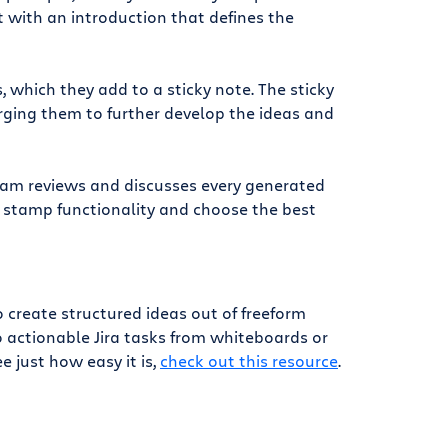
 with an introduction that defines the
which they add to a sticky note. The sticky
ging them to further develop the ideas and
team reviews and discusses every generated
r stamp functionality and choose the best
reate structured ideas out of freeform
o actionable Jira tasks from whiteboards or
e just how easy it is,
check out this resource
.