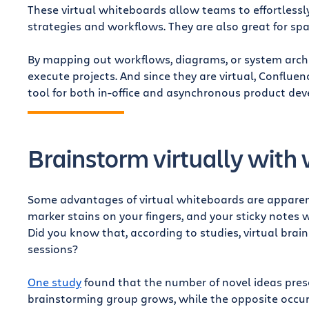
These virtual whiteboards allow teams to effortless
strategies and workflows. They are also great for sp
By mapping out workflows, diagrams, or system archi
execute projects. And since they are virtual, Conflue
tool for both in-office and asynchronous product de
Brainstorm virtually with
Some advantages of virtual whiteboards are apparent
marker stains on your fingers, and your sticky note
Did you know that, according to studies, virtual bra
sessions?
One study
found that the number of novel ideas prese
brainstorming group grows, while the opposite occu