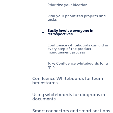
Prioritize your ideation
Plan your prioritized projects and
tasks
Easily involve everyone in
retrospectives
Confluence whiteboards can aid in
every step of the product
management process
Take Confluence whiteboards for a
spin
Confluence Whiteboards for team
brainstorms
Using whiteboards for diagrams in
documents
Smart connectors and smart sections