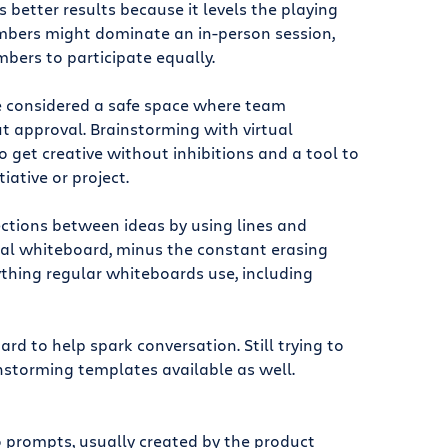
 better results because it levels the playing
mbers might dominate an in-person session,
bers to participate equally.
be considered a safe space where team
 approval. Brainstorming with virtual
 get creative without inhibitions and a tool to
tiative or project.
ctions between ideas by using lines and
eal whiteboard, minus the constant erasing
ything regular whiteboards use, including
d to help spark conversation. Still trying to
nstorming templates available as well.
 prompts, usually created by the product