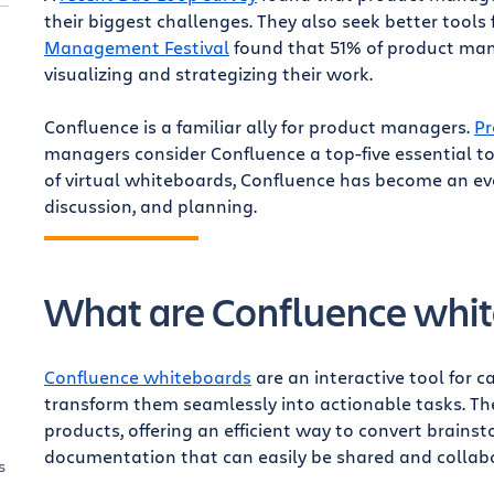
their biggest challenges. They also seek better tools 
Management Festival
found that 51% of product mana
visualizing and strategizing their work.
Confluence is a familiar ally for product managers.
Pr
managers consider Confluence a top-five essential t
of virtual whiteboards, Confluence has become an eve
discussion, and planning.
What are Confluence whi
Confluence whiteboards
are an interactive tool for 
transform them seamlessly into actionable tasks. The
products, offering an efficient way to convert brains
documentation that can easily be shared and collab
s