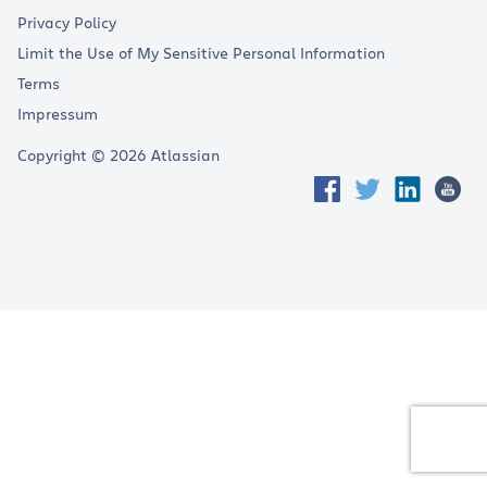
Privacy Policy
Limit the Use of My Sensitive Personal Information
Terms
Impressum
Copyright © 2026 Atlassian