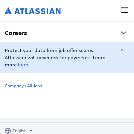
Careers
Protect your data from job offer scams.
Atlassian will never ask for payments. Learn
more
here
.
Company
All Jobs