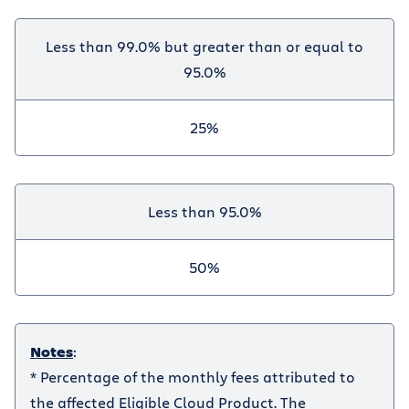
Less than 99.0% but greater than or equal to
95.0%
25%
Less than 95.0%
50%
Notes
:
* Percentage of the monthly fees attributed to
the affected Eligible Cloud Product. The