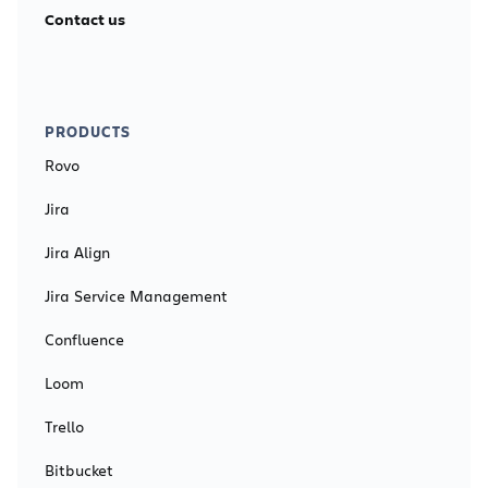
Contact us
PRODUCTS
Rovo
Jira
Jira Align
Jira Service Management
Confluence
Loom
Trello
Bitbucket