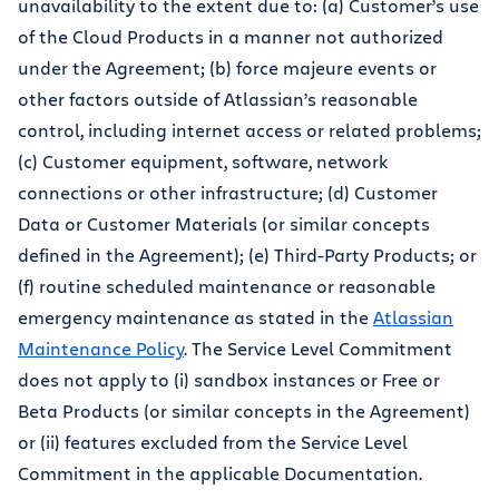
unavailability to the extent due to: (a) Customer’s use
of the Cloud Products in a manner not authorized
under the Agreement; (b) force majeure events or
other factors outside of Atlassian’s reasonable
control, including internet access or related problems;
(c) Customer equipment, software, network
connections or other infrastructure; (d) Customer
Data or Customer Materials (or similar concepts
defined in the Agreement); (e) Third-Party Products; or
(f) routine scheduled maintenance or reasonable
emergency maintenance as stated in the
Atlassian
Maintenance Policy
. The Service Level Commitment
does not apply to (i) sandbox instances or Free or
Beta Products (or similar concepts in the Agreement)
or (ii) features excluded from the Service Level
Commitment in the applicable Documentation.