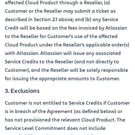
affected Cloud Product through a Reseller, (a)
Customer or the Reseller may submit a ticket as
described in Section 2.1 above; and (b) any Service
Credit will be based on the fees invoiced by Atlassian
to the Reseller for Customer’s use of the affected
Cloud Product under the Reseller’s applicable order(s)
with Atlassian. Atlassian will issue any associated
Service Credits to the Reseller (and not directly to
Customer), and the Reseller will be solely responsible
for issuing the appropriate amounts to Customer.
3. Exclusions
Customer is not entitled to Service Credits if Customer
is in breach of the Agreement (as defined below) or
has not provisioned the relevant Cloud Product. The
Service Level Commitment does not include