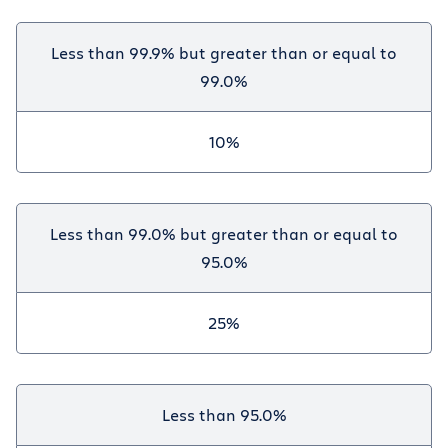
Less than 99.9% but greater than or equal to
99.0%
10%
Less than 99.0% but greater than or equal to
95.0%
25%
Less than 95.0%