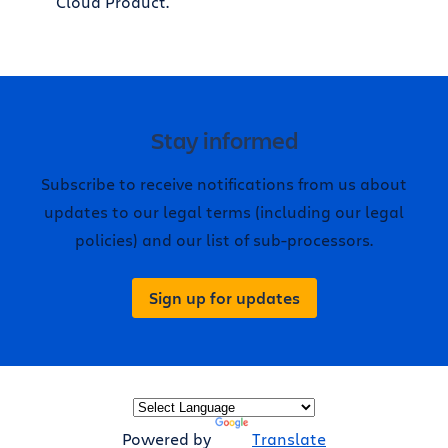
Cloud Product.
Stay informed
Subscribe to receive notifications from us about
updates to our legal terms (including our legal
policies) and our list of sub-processors.
Sign up for updates
Powered by
Translate