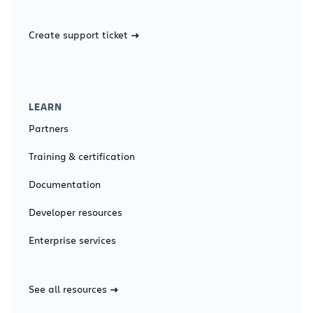
Create support ticket
LEARN
Partners
Training & certification
Documentation
Developer resources
Enterprise services
See all resources