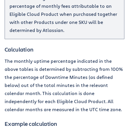
percentage of monthly fees attributable to an
Eligible Cloud Product when purchased together
with other Products under one SKU will be
determined by Atlassian.
Calculation
The monthly uptime percentage indicated in the
above tables is determined by subtracting from 100%
the percentage of Downtime Minutes (as defined
below) out of the total minutes in the relevant
calendar month. This calculation is done
independently for each Eligible Cloud Product. All
calendar months are measured in the UTC time zone.
Example calculation