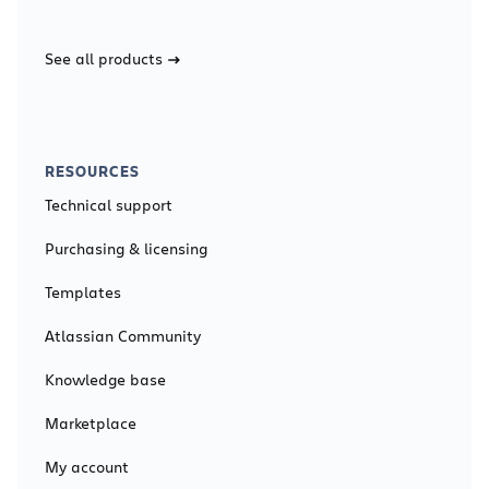
See all products
RESOURCES
Technical support
Purchasing & licensing
Templates
Atlassian Community
Knowledge base
Marketplace
My account