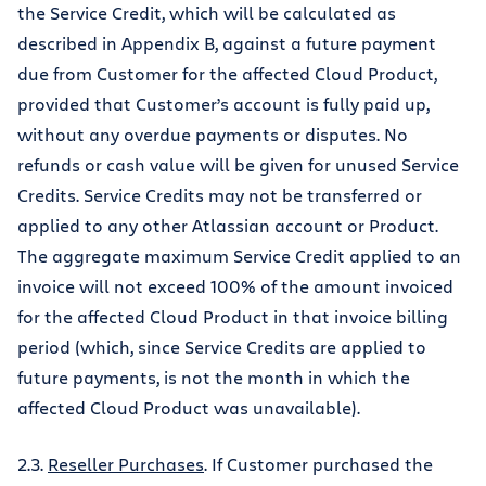
the Service Credit, which will be calculated as
described in Appendix B, against a future payment
due from Customer for the affected Cloud Product,
provided that Customer’s account is fully paid up,
without any overdue payments or disputes. No
refunds or cash value will be given for unused Service
Credits. Service Credits may not be transferred or
applied to any other Atlassian account or Product.
The aggregate maximum Service Credit applied to an
invoice will not exceed 100% of the amount invoiced
for the affected Cloud Product in that invoice billing
period (which, since Service Credits are applied to
future payments, is not the month in which the
affected Cloud Product was unavailable).
2.3.
Reseller Purchases
. If Customer purchased the