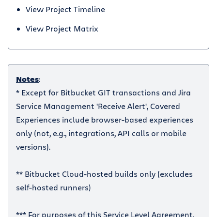
View Project Timeline
View Project Matrix
Notes
:
* Except for Bitbucket GIT transactions and Jira
Service Management 'Receive Alert', Covered
Experiences include browser-based experiences
only (not, e.g., integrations, API calls or mobile
versions).
** Bitbucket Cloud-hosted builds only (excludes
self-hosted runners)
*** For purposes of this Service Level Agreement,