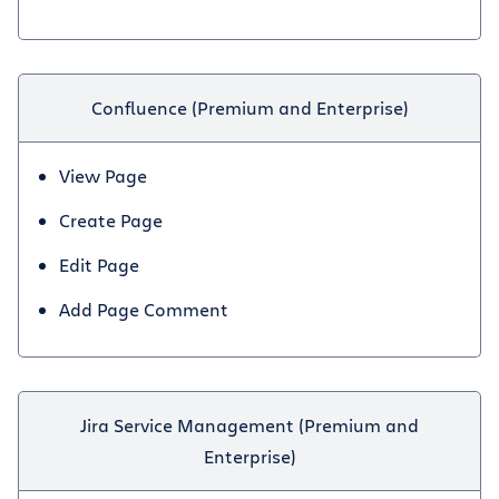
Confluence (Premium and Enterprise)
View Page
Create Page
Edit Page
Add Page Comment
Jira Service Management (Premium and
Enterprise)