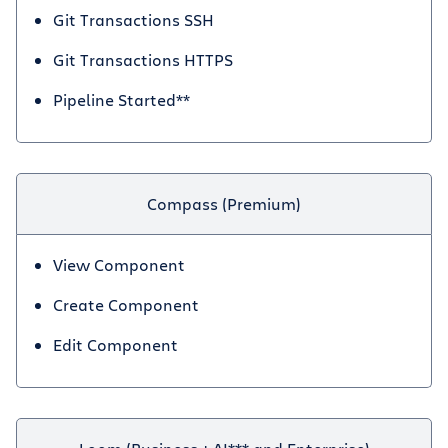
Git Transactions SSH
Git Transactions HTTPS
Pipeline Started**
Compass (Premium)
View Component
Create Component
Edit Component