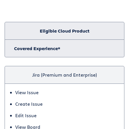
Eligible Cloud Product
Covered Experience*
Jira (Premium and Enterprise)
View Issue
Create Issue
Edit Issue
View Board