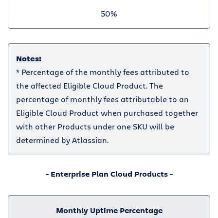
50%
Notes:
* Percentage of the monthly fees attributed to
the affected Eligible Cloud Product. The
percentage of monthly fees attributable to an
Eligible Cloud Product when purchased together
with other Products under one SKU will be
determined by Atlassian.
- Enterprise Plan Cloud Products -
Monthly Uptime Percentage