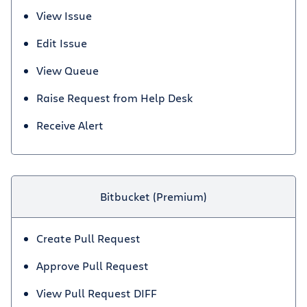
View Issue
Edit Issue
View Queue
Raise Request from Help Desk
Receive Alert
Bitbucket (Premium)
Create Pull Request
Approve Pull Request
View Pull Request DIFF