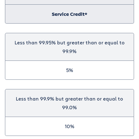
Service Credit*
Less than 99.95% but greater than or equal to
99.9%
5%
Less than 99.9% but greater than or equal to
99.0%
10%