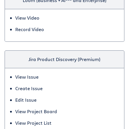
Loom (Business + AI*** and Enterprise)
View Video
Record Video
Jira Product Discovery (Premium)
View Issue
Create Issue
Edit Issue
View Project Board
View Project List