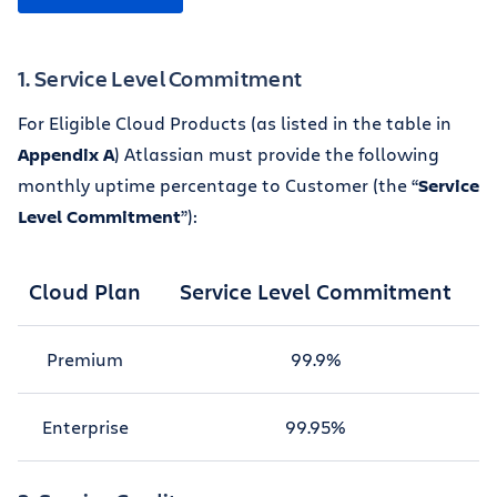
1. Service Level Commitment
For Eligible Cloud Products (as listed in the table in
Appendix A
) Atlassian must provide the following
monthly uptime percentage to Customer (the “
Service
Level Commitment
”):
Cloud Plan
Service Level Commitment
Premium
99.9%
Enterprise
99.95%