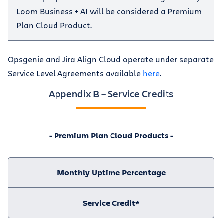
Loom Business + AI will be considered a Premium
Plan Cloud Product.
Opsgenie and Jira Align Cloud operate under separate
Service Level Agreements available
here
.
Appendix B – Service Credits
- Premium Plan Cloud Products -
Monthly Uptime Percentage
Service Credit*