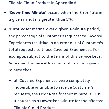
Eligible Cloud Product in Appendix A.
“
Downtime Minute
” occurs when the Error Rate in
a given minute is greater than 5%.
“
Error Rate
” means, over a given 1-minute period,
the percentage of Customer’s requests to Covered
Experiences resulting in an error out of Customer’s
total requests to those Covered Experiences. For
example, subject to the terms of this Service Level
Agreement, where Atlassian confirms for a given
minute that
all Covered Experiences were completely
inoperable or unable to receive Customer’s
requests, the Error Rate for that minute is 100%.
It counts as a Downtime Minute for the affected
Eligible Cloud Product.