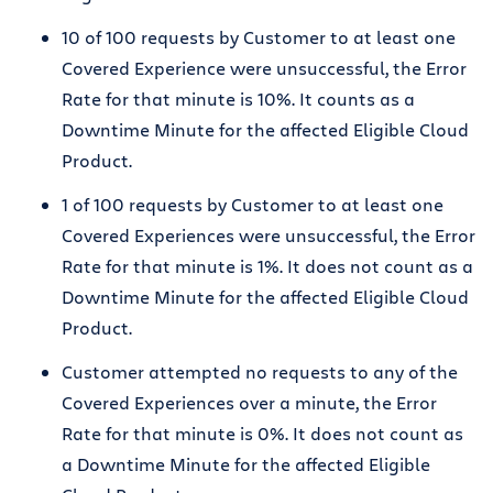
10 of 100 requests by Customer to at least one
Covered Experience were unsuccessful, the Error
Rate for that minute is 10%. It counts as a
Downtime Minute for the affected Eligible Cloud
Product.
1 of 100 requests by Customer to at least one
Covered Experiences were unsuccessful, the Error
Rate for that minute is 1%. It does not count as a
Downtime Minute for the affected Eligible Cloud
Product.
Customer attempted no requests to any of the
Covered Experiences over a minute, the Error
Rate for that minute is 0%. It does not count as
a Downtime Minute for the affected Eligible