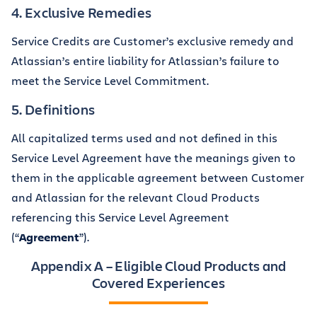
4. Exclusive Remedies
Service Credits are Customer’s exclusive remedy and
Atlassian’s entire liability for Atlassian’s failure to
meet the Service Level Commitment.
5. Definitions
All capitalized terms used and not defined in this
Service Level Agreement have the meanings given to
them in the applicable agreement between Customer
and Atlassian for the relevant Cloud Products
referencing this Service Level Agreement
(“
Agreement
”).
Appendix A – Eligible Cloud Products and
Covered Experiences