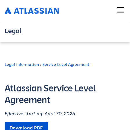
Legal
Legal information
Service Level Agreement
Atlassian Service Level
Agreement
Effective starting: April 30, 2026
Download PDF