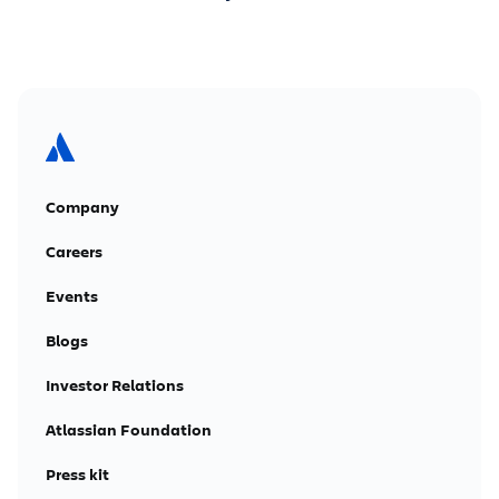
Company
Careers
Events
Blogs
Investor Relations
Atlassian Foundation
Press kit