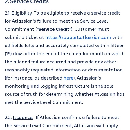
2. Service Credits
2.1.
Eligibility
.
To be eligible to receive a service credit
for Atlassian’s failure to meet the Service Level
Commitment (“
Service Credit
”), Customer must
submit a ticket at
https://support.atlassian.com
with
all fields fully and accurately completed within fifteen
(15) days after the end of the calendar month in which
the alleged failure occurred and provide any other
reasonably requested information or documentation
(for instance, as described
here
). Atlassian’s
monitoring and logging infrastructure is the sole
source of truth for determining whether Atlassian has
met the Service Level Commitment.
2.2.
Issuance.
If Atlassian confirms a failure to meet
the Service Level Commitment, Atlassian will apply