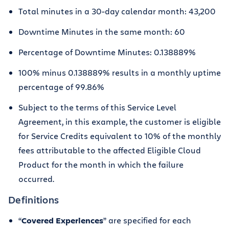
Total minutes in a 30-day calendar month: 43,200
Downtime Minutes in the same month: 60
Percentage of Downtime Minutes: 0.138889%
100% minus 0.138889% results in a monthly uptime
percentage of 99.86%
Subject to the terms of this Service Level
Agreement, in this example, the customer is eligible
for Service Credits equivalent to 10% of the monthly
fees attributable to the affected Eligible Cloud
Product for the month in which the failure
occurred.
Definitions
“
Covered Experiences
” are specified for each