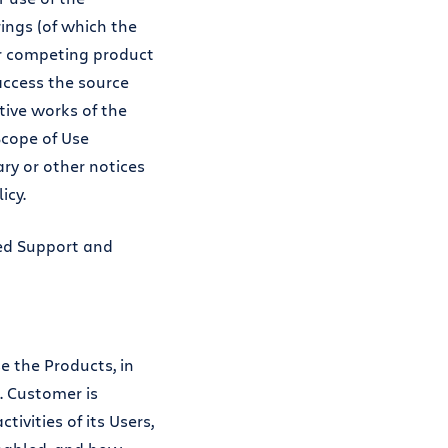
ings (of which the
 or competing product
 access the source
tive works of the
Scope of Use
ary or other notices
icy.
ted Support and
e the Products, in
 Customer is
ivities of its Users,