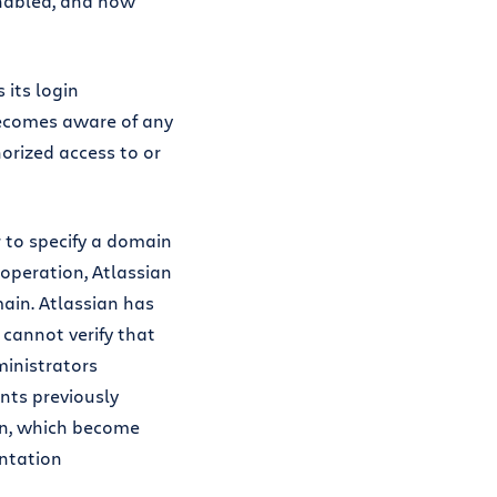
enabled, and how
 its login
 becomes aware of any
orized access to or
 to specify a domain
s operation, Atlassian
main. Atlassian has
 cannot verify that
ministrators
ts previously
in, which become
entation