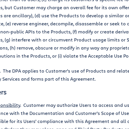
s, but Customer may charge an overall fee for its own offer
s are ancillary), (d) use the Products to develop a similar
ce, (e) reverse engineer, decompile, disassemble or seek to
non-public APIs to the Products, (f) modify or create deriva
s, (g) interfere with or circumvent Product usage limits or 
tions, (h) remove, obscure or modify in any way any propriet
butions in the Products, or (i) violate the Acceptable Use Pol
. The DPA applies to Customer’s use of Products and rela
y Services and forms part of this Agreement.
ers
onsibility
. Customer may authorize Users to access and us
nce with the Documentation and Customer’s Scope of Use.
ble for its Users’ compliance with this Agreement and all act