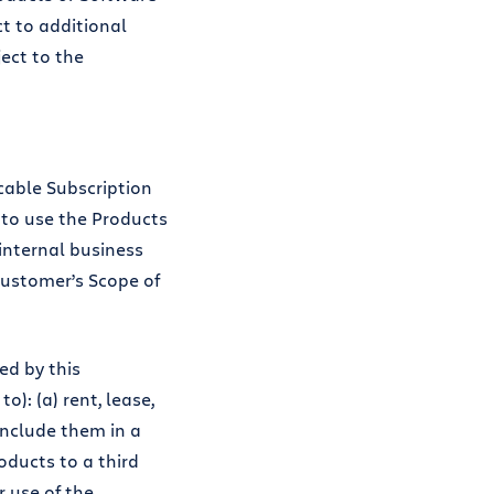
ct to additional
ect to the
cable Subscription
 to use the Products
 internal business
ustomer’s Scope of
ed by this
: (a) rent, lease,
 include them in a
oducts to a third
r use of the