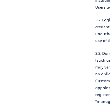
includi
Users a
3.2.
Logi
credent
unautho
use of 
3.3.
Dom
(such a
may ver
no obli
Custome
appoint
registe
“manage