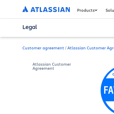
Products
Solu
Legal
Customer agreement
Atlassian Customer Ag
Atlassian Customer
Agreement