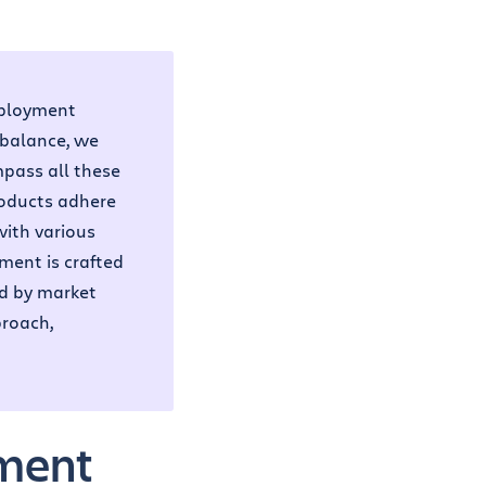
eployment
 balance, we
pass all these
roducts adhere
with various
ment is crafted
ed by market
proach,
ement