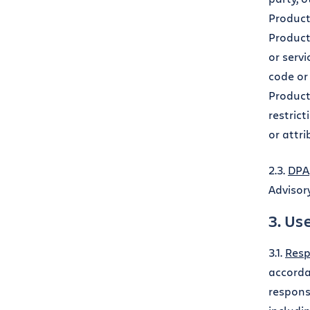
Product
Product
or servi
code or 
Product
restric
or attri
2.3.
DPA
Advisor
3. Us
3.1.
Resp
accorda
responsi