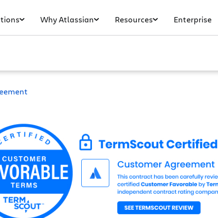
tions
Why Atlassian
Resources
Enterprise
reement