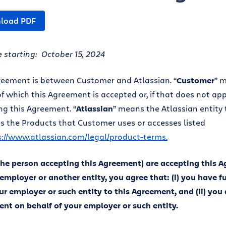
load PDF
e starting: October 15, 2024
reement is between Customer and Atlassian. “
Customer
” 
f which this Agreement is accepted or, if that does not appl
ng this Agreement. “
Atlassian
” means the Atlassian entity
s the Products that Customer uses or accesses listed
s://www.atlassian.com/legal/product-terms.
(the person accepting this Agreement) are accepting this 
 employer or another entity, you agree that: (i) you have fu
ur employer or such entity to this Agreement, and (ii) you 
nt on behalf of your employer or such entity.