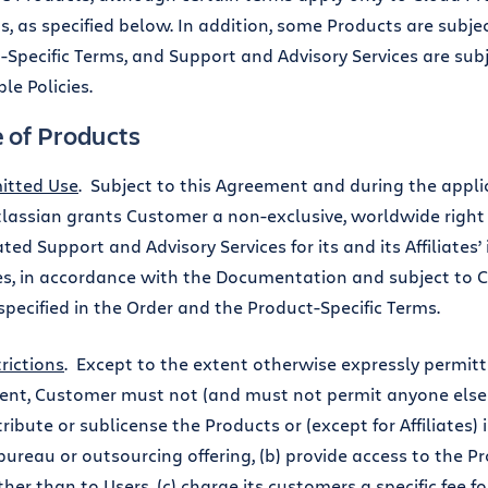
s, as specified below. In addition, some Products are subje
-Specific Terms, and Support and Advisory Services are subj
le Policies.
e of Products
itted Use
. Subject to this Agreement and during the appli
tlassian grants Customer a non-exclusive, worldwide right
ted Support and Advisory Services for its and its Affiliates’
s, in accordance with the Documentation and subject to C
specified in the Order and the Product-Specific Terms.
rictions
. Except to the extent otherwise expressly permitt
nt, Customer must not (and must not permit anyone else to)
stribute or sublicense the Products or (except for Affiliates)
bureau or outsourcing offering, (b) provide access to the Pr
ther than to Users, (c) charge its customers a specific fee fo