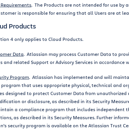
 Requirements
. The Products are not intended for use by 
ustomer is responsible for ensuring that all Users are at lea
oud Products
ction 4 only applies to Cloud Products.
tomer Data
. Atlassian may process Customer Data to prov
s and related Support or Advisory Services in accordance 
urity Program
. Atlassian has implemented and will mainta
y program that uses appropriate physical, technical and or
s designed to protect Customer Data from unauthorized a
ification or disclosure, as described in its Security Measure
intain a compliance program that includes independent th
ations, as described in its Security Measures. Further infor
an’s security program is available on the Atlassian Trust Ce