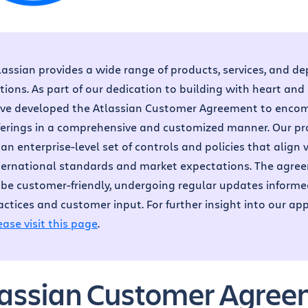
lassian provides a wide range of products, services, and d
tions. As part of our dedication to building with heart and
ve developed the Atlassian Customer Agreement to encom
ferings in a comprehensive and customized manner. Our p
 an enterprise-level set of controls and policies that align 
ternational standards and market expectations. The agree
 be customer-friendly, undergoing regular updates inform
actices and customer input. For further insight into our ap
ease visit this page
.
lassian Customer Agre