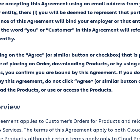
are accepting this Agreement using an email address from
entity, then: (i) you will be deemed to represent that party
nce of this Agreement will bind your employer or that ent
i) the word “you” or “Customer” in this Agreement will ref
 entity.
king on the “Agree” (or similar button or checkbox) that is
e of placing an Order, downloading Products, or by using 
s, you confirm you are bound by this Agreement. If you do
y this Agreement, do not click “Agree” (or similar button 
d the Products, or use or access the Products.
erview
reement applies to Customer’s Orders for Products and re
y Services. The terms of this Agreement apply to both Clo
e Products, although certain terms apply only to Cloud Pr