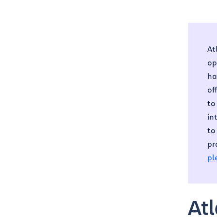
At
op
ha
of
to
in
to
pr
pl
At