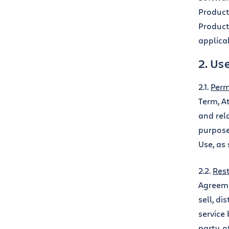
Product
Product
applicab
2. Us
2.1.
Perm
Term, A
and rela
purpose
Use, as 
2.2.
Rest
Agreeme
sell, di
service 
party, o