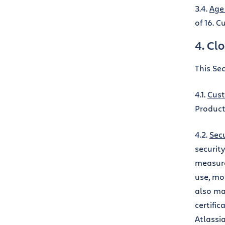
3.4.
Age
of 16. C
4. Cl
This Se
4.1.
Cus
Product
4.2.
Sec
securit
measure
use, mod
also ma
certific
Atlassi