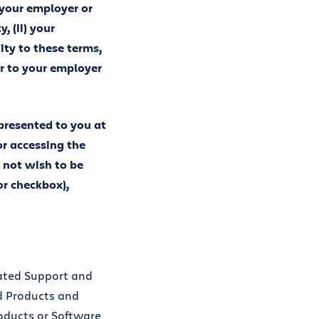
 your employer or
, (ii) your
ity to these terms,
er to your employer
 presented to you at
or accessing the
 not wish to be
or checkbox),
lated Support and
ud Products and
oducts or Software