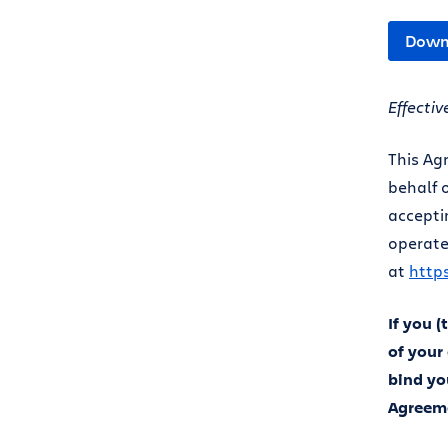
Down
Effectiv
This Ag
behalf o
accepti
operate
at
http
If you 
of your
bind yo
Agreeme