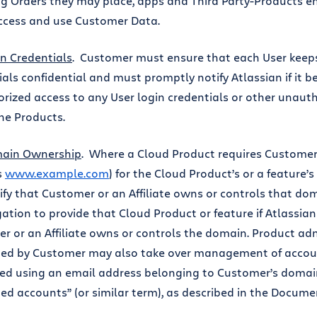
ng Orders they may place, apps and Third Party-Products 
ccess and use Customer Data.
n Credentials
. Customer must ensure that each User keeps
ials confidential and must promptly notify Atlassian if it
rized access to any User login credentials or other unauth
the Products.
ain Ownership
. Where a Cloud Product requires Customer
s
www.example.com
) for the Cloud Product’s or a feature’
ify that Customer or an Affiliate owns or controls that do
gation to provide that Cloud Product or feature if Atlassian
r or an Affiliate owns or controls the domain. Product ad
ed by Customer may also take over management of accoun
red using an email address belonging to Customer’s doma
d accounts” (or similar term), as described in the Docum