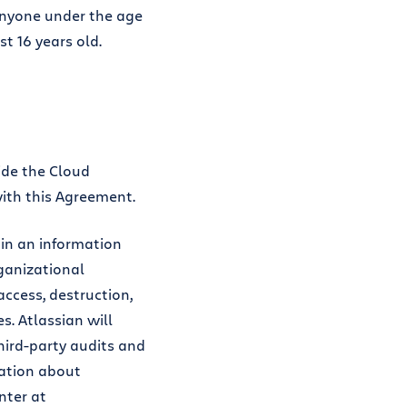
anyone under the age
st 16 years old.
ide the Cloud
with this Agreement.
in an information
ganizational
ccess, destruction,
s. Atlassian will
ird-party audits and
mation about
nter at