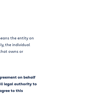
means the entity on
y, the individual
 that owns or
Agreement on behalf
ll legal authority to
agree to this