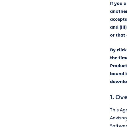
If you 
another 
accepta
and (ii
or that
By clic
the tim
Product
bound b
downloa
1. Ov
This Ag
Advisor
Softwar