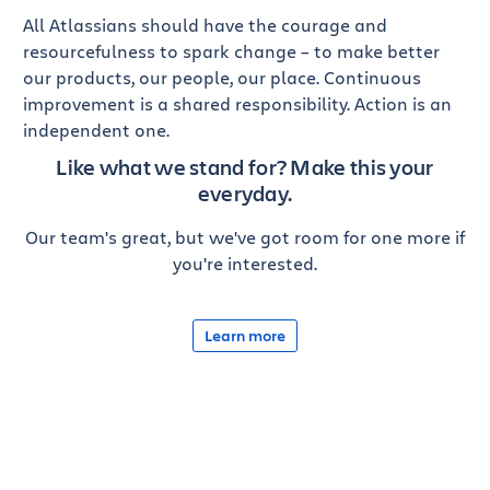
All Atlassians should have the courage and
resourcefulness to spark change – to make better
our products, our people, our place. Continuous
improvement is a shared responsibility. Action is an
independent one.
Like what we stand for?
Make this your
everyday.
Our team's great, but we've got room for one more if
you're interested.
Learn more