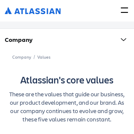
Company
Company
Values
Atlassian's core values
These are the values that guide our business,
our product development, and our brand.
As
our company continues to evolve and grow,
these five values remain constant.