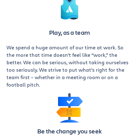
Play, as a team
We spend a huge amount of our time at work. So
the more that time doesn’t feel like “work,” the
better. We can be serious, without taking ourselves
too seriously. We strive to put what’s right for the
team first – whether in a meeting room or on a
football pitch.
Be the change you seek