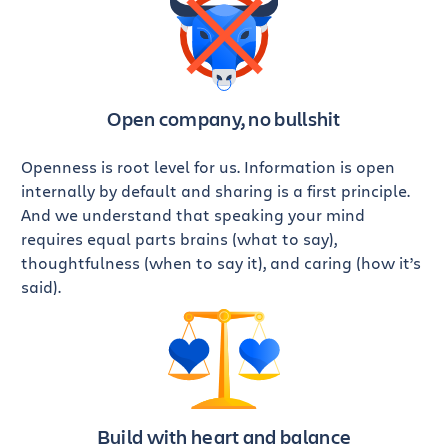
Open company,
no bullshit
Openness is root level for us. Information is open
internally by default and sharing is a first principle.
And we understand that speaking your mind
requires equal parts brains (what to say),
thoughtfulness (when to say it), and caring (how it’s
said).
Build with heart
and balance