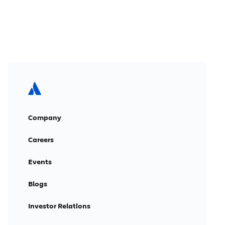
Company
Careers
Events
Blogs
Investor Relations