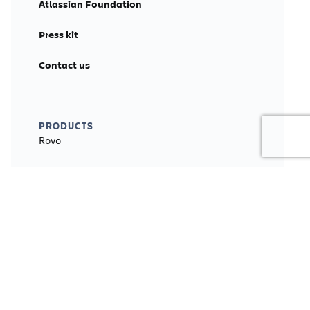
Atlassian Foundation
Press kit
Contact us
PRODUCTS
Rovo
Jira
Jira Align
Jira Service Management
Confluence
Loom