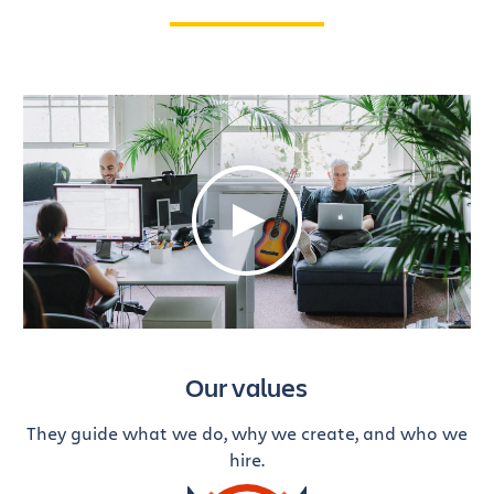
Our values
They guide what we do, why we create, and who we
hire.