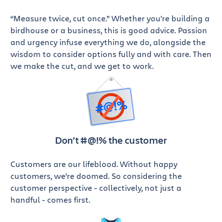
“Measure twice, cut once.” Whether you're building a
birdhouse or a business, this is good advice. Passion
and urgency infuse everything we do, alongside the
wisdom to consider options fully and with care. Then
we make the cut, and we get to work.
Don’t #@!%
the customer
Customers are our lifeblood. Without happy
customers, we’re doomed. So considering the
customer perspective - collectively, not just a
handful - comes first.