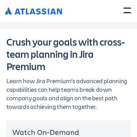
Crush your goals with cross-
team planning in Jira
Premium
Learn how Jira Premium’s advanced planning
capabilities can help teams break down
company goals and align on the best path
towards achieving them together.
Watch On-Demand