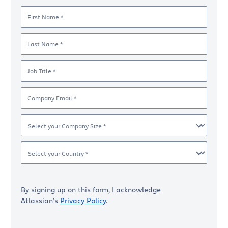
First Name *
Last Name *
Job Title *
Company Email *
Select your Company Size *
Select your Country *
By signing up on this form, I acknowledge
Atlassian’s
Privacy Policy
.