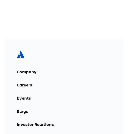
Company
Careers
Events
Blogs
Investor Relations