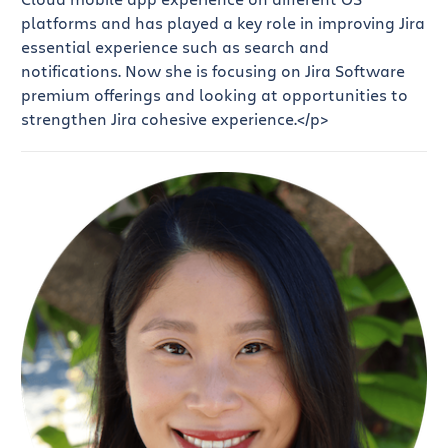
platforms and has played a key role in improving Jira
essential experience such as search and
notifications. Now she is focusing on Jira Software
premium offerings and looking at opportunities to
strengthen Jira cohesive experience.</p>