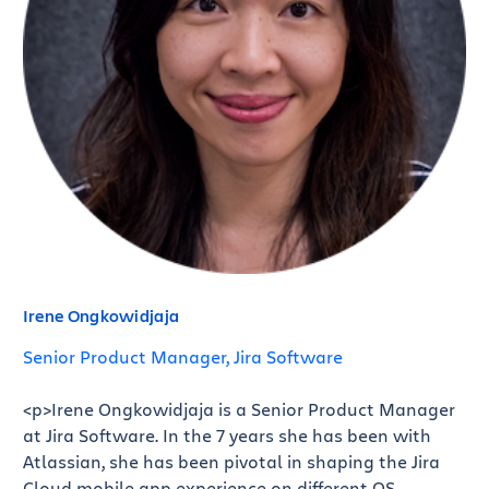
Irene Ongkowidjaja
Senior Product Manager, Jira Software
<p>Irene Ongkowidjaja is a Senior Product Manager
at Jira Software. In the 7 years she has been with
Atlassian, she has been pivotal in shaping the Jira
Cloud mobile app experience on different OS