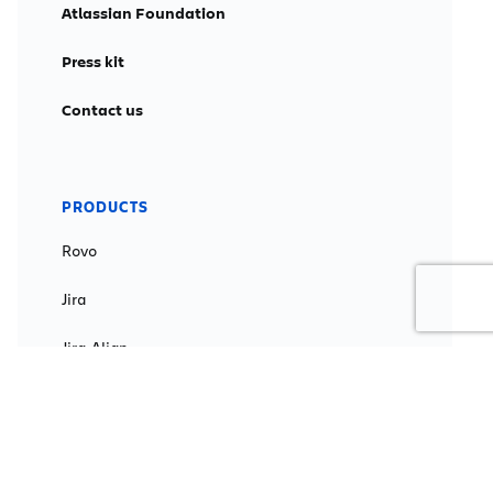
Atlassian Foundation
Press kit
Contact us
PRODUCTS
Rovo
Jira
Jira Align
Jira Service Management
Confluence
Loom