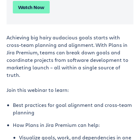
Watch Now
Achieving big hairy audacious goals starts with
cross-team planning and alignment. With Plans in
Jira Premium, teams can break down goals and
coordinate projects from software development to
marketing launch – all within a single source of
truth.
Join this webinar to learn:
Best practices for goal alignment and cross-team
planning
How Plans in Jira Premium can help:
Visualize goals, work, and dependencies in one