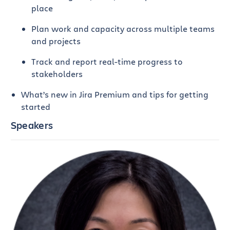
place
Plan work and capacity across multiple teams
and projects
Track and report real-time progress to
stakeholders
What’s new in Jira Premium and tips for getting
started
Speakers