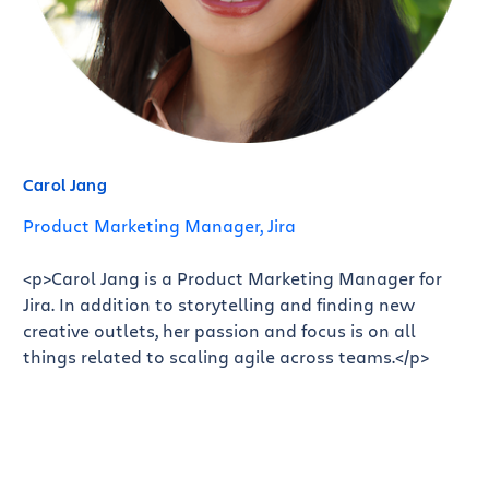
Carol Jang
Product Marketing Manager, Jira
<p>Carol Jang is a Product Marketing Manager for
Jira. In addition to storytelling and finding new
creative outlets, her passion and focus is on all
things related to scaling agile across teams.</p>