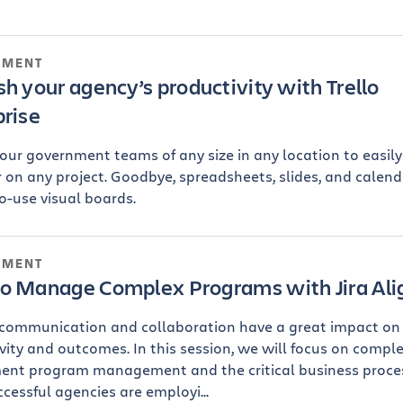
NMENT
h your agency’s productivity with Trello
prise
our government teams of any size in any location to easil
 on any project. Goodbye, spreadsheets, slides, and calenda
o-use visual boards.
NMENT
o Manage Complex Programs with Jira Ali
 communication and collaboration have a great impact on
vity and outcomes. In this session, we will focus on compl
ent program management and the critical business proce
ccessful agencies are employi...