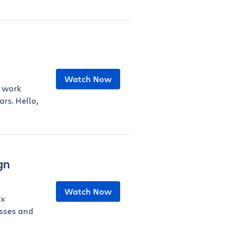
Watch Now
y work
rs. Hello,
gn
Watch Now
ex
sses and