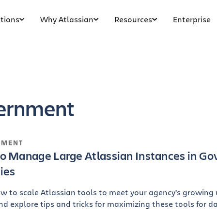
tions
Why Atlassian
Resources
Enterprise
ernment
NMENT
o Manage Large Atlassian Instances in Go
ies
w to scale Atlassian tools to meet your agency’s growing
nd explore tips and tricks for maximizing these tools for d