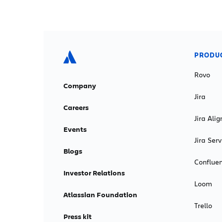
PRODU
Rovo
Company
Jira
Careers
Jira Alig
Events
Jira Se
Blogs
Conflue
Investor Relations
Loom
Atlassian Foundation
Trello
Press kit