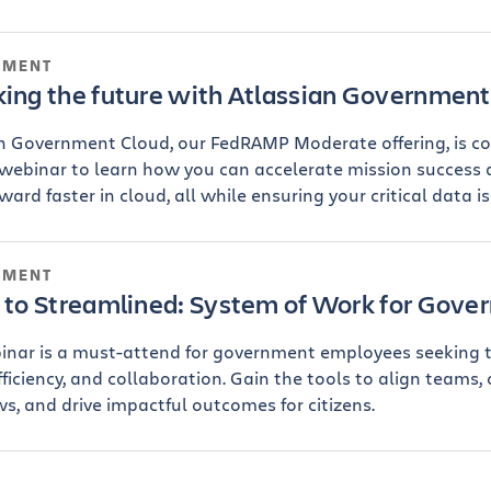
NMENT
king the future with Atlassian Government
n Government Cloud, our FedRAMP Moderate offering, is c
 webinar to learn how you can accelerate mission success
ard faster in cloud, all while ensuring your critical data is
NMENT
d to Streamlined: System of Work for Gov
inar is a must-attend for government employees seeking 
efficiency, and collaboration. Gain the tools to align teams,
s, and drive impactful outcomes for citizens.