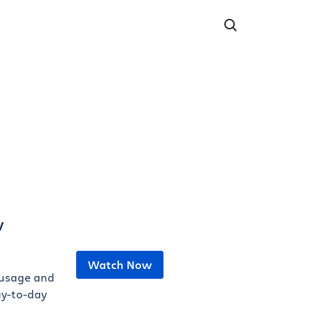
v
Watch Now
 usage and
ay-to-day