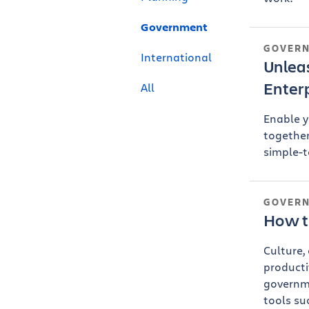
Government
GOVER
International
Unleas
Enter
All
Enable y
together
simple-t
GOVER
How t
Culture,
producti
governm
tools su