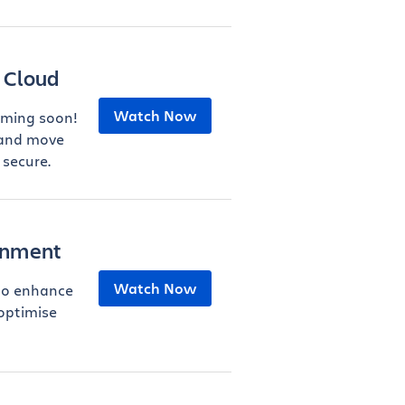
 Cloud
Watch Now
oming soon!
 and move
 secure.
ernment
Watch Now
to enhance
 optimise