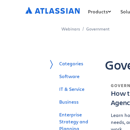
Products
Solu
Webinars
Government
Gov
Categories
Software
GOVER
IT & Service
How t
Agenc
Business
Enterprise
Learn ho
Strategy and
needs, a
Planning
work.