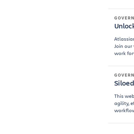
GOVER
Unloc
Atlassia
Join our
work forw
GOVER
Siloe
This web
agility, 
workflow