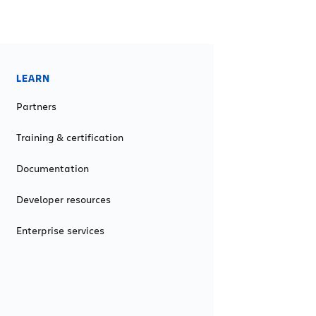
LEARN
Partners
Training & certification
Documentation
Developer resources
Enterprise services