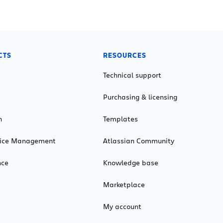
CTS
RESOURCES
Technical support
Purchasing & licensing
n
Templates
rvice Management
Atlassian Community
nce
Knowledge base
Marketplace
My account