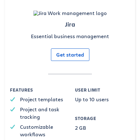
Jira
Essential business management
Get started
FEATURES
USER LIMIT
Project templates
Up to 10 users
Project and task
tracking
STORAGE
Customizable
2 GB
workflows