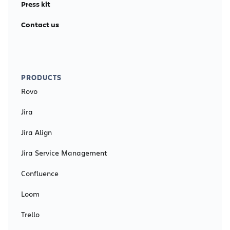
Press kit
Contact us
PRODUCTS
Rovo
Jira
Jira Align
Jira Service Management
Confluence
Loom
Trello