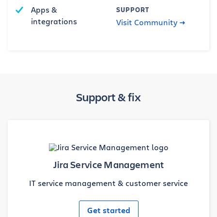
Apps &
SUPPORT
integrations
Visit Community
Support & fix
Jira Service Management
IT service management & customer service
Get started