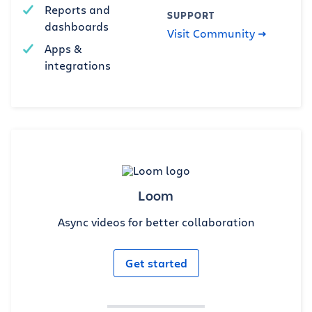
Reports and
SUPPORT
dashboards
Visit Community
Apps &
integrations
Loom
Async videos for better collaboration
Get started