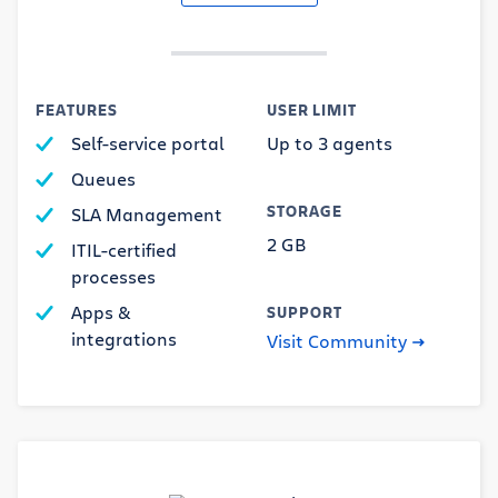
FEATURES
USER LIMIT
Self-service portal
Up to 3 agents
Queues
STORAGE
SLA Management
2 GB
ITIL-certified
processes
Apps &
SUPPORT
integrations
Visit Community