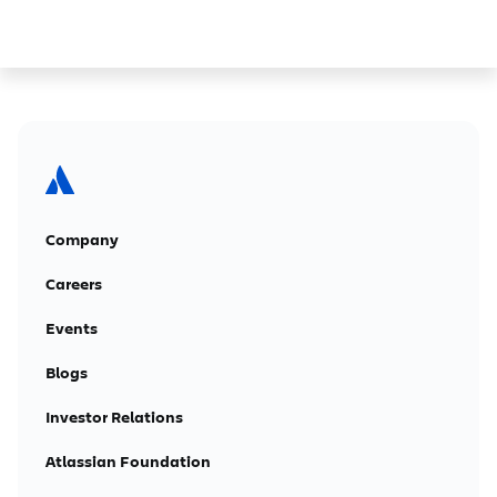
Company
Careers
Events
Blogs
Investor Relations
Atlassian Foundation