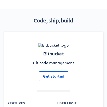
Code, ship, build
Bitbucket
Git code management
Get started
FEATURES
USER LIMIT