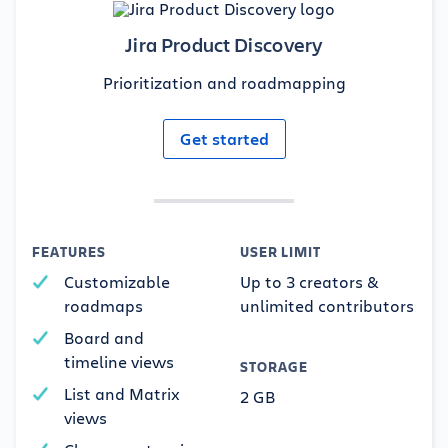
Jira Product Discovery
Prioritization and roadmapping
Get started
FEATURES
USER LIMIT
Customizable
Up to 3 creators &
roadmaps
unlimited contributors
Board and
timeline views
STORAGE
List and Matrix
2 GB
views