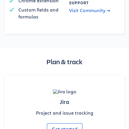
Chrome extension
SUPPORT
Custom fields and
Visit Community
formulas
Plan & track
Jira
Project and issue tracking
Get started