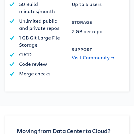
50 Build
Up to 5 users
minutes/month
Unlimited public
STORAGE
and private repos
2 GB per repo
1 GB Git Large File
Storage
SUPPORT
CI/CD
Visit Community
Code review
Merge checks
Moving from Data Center to Cloud?