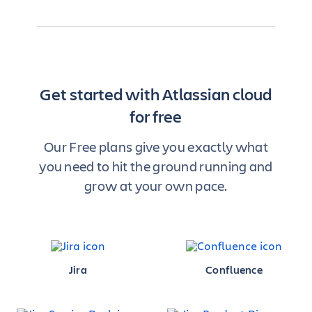
Get started with Atlassian cloud
for free
Our Free plans give you exactly what
you need to hit the ground running and
grow at your own pace.
Jira
Confluence