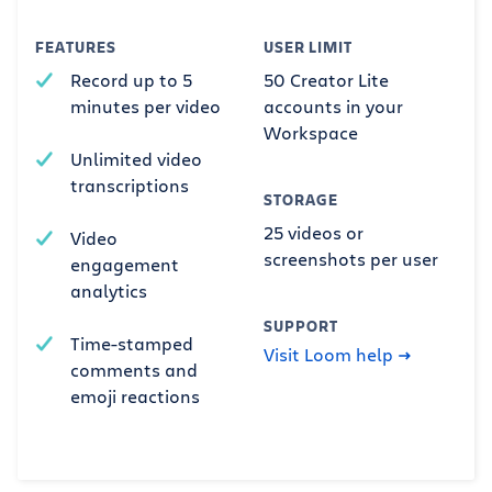
FEATURES
USER LIMIT
Record up to 5
50 Creator Lite
minutes per video
accounts in your
Workspace
Unlimited video
transcriptions
STORAGE
25 videos or
Video
screenshots per user
engagement
analytics
SUPPORT
Time-stamped
Visit Loom help
comments and
emoji reactions