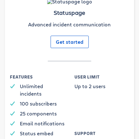
Statuspage
Advanced incident communication
Get started
FEATURES
USER LIMIT
Unlimited
Up to 2 users
incidents
100 subscribers
25 components
Email notifications
Status embed
SUPPORT