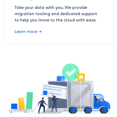
Take your data with you. We provide
migration tooling and dedicated support
to help you move to the cloud with ease.
Learn more