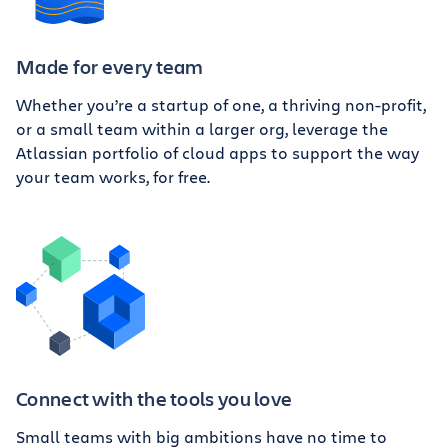
Made for every team
Whether you’re a startup of one, a thriving non-profit,
or a small team within a larger org, leverage the
Atlassian portfolio of cloud apps to support the way
your team works, for free.
Connect with the tools you love
Small teams with big ambitions have no time to