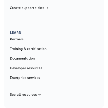
Create support ticket
LEARN
Partners
Training & certification
Documentation
Developer resources
Enterprise services
See all resources