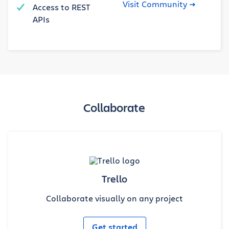
Visit Community
Access to REST
APIs
Collaborate
Trello
Collaborate visually on any project
Get started