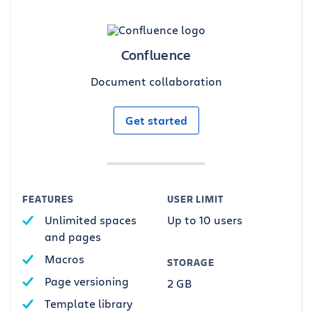
Confluence
Document collaboration
Get started
FEATURES
USER LIMIT
Unlimited spaces
Up to 10 users
and pages
Macros
STORAGE
Page versioning
2 GB
Template library