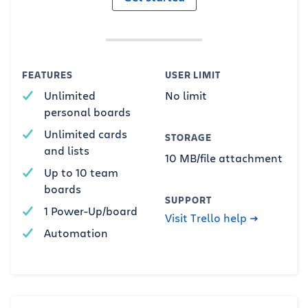
FEATURES
USER LIMIT
Unlimited
No limit
personal boards
Unlimited cards
STORAGE
and lists
10 MB/file attachment
Up to 10 team
boards
SUPPORT
1 Power-Up/board
Visit Trello help
Automation