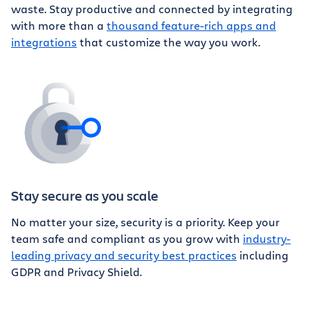
waste. Stay productive and connected by integrating
with more than a
thousand feature-rich apps and
integrations
that customize the way you work.
Stay secure as you scale
No matter your size, security is a priority. Keep your
team safe and compliant as you grow with
industry-
leading privacy and security best practices
including
GDPR and Privacy Shield.