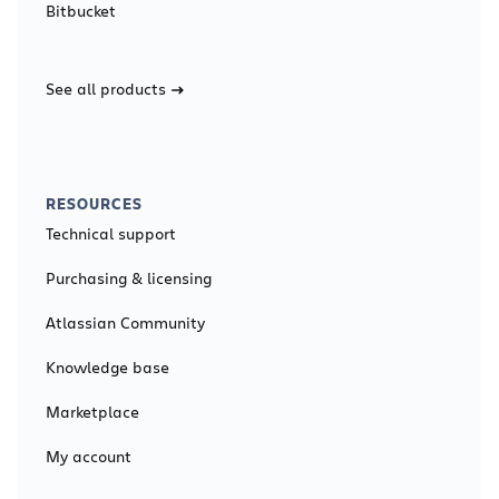
Bitbucket
See all products
RESOURCES
Technical support
Purchasing & licensing
Atlassian Community
Knowledge base
Marketplace
My account