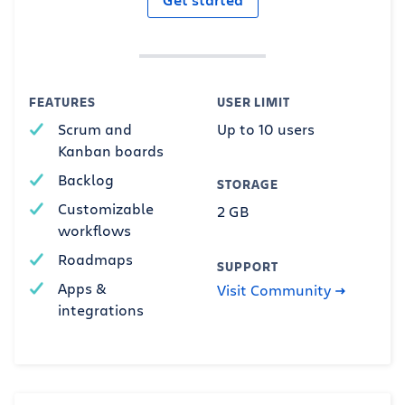
FEATURES
USER LIMIT
Scrum and
Up to 10 users
Kanban boards
Backlog
STORAGE
Customizable
2 GB
workflows
Roadmaps
SUPPORT
Apps &
Visit Community
integrations