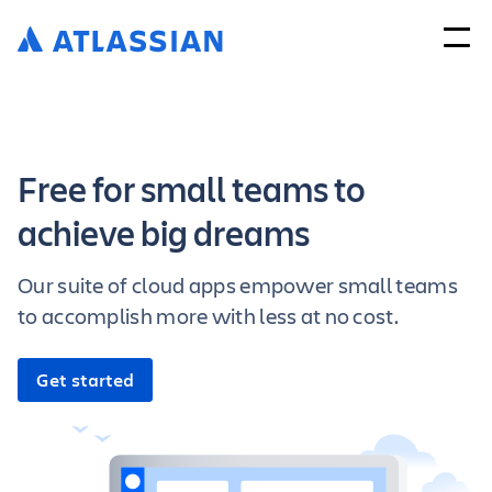
Free for small teams to
achieve big dreams
Our suite of cloud apps empower small teams
to accomplish more with less at no cost.
Get started