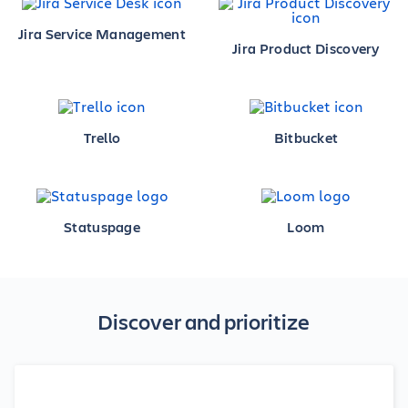
Jira Service Management
Jira Product Discovery
Trello
Bitbucket
Statuspage
Loom
Discover and prioritize