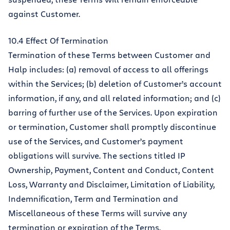
against Customer.
10.4 Effect Of Termination
Termination of these Terms between Customer and
Halp includes: (a) removal of access to all offerings
within the Services; (b) deletion of Customer’s account
information, if any, and all related information; and (c)
barring of further use of the Services. Upon expiration
or termination, Customer shall promptly discontinue
use of the Services, and Customer’s payment
obligations will survive. The sections titled IP
Ownership, Payment, Content and Conduct, Content
Loss, Warranty and Disclaimer, Limitation of Liability,
Indemnification, Term and Termination and
Miscellaneous of these Terms will survive any
termination or expiration of the Terms.