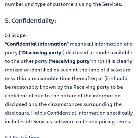
number and type of customers using the Services.
5. Confidentiality:
5.1 Scope:
“
Confidential Information
” means all information of a
party (“
Disclosing party
”) disclosed or made available
to the other party (“
Receiving party
”) that (i) is clearly
marked or identified as such at the time of disclosure
or within a reasonable time thereafter; or (ii) should
be reasonably known by the Receiving party to be
confidential due to the nature of the information
disclosed and the circumstances surrounding the
disclosure. Halp's Confidential Information specifically
includes all Services software code and pricing terms.
5.2 Restrictions