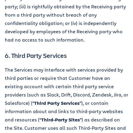
party; (iii) is rightfully obtained by the Receiving party
from a third party without breach of any
confidentiality obligation; or (iv) is independently
developed by employees of the Receiving party who
had no access to such information.
6. Third Party Services
The Services may interface with services provided by
third parties or require that Customer have an
existing account with certain third party service
providers (such as Slack, Drift, Discord, Zendesk, Jira, or
Salesforce) (“
Third Party Services
”), or contain
information about and links to third-party websites
and resources (“
Third-Party Sites
”) as described on
the Site. Customer uses all such Third-Party Sites and