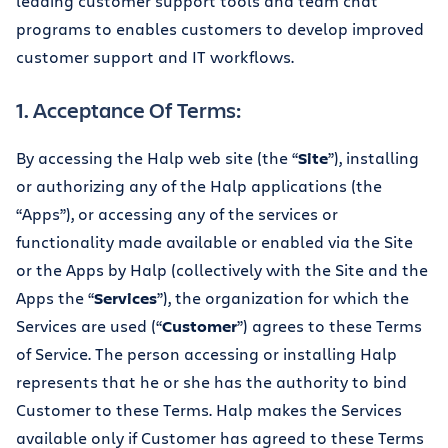
leading customer support tools and team chat
programs to enables customers to develop improved
customer support and IT workflows.
1. Acceptance Of Terms:
By accessing the Halp web site (the “
Site
”), installing
or authorizing any of the Halp applications (the
“Apps”), or accessing any of the services or
functionality made available or enabled via the Site
or the Apps by Halp (collectively with the Site and the
Apps the “
Services
”), the organization for which the
Services are used (“
Customer
”) agrees to these Terms
of Service. The person accessing or installing Halp
represents that he or she has the authority to bind
Customer to these Terms. Halp makes the Services
available only if Customer has agreed to these Terms