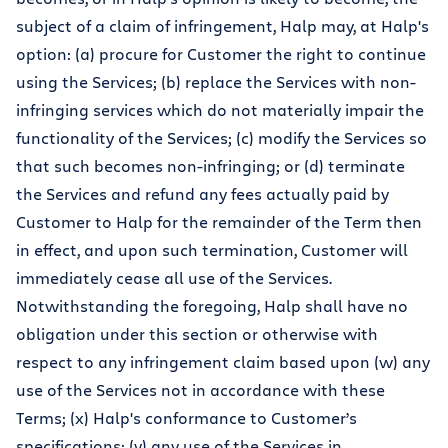
subject of a claim of infringement, Halp may, at Halp's
option: (a) procure for Customer the right to continue
using the Services; (b) replace the Services with non-
infringing services which do not materially impair the
functionality of the Services; (c) modify the Services so
that such becomes non-infringing; or (d) terminate
the Services and refund any fees actually paid by
Customer to Halp for the remainder of the Term then
in effect, and upon such termination, Customer will
immediately cease all use of the Services.
Notwithstanding the foregoing, Halp shall have no
obligation under this section or otherwise with
respect to any infringement claim based upon (w) any
use of the Services not in accordance with these
Terms; (x) Halp's conformance to Customer’s
specifications; (y) any use of the Services in