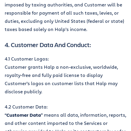
imposed by taxing authorities, and Customer will be
responsible for payment of all such taxes, levies, or
duties, excluding only United States (federal or state)
taxes based solely on Halp's income.
4. Customer Data And Conduct:
4.1 Customer Logos:
Customer grants Halp a non-exclusive, worldwide,
royalty-free and fully paid license to display
Customer’s logos on customer lists that Halp may
disclose publicly.
4.2 Customer Data:
“
Customer Data
” means all data, information, reports,
and other content imported to the Services or