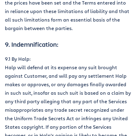
the prices have been set and the Terms entered into
in reliance upon these limitations of liability and that
all such limitations form an essential basis of the
bargain between the parties.
9. Indemnification:
9.1 By Halp:
Halp will defend at its expense any suit brought
against Customer, and will pay any settlement Halp
makes or approves, or any damages finally awarded
in such suit, insofar as such suit is based on a claim by
any third party alleging that any part of the Services
misappropriates any trade secret recognized under
the Uniform Trade Secrets Act or infringes any United
States copyright. If any portion of the Services
becomes, or in Halp's opinion is likely to become, the