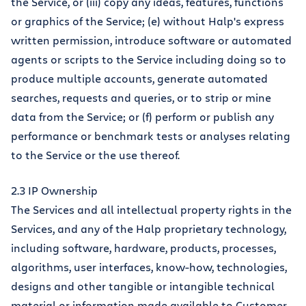
the Service, or (iii) copy any ideas, features, functions
or graphics of the Service; (e) without Halp's express
written permission, introduce software or automated
agents or scripts to the Service including doing so to
produce multiple accounts, generate automated
searches, requests and queries, or to strip or mine
data from the Service; or (f) perform or publish any
performance or benchmark tests or analyses relating
to the Service or the use thereof.
2.3 IP Ownership
The Services and all intellectual property rights in the
Services, and any of the Halp proprietary technology,
including software, hardware, products, processes,
algorithms, user interfaces, know-how, technologies,
designs and other tangible or intangible technical
material or information made available to Customer