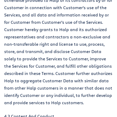
otherwise provided to Halp or its contractors by or for
Customer in connection with Customer’s use of the
Services, and all data and information received by or
for Customer from Customer’s use of the Services.
Customer hereby grants to Halp and its authorized
representatives and contractors a non-exclusive and
non-transferable right and license to use, process,
store, and transmit, and disclose Customer Data
solely to provide the Services to Customer, improve
the Services for Customer, and fulfill other obligations
described in these Terms. Customer further authorizes
Halp to aggregate Customer Data with similar data
from other Halp customers in a manner that does not
identify Customer or any individual, to further develop
and provide services to Halp customers.
4.3 Content And Conduct