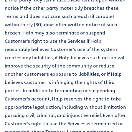
notice if the other party materially breaches these
Terms and does not cure such breach (if curable)
within thirty (30) days after written notice of such
breach. Halp may also terminate or suspend
Customer’s right to use the Services if Halp
reasonably believes Customer’s use of the system
creates any liabilities, if Halp believes such action will
improve the security of the community or reduce
another customer’s exposure to liabilities, or if Halp
believes Customer is infringing the rights of third
parties. In addition to terminating or suspending
Customer’s account, Halp reserves the right to take
appropriate legal action, including without limitation
pursuing civil, criminal, and injunctive relief. Even after
Customer’s right to use the Services is terminated or
suspended, these Terms will remain enforceable