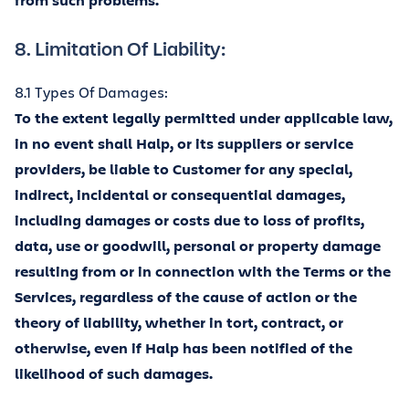
from such problems.
8. Limitation Of Liability:
8.1 Types Of Damages:
To the extent legally permitted under applicable law,
in no event shall Halp, or its suppliers or service
providers, be liable to Customer for any special,
indirect, incidental or consequential damages,
including damages or costs due to loss of profits,
data, use or goodwill, personal or property damage
resulting from or in connection with the Terms or the
Services, regardless of the cause of action or the
theory of liability, whether in tort, contract, or
otherwise, even if Halp has been notified of the
likelihood of such damages.