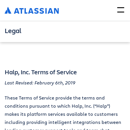
Legal
Halp, Inc. Terms of Service
Last Revised: February 6th, 2019
These Terms of Service provide the terms and
conditions pursuant to which Halp, Inc. (“Halp”)
makes its platform services available to customers
including providing intelligent integrations between