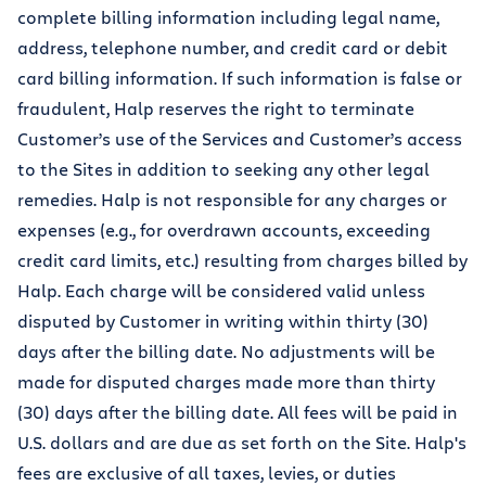
complete billing information including legal name,
address, telephone number, and credit card or debit
card billing information. If such information is false or
fraudulent, Halp reserves the right to terminate
Customer’s use of the Services and Customer’s access
to the Sites in addition to seeking any other legal
remedies. Halp is not responsible for any charges or
expenses (e.g., for overdrawn accounts, exceeding
credit card limits, etc.) resulting from charges billed by
Halp. Each charge will be considered valid unless
disputed by Customer in writing within thirty (30)
days after the billing date. No adjustments will be
made for disputed charges made more than thirty
(30) days after the billing date. All fees will be paid in
U.S. dollars and are due as set forth on the Site. Halp's
fees are exclusive of all taxes, levies, or duties