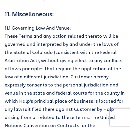
11. Miscellaneous:
11.1 Governing Law And Venue:
These Terms and any action related thereto will be
governed and interpreted by and under the laws of
the State of Colorado (consistent with the Federal
Arbitration Act), without giving effect to any conflicts
of laws principles that require the application of the
law of a different jurisdiction. Customer hereby
expressly consents to the personal jurisdiction and
venue in the state and federal courts for the county in
which Halp's principal place of business is located for
any lawsuit filed there against Customer by Halp
arising from or related to these Terms. The United
Nations Convention on Contracts for the