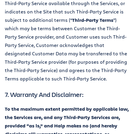
Third-Party Service available through the Services, or
indicates on the Site that such Third-Party Service is
subject to additional terms (“
Third-Party Terms
”)
which may be terms between Customer the Third-
Party Service provider, and Customer uses such Third-
Party Service, Customer acknowledges that
designated Customer Data may be transferred to the
Third-Party Service provider (for purposes of providing
the Third-Party Service) and agrees to the Third-Party
Terms applicable to such Third-Party Service.
7. Warranty And Disclaimer:
To the maximum extent permitted by applicable law,
the Services are, and any Third-Party Services are,
provided “as is,” and Halp makes no (and hereby