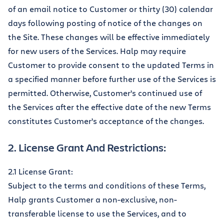
of an email notice to Customer or thirty (30) calendar
days following posting of notice of the changes on
the Site. These changes will be effective immediately
for new users of the Services. Halp may require
Customer to provide consent to the updated Terms in
a specified manner before further use of the Services is
permitted. Otherwise, Customer’s continued use of
the Services after the effective date of the new Terms
constitutes Customer’s acceptance of the changes.
2. License Grant And Restrictions:
2.1 License Grant:
Subject to the terms and conditions of these Terms,
Halp grants Customer a non-exclusive, non-
transferable license to use the Services, and to