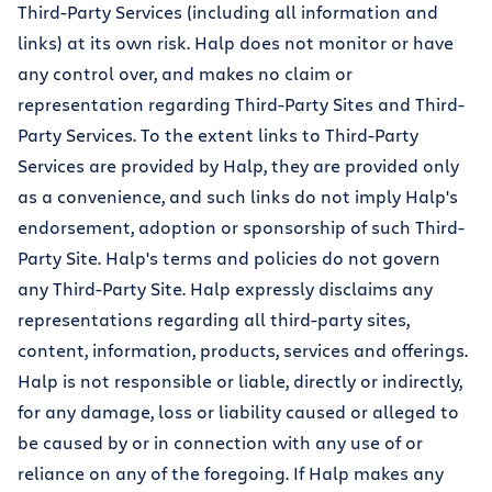
Third-Party Services (including all information and
links) at its own risk. Halp does not monitor or have
any control over, and makes no claim or
representation regarding Third-Party Sites and Third-
Party Services. To the extent links to Third-Party
Services are provided by Halp, they are provided only
as a convenience, and such links do not imply Halp's
endorsement, adoption or sponsorship of such Third-
Party Site. Halp's terms and policies do not govern
any Third-Party Site. Halp expressly disclaims any
representations regarding all third-party sites,
content, information, products, services and offerings.
Halp is not responsible or liable, directly or indirectly,
for any damage, loss or liability caused or alleged to
be caused by or in connection with any use of or
reliance on any of the foregoing. If Halp makes any