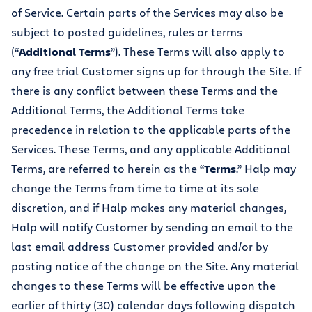
of Service. Certain parts of the Services may also be
subject to posted guidelines, rules or terms
(“
Additional Terms
”). These Terms will also apply to
any free trial Customer signs up for through the Site. If
there is any conflict between these Terms and the
Additional Terms, the Additional Terms take
precedence in relation to the applicable parts of the
Services. These Terms, and any applicable Additional
Terms, are referred to herein as the “
Terms
.” Halp may
change the Terms from time to time at its sole
discretion, and if Halp makes any material changes,
Halp will notify Customer by sending an email to the
last email address Customer provided and/or by
posting notice of the change on the Site. Any material
changes to these Terms will be effective upon the
earlier of thirty (30) calendar days following dispatch