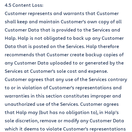
4.5 Content Loss:
Customer represents and warrants that Customer
shall keep and maintain Customer’s own copy of all
Customer Data that is provided to the Services and
Halp. Halp is not obligated to back up any Customer
Data that is posted on the Services. Halp therefore
recommends that Customer create backup copies of
any Customer Data uploaded to or generated by the
Services at Customer’s sole cost and expense.
Customer agrees that any use of the Services contrary
to or in violation of Customer’s representations and
warranties in this section constitutes improper and
unauthorized use of the Services. Customer agrees
that Halp may (but has no obligation to), in Halp's
sole discretion, remove or modify any Customer Data
which it deems to violate Customer’s representations