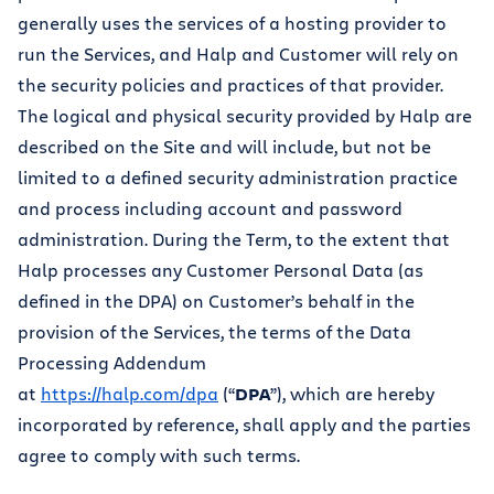
generally uses the services of a hosting provider to
run the Services, and Halp and Customer will rely on
the security policies and practices of that provider.
The logical and physical security provided by Halp are
described on the Site and will include, but not be
limited to a defined security administration practice
and process including account and password
administration. During the Term, to the extent that
Halp processes any Customer Personal Data (as
defined in the DPA) on Customer’s behalf in the
provision of the Services, the terms of the Data
Processing Addendum
at
https://halp.com/dpa
(“
DPA
”), which are hereby
incorporated by reference, shall apply and the parties
agree to comply with such terms.