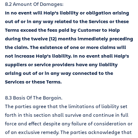
8.2 Amount Of Damages:
In no event will Halp's liability or obligation arising
out of or in any way related to the Services or these
Terms exceed the fees paid by Customer to Halp
during the twelve (12) months immediately preceding
the claim. The existence of one or more claims will
not increase Halp's liability. In no event shall Halp's
suppliers or service providers have any liability
arising out of or in any way connected to the
Services or these Terms.
8.3 Basis Of The Bargain.
The parties agree that the limitations of liability set
forth in this section shall survive and continue in full
force and effect despite any failure of consideration or
of an exclusive remedy. The parties acknowledge that