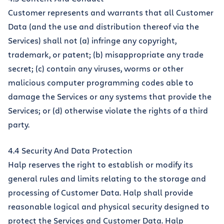
Customer represents and warrants that all Customer
Data (and the use and distribution thereof via the
Services) shall not (a) infringe any copyright,
trademark, or patent; (b) misappropriate any trade
secret; (c) contain any viruses, worms or other
malicious computer programming codes able to
damage the Services or any systems that provide the
Services; or (d) otherwise violate the rights of a third
party.
4.4 Security And Data Protection
Halp reserves the right to establish or modify its
general rules and limits relating to the storage and
processing of Customer Data. Halp shall provide
reasonable logical and physical security designed to
protect the Services and Customer Data. Halp