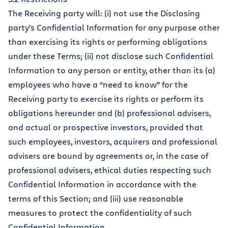
The Receiving party will: (i) not use the Disclosing
party’s Confidential Information for any purpose other
than exercising its rights or performing obligations
under these Terms; (ii) not disclose such Confidential
Information to any person or entity, other than its (a)
employees who have a “need to know” for the
Receiving party to exercise its rights or perform its
obligations hereunder and (b) professional advisers,
and actual or prospective investors, provided that
such employees, investors, acquirers and professional
advisers are bound by agreements or, in the case of
professional advisers, ethical duties respecting such
Confidential Information in accordance with the
terms of this Section; and (iii) use reasonable
measures to protect the confidentiality of such
Confidential Information.