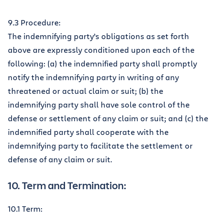
9.3 Procedure:
The indemnifying party’s obligations as set forth
above are expressly conditioned upon each of the
following: (a) the indemnified party shall promptly
notify the indemnifying party in writing of any
threatened or actual claim or suit; (b) the
indemnifying party shall have sole control of the
defense or settlement of any claim or suit; and (c) the
indemnified party shall cooperate with the
indemnifying party to facilitate the settlement or
defense of any claim or suit.
10. Term and Termination:
10.1 Term: