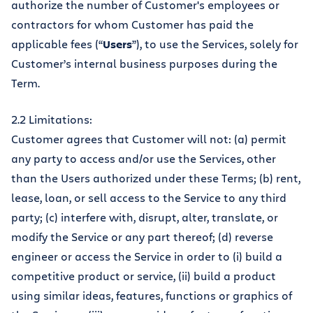
authorize the number of Customer's employees or
contractors for whom Customer has paid the
applicable fees (“
Users
”), to use the Services, solely for
Customer’s internal business purposes during the
Term.
2.2 Limitations:
Customer agrees that Customer will not: (a) permit
any party to access and/or use the Services, other
than the Users authorized under these Terms; (b) rent,
lease, loan, or sell access to the Service to any third
party; (c) interfere with, disrupt, alter, translate, or
modify the Service or any part thereof; (d) reverse
engineer or access the Service in order to (i) build a
competitive product or service, (ii) build a product
using similar ideas, features, functions or graphics of