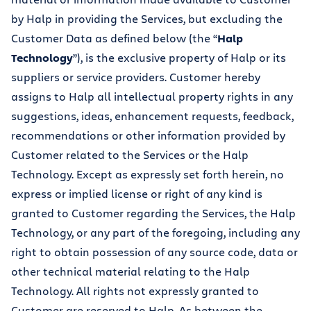
by Halp in providing the Services, but excluding the
Customer Data as defined below (the “
Halp
Technology
”), is the exclusive property of Halp or its
suppliers or service providers. Customer hereby
assigns to Halp all intellectual property rights in any
suggestions, ideas, enhancement requests, feedback,
recommendations or other information provided by
Customer related to the Services or the Halp
Technology. Except as expressly set forth herein, no
express or implied license or right of any kind is
granted to Customer regarding the Services, the Halp
Technology, or any part of the foregoing, including any
right to obtain possession of any source code, data or
other technical material relating to the Halp
Technology. All rights not expressly granted to
Customer are reserved to Halp. As between the