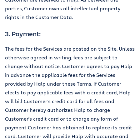
parties, Customer owns all intellectual property
rights in the Customer Data.
3. Payment:
The fees for the Services are posted on the Site. Unless
otherwise agreed in writing, fees are subject to
change without notice. Customer agrees to pay Halp
in advance the applicable fees for the Services
provided by Halp under these Terms. If Customer
elects to pay applicable fees with a credit card, Halp
will bill Customer’s credit card for all fees and
Customer hereby authorizes Halp to charge
Customer’s credit card or to charge any form of
payment Customer has obtained to replace its credit
card. Customer will provide Halp with accurate and