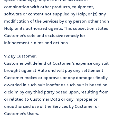
combination with other products, equipment,
software or content not supplied by Halp; or (z) any
modification of the Services by any person other than
Halp or its authorized agents. This subsection states
Customer’s sole and exclusive remedy for
infringement claims and actions.
9.2 By Customer:
Customer will defend at Customer’s expense any suit
brought against Halp and will pay any settlement
Customer makes or approves or any damages finally
awarded in such suit insofar as such suit is based on
a claim by any third party based upon, resulting from,
or related to Customer Data or any improper or
unauthorized use of the Services by Customer or
Customer’s Users.