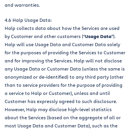
and warranties.
4.6 Halp Usage Data:
Halp collects data about how the Services are used
by Customer and other customers (“
Usage Data
”).
Halp will use Usage Data and Customer Data solely
for the purposes of providing the Services to Customer
and for improving the Services. Halp will not disclose
any Usage Data or Customer Data (unless the same is
anonymized or de-identified) to any third party (other
than to service providers for the purpose of providing
a service to Halp or Customer), unless and until
Customer has expressly agreed to such disclosure.
However, Halp may disclose high-level statistics
about the Services (based on the aggregate of all or
most Usage Data and Customer Data), such as the