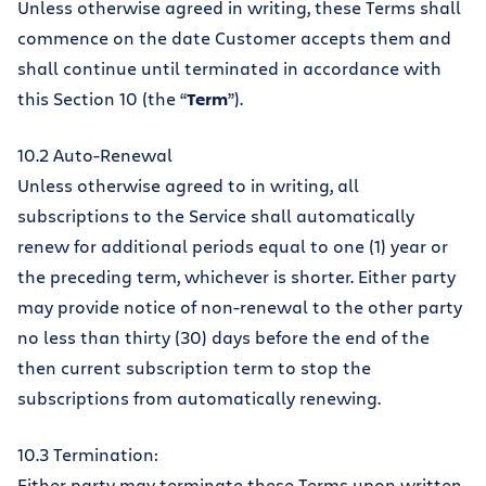
Unless otherwise agreed in writing, these Terms shall
commence on the date Customer accepts them and
shall continue until terminated in accordance with
this Section 10 (the “
Term
”).
10.2 Auto-Renewal
Unless otherwise agreed to in writing, all
subscriptions to the Service shall automatically
renew for additional periods equal to one (1) year or
the preceding term, whichever is shorter. Either party
may provide notice of non-renewal to the other party
no less than thirty (30) days before the end of the
then current subscription term to stop the
subscriptions from automatically renewing.
10.3 Termination:
Either party may terminate these Terms upon written