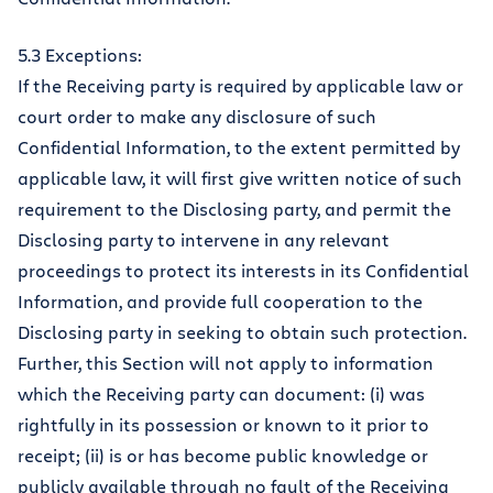
5.3 Exceptions:
If the Receiving party is required by applicable law or
court order to make any disclosure of such
Confidential Information, to the extent permitted by
applicable law, it will first give written notice of such
requirement to the Disclosing party, and permit the
Disclosing party to intervene in any relevant
proceedings to protect its interests in its Confidential
Information, and provide full cooperation to the
Disclosing party in seeking to obtain such protection.
Further, this Section will not apply to information
which the Receiving party can document: (i) was
rightfully in its possession or known to it prior to
receipt; (ii) is or has become public knowledge or
publicly available through no fault of the Receiving