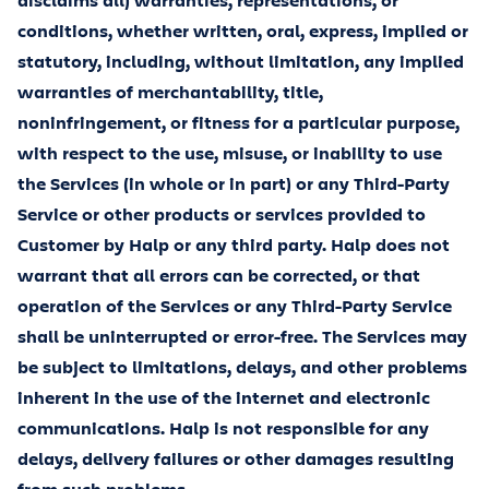
disclaims all) warranties, representations, or
conditions, whether written, oral, express, implied or
statutory, including, without limitation, any implied
warranties of merchantability, title,
noninfringement, or fitness for a particular purpose,
with respect to the use, misuse, or inability to use
the Services (in whole or in part) or any Third-Party
Service or other products or services provided to
Customer by Halp or any third party. Halp does not
warrant that all errors can be corrected, or that
operation of the Services or any Third-Party Service
shall be uninterrupted or error-free. The Services may
be subject to limitations, delays, and other problems
inherent in the use of the internet and electronic
communications. Halp is not responsible for any
delays, delivery failures or other damages resulting