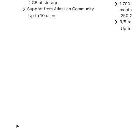
2 GB of storage
any Jira product or project.
Increase efficiency by replacing
1,700 
manag
anony
Speci
Support from Atlassian Community
month
manual, time-consuming work with
featur
data 
Up to 10 users
250 G
Find answers and support from
Incre
automated processes and
track
9/5 re
other Atlassian users.
manua
workflows.
work.
Up to
2-hr r
autom
from 
workf