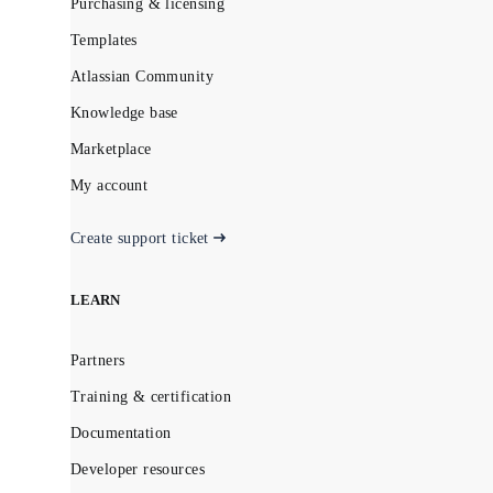
Purchasing & licensing
Templates
Atlassian Community
Knowledge base
Marketplace
My account
Create support ticket
LEARN
Partners
Training & certification
Documentation
Developer resources