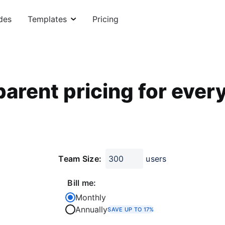
des
Templates
Pricing
arent pricing for ever
Team Size:
users
Bill me:
Monthly
Annually
SAVE UP TO 17%