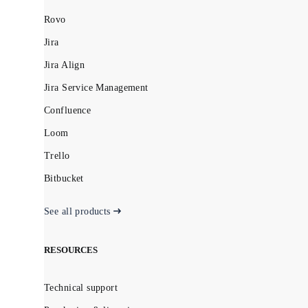
Rovo
Jira
Jira Align
Jira Service Management
Confluence
Loom
Trello
Bitbucket
See all products
RESOURCES
Technical support