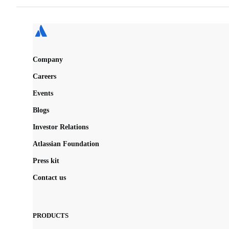
Company
Careers
Events
Blogs
Investor Relations
Atlassian Foundation
Press kit
Contact us
PRODUCTS