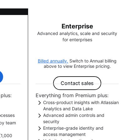
Enterprise
Advanced analytics, scale and security
for enterprises
Billed annually.
Switch to Annual billing
above to view Enterprise pricing.
Contact sales
plus:
Everything from Premium plus:
Cross-product insights with Atlassian
Analytics and Data Lake
ocesses
Advanced admin controls and
ects, and
Aggregate data from across your
security
by team
e.
ur
Atlassian toolchain for holistic
Enterprise-grade identity and
Manage users and security at scale
signoffs.
insights that drive better decision
access management
 (1,000
with advanced governance controls
making.