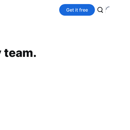
Get it free
y team.