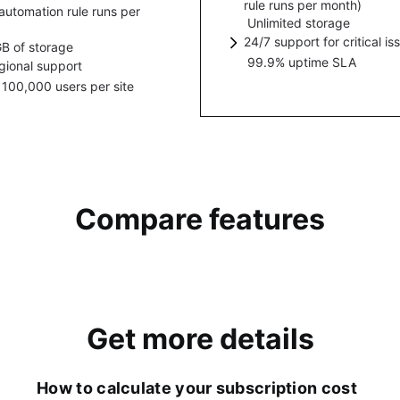
rule runs per month)
personalized messaging 
automation rule runs per
ement with integrated AI
mous access to Jira projects.
fy where your content and
Unlimited storage
Increase efficiency by rep
resources.
es that simplify setting up,
are hosted.
24/7 support for critical is
manual, time-consuming w
B of storage
ase efficiency by replacing
ing, and collaborating across
99.9% uptime SLA
1-hr response time for crit
gional support
automated processes and
l, time-consuming work with
from Cloud support team.
 100,000 users per site
esponse time for critical issues
workflows.
ated processes and
Cloud support team.
lows.
Compare features
Get more details
How to calculate your subscription cost