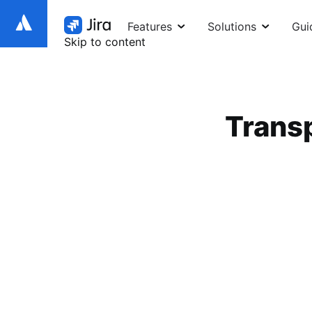
Features
Solutions
Gui
Skip to content
Transp