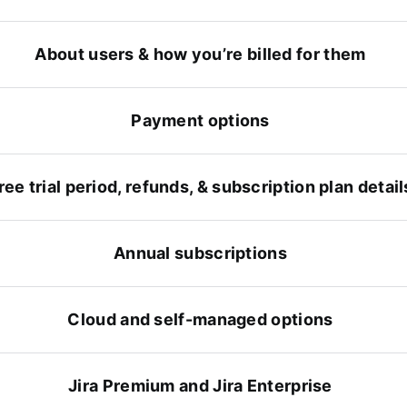
About users & how you’re billed for them
Payment options
ree trial period, refunds, & subscription plan detail
Annual subscriptions
Cloud and self-managed options
Jira Premium and Jira Enterprise