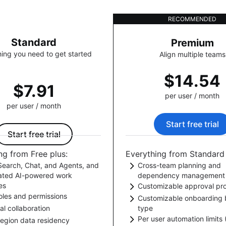
RECOMMENDED
Standard
Premium
ing you need to get started
Align multiple teams
$14.54
$7.91
per user / month
per user / month
Start free trial
Start free trial
ng from Free plus:
Everything from Standard 
earch, Chat, and Agents, and
Cross-team planning and
rated AI-powered work
dependency management
es
Customizable approval pr
Plan and track goals, proj
oles and permissions
k AI-powered teamwork with
Customizable onboarding 
dependencies in one plac
Add approval steps to yo
al collaboration
type
s to Rovo Search, Chat, and
ol what users can create, view,
workflows to get required 
Per user automation limits
Welcome new users with
region data residency
Agents. Streamline project
omment on in Jira.
people outside your org