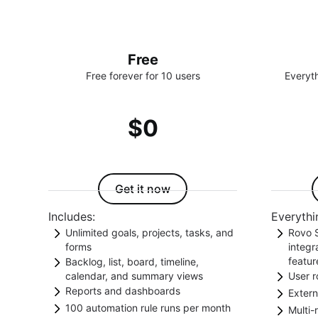
Free
Free forever for 10 users
Everyth
$0
Get it now
Includes:
Everythi
Unlimited goals, projects, tasks, and
Rovo S
forms
integ
featur
Backlog, list, board, timeline,
Align projects and tasks to goals.
calendar, and summary views
User r
Unloc
Collect data with forms.
Reports and dashboards
Choose from different views to
Extern
acces
Contr
100 automation rule runs per month
support your way of working.
Get insights on teamwork tracked in
Multi-
Rovo 
and c
Give 