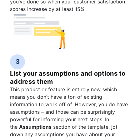
you’ve done so when your customer satisfaction
scores increase by at least 15%.
3
List your assumptions and options to
address them
This product or feature is entirely new, which
means you don’t have a ton of existing
information to work off of. However, you do have
assumptions – and those can be surprisingly
powerful for informing your next steps. In
the
Assumptions
section of the template, jot
down any assumptions you have about your