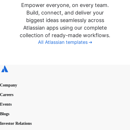
Empower everyone, on every team.
Build, connect, and deliver your
biggest ideas seamlessly across
Atlassian apps using our complete
collection of ready-made workflows.
All Atlassian templates
Company
Careers
Events
Blogs
Investor Relations