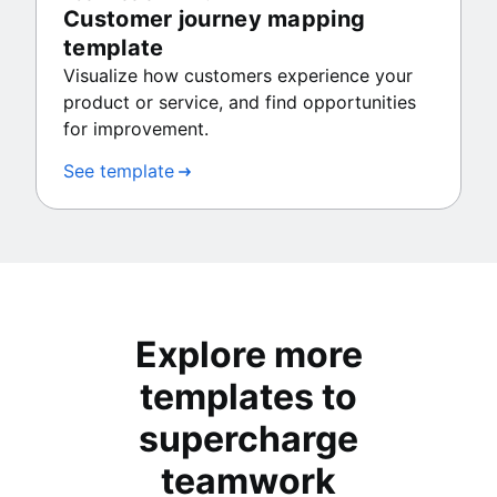
Customer journey mapping
template
Visualize how customers experience your
product or service, and find opportunities
for improvement.
See template
Explore more
templates to
supercharge
teamwork