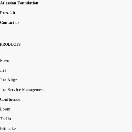
Atlassian Foundation
Press kit
Contact us
PRODUCTS
Rovo
Jira
Jira Align
Jira Service Management
Confluence
Loom
Trello
Bitbucket