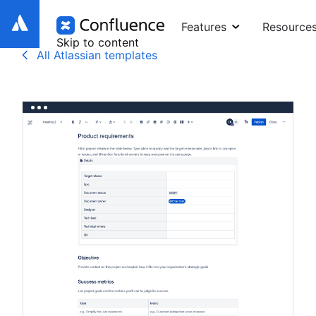
Features
Resource
Skip to content
All Atlassian templates