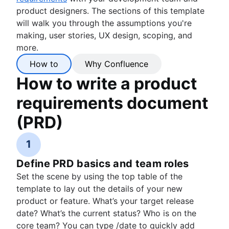
product designers. The sections of this template
will walk you through the assumptions you're
making, user stories, UX design, scoping, and
more.
How to
Why Confluence
How to write a product
requirements document
(PRD)
1
Define PRD basics and team roles
Set the scene by using the top table of the
template to lay out the details of your new
product or feature. What’s your target release
date? What’s the current status? Who is on the
core team? You can type /date to quickly add