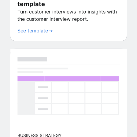
template
Turn customer interviews into insights with
the customer interview report.
See template
BUSINESS STRATEGY