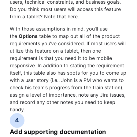
users, technical constraints, and business goals.
Do you think most users will access this feature
from a tablet? Note that here.
With those assumptions in mind, you’ll use
the
Options
table to map out all of the product
requirements you’ve considered. If most users will
utilize this feature on a tablet, then one
requirement is that you need it to be mobile
responsive. In addition to stating the requirement
itself, this table also has spots for you to come up
with a user story (i.e., John is a PM who wants to
check his team’s progress from the train station),
assign a level of importance, note any Jira issues,
and record any other notes you need to keep
handy.
4
Add supporting documentation