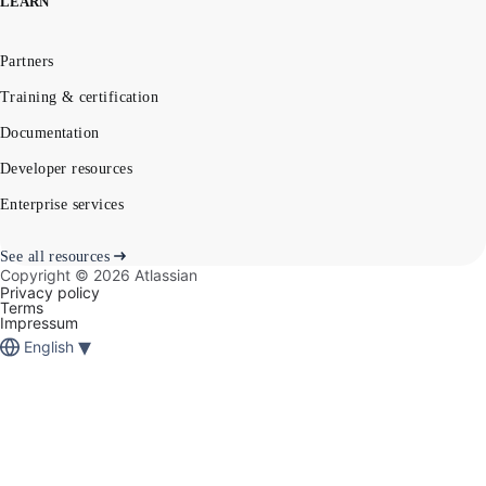
LEARN
Partners
Training & certification
Documentation
Developer resources
Enterprise services
See all resources
Copyright ©
2026
Atlassian
Privacy policy
Terms
Impressum
▾
English