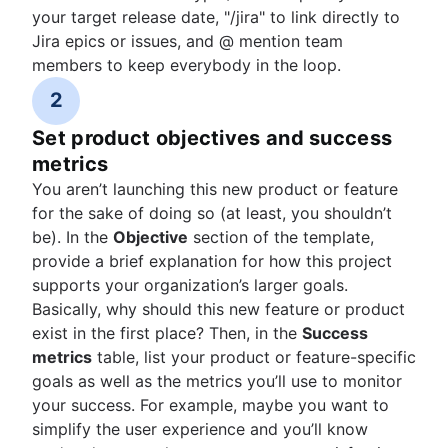
your target release date, "/jira" to link directly to
Jira epics or issues, and @ mention team
members to keep everybody in the loop.
2
Set product objectives and success
metrics
You aren’t launching this new product or feature
for the sake of doing so (at least, you shouldn’t
be). In the
Objective
section of the template,
provide a brief explanation for how this project
supports your organization’s larger goals.
Basically, why should this new feature or product
exist in the first place? Then, in the
Success
metrics
table, list your product or feature-specific
goals as well as the metrics you’ll use to monitor
your success. For example, maybe you want to
simplify the user experience and you’ll know