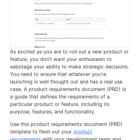
As excited as you are to roll out a new product or
feature, you don’t want your enthusiasm to
sabotage your ability to make strategic decisions.
You need to ensure that whatever you’re
launching is well thought out and has a real use
case. A product requirements document (PRD) is
a guide that defines the requirements of a
particular product or feature, including its
purpose, features, and functionality.
Use this product requirements document (PRD)
template to flesh out your
product
requirements
with your development team and