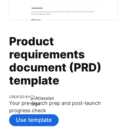
Product
requirements
document (PRD)
template
CREATED BY:
Your pre-launch prep and post-launch
progress check
Use template