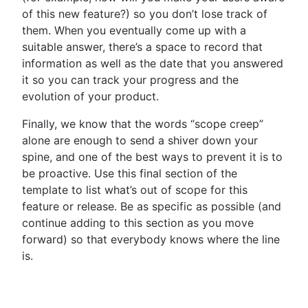
of this new feature?) so you don’t lose track of
them. When you eventually come up with a
suitable answer, there’s a space to record that
information as well as the date that you answered
it so you can track your progress and the
evolution of your product.
Finally, we know that the words “scope creep”
alone are enough to send a shiver down your
spine, and one of the best ways to prevent it is to
be proactive. Use this final section of the
template to list what’s out of scope for this
feature or release. Be as specific as possible (and
continue adding to this section as you move
forward) so that everybody knows where the line
is.