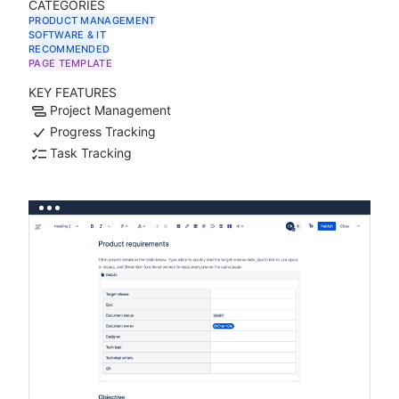
CATEGORIES
PRODUCT MANAGEMENT
SOFTWARE & IT
RECOMMENDED
PAGE TEMPLATE
KEY FEATURES
Project Management
Progress Tracking
Task Tracking