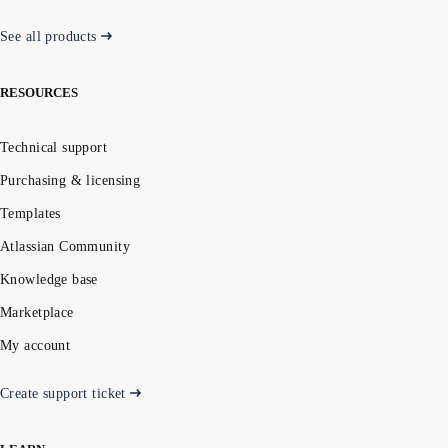
See all products
RESOURCES
Technical support
Purchasing & licensing
Templates
Atlassian Community
Knowledge base
Marketplace
My account
Create support ticket