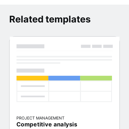
Related templates
PROJECT MANAGEMENT
Competitive analysis