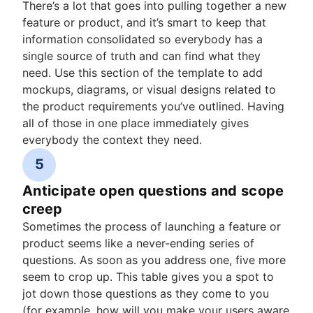
There’s a lot that goes into pulling together a new
feature or product, and it’s smart to keep that
information consolidated so everybody has a
single source of truth and can find what they
need. Use this section of the template to add
mockups, diagrams, or visual designs related to
the product requirements you’ve outlined. Having
all of those in one place immediately gives
everybody the context they need.
5
Anticipate open questions and scope
creep
Sometimes the process of launching a feature or
product seems like a never-ending series of
questions. As soon as you address one, five more
seem to crop up. This table gives you a spot to
jot down those questions as they come to you
(for example, how will you make your users aware