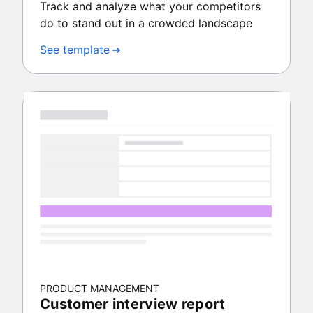
Track and analyze what your competitors
do to stand out in a crowded landscape
See template
PRODUCT MANAGEMENT
Customer interview report