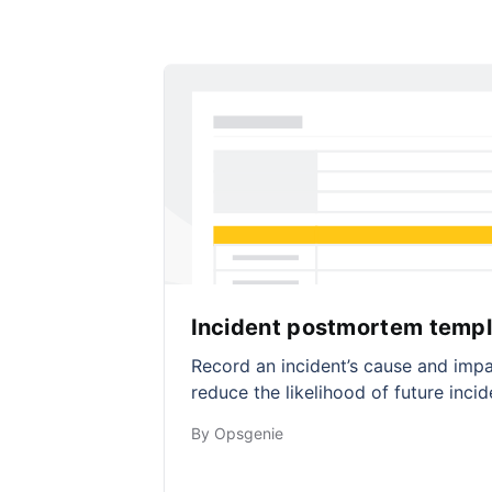
Incident postmortem templ
Record an incident’s cause and impa
reduce the likelihood of future incid
By Opsgenie