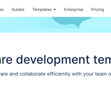
es
Guides
Templates
Enterprise
Pricing
re development te
are and collaborate efficiently with your team 