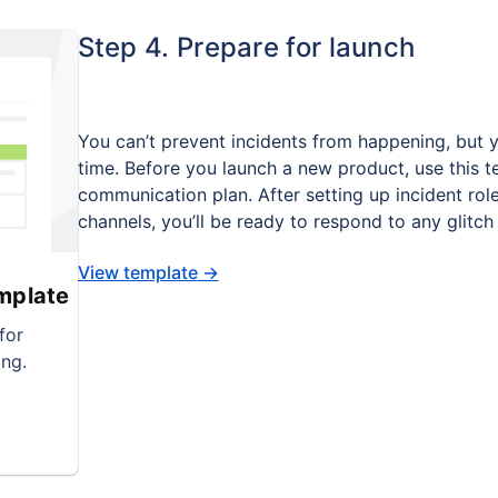
Step 4. Prepare for launch
You can’t prevent incidents from happening, but 
time. Before you launch a new product, use this t
communication plan. After setting up incident rol
channels, you’ll be ready to respond to any glitch
View template
→
mplate
for
ng.