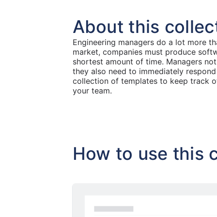
About this collec
Engineering managers do a lot more tha
market, companies must produce softwar
shortest amount of time. Managers not 
they also need to immediately respond
collection of templates to keep track 
your team.
How to use this c