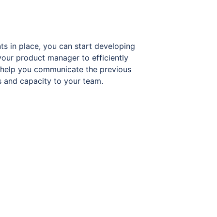
ts in place, you can start developing
your product manager to efficiently
ll help you communicate the previous
ls and capacity to your team.