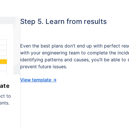
Step 5. Learn from results
Even the best plans don’t end up with perfect resu
with your engineering team to complete the inci
identifying patterns and causes, you’ll be able to
prevent future issues.
View template
→
ate
ct to
ents.