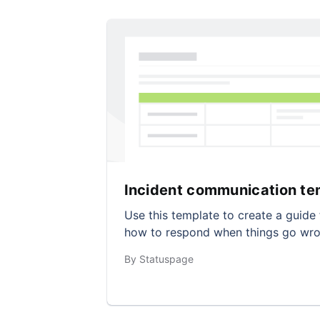
Incident communication te
Use this template to create a guide 
how to respond when things go wro
By Statuspage