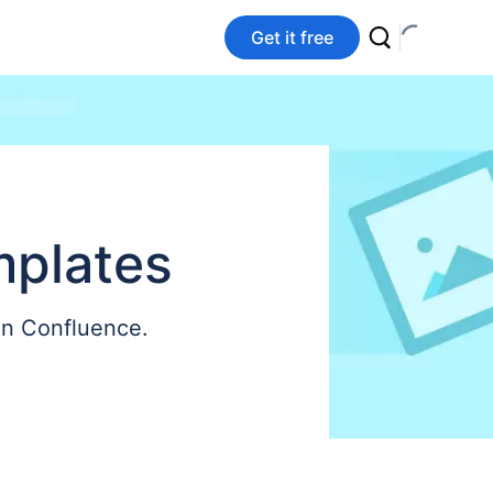
Get it free
mplates
on Confluence.