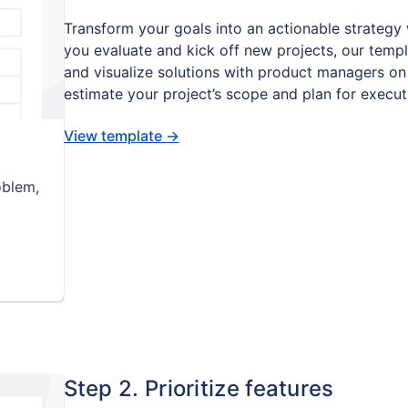
Transform your goals into an actionable strategy 
you evaluate and kick off new projects, our templ
and visualize solutions with product managers on 
estimate your project’s scope and plan for execut
View template
→
oblem,
Step 2. Prioritize features