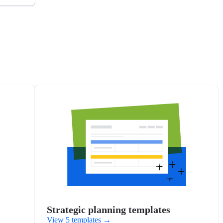
Strategic planning templates
View 5 templates
→