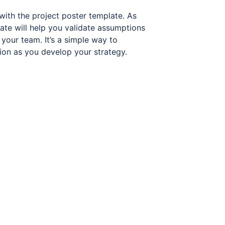
with the project poster template. As
ate will help you validate assumptions
your team. It’s a simple way to
ion as you develop your strategy.