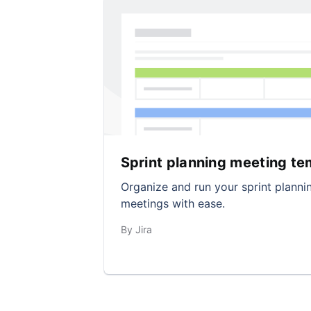
Sprint planning meeting te
Organize and run your sprint planni
meetings with ease.
By Jira