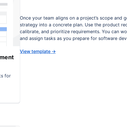
Once your team aligns on a project’s scope and g
strategy into a concrete plan. Use the product re
calibrate, and prioritize requirements. You can wo
and assign tasks as you prepare for software de
View template
→
ument
s for