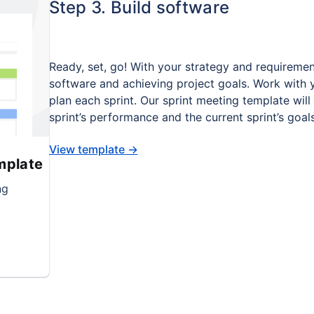
Step 3. Build software
Ready, set, go! With your strategy and requiremen
software and achieving project goals. Work with 
plan each sprint. Our sprint meeting template wi
sprint’s performance and the current sprint’s goa
View template
→
mplate
ng