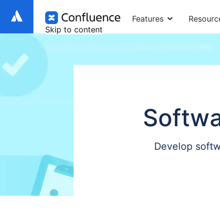
Features
Resourc
Skip to content
Softwa
Develop softw