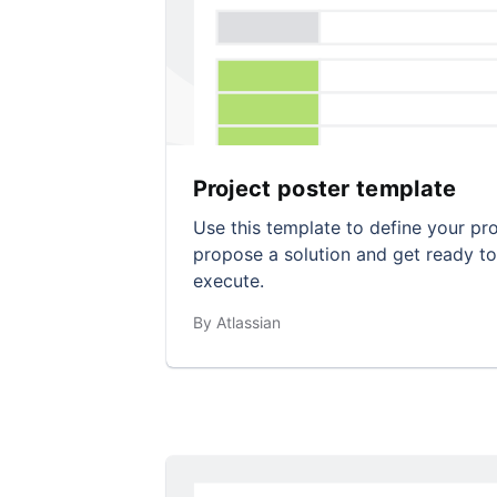
Project poster template
Use this template to define your pr
propose a solution and get ready to
execute.
By Atlassian