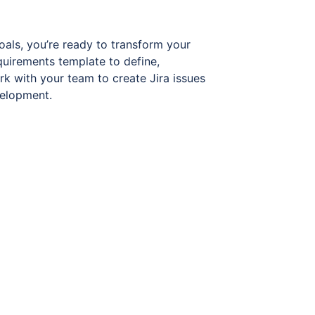
oals, you’re ready to transform your
quirements template to define,
rk with your team to create Jira issues
velopment.