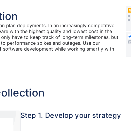
tion
n plan deployments. In an increasingly competitive
e with the highest quality and lowest cost in the
only have to keep track of long-term milestones, but
 to performance spikes and outages. Use our
of software development while working smartly with
ollection
Step 1. Develop your strategy