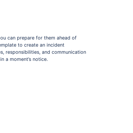
you can prepare for them ahead of
emplate to create an incident
es, responsibilities, and communication
 in a moment’s notice.