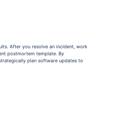
lts. After you resolve an incident, work
dent postmortem template. By
 strategically plan software updates to