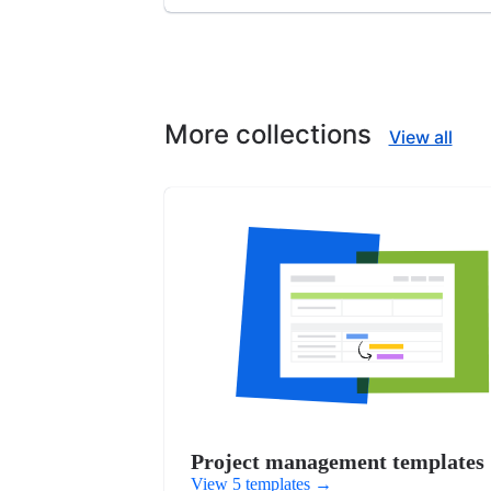
More collections
View all
Project management templates
View 5 templates
→