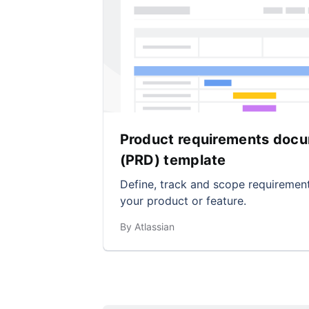
Product requirements doc
(PRD) template
Define, track and scope requirement
your product or feature.
By Atlassian