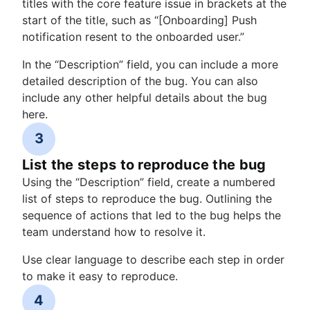
titles with the core feature issue in brackets at the
start of the title, such as “[Onboarding] Push
notification resent to the onboarded user.”
In the “Description” field, you can include a more
detailed description of the bug. You can also
include any other helpful details about the bug
here.
3
List the steps to reproduce the bug
Using the “Description” field, create a numbered
list of steps to reproduce the bug. Outlining the
sequence of actions that led to the bug helps the
team understand how to resolve it.
Use clear language to describe each step in order
to make it easy to reproduce.
4