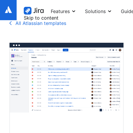
Features
Solutions
Guid
Skip to content
All Atlassian templates