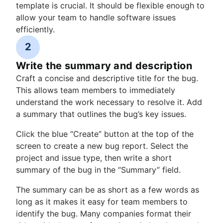
template is crucial. It should be flexible enough to
allow your team to handle software issues
efficiently.
2
Write the summary and description
Craft a concise and descriptive title for the bug.
This allows team members to immediately
understand the work necessary to resolve it. Add
a summary that outlines the bug’s key issues.
Click the blue “Create” button at the top of the
screen to create a new bug report. Select the
project and issue type, then write a short
summary of the bug in the “Summary” field.
The summary can be as short as a few words as
long as it makes it easy for team members to
identify the bug. Many companies format their