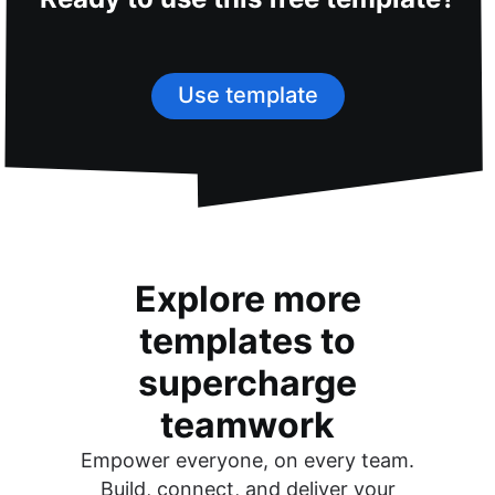
Use template
Explore more
templates to
supercharge
teamwork
Empower everyone, on every team.
Build, connect, and deliver your