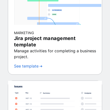
MARKETING
Jira project management
template
Manage activities for completing a business
project.
See template