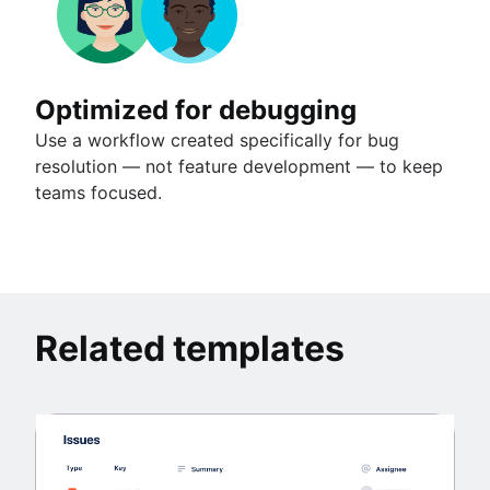
Optimized for debugging
Use a workflow created specifically for bug
resolution — not feature development — to keep
teams focused.
Related templates