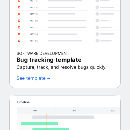
SOFTWARE DEVELOPMENT
Bug tracking template
Capture, track, and resolve bugs quickly.
See template