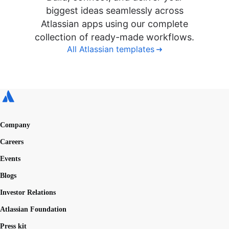
biggest ideas seamlessly across
Atlassian apps using our complete
collection of ready-made workflows.
All Atlassian templates
Company
Careers
Events
Blogs
Investor Relations
Atlassian Foundation
Press kit