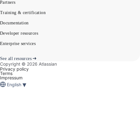
Partners
Training & certification
Documentation
Developer resources
Enterprise services
See all resources
Copyright ©
2026
Atlassian
Privacy policy
Terms
Impressum
▾
English