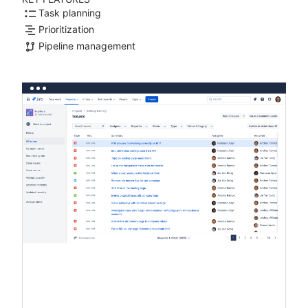
Task planning
Prioritization
Pipeline management