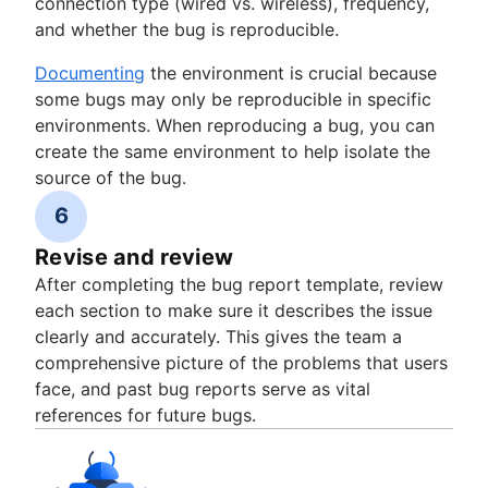
connection type (wired vs. wireless), frequency,
and whether the bug is reproducible.
Documenting
the environment is crucial because
some bugs may only be reproducible in specific
environments. When reproducing a bug, you can
create the same environment to help isolate the
source of the bug.
6
Revise and review
After completing the bug report template, review
each section to make sure it describes the issue
clearly and accurately. This gives the team a
comprehensive picture of the problems that users
face, and past bug reports serve as vital
references for future bugs.