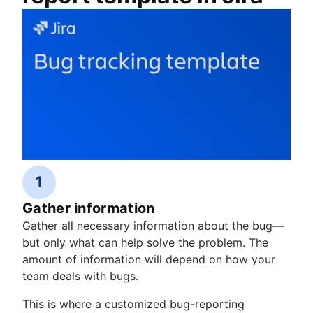
1
Gather information
Gather all necessary information about the bug—
but only what can help solve the problem. The
amount of information will depend on how your
team deals with bugs.
This is where a customized bug-reporting