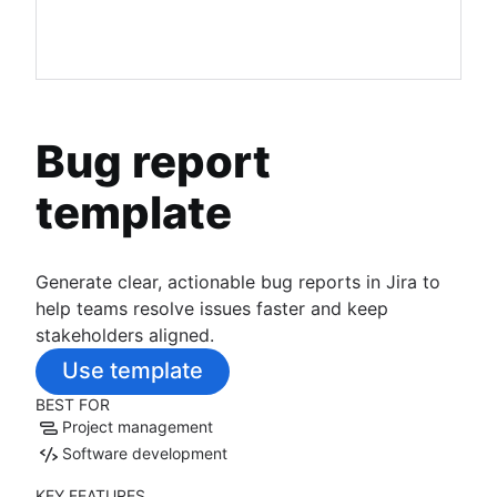
Bug report
template
Generate clear, actionable bug reports in Jira to
help teams resolve issues faster and keep
stakeholders aligned.
Use template
BEST FOR
Project management
Software development
KEY FEATURES