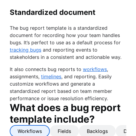
Standardized document
The bug report template is a standardized
document for recording how your team handles
bugs. It’s perfect to use as a default process for
tracking bugs
and reporting events to
stakeholders in a consistent and actionable way.
It also connects bug reports to
workflows
,
assignments,
timelines
, and reporting. Easily
customize workflows and generate a
standardized report based on team member
performance or issue resolution efficiency.
What does a bug report
template include?
Workflows
Fields
Backlogs
Dash