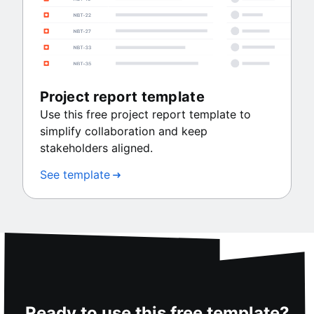
Project report template
Use this free project report template to
simplify collaboration and keep
stakeholders aligned.
See template
Ready to use this free template?