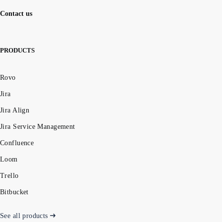
Contact us
PRODUCTS
Rovo
Jira
Jira Align
Jira Service Management
Confluence
Loom
Trello
Bitbucket
See all products