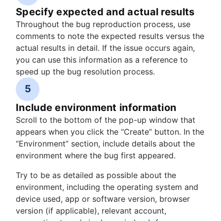
Specify expected and actual results
Throughout the bug reproduction process, use
comments to note the expected results versus the
actual results in detail. If the issue occurs again,
you can use this information as a reference to
speed up the bug resolution process.
5
Include environment information
Scroll to the bottom of the pop-up window that
appears when you click the “Create” button. In the
“Environment” section, include details about the
environment where the bug first appeared.
Try to be as detailed as possible about the
environment, including the operating system and
device used, app or software version, browser
version (if applicable), relevant account,