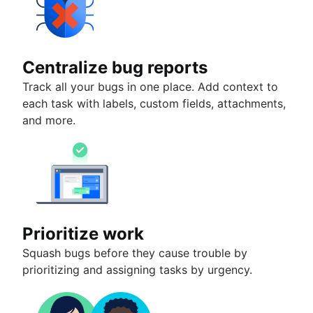
Centralize bug reports
Track all your bugs in one place. Add context to
each task with labels, custom fields, attachments,
and more.
Prioritize work
Squash bugs before they cause trouble by
prioritizing and assigning tasks by urgency.