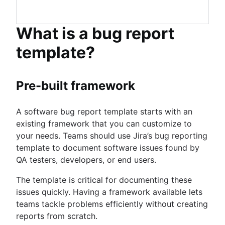
What is a bug report
template?
Pre-built framework
A software bug report template starts with an
existing framework that you can customize to
your needs. Teams should use Jira’s bug reporting
template to document software issues found by
QA testers, developers, or end users.
The template is critical for documenting these
issues quickly. Having a framework available lets
teams tackle problems efficiently without creating
reports from scratch.