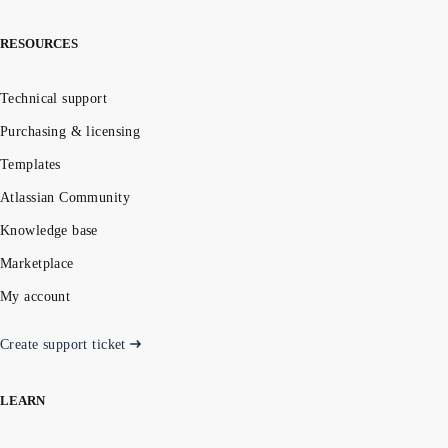
RESOURCES
Technical support
Purchasing & licensing
Templates
Atlassian Community
Knowledge base
Marketplace
My account
Create support ticket
LEARN