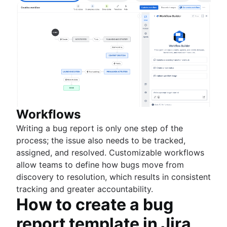
Workflows
Writing a bug report is only one step of the
process; the issue also needs to be tracked,
assigned, and resolved. Customizable workflows
allow teams to define how bugs move from
discovery to resolution, which results in consistent
tracking and greater accountability.
How to create a bug
report template in Jira