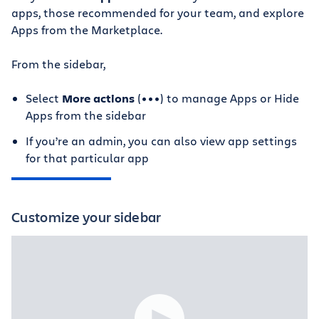
apps, those recommended for your team, and explore
Apps from the Marketplace.
From the sidebar,
Select
More actions
(•••) to manage Apps or Hide
Apps from the sidebar
If you’re an admin, you can also view app settings
for that particular app
Customize your sidebar