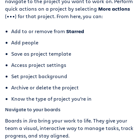
navigate to the project you want to work on. Perform
quick actions on a project by selecting
More actions
(•••) for that project. From here, you can:
Add to or remove from
Starred
Add people
Save as project template
Access project settings
Set project background
Archive or delete the project
Know the type of project you’re in
Navigate to your boards
Boards in Jira bring your work to life. They give your
team a visual, interactive way to manage tasks, track
progress, and stay aligned.