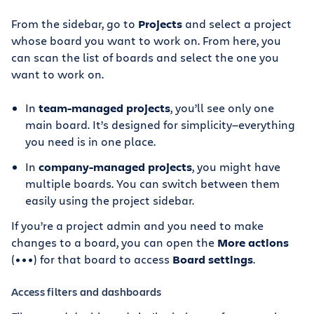
From the sidebar, go to
Projects
and select a project
whose board you want to work on. From here, you
can scan the list of boards and select the one you
want to work on.
In
team-managed projects
, you’ll see only one
main board. It’s designed for simplicity—everything
you need is in one place.
In
company-managed projects
, you might have
multiple boards. You can switch between them
easily using the project sidebar.
If you’re a project admin and you need to make
changes to a board, you can open the
More actions
(•••) for that board to access
Board settings
.
Access filters and dashboards