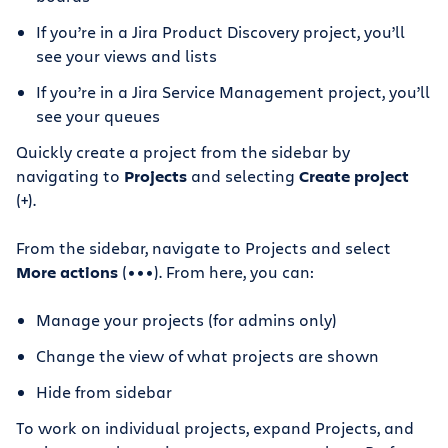
If you’re in a Jira Product Discovery project, you’ll
see your views and lists
If you’re in a Jira Service Management project, you’ll
see your queues
Quickly create a project from the sidebar by
navigating to
Projects
and selecting
Create project
(+).
From the sidebar, navigate to Projects and select
More actions
(•••). From here, you can:
Manage your projects (for admins only)
Change the view of what projects are shown
Hide from sidebar
To work on individual projects, expand Projects, and