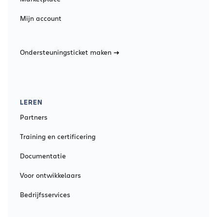
Mijn account
Ondersteuningsticket maken
LEREN
Partners
Training en certificering
Documentatie
Voor ontwikkelaars
Bedrijfsservices