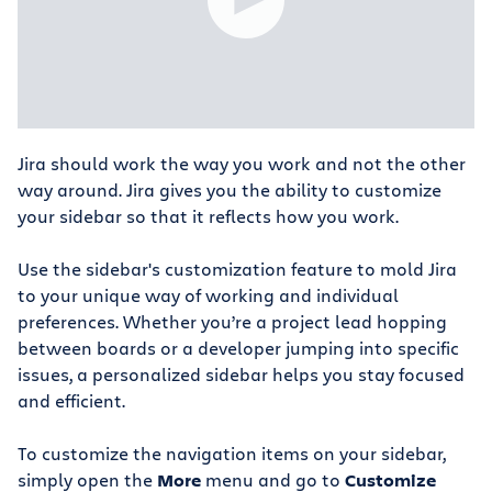
Jira should work the way you work and not the other
way around. Jira gives you the ability to customize
your sidebar so that it reflects how you work.
Use the sidebar's customization feature to mold Jira
to your unique way of working and individual
preferences. Whether you’re a project lead hopping
between boards or a developer jumping into specific
issues, a personalized sidebar helps you stay focused
and efficient.
To customize the navigation items on your sidebar,
simply open the
More
menu and go to
Customize