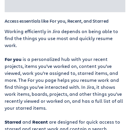
Access essentials like For you, Recent, and Starred
Working efficiently in Jira depends on being able to
find the things you use most and quickly resume
work.
For you
is a personalized hub with your recent
projects, items you’ve worked on, content you’ve
viewed, work you’re assigned to, starred items, and
more. The For you page helps you resume work and
find things you’ve interacted with. In Jira, it shows
work items, boards, projects, and other things you’ve
recently viewed or worked on, and has a full list of all
your starred items.
Starred
and
Recent
are designed for quick access to
starred and recent work and contain a search