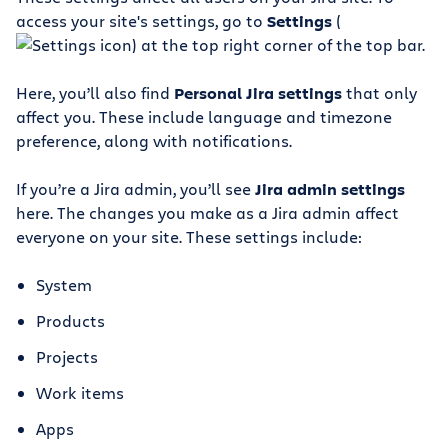
access your site's settings, go to
Settings
(
) at the top right corner of the top bar.
Here, you’ll also find
Personal Jira settings
that only
affect you. These include language and timezone
preference, along with notifications.
If you’re a Jira admin, you’ll see
Jira admin settings
here. The changes you make as a Jira admin affect
everyone on your site. These settings include:
System
Products
Projects
Work items
Apps