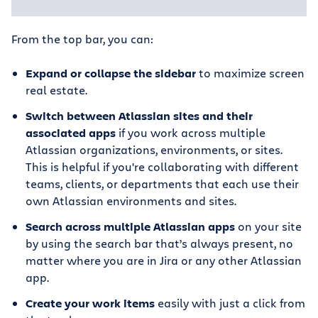
From the top bar, you can:
Expand or collapse the sidebar
to maximize screen
real estate.
Switch between Atlassian sites and their
associated apps
if you work across multiple
Atlassian organizations, environments, or sites.
This is helpful if you're collaborating with different
teams, clients, or departments that each use their
own Atlassian environments and sites.
Search across multiple Atlassian apps
on your site
by using the search bar that’s always present, no
matter where you are in Jira or any other Atlassian
app.
Create your work items
easily with just a click from