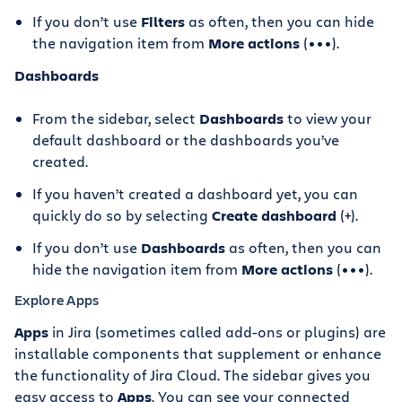
If you don’t use
Filters
as often, then you can hide
the navigation item from
More actions
(•••).
Dashboards
From the sidebar, select
Dashboards
to view your
default dashboard or the dashboards you’ve
created.
If you haven’t created a dashboard yet, you can
quickly do so by selecting
Create dashboard
(+).
If you don’t use
Dashboards
as often, then you can
hide the navigation item from
More actions
(•••).
Explore Apps
Apps
in Jira (sometimes called add-ons or plugins) are
installable components that supplement or enhance
the functionality of Jira Cloud. The sidebar gives you
easy access to
Apps
. You can see your connected