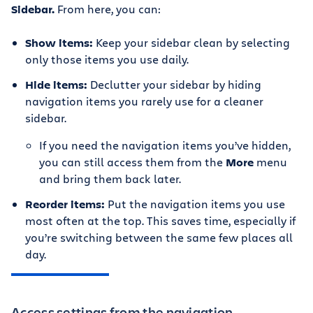
Sidebar.
From here, you can:
Show items:
Keep your sidebar clean by selecting
only those items you use daily.
Hide items:
Declutter your sidebar by hiding
navigation items you rarely use for a cleaner
sidebar.
If you need the navigation items you’ve hidden,
you can still access them from the
More
menu
and bring them back later.
Reorder items:
Put the navigation items you use
most often at the top. This saves time, especially if
you’re switching between the same few places all
day.
Access settings from the navigation