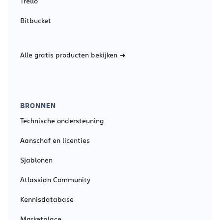
Trello
Bitbucket
Alle gratis producten bekijken
BRONNEN
Technische ondersteuning
Aanschaf en licenties
Sjablonen
Atlassian Community
Kennisdatabase
Marketplace