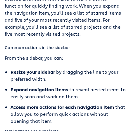
function for quickly finding work. When you expand
the navigation item, you'll see a list of starred items
and five of your most recently visited items. For
example, you’ll see a list of starred projects and the
five most recently visited projects.
Common actions in the sidebar
From the sidebar, you can:
Resize your sidebar
by dragging the line to your
preferred width.
Expand navigation items
to reveal nested items to
easily scan and work on them.
Access more actions for each navigation item
that
allow you to perform quick actions without
opening that item.
Navigate to your projects