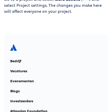
select Project settings. The changes you make here
will affect everyone on your project.
Bedrijf
Vacatures
Evenementen
Blogs
Investeerders
Atlassian Foundation