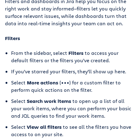
Filters and dashboards in Jira help you focus on the
right work and stay informed—filters let you quickly
surface relevant issues, while dashboards turn that
data into real-time insights your team can act on.
Filters
From the sidebar, select
Filters
to access your
default filters or the filters you’ve created.
If you’ve starred your filters, they’ll show up here.
Select
More actions
(•••) for a custom filter to
perform quick actions on the filter.
Select
Search work items
to open up a list of all
your work items, where you can perform your basic
and JQL queries to find your work items.
Select
View all filters
to see all the filters you have
access to on your site.