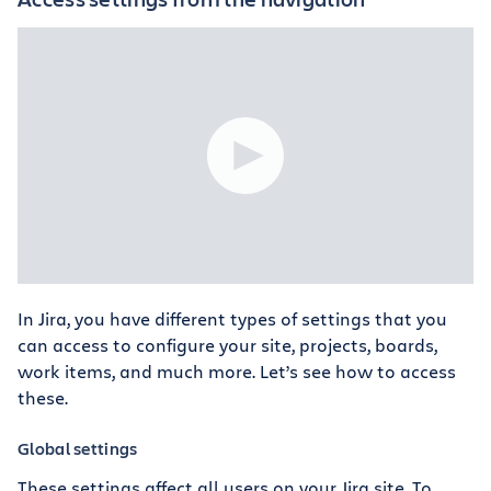
In Jira, you have different types of settings that you
can access to configure your site, projects, boards,
work items, and much more. Let’s see how to access
these.
Global settings
These settings affect all users on your Jira site. To