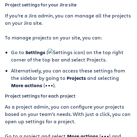
Project settings for your Jira site
If you’re a Jira admin, you can manage all the projects
on your Jira site.
To manage projects on your site, you can:
Go to
Settings
(
) on the top right
corner of the top bar and select Projects.
Alternatively, you can access these settings from
the sidebar by going to
Projects
and selecting
More actions
(•••).
Project settings for each project
As a project admin, you can configure your projects
based on your team’s needs. With just a click, you can
open up settings for a project.
Go to a project and select
More actions
(•••) and