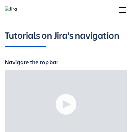
Tutorials on Jira’s navigation
Navigate the top bar