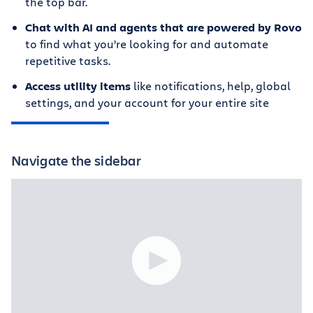
the top bar.
Chat with AI and agents that are powered by Rovo
to find what you’re looking for and automate
repetitive tasks.
Access utility items
like notifications, help, global
settings, and your account for your entire site
Navigate the sidebar