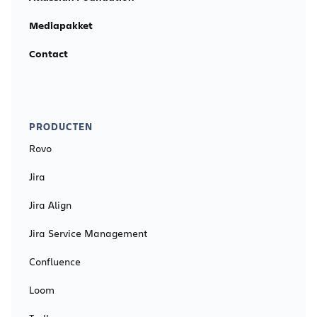
Mediapakket
Contact
PRODUCTEN
Rovo
Jira
Jira Align
Jira Service Management
Confluence
Loom