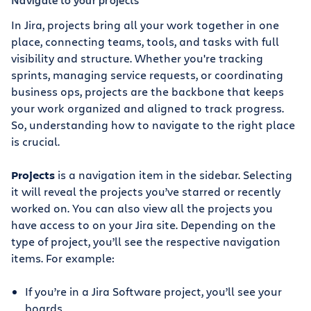
In Jira, projects bring all your work together in one
place, connecting teams, tools, and tasks with full
visibility and structure. Whether you're tracking
sprints, managing service requests, or coordinating
business ops, projects are the backbone that keeps
your work organized and aligned to track progress.
So, understanding how to navigate to the right place
is crucial.
Projects
is a navigation item in the sidebar. Selecting
it will reveal the projects you’ve starred or recently
worked on. You can also view all the projects you
have access to on your Jira site. Depending on the
type of project, you’ll see the respective navigation
items. For example:
If you’re in a Jira Software project, you’ll see your
boards