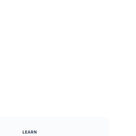
LEARN