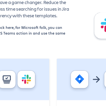
ave a game changer. Reduce the
ess time searching for issues in Jira
rency with these templates.
k here, for Microsoft folk, you can
MS Teams action in and use the same