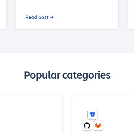
Read post
Popular categories