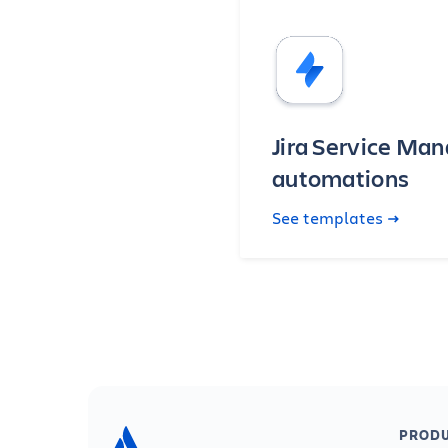
Jira Service M
automations
See templates
PRODU