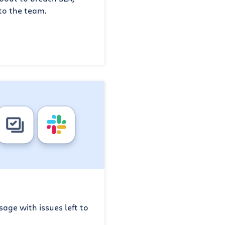
to the team.
age with issues left to