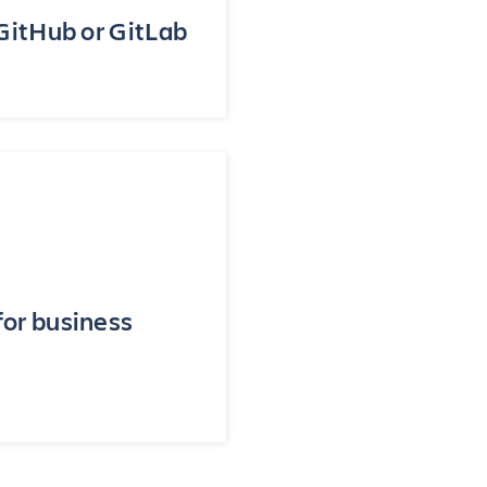
 GitHub or GitLab
for business