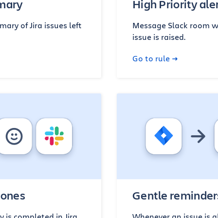
mmary
High Priority ale
ary of Jira issues left
Message Slack room wh
issue is raised.
Go to rule
tones
Gentle reminder
 is completed in Jira,
Whenever an issue is a