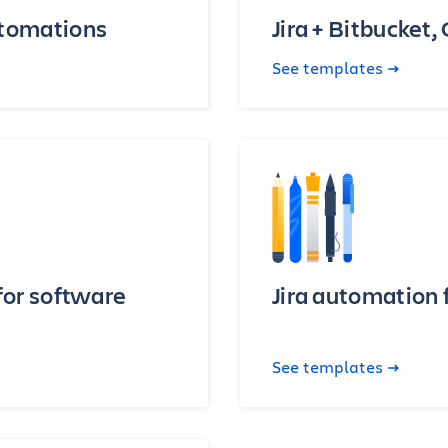
utomations
Jira + Bitbucket,
See templates
for software
Jira automation 
See templates