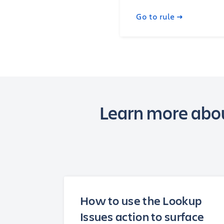
Go to rule
Learn more abou
How to use the Lookup
Issues action to surface