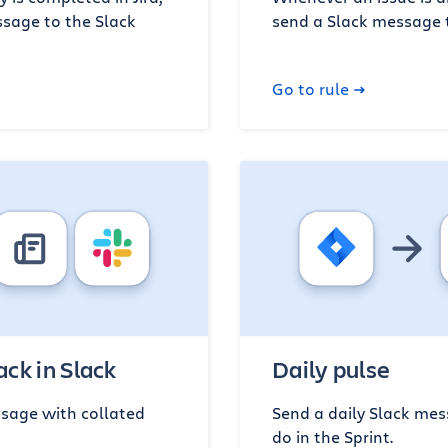
sage to the Slack
send a Slack message 
Go to rule
ck in Slack
Daily pulse
sage with collated
Send a daily Slack mess
do in the Sprint.