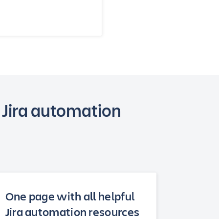
 Jira automation
One page with all helpful
Jira automation resources