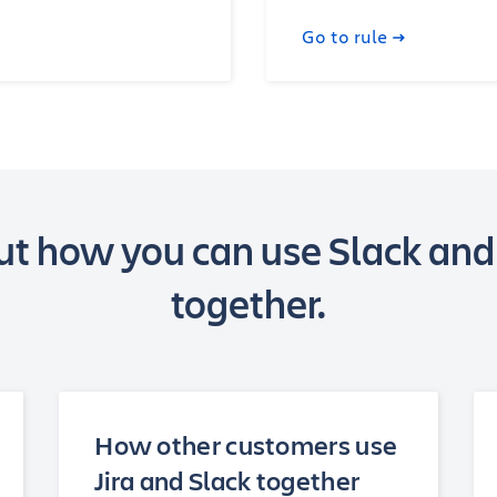
Go to rule
t how you can use Slack and
together.
How other customers use
Jira and Slack together