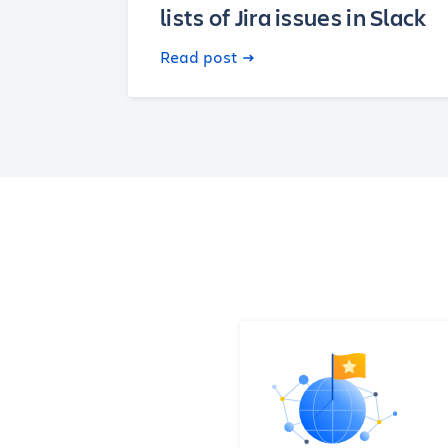
lists of Jira issues in Slack
Read post