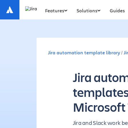
Features
Solutions
Guides
Jira automation template library
J
Jira auto
templates 
Microsoft
Jira and Slack work be