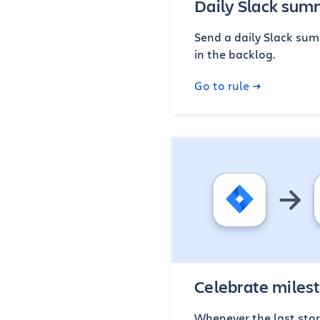
Daily Slack su
Send a daily Slack summ
in the backlog.
Go to rule
Celebrate miles
Whenever the last story