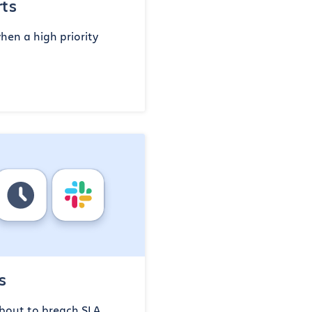
rts
en a high priority
s
bout to breach SLA,