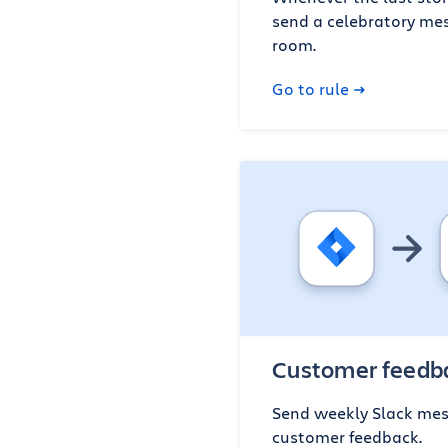
send a celebratory mes
room.
Go to rule
Customer feedba
Send weekly Slack mes
customer feedback.