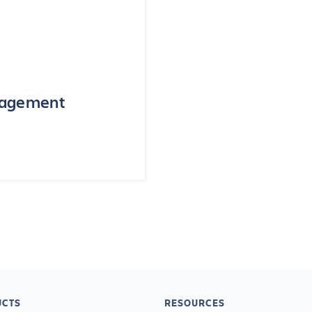
anagement
CTS
RESOURCES