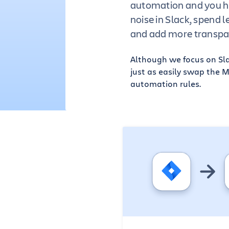
automation and you h
noise in Slack, spend l
and add more transpa
Although we focus on Slac
just as easily swap the 
automation rules.