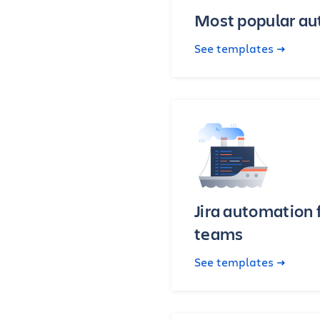
Most popular a
See templates
Jira automation 
teams
See templates