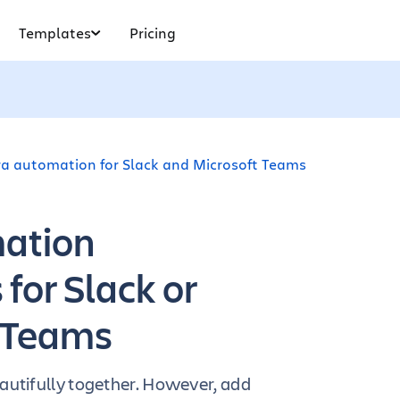
Templates
Pricing
ira automation for Slack and Microsoft Teams
mation
for Slack or
 Teams
autifully together. However, add