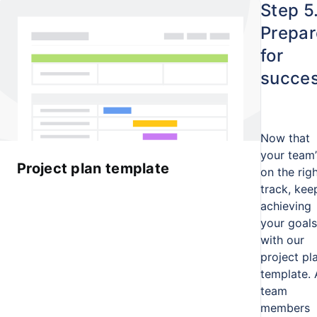
Step 5
Prepar
for
succe
Now that
your team’
Project plan template
on the rig
track, kee
achieving
your goals
with our
project pl
template. 
team
members