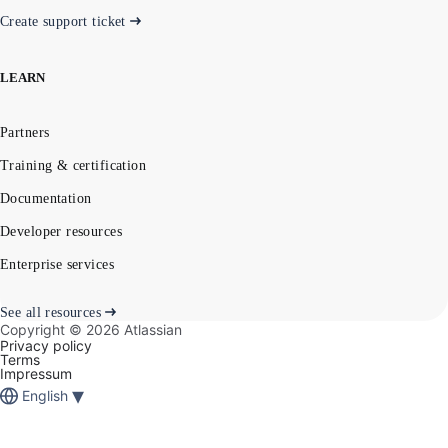
Create support ticket
LEARN
Partners
Training & certification
Documentation
Developer resources
Enterprise services
See all resources
Copyright ©
2026
Atlassian
Privacy policy
Terms
Impressum
▾
English