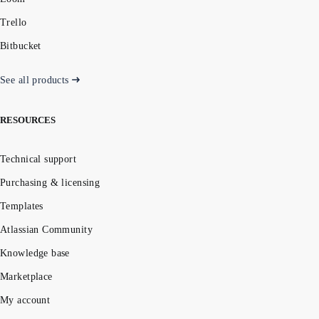
Trello
Bitbucket
See all products
RESOURCES
Technical support
Purchasing & licensing
Templates
Atlassian Community
Knowledge base
Marketplace
My account