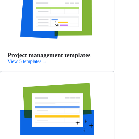
Project management templates
View 5 templates
→