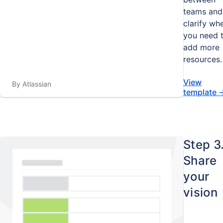
teams and
clarify wh
you need 
add more
resources.
View
By Atlassian
template
Step 3
Share
your
vision