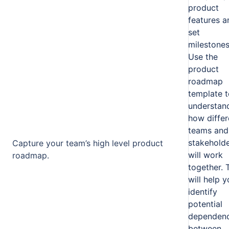
product
features a
set
milestones
Use the
product
roadmap
template t
understan
how differ
teams and
stakehold
Capture your team’s high level product
will work
roadmap.
together. 
will help 
identify
potential
dependenc
between