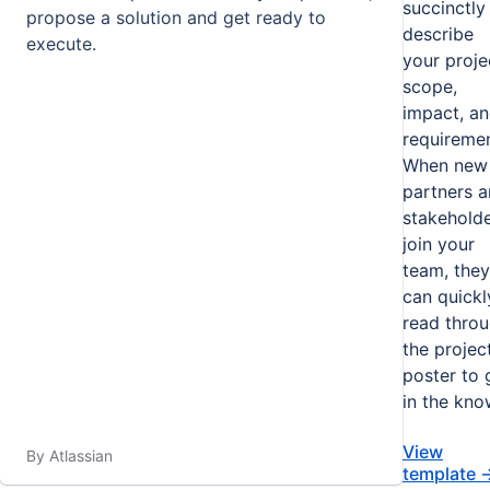
succinctly
propose a solution and get ready to
describe
execute.
your proje
scope,
impact, a
requiremen
When new
partners 
stakehold
join your
team, they
can quickl
read thro
the projec
poster to 
in the kno
View
By Atlassian
template