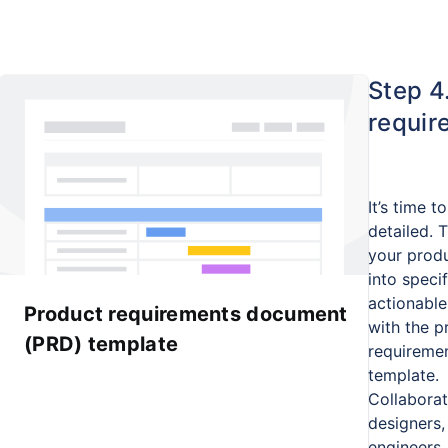
Step 4
requir
It’s time t
detailed. 
your produ
into specif
actionable
Product requirements document
with the p
(PRD) template
requireme
template.
Collaborat
designers,
engineers,