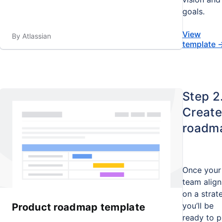
goals.
View
By Atlassian
template
Step 2
Create
roadm
Once your
team align
on a strat
you’ll be
Product roadmap template
ready to p