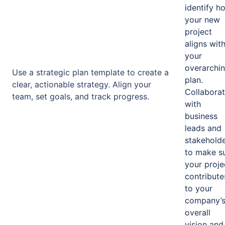
identify h
your new
project
aligns wit
your
overarchi
Use a strategic plan template to create a
plan.
clear, actionable strategy. Align your
Collabora
team, set goals, and track progress.
with
business
leads and
stakehold
to make s
your proje
contribute
to your
company’
overall
vision and