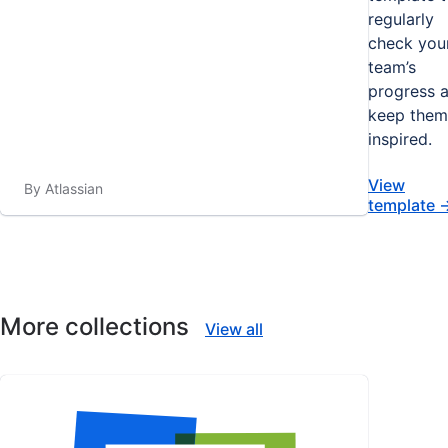
regularly
check you
team’s
progress 
keep them
inspired.
View
By Atlassian
template
More collections
View all