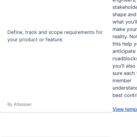
stakeholde
shape and 
what you’l
make your 
Define, track and scope requirements for
reality. No
your product or feature.
this help 
anticipate
roadblocks
you’ll als
sure each
member
understan
best contr
By Atlassian
View temp