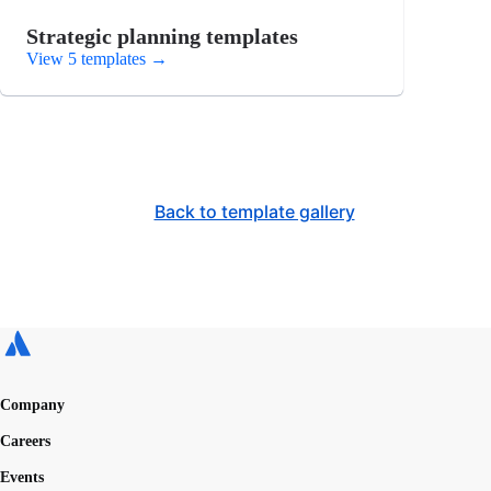
Strategic planning templates
View 5 templates
→
Back to template gallery
Company
Careers
Events