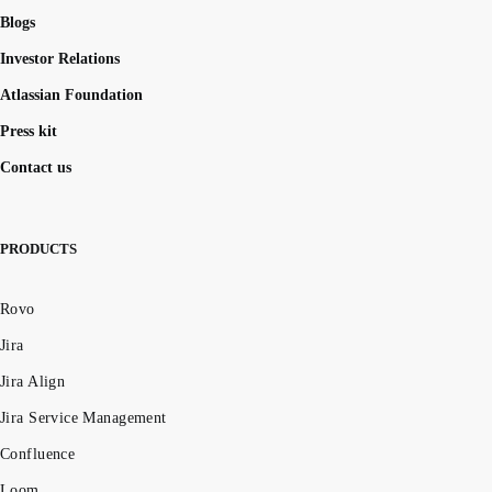
Blogs
Investor Relations
Atlassian Foundation
Press kit
Contact us
PRODUCTS
Rovo
Jira
Jira Align
Jira Service Management
Confluence
Loom