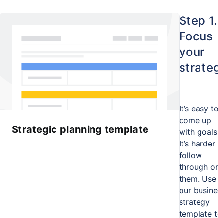
Step 1.
Focus
your
strate
It’s easy t
come up
Strategic planning template
with goals
It’s harder
follow
through o
them. Use
our busine
strategy
template t