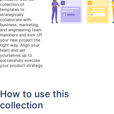
collection of
templates to
strategically
collaborate with
business, marketing,
and engineering team
members and kick off
your new project the
right way. Align your
team and set
yourselves up to
successfully execute
your product strategy.
How to use this
collection