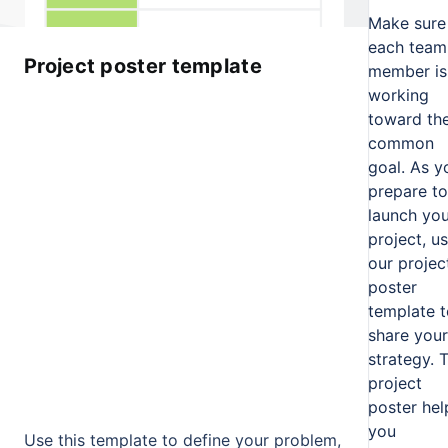
Make sure
each team
Project poster template
member is
working
toward th
common
goal. As y
prepare to
launch you
project, u
our projec
poster
template t
share your
strategy. 
project
poster hel
you
Use this template to define your problem,