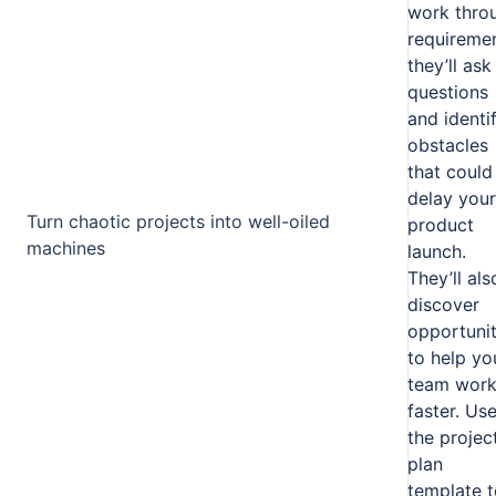
work thro
requiremen
they’ll ask
questions
and identi
obstacles
that could
delay your
Turn chaotic projects into well-oiled
product
machines
launch.
They’ll als
discover
opportunit
to help yo
team wor
faster. Us
the projec
plan
template t