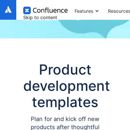
Features
Resource
Skip to content
Product
development
templates
Plan for and kick off new
products after thoughtful