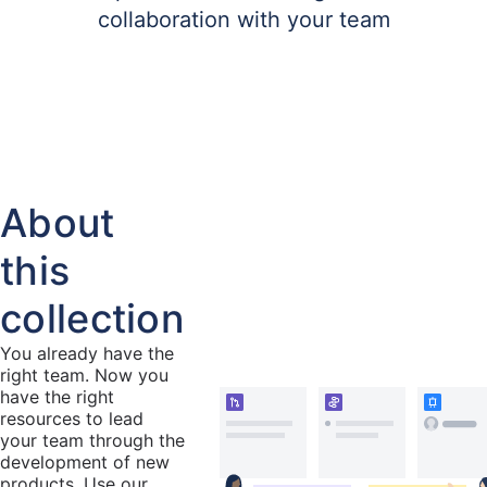
collaboration with your team
About
this
collection
You already have the
right team. Now you
have the right
resources to lead
your team through the
development of new
products. Use our