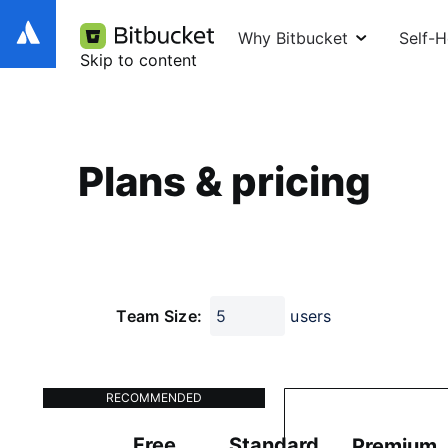
Why Bitbucket
Self-
Skip to content
Plans & pricing
Team Size:
users
RECOMMENDED
Free
Standard
Premium