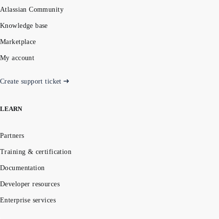
Atlassian Community
Knowledge base
Marketplace
My account
Create support ticket
LEARN
Partners
Training & certification
Documentation
Developer resources
Enterprise services