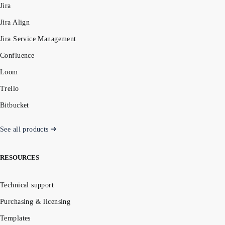
Jira
Jira Align
Jira Service Management
Confluence
Loom
Trello
Bitbucket
See all products
RESOURCES
Technical support
Purchasing & licensing
Templates