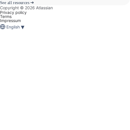
See all resources
Copyright ©
2026
Atlassian
Privacy policy
Terms
Impressum
▾
English