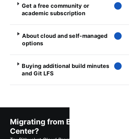
Get a free community or
academic subscription
About cloud and self-managed
options
Buying additional build minutes
and Git LFS
Migrating from Bitbucket Data
Center?