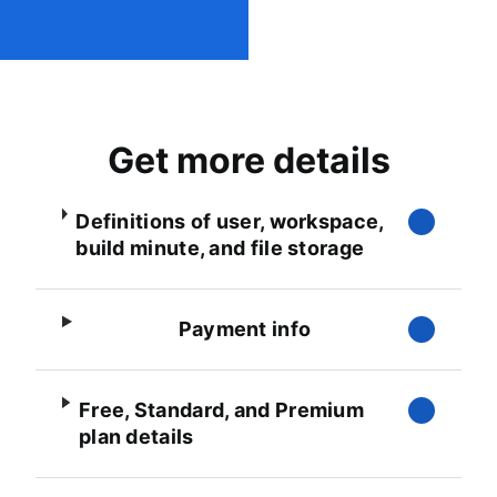
Get more details
Definitions of user, workspace,
build minute, and file storage
Payment info
Free, Standard, and Premium
plan details