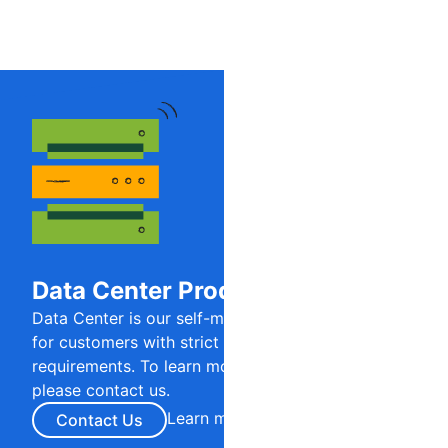
Data Center Products
Data Center is our self-managed product offering
for customers with strict regulatory or security
requirements. To learn more about this offering,
please contact us.
Learn more
Contact Us