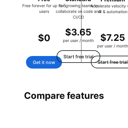
Free forever for up to 5
For growing teams to
Accelerate velocity 
users
collaborate on code and
AI & automation
CI/CD
$3.65
$7.25
$0
per user / month
per user / month
Start free trial
Start free trial
Get it now
Compare features