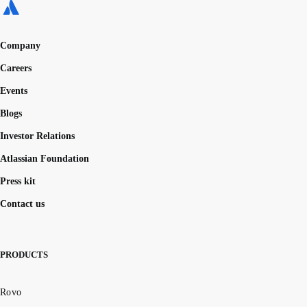
Company
Careers
Events
Blogs
Investor Relations
Atlassian Foundation
Press kit
Contact us
PRODUCTS
Rovo