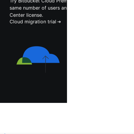
Try Bitbucket Cloud Premium at scale for the
same number of users and duration as your Data
Center license.
Cloud migration trial