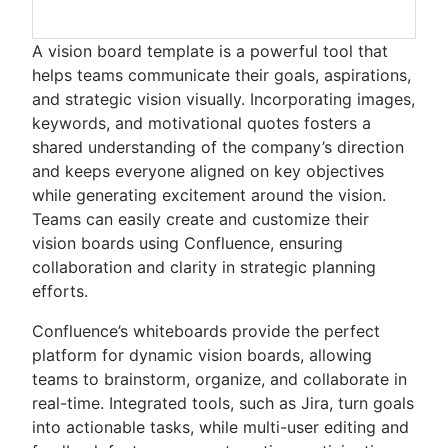
A vision board template is a powerful tool that
helps teams communicate their goals, aspirations,
and strategic vision visually. Incorporating images,
keywords, and motivational quotes fosters a
shared understanding of the company’s direction
and keeps everyone aligned on key objectives
while generating excitement around the vision.
Teams can easily create and customize their
vision boards using Confluence, ensuring
collaboration and clarity in strategic planning
efforts.
Confluence’s whiteboards provide the perfect
platform for dynamic vision boards, allowing
teams to brainstorm, organize, and collaborate in
real-time. Integrated tools, such as Jira, turn goals
into actionable tasks, while multi-user editing and