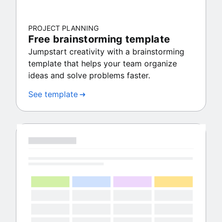
PROJECT PLANNING
Free brainstorming template
Jumpstart creativity with a brainstorming
template that helps your team organize
ideas and solve problems faster.
See template