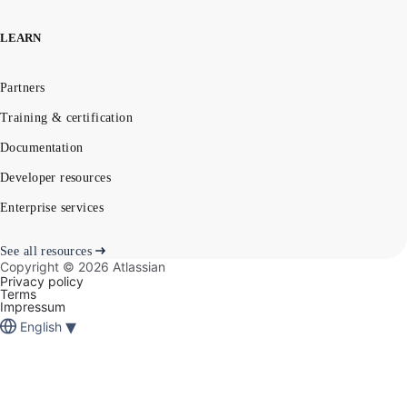
LEARN
Partners
Training & certification
Documentation
Developer resources
Enterprise services
See all resources
Copyright ©
2026
Atlassian
Privacy policy
Terms
Impressum
▾
English