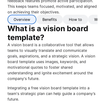
feedback features promote active participation.
This keeps teams focused, motivated, and aligned
on achieving their objectives.
Overview
Benefits
How to
Why C
What is a vision board
template?
A vision board is a collaborative tool that allows
teams to visually translate and communicate
goals, aspirations, and a strategic vision. A vision
board template uses images, keywords, and
motivational quotes to foster shared
understanding and ignite excitement around the
company's future.
Integrating a free vision board template into a
team's strategic plan can help guide a company’s
future.