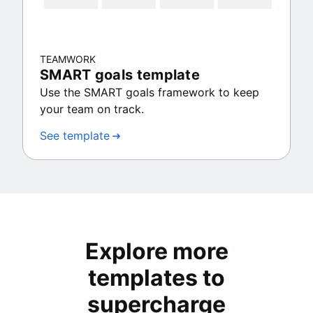
TEAMWORK
SMART goals template
Use the SMART goals framework to keep
your team on track.
See template
Explore more
templates to
supercharge