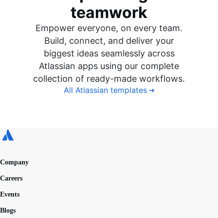
teamwork
Empower everyone, on every team.
Build, connect, and deliver your
biggest ideas seamlessly across
Atlassian apps using our complete
collection of ready-made workflows.
All Atlassian templates
Company
Careers
Events
Blogs