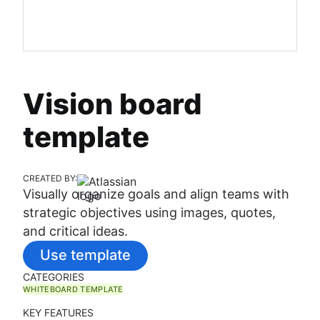
Vision board
template
CREATED BY:
Visually organize goals and align teams with
strategic objectives using images, quotes,
and critical ideas.
Use template
CATEGORIES
WHITEBOARD TEMPLATE
KEY FEATURES