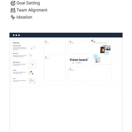
Goal Setting
Team Alignment
Ideation