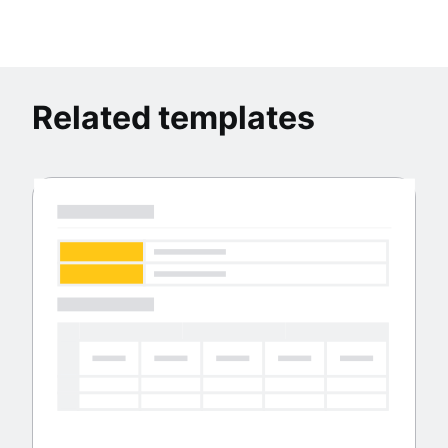
Related templates