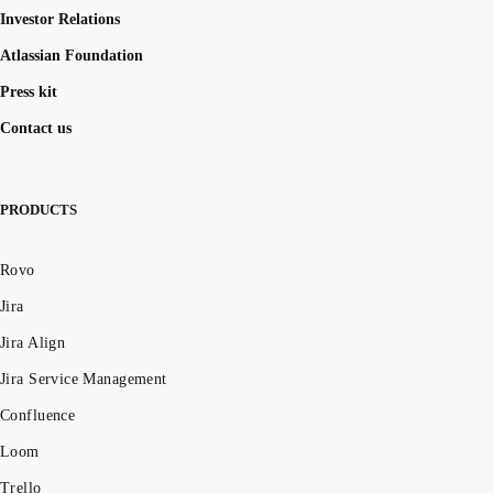
Investor Relations
Atlassian Foundation
Press kit
Contact us
PRODUCTS
Rovo
Jira
Jira Align
Jira Service Management
Confluence
Loom
Trello