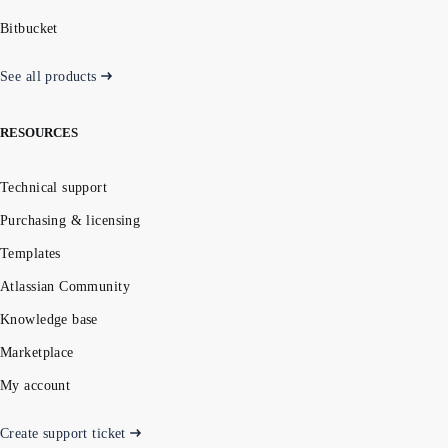
Bitbucket
See all products
RESOURCES
Technical support
Purchasing & licensing
Templates
Atlassian Community
Knowledge base
Marketplace
My account
Create support ticket