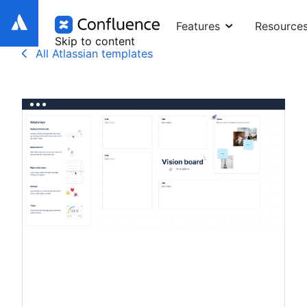
Features
Resource
Skip to content
All Atlassian templates