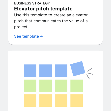
BUSINESS STRATEGY
Elevator pitch template
Use this template to create an elevator
pitch that communicates the value of a
project.
See template