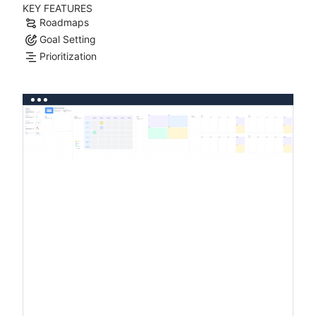
KEY FEATURES
Roadmaps
Goal Setting
Prioritization