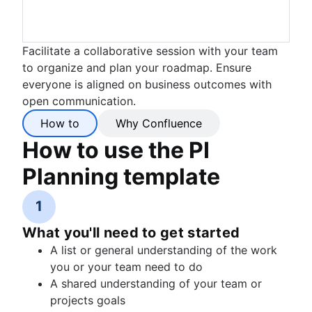
Facilitate a collaborative session with your team
to organize and plan your roadmap. Ensure
everyone is aligned on business outcomes with
open communication.
How to
Why Confluence
How to use the PI
Planning template
1
What you'll need to get started
A list or general understanding of the work
you or your team need to do
A shared understanding of your team or
projects goals