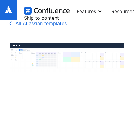
Features
Resource
Skip to content
All Atlassian templates