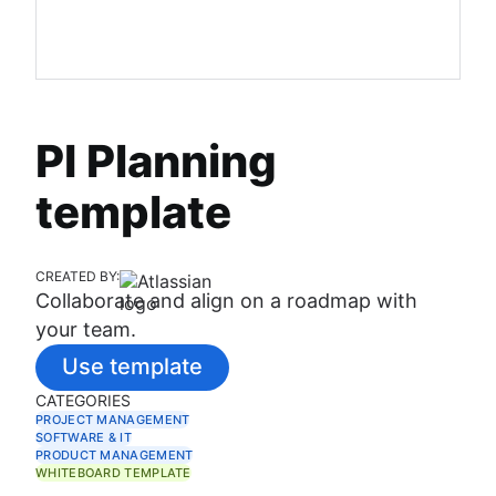
PI Planning
template
CREATED BY:
Collaborate and align on a roadmap with
your team.
Use template
CATEGORIES
PROJECT MANAGEMENT
SOFTWARE & IT
PRODUCT MANAGEMENT
WHITEBOARD TEMPLATE