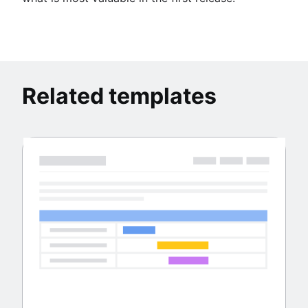
Related templates