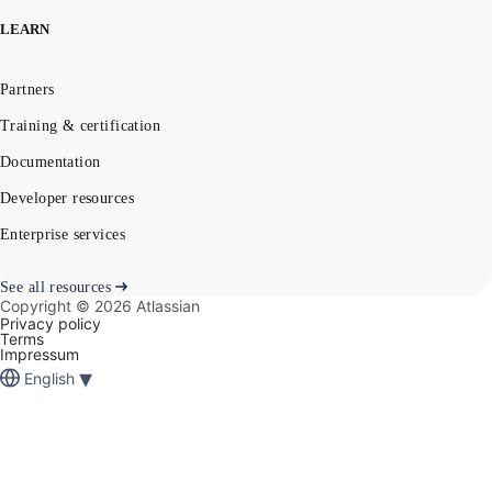
LEARN
Partners
Training & certification
Documentation
Developer resources
Enterprise services
See all resources
Copyright ©
2026
Atlassian
Privacy policy
Terms
Impressum
▾
English