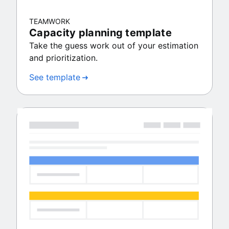
TEAMWORK
Capacity planning template
Take the guess work out of your estimation
and prioritization.
See template