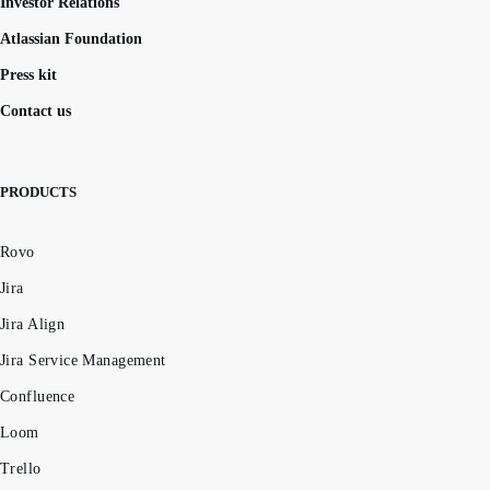
Investor Relations
Atlassian Foundation
Press kit
Contact us
PRODUCTS
Rovo
Jira
Jira Align
Jira Service Management
Confluence
Loom
Trello