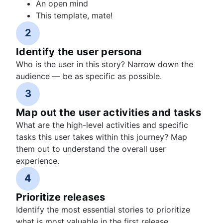
An open mind
This template, mate!
2
Identify the user persona
Who is the user in this story? Narrow down the
audience — be as specific as possible.
3
Map out the user activities and tasks
What are the high-level activities and specific
tasks this user takes within this journey? Map
them out to understand the overall user
experience.
4
Prioritize releases
Identify the most essential stories to prioritize
what is most valuable in the first release.