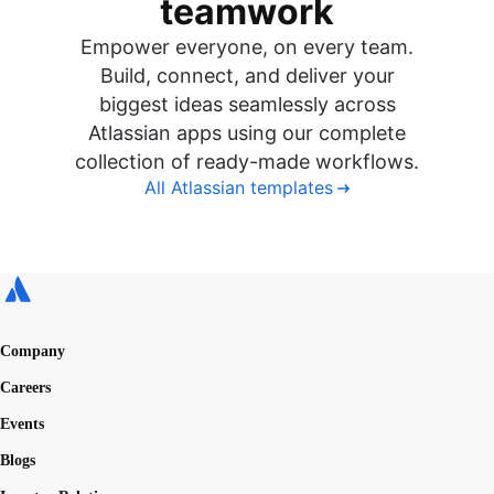
teamwork
Empower everyone, on every team.
Build, connect, and deliver your
biggest ideas seamlessly across
Atlassian apps using our complete
collection of ready-made workflows.
All Atlassian templates
Company
Careers
Events
Blogs