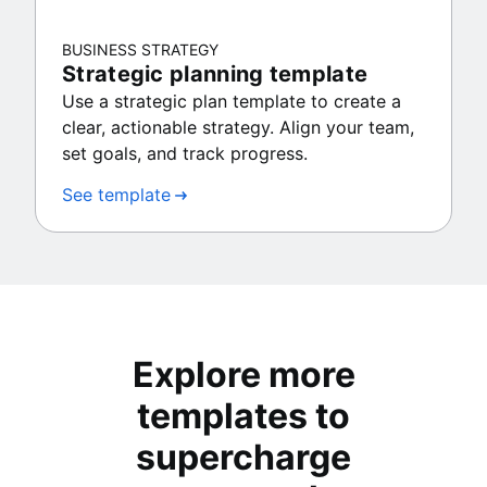
BUSINESS STRATEGY
Strategic planning template
Use a strategic plan template to create a
clear, actionable strategy. Align your team,
set goals, and track progress.
See template
Explore more
templates to
supercharge