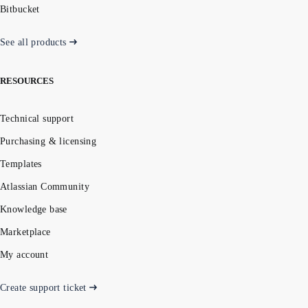
Bitbucket
See all products
RESOURCES
Technical support
Purchasing & licensing
Templates
Atlassian Community
Knowledge base
Marketplace
My account
Create support ticket