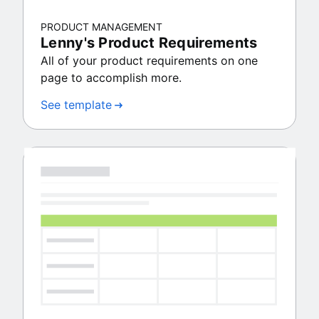
PRODUCT MANAGEMENT
Lenny's Product Requirements
All of your product requirements on one
page to accomplish more.
See template