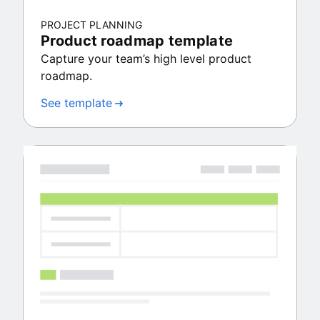
PROJECT PLANNING
Product roadmap template
Capture your team’s high level product
roadmap.
See template