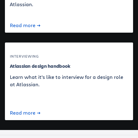
Atlassian.
Read more
INTERVIEWING
Atlassian design handbook
Learn what it's like to interview for a design role
at Atlassian.
Read more