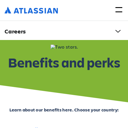
Careers
Benefits and perks
Learn about our benefits here. Choose your country: