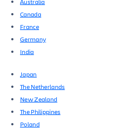
Australia
Canada
France
Germany
India
Japan
The Netherlands
New Zealand
The Philippines
Poland