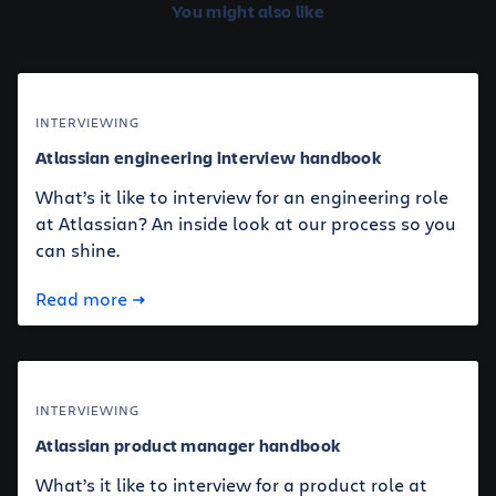
You might also like
INTERVIEWING
Atlassian engineering interview handbook
What’s it like to interview for an engineering role
at Atlassian? An inside look at our process so you
can shine.
Read more
INTERVIEWING
Atlassian product manager handbook
What’s it like to interview for a product role at