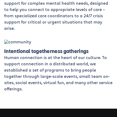
support for complex mental health needs, designed
to help you connect to appropriate levels of care –
from specialized care coordinators to a 24/7 crisis
support for critical or urgent situations that may
arise.
Intentional togetherness gatherings
Human connection is at the heart of our culture. To
support connection in a distributed world, we
established a set of programs to bring people
together through large-scale events, small team on-
sites, social events, virtual fun, and many other service
offerings.