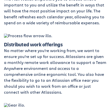
important to you and utilize the benefit in ways that
will have the most positive impact on your life. The
benefit refreshes each calendar year, allowing you to
spend on a wide variety of reimbursable expenses.
Distributed work offerings
No matter where you’re working from, we want to
ensure you’re set up for success. Atlassians are given
a monthly remote work allowance to support a Team
Anywhere environment and access to a
comprehensive online ergonomic tool. You also have
the flexibility to go to an Atlassian office near you
should you wish to work from an office or just
connect with other Atlassians.