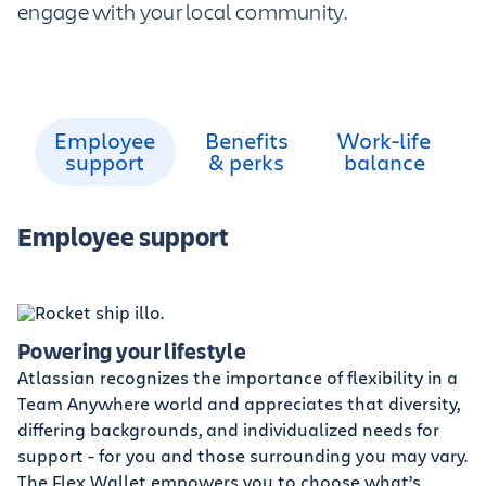
engage with your local community.
Employee
Benefits
Work-life
support
& perks
balance
Employee support
Powering your lifestyle
Atlassian recognizes the importance of flexibility in a
Team Anywhere world and appreciates that diversity,
differing backgrounds, and individualized needs for
support - for you and those surrounding you may vary.
The Flex Wallet empowers you to choose what’s