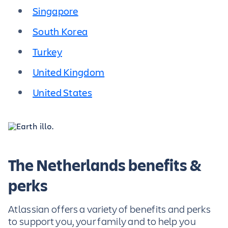
Singapore
South Korea
Turkey
United Kingdom
United States
The Netherlands benefits &
perks
Atlassian offers a variety of benefits and perks
to support you, your family and to help you