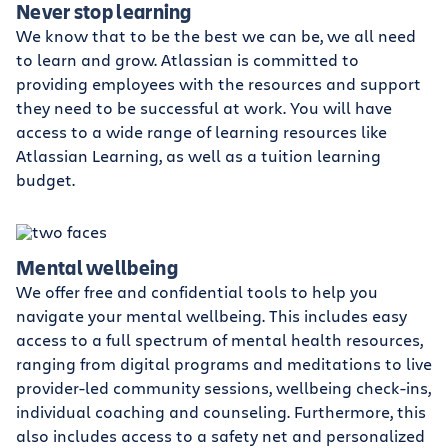
Never stop learning
We know that to be the best we can be, we all need
to learn and grow. Atlassian is committed to
providing employees with the resources and support
they need to be successful at work. You will have
access to a wide range of learning resources like
Atlassian Learning, as well as a tuition learning
budget.
Mental wellbeing
We offer free and confidential tools to help you
navigate your mental wellbeing. This includes easy
access to a full spectrum of mental health resources,
ranging from digital programs and meditations to live
provider-led community sessions, wellbeing check-ins,
individual coaching and counseling. Furthermore, this
also includes access to a safety net and personalized