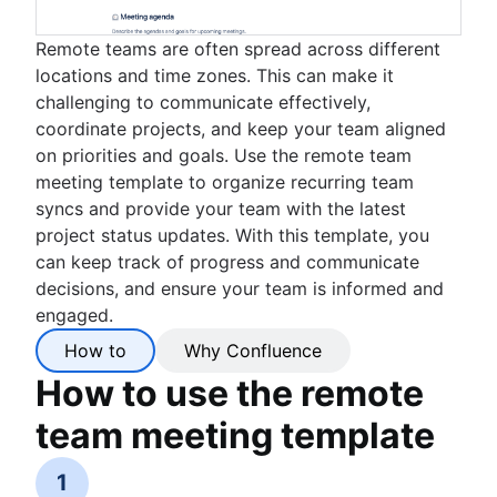
Remote teams are often spread across different
locations and time zones. This can make it
challenging to communicate effectively,
coordinate projects, and keep your team aligned
on priorities and goals. Use the remote team
meeting template to organize recurring team
syncs and provide your team with the latest
project status updates. With this template, you
can keep track of progress and communicate
decisions, and ensure your team is informed and
engaged.
How to
Why Confluence
How to use the remote
team meeting template
1