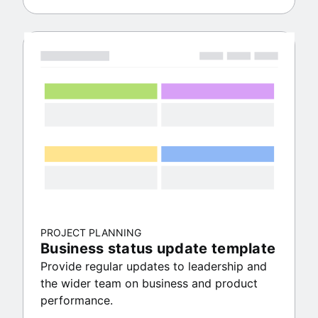
PROJECT PLANNING
Business status update template
Provide regular updates to leadership and
the wider team on business and product
performance.