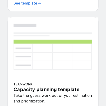
See template
TEAMWORK
Capacity planning template
Take the guess work out of your estimation
and prioritization.