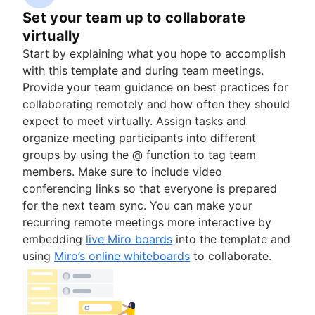
Set your team up to collaborate
virtually
Start by explaining what you hope to accomplish
with this template and during team meetings.
Provide your team guidance on best practices for
collaborating remotely and how often they should
expect to meet virtually. Assign tasks and
organize meeting participants into different
groups by using the @ function to tag team
members. Make sure to include video
conferencing links so that everyone is prepared
for the next team sync. You can make your
recurring remote meetings more interactive by
embedding
live Miro boards
into the template and
using
Miro’s online whiteboards
to collaborate.