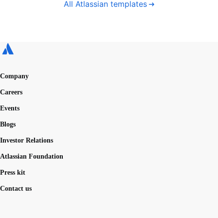
All Atlassian templates
Company
Careers
Events
Blogs
Investor Relations
Atlassian Foundation
Press kit
Contact us