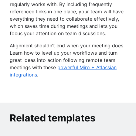
regularly works with. By including frequently
referenced links in one place, your team will have
everything they need to collaborate effectively,
which saves time during meetings and lets you
focus your attention on team discussions.
Alignment shouldn’t end when your meeting does.
Learn how to level up your workflows and turn
great ideas into action following remote team
meetings with these
powerful Miro + Atlassian
integrations
.
Related templates