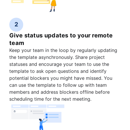
2
Give status updates to your remote
team
Keep your team in the loop by regularly updating
the template asynchronously. Share project
statuses and encourage your team to use the
template to ask open questions and identify
potential blockers you might have missed. You
can use the template to follow up with team
members and address blockers offline before
scheduling time for the next meeting.