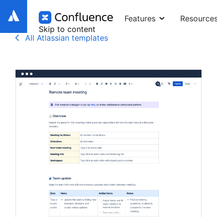
Features
Resource
Skip to content
All Atlassian templates