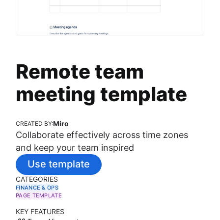
Remote team
meeting template
Miro
CREATED BY:
Collaborate effectively across time zones
and keep your team inspired
Use template
CATEGORIES
FINANCE & OPS
PAGE TEMPLATE
KEY FEATURES