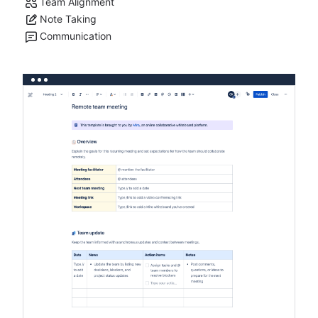
Team Alignment
Note Taking
Communication