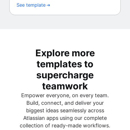
See template
Explore more
templates to
supercharge
teamwork
Empower everyone, on every team.
Build, connect, and deliver your
biggest ideas seamlessly across
Atlassian apps using our complete
collection of ready-made workflows.