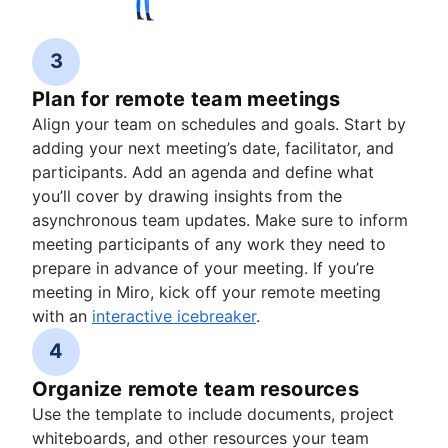
3
Plan for remote team meetings
Align your team on schedules and goals. Start by
adding your next meeting’s date, facilitator, and
participants. Add an agenda and define what
you’ll cover by drawing insights from the
asynchronous team updates. Make sure to inform
meeting participants of any work they need to
prepare in advance of your meeting. If you’re
meeting in Miro, kick off your remote meeting
with an
interactive icebreaker
.
4
Organize remote team resources
Use the template to include documents, project
whiteboards, and other resources your team