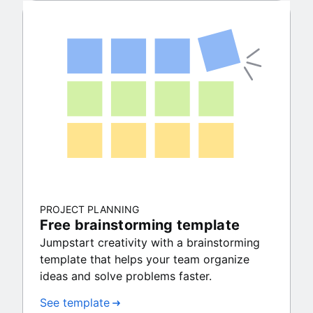
PROJECT PLANNING
Free brainstorming template
Jumpstart creativity with a brainstorming
template that helps your team organize
ideas and solve problems faster.
See template