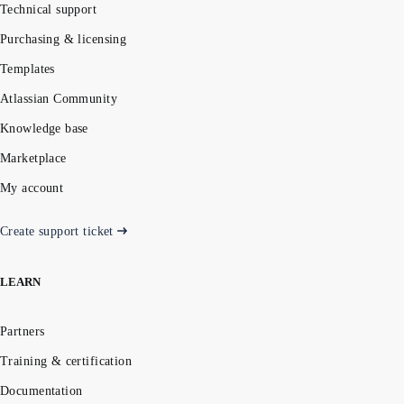
Technical support
Purchasing & licensing
Templates
Atlassian Community
Knowledge base
Marketplace
My account
Create support ticket
LEARN
Partners
Training & certification
Documentation