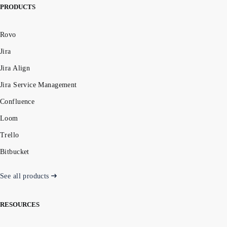
PRODUCTS
Rovo
Jira
Jira Align
Jira Service Management
Confluence
Loom
Trello
Bitbucket
See all products
RESOURCES