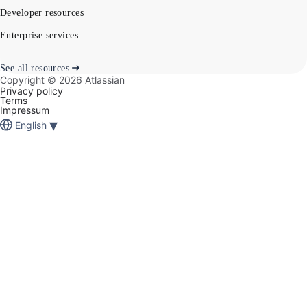
Developer resources
Enterprise services
See all resources
Copyright ©
2026
Atlassian
Privacy policy
Terms
Impressum
▾
English