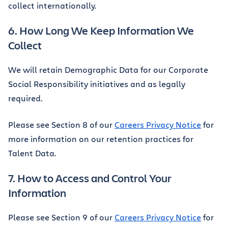
collect internationally.
6. How Long We Keep Information We
Collect
We will retain Demographic Data for our Corporate
Social Responsibility initiatives and as legally
required.
Please see Section 8 of our
Careers Privacy Notice
for
more information on our retention practices for
Talent Data.
7. How to Access and Control Your
Information
Please see Section 9 of our
Careers Privacy Notice
for