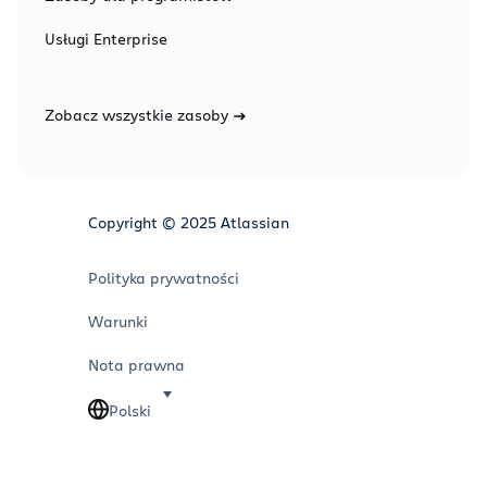
Usługi Enterprise
Zobacz wszystkie zasoby
Copyright © 2025 Atlassian
Polityka prywatności
Warunki
Nota prawna