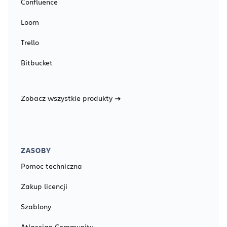
Confluence
Loom
Trello
Bitbucket
Zobacz wszystkie produkty
ZASOBY
Pomoc techniczna
Zakup licencji
Szablony
Atlassian Community