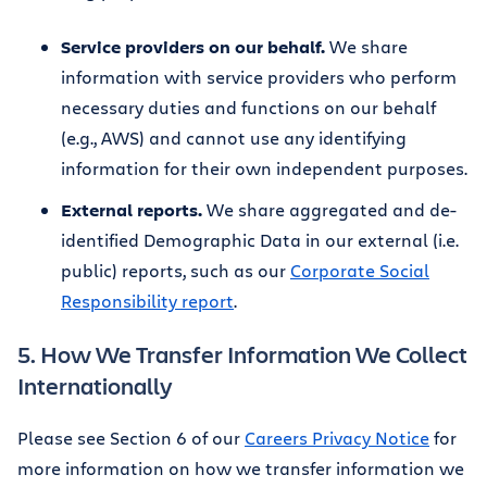
Service providers on our behalf.
We share
information with service providers who perform
necessary duties and functions on our behalf
(e.g., AWS) and cannot use any identifying
information for their own independent purposes.
External reports.
We share aggregated and de-
identified Demographic Data in our external (i.e.
public) reports, such as our
Corporate Social
Responsibility report
.
5. How We Transfer Information We Collect
Internationally
Please see Section 6 of our
Careers Privacy Notice
for
more information on how we transfer information we