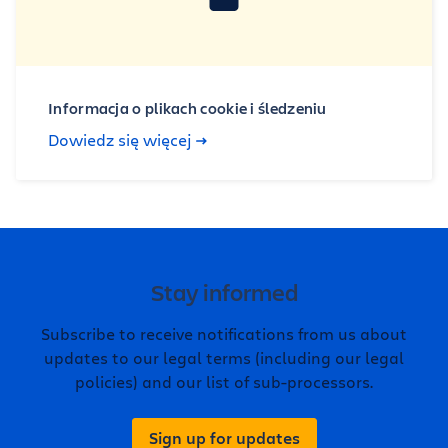
Informacja o plikach cookie i śledzeniu
Dowiedz się więcej
Stay informed
Subscribe to receive notifications from us about
updates to our legal terms (including our legal
policies) and our list of sub-processors.
Sign up for updates