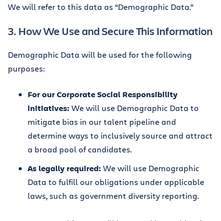
We will refer to this data as “Demographic Data.”
3. How We Use and Secure This Information
Demographic Data will be used for the following
purposes:
For our Corporate Social Responsibility
initiatives:
We will use Demographic Data to
mitigate bias in our talent pipeline and
determine ways to inclusively source and attract
a broad pool of candidates.
As legally required:
We will use Demographic
Data to fulfill our obligations under applicable
laws, such as government diversity reporting.