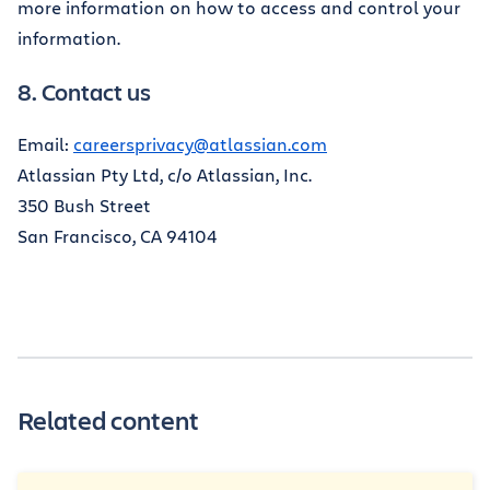
more information on how to access and control your
information.
8. Contact us
Email:
careersprivacy@atlassian.com
Atlassian Pty Ltd, c/o Atlassian, Inc.
350 Bush Street
San Francisco, CA 94104
Related content