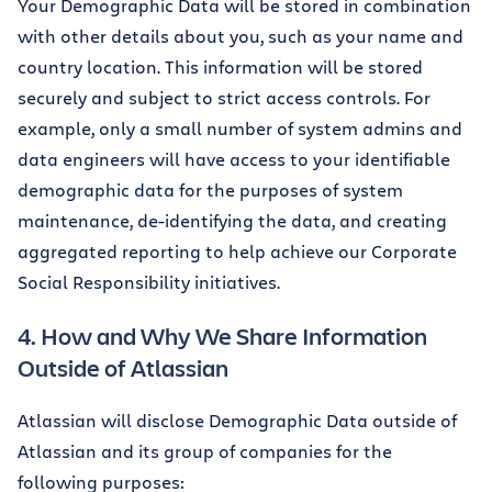
Your Demographic Data will be stored in combination
with other details about you, such as your name and
country location. This information will be stored
securely and subject to strict access controls. For
example, only a small number of system admins and
data engineers will have access to your identifiable
demographic data for the purposes of system
maintenance, de-identifying the data, and creating
aggregated reporting to help achieve our Corporate
Social Responsibility initiatives.
4. How and Why We Share Information
Outside of Atlassian
Atlassian will disclose Demographic Data outside of
Atlassian and its group of companies for the
following purposes: