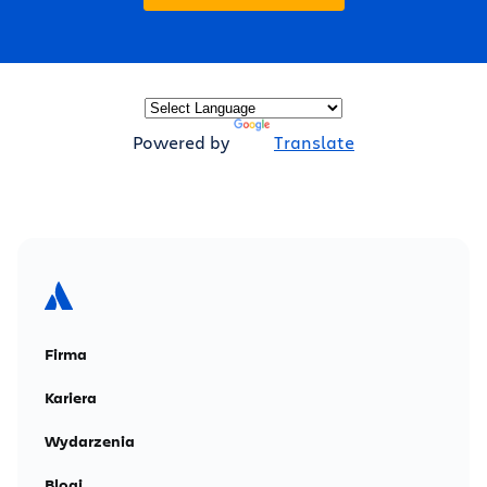
Powered by
Translate
Firma
Kariera
Wydarzenia
Blogi