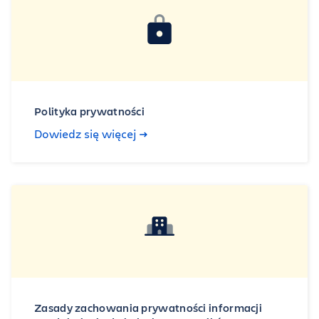
Polityka prywatności
Dowiedz się więcej
Zasady zachowania prywatności informacji