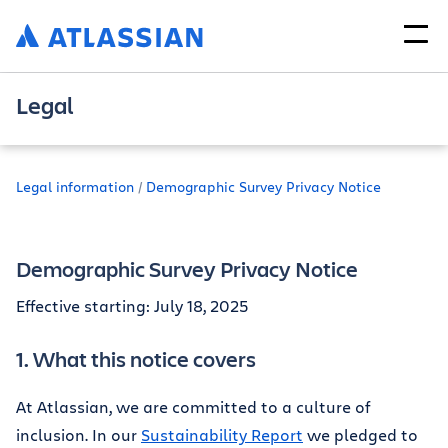
Legal
Legal information
Demographic Survey Privacy Notice
Demographic Survey Privacy Notice
Effective starting: July 18, 2025
1. What this notice covers
At Atlassian, we are committed to a culture of
inclusion. In our
Sustainability Report
we pledged to