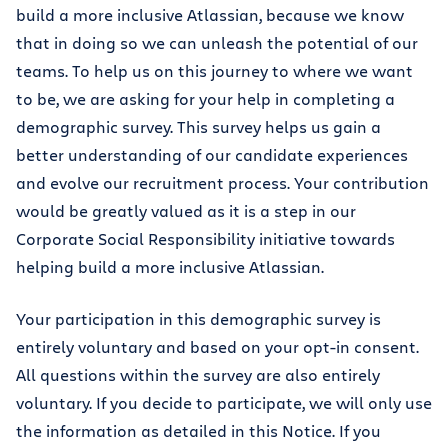
build a more inclusive Atlassian, because we know
that in doing so we can unleash the potential of our
teams. To help us on this journey to where we want
to be, we are asking for your help in completing a
demographic survey. This survey helps us gain a
better understanding of our candidate experiences
and evolve our recruitment process. Your contribution
would be greatly valued as it is a step in our
Corporate Social Responsibility initiative towards
helping build a more inclusive Atlassian.
Your participation in this demographic survey is
entirely voluntary and based on your opt-in consent.
All questions within the survey are also entirely
voluntary. If you decide to participate, we will only use
the information as detailed in this Notice. If you