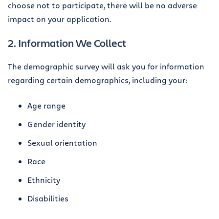
choose not to participate, there will be no adverse
impact on your application.
2. Information We Collect
The demographic survey will ask you for information
regarding certain demographics, including your:
Age range
Gender identity
Sexual orientation
Race
Ethnicity
Disabilities