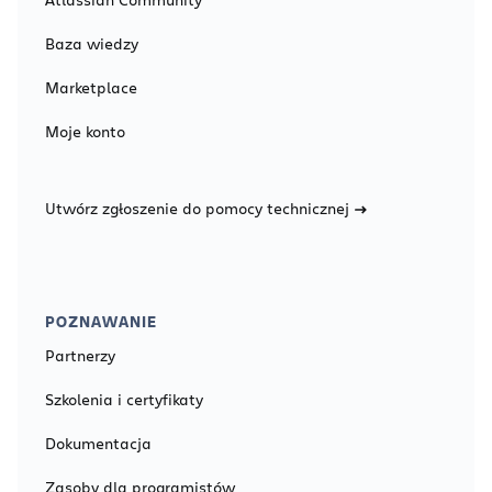
Baza wiedzy
Marketplace
Moje konto
Utwórz zgłoszenie do pomocy technicznej
POZNAWANIE
Partnerzy
Szkolenia i certyfikaty
Dokumentacja
Zasoby dla programistów