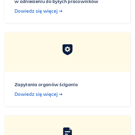
w odniesieniu do byłych pracowników
Dowiedz się więcej
Zapytania organów ścigania
Dowiedz się więcej