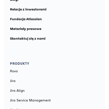
Relacje z inwestorami
Fundacja Atlassian
Materiały prasowe
Skontaktuj się z nami
PRODUKTY
Rovo
Jira
Jira Align
Jira Service Management