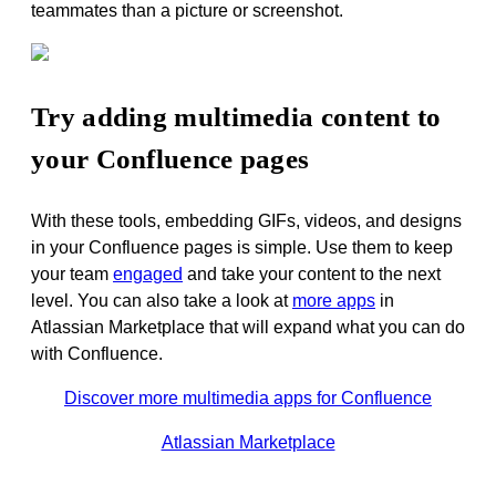
teammates than a picture or screenshot
.
Try adding multimedia content to
your Confluence pages
With these tools, embedding GIFs, videos, and designs
in your Confluence pages is simple. Use them to keep
your team
engaged
and take your content to the next
level. You can also take a look at
more apps
in
Atlassian Marketplace that will expand what you can do
with Confluence.
Discover more multimedia apps for Confluence
Atlassian Marketplace