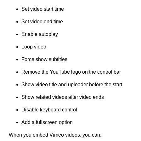
Set video start time
Set video end time
Enable autoplay
Loop video
Force show subtitles
Remove the YouTube logo on the control bar
Show video title and uploader before the start
Show related videos after video ends
Disable keyboard control
Add a fullscreen option
When you embed Vimeo videos, you can: