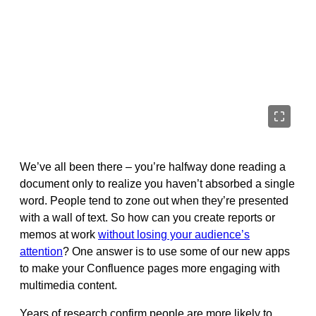
We’ve all been there – you’re halfway done reading a
document only to realize you haven’t absorbed a single
word
. People tend to zone out when they’re presented
with a wall of text. So how can you create reports or
memos at work
without losing your audience’s
attention
? One answer is to use some of our new apps
to make your Confluence pages more engaging with
multimedia content.
Years of research confirm people are more likely to