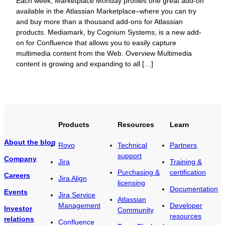
Each week, Marketplace Monday profiles one great add-on
available in the Atlassian Marketplace–where you can try
and buy more than a thousand add-ons for Atlassian
products. Mediamark, by Cognium Systems, is a new add-
on for Confluence that allows you to easily capture
multimedia content from the Web. Overview Multimedia
content is growing and expanding to all […]
Products
Resources
Learn
About the blog
Rovo
Technical
Partners
support
Company
Jira
Training &
Purchasing &
certification
Careers
Jira Align
licensing
Documentation
Events
Jira Service
Atlassian
Management
Developer
Investor
Community
resources
relations
Confluence