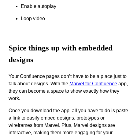
Enable autoplay
Loop video
Spice things up with embedded
designs
Your Confluence pages don’t have to be a place
just
to
talk about designs. With the
Marvel for Confluence
app,
they can become a space to show exactly how they
work.
Once you download the app, all you have to do is paste
a link to
easily
embed designs, prototypes or
wireframes from Marvel. Plus,
Marvel designs are
interactive, making them more engaging for your