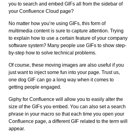
you to search and embed GIFs all from the sidebar of
your Confluence Cloud page
?
No matter how you’re using GIFs, this form of
multimedia content is sure to capture attention. Trying
to explain how to use a certain feature of your company
software system? Many people use GIFs to show step-
by-step how to solve technical problems.
Of course, these moving images are also useful if you
just
want to inject some fun into your page. Trust us,
one dog GIF can go a long way when it comes to
getting people engaged.
Giphy for Confluence will allow you to easily alter the
size of the GIFs you embed. You can also
set a search
phrase in your macro so that each time you open your
Confluence page, a different GIF related to the term will
appear
.