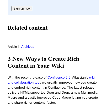
Sign up now
Related content
Article
in
Archives
3 New Ways to Create Rich
Content in Your Wiki
With the recent release of
Confluence 3.5
, Atlassian’s
wiki
and collaboration tool
, we greatly improved how you create
and embed rich content in Confluence. The latest release
delivers HTML supported Drag and Drop, a new Multimedia
Macro and a vastly improved Code Macro letting you create
and share richer content, faster.