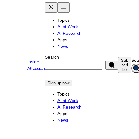
Skip
to
content
Topics
AI at Work
AI Research
Apps
News
Search
Sea
Sub
Inside
scri
Atlassian
be
Sign up now
Topics
AI at Work
AI Research
Apps
News