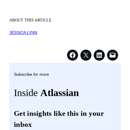
ABOUT THIS ARTICLE
JESSICA LYNN
Subscribe for more
Inside
Atlassian
Get insights like this in your
inbox