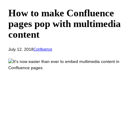
How to make Confluence
pages pop with multimedia
content
July 12, 2018
Confluence