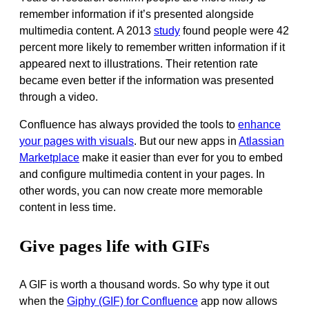
remember information if it’s presented alongside
multimedia content
.
A 2013
study
found people were 42
percent more likely to remember written information if it
appeared next to illustrations
. Their retention rate
became even better if the information
was presented
through a video.
Confluence has always provided the tools to
enhance
your pages with visuals
.
But our new apps in
Atlassian
Marketplace
make it easier than ever for you to embed
and configure multimedia content in your pages
. In
other words, you can now create more memorable
content in less time.
Give pages life with GIFs
A GIF is worth a thousand words.
So why type it out
when the
Giphy (GIF) for Confluence
app now allows