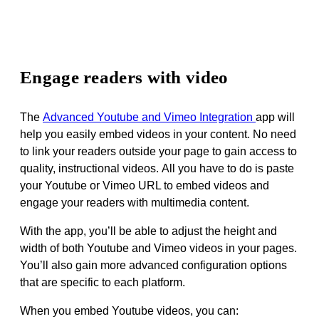
Engage readers with video
The
Advanced Youtube and Vimeo Integration
app
will
help you easily
embed videos in your content
.
No need
to link your readers outside your page to gain access to
quality, instructional videos
. All you have to do is paste
your Youtube or Vimeo URL to embed videos and
engage your readers with multimedia content.
With the app, you’ll be able to adjust the height and
width of both Youtube and Vimeo videos in your pages.
You’ll also gain more advanced configuration options
that are specific to each platform.
When you embed Youtube videos, you can: