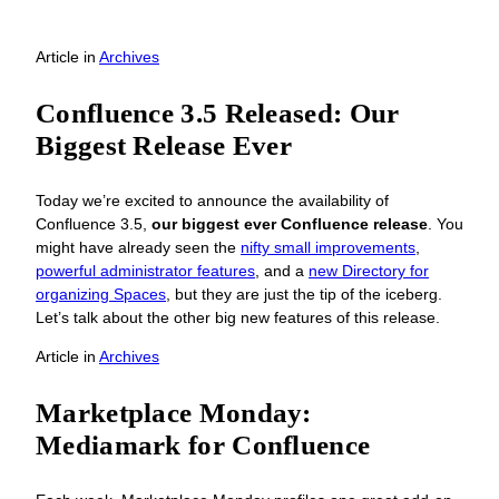
Article
in
Archives
Confluence 3.5 Released: Our
Biggest Release Ever
Today we’re excited to announce the availability of
Confluence 3.5,
our biggest ever Confluence release
. You
might have already seen the
nifty small improvements
,
powerful administrator features
, and a
new Directory for
organizing Spaces
, but they are just the tip of the iceberg.
Let’s talk about the other big new features of this release.
Article
in
Archives
Marketplace Monday:
Mediamark for Confluence