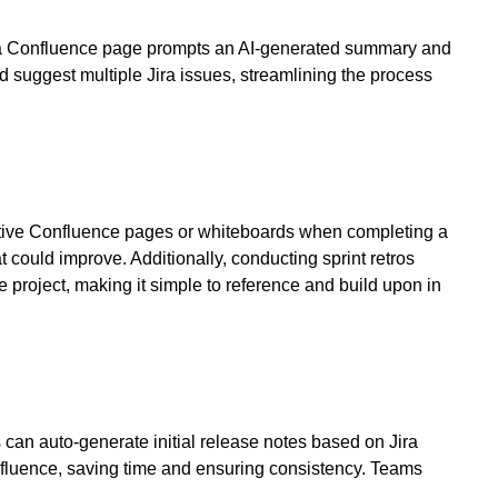
on a Confluence page prompts an AI-generated summary and
d suggest multiple Jira issues, streamlining the process
spective Confluence pages or whiteboards when completing a
t could improve. Additionally, conducting sprint retros
 project, making it simple to reference and build upon in
can auto-generate initial release notes based on Jira
onfluence, saving time and ensuring consistency. Teams