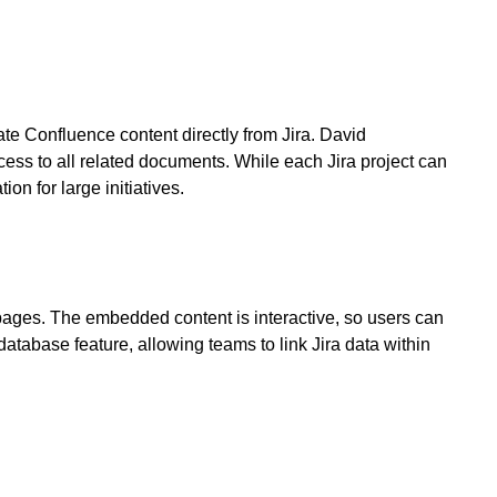
te Confluence content directly from Jira. David
ess to all related documents. While each Jira project can
n for large initiatives.
ages. The embedded content is interactive, so users can
atabase feature, allowing teams to link Jira data within