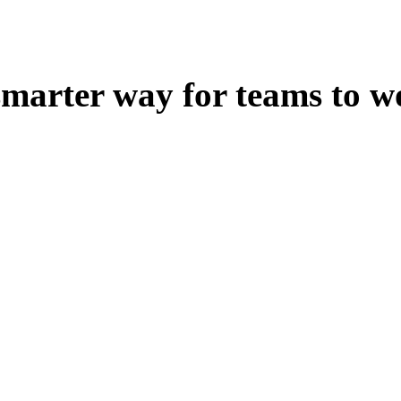
smarter way for teams to w