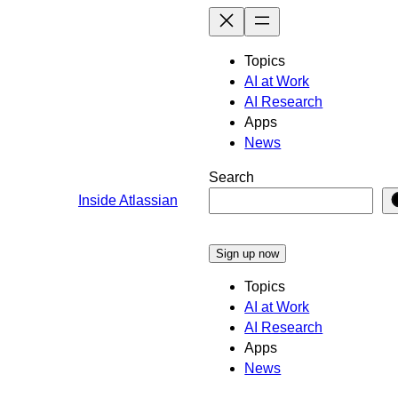
Skip
to
content
Topics
AI at Work
AI Research
Apps
News
Search
Inside Atlassian
Sign up now
Topics
AI at Work
AI Research
Apps
News