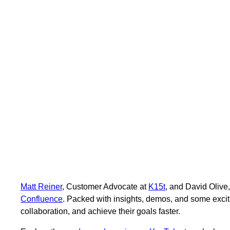
Matt Reiner
, Customer Advocate at
K15t
, and David Olive
Confluence
. Packed with insights, demos, and some exci
collaboration, and achieve their goals faster.