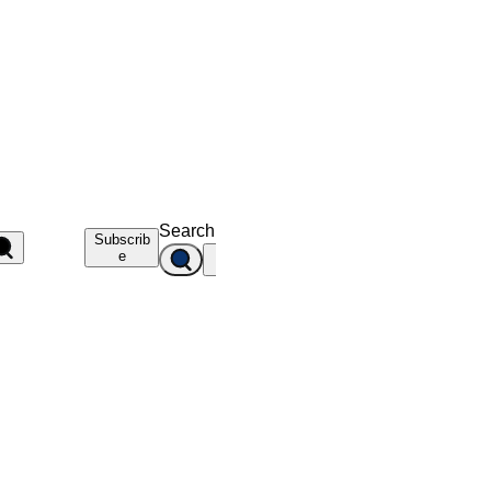
Search
Subscrib
e