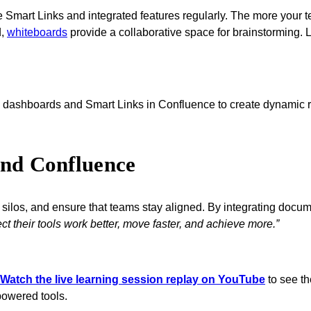
rt Links and integrated features regularly. The more your team
d,
whiteboards
provide a collaborative space for brainstorming. Le
ashboards and Smart Links in Confluence to create dynamic re
and Confluence
te silos, and ensure that teams stay aligned. By integrating do
t their tools work better, move faster, and achieve more.”
Watch the live learning session replay on YouTube
to see th
-powered tools.