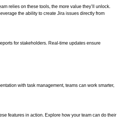
 relies on these tools, the more value they’ll unlock.
verage the ability to create Jira issues directly from
ports for stakeholders. Real-time updates ensure
cumentation with task management, teams can work smarter,
ese features in action. Explore how your team can do their