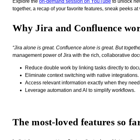
Explore the
on-demand session on YouTube
to unlock new
together, a recap of your favorite features, sneak peeks a
Why Jira and Confluence work
“Jira alone is great. Confluence alone is great. But togethe
management power of Jira with the rich, collaborative doc
Reduce double work by linking tasks directly to doc
Eliminate context switching with native integrations.
Access relevant information exactly when they need 
Leverage automation and AI to simplify workflows.
The most-loved features so fa