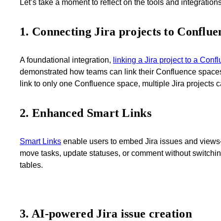
Let’s take a moment to reflect on the tools and integration
1. Connecting Jira projects to Conflue
A foundational integration,
linking a Jira project to a Con
demonstrated how teams can link their Confluence spaces t
link to only one Confluence space, multiple Jira projects 
2. Enhanced Smart Links
Smart Links
enable users to embed Jira issues and views—
move tasks, update statuses, or comment without switching 
tables.
3. AI-powered Jira issue creation