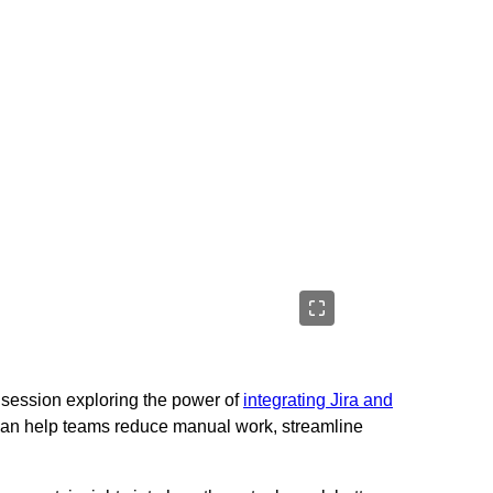
g session exploring the power of
integrating Jira and
can help teams reduce manual work, streamline