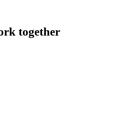
ork together