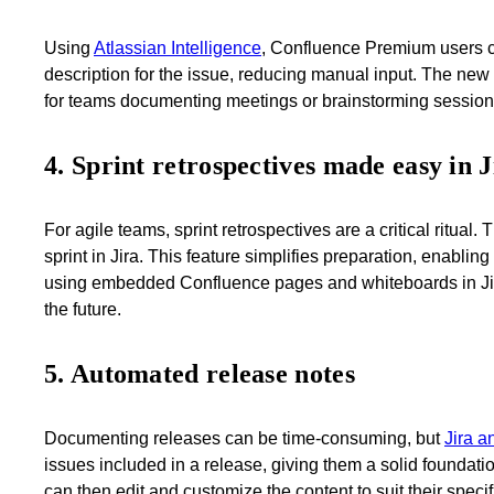
Using
Atlassian Intelligence
, Confluence Premium users c
description for the issue, reducing manual input. The new 
for teams documenting meetings or brainstorming session
4. Sprint retrospectives made easy in J
For agile teams, sprint retrospectives are a critical ritu
sprint in Jira. This feature simplifies preparation, enablin
using embedded Confluence pages and whiteboards in Jira k
the future.
5. Automated release notes
Documenting releases can be time-consuming, but
Jira a
issues included in a release, giving them a solid foundat
can then edit and customize the content to suit their speci