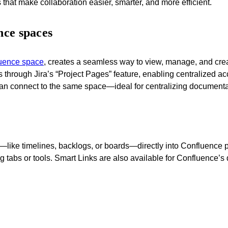
s that make collaboration easier, smarter, and more efficient.
nce spaces
fluence space
, creates a seamless way to view, manage, and crea
hrough Jira’s “Project Pages” feature, enabling centralized acc
can connect to the same space—ideal for centralizing documentatio
like timelines, backlogs, or boards—directly into Confluence p
tabs or tools. Smart Links are also available for Confluence’s d