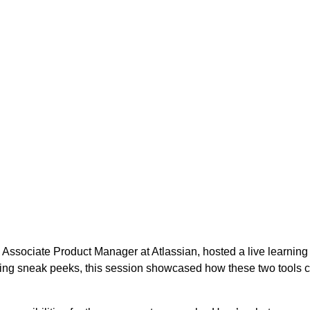
, Associate Product Manager at Atlassian, hosted a live learnin
ting sneak peeks, this session showcased how these two tools 