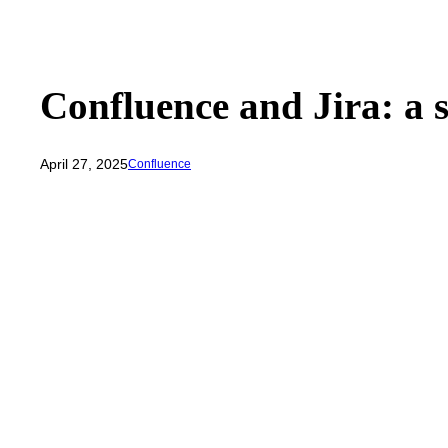
Confluence and Jira: a 
April 27, 2025
Confluence