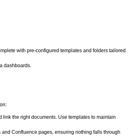
mplete with pre-configured templates and folders tailored
ra dashboards.
on:
d link the right documents. Use templates to maintain
es and Confluence pages, ensuring nothing falls through