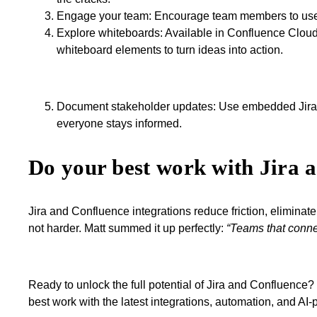
Engage your team: Encourage team members to use Sma
Explore whiteboards: Available in Confluence Clou
whiteboard elements to turn ideas into action.
Document stakeholder updates: Use embedded Jira d
everyone stays informed.
Do your best work with Jira 
Jira and Confluence integrations reduce friction, elimina
not harder. Matt summed it up perfectly:
“Teams that connec
Ready to unlock the full potential of Jira and Confluence?
best work with the latest integrations, automation, and AI