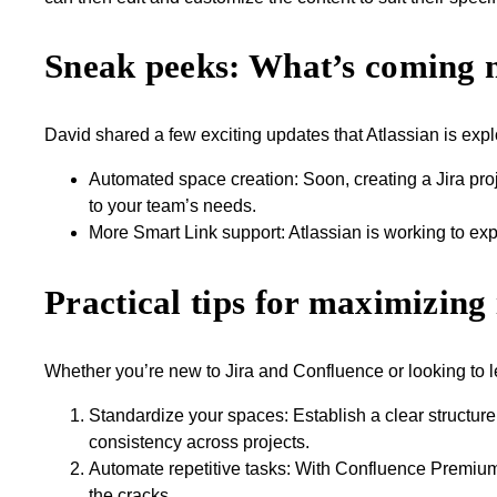
Sneak peeks: What’s coming 
David shared a few exciting updates that Atlassian is explo
Automated space creation: Soon, creating a Jira pro
to your team’s needs.
More Smart Link support: Atlassian is working to ex
Practical tips for maximizing 
Whether you’re new to Jira and Confluence or looking to l
Standardize your spaces: Establish a clear structure
consistency across projects.
Automate repetitive tasks: With Confluence Premium
the cracks.