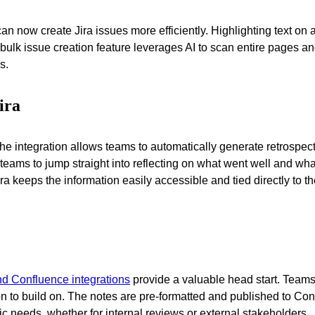
an now create Jira issues more efficiently. Highlighting text 
bulk issue creation feature leverages AI to scan entire pages an
s.
ira
al. The integration allows teams to automatically generate retro
g teams to jump straight into reflecting on what went well and wha
eeps the information easily accessible and tied directly to the
nd Confluence integrations
provide a valuable head start. Teams 
ion to build on. The notes are pre-formatted and published to C
fic needs, whether for internal reviews or external stakeholders.