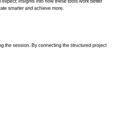
expect: insights into how these tools work better
orate smarter and achieve more.
g the session. By connecting the structured project