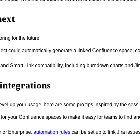
next
ring for the future:
ject could automatically generate a linked Confluence space, co
pand Smart Link compatibility, including burndown charts and Ji
integrations
evel up your usage, here are some pro tips inspired by the sessi
 for your Confluence spaces to make it easy for teams to find an
 or Enterprise,
automation rules
can be set up to link Jira issu