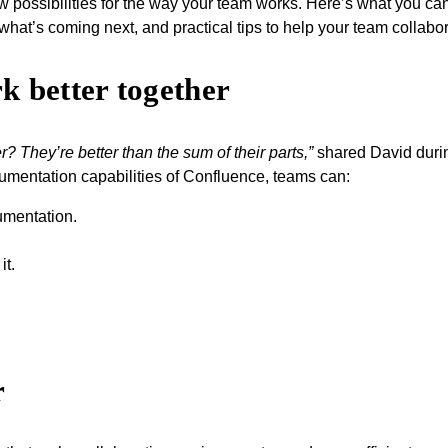
 possibilities for the way your team works. Here’s what you can 
t what’s coming next, and practical tips to help your team collab
 better together
r? They’re better than the sum of their parts,”
shared David durin
umentation capabilities of Confluence, teams can:
umentation.
it.
r