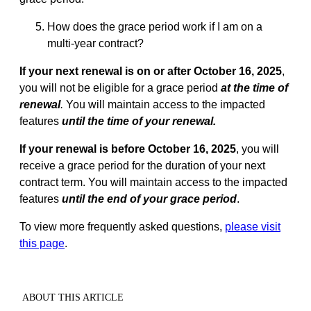
How does the grace period work if I am on a
multi-year contract?
If your next renewal is on or after October 16, 2025
,
you will not be eligible for a grace period
at the time of
renewal
.
You will maintain access to the impacted
features
until the time of your renewal.
If your renewal is before October 16, 2025
, you will
receive a grace period for the duration of your next
contract term. You will maintain access to the impacted
features
until the end of your grace period
.
To view more frequently asked questions,
please visit
this page
.
ABOUT THIS ARTICLE