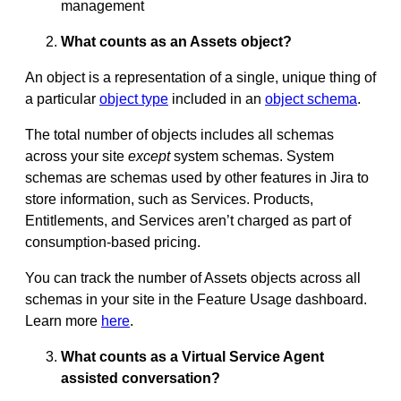
management
What counts as an Assets object?
An object is a representation of a single, unique thing of
a particular
object type
included in an
object schema
.
The total number of objects includes all schemas
across your site
except
system schemas. System
schemas are schemas used by other features in Jira to
store information, such as Services. Products,
Entitlements, and Services aren’t charged as part of
consumption-based pricing.
You can track the number of Assets objects across all
schemas in your site in the Feature Usage dashboard.
Learn more
here
.
What counts as a Virtual Service Agent
assisted conversation?