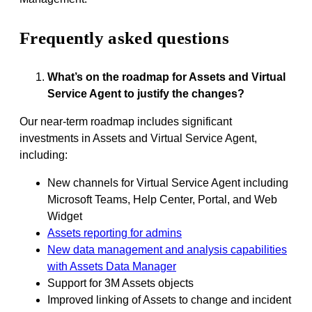
Frequently asked questions
What’s on the roadmap for Assets and Virtual
Service Agent to justify the changes?
Our near-term roadmap includes significant
investments in Assets and Virtual Service Agent,
including:
New channels for Virtual Service Agent including
Microsoft Teams, Help Center, Portal, and Web
Widget
Assets reporting for admins
New data management and analysis capabilities
with Assets Data Manager
Support for 3M Assets objects
Improved linking of Assets to change and incident