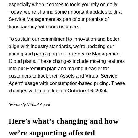
especially when it comes to tools you rely on daily.
Today, we’re sharing some important updates to Jira
Service Management as part of our promise of
transparency with our customers.
To sustain our commitment to innovation and better
align with industry standards, we’re updating our
pricing and packaging for Jira Service Management
Cloud plans. These changes include moving features
into our Premium plan and making it easier for
customers to track their Assets and Virtual Service
Agent* usage with consumption-based pricing. These
changes will take effect on
October 16, 2024
.
*Formerly Virtual Agent
Here’s what’s changing and how
we’re supporting affected