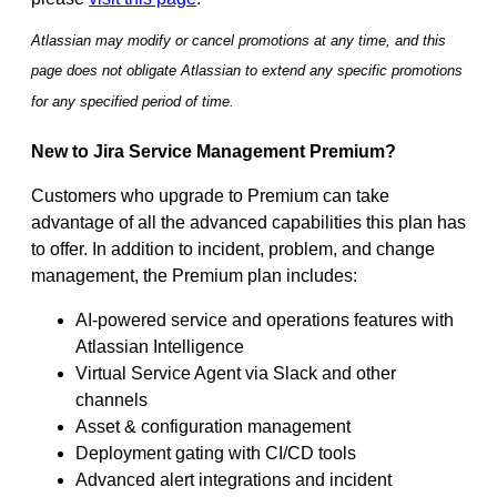
Atlassian may modify or cancel promotions at any time, and this
page does not obligate Atlassian to extend any specific promotions
for any specified period of time.
New to Jira Service Management Premium?
Customers who upgrade to Premium can take
advantage of all the advanced capabilities this plan has
to offer. In addition to incident, problem, and change
management, the Premium plan includes:
AI-powered service and operations features with
Atlassian Intelligence
Virtual Service Agent via Slack and other
channels
Asset & configuration management
Deployment gating with CI/CD tools
Advanced alert integrations and incident