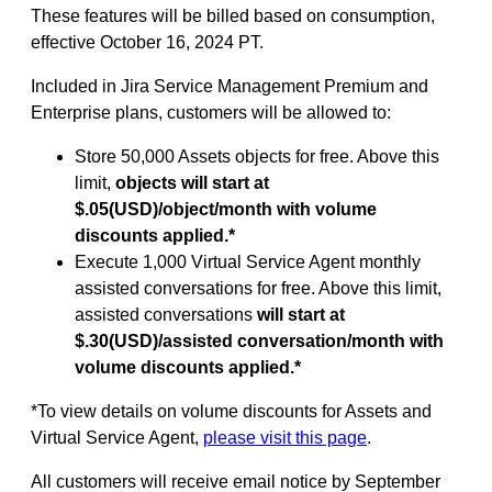
These features will be billed based on consumption,
effective October 16, 2024 PT.
Included in Jira Service Management Premium and
Enterprise plans, customers will be allowed to:
Store 50,000 Assets objects for free. Above this
limit,
objects will start at
$.05(USD)/object/month with volume
discounts applied.*
Execute 1,000 Virtual Service Agent monthly
assisted conversations for free. Above this limit,
assisted conversations
will start at
$.30(USD)/assisted conversation/month with
volume discounts applied.*
*To view details on volume discounts for Assets and
Virtual Service Agent,
please visit this page
.
All customers will receive email notice by September