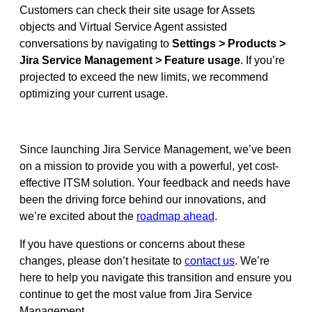
Customers can check their site usage for Assets
objects and Virtual Service Agent assisted
conversations by navigating to
Settings > Products >
Jira Service Management > Feature usage
. If you’re
projected to exceed the new limits, we recommend
optimizing your current usage.
Since launching Jira Service Management, we’ve been
on a mission to provide you with a powerful, yet cost-
effective ITSM solution. Your feedback and needs have
been the driving force behind our innovations, and
we’re excited about the
roadmap ahead
.
If you have questions or concerns about these
changes, please don’t hesitate to
contact us
. We’re
here to help you navigate this transition and ensure you
continue to get the most value from Jira Service
Management.