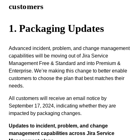
customers
1. Packaging Updates
Advanced incident, problem, and change management
capabilities will be moving out of Jira Service
Management Free & Standard and into Premium &
Enterprise. We’re making this change to better enable
customers to choose the plan that best matches their
needs.
All customers will receive an email notice by
September 17, 2024, indicating whether they are
impacted by packaging changes.
Updates to incident, problem, and change
management capabilities across Jira Service