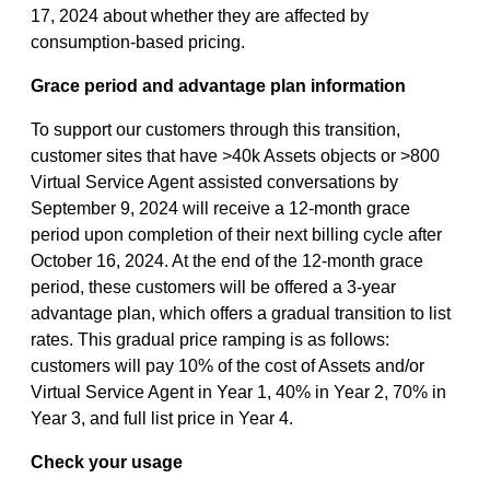
17, 2024 about whether they are affected by
consumption-based pricing.
Grace period and advantage plan information
To support our customers through this transition,
customer sites that have >40k Assets objects or >800
Virtual Service Agent assisted conversations by
September 9, 2024 will receive a 12-month grace
period upon completion of their next billing cycle after
October 16, 2024. At the end of the 12-month grace
period, these customers will be offered a 3-year
advantage plan, which offers a gradual transition to list
rates. This gradual price ramping is as follows:
customers will pay 10% of the cost of Assets and/or
Virtual Service Agent in Year 1, 40% in Year 2, 70% in
Year 3, and full list price in Year 4.
Check your usage