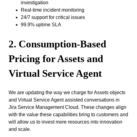
investigation
Real-time incident monitoring
24/7 support for critical issues
99.9% uptime SLA
2. Consumption-Based
Pricing for Assets and
Virtual Service Agent
We are updating the way we charge for Assets objects
and Virtual Service Agent assisted conversations in
Jira Service Management Cloud. These changes align
with the value these capabilities bring to customers and
will allow us to invest more resources into innovation
and scale.