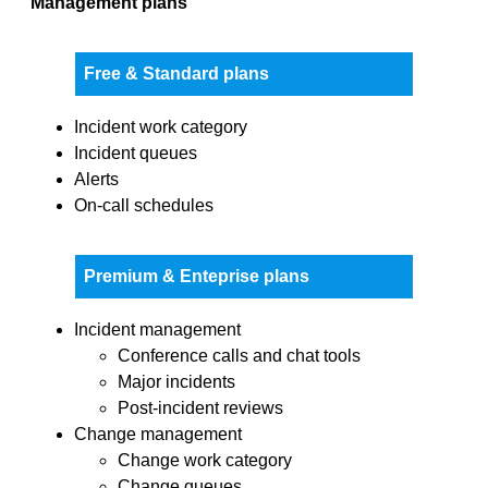
Management plans
Free & Standard plans
Incident work category
Incident queues
Alerts
On-call schedules
Premium & Enteprise plans
Incident management
Conference calls and chat tools
Major incidents
Post-incident reviews
Change management
Change work category
Change queues