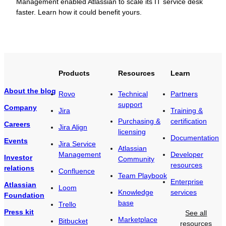
Management enabled Atlassian to scale its IT service desk
faster. Learn how it could benefit yours.
Products
Resources
Learn
About the blog
Rovo
Technical
Partners
support
Company
Jira
Training &
Purchasing &
certification
Careers
Jira Align
licensing
Documentation
Events
Jira Service
Atlassian
Management
Developer
Investor
Community
resources
relations
Confluence
Team Playbook
Enterprise
Atlassian
Loom
Knowledge
services
Foundation
base
Trello
Press kit
See all
Marketplace
Bitbucket
resources