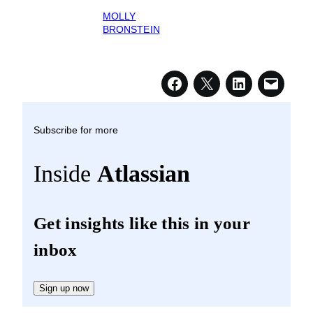
MOLLY
BRONSTEIN
Subscribe for more
Inside
Atlassian
Get insights like this in your
inbox
Sign up now