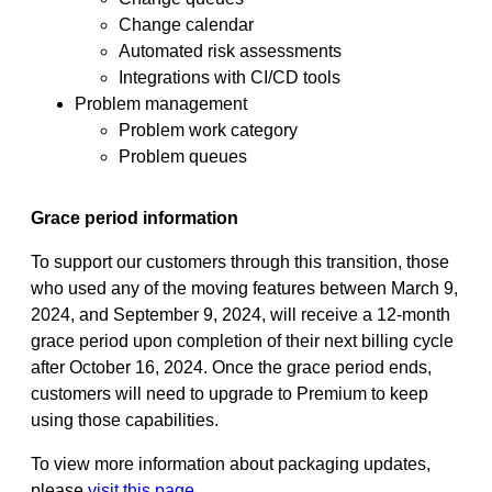
Change calendar
Automated risk assessments
Integrations with CI/CD tools
Problem management
Problem work category
Problem queues
Grace period information
To support our customers through this transition, those
who used any of the moving features between ​March 9,
2024, and ​September 9, 2024, will receive a 12-month
grace period upon completion of their next billing cycle
after October 16, 2024. Once the grace period ends,
customers will need to upgrade to Premium to keep
using those capabilities.
To view more information about packaging updates,
please
visit this page
.