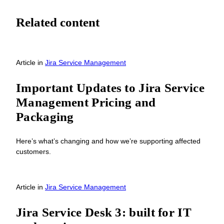
Related content
Article
in
Jira Service Management
Important Updates to Jira Service
Management Pricing and
Packaging
Here’s what’s changing and how we’re supporting affected
customers.
Article
in
Jira Service Management
Jira Service Desk 3: built for IT