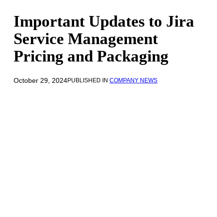
Important Updates to Jira
Service Management
Pricing and Packaging
October 29, 2024
PUBLISHED IN
COMPANY NEWS