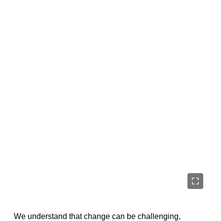
We understand that change can be challenging,