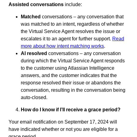
Assisted conversations
include:
Matched
conversations – any conversation that
was matched to an intent, regardless of whether
the Virtual Service Agent resolves the issue or
escalates it to an agent for further support.
Read
more about how intent matching works
.
AI resolved
conversations – any conversation
during which the Virtual Service Agent responds
to the customer using Atlassian Intelligence
answers, and the customer indicates that the
response resolved their issue or abandons the
conversation, resulting in the conversation being
auto-closed.
How do I know if I’ll receive a grace period?
Your email notification on September 17, 2024 will
have indicated whether or not you are eligible for a
grace period.