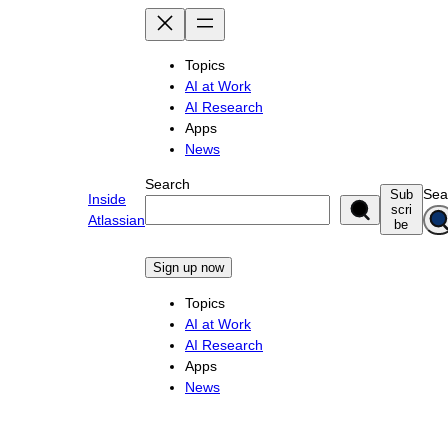
Skip
to
content
Topics
AI at Work
AI Research
Apps
News
Search
Sea
Sub
Inside
scri
Atlassian
be
Sign up now
Topics
AI at Work
AI Research
Apps
News