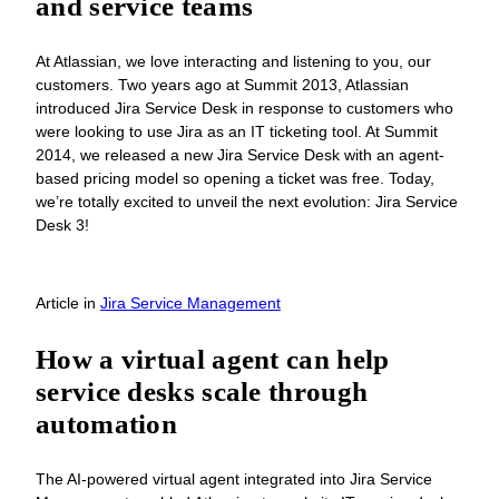
and service teams
At Atlassian, we love interacting and listening to you, our
customers. Two years ago at Summit 2013, Atlassian
introduced Jira Service Desk in response to customers who
were looking to use Jira as an IT ticketing tool. At Summit
2014, we released a new Jira Service Desk with an agent-
based pricing model so opening a ticket was free. Today,
we’re totally excited to unveil the next evolution: Jira Service
Desk 3!
Article
in
Jira Service Management
How a virtual agent can help
service desks scale through
automation
The AI-powered virtual agent integrated into Jira Service