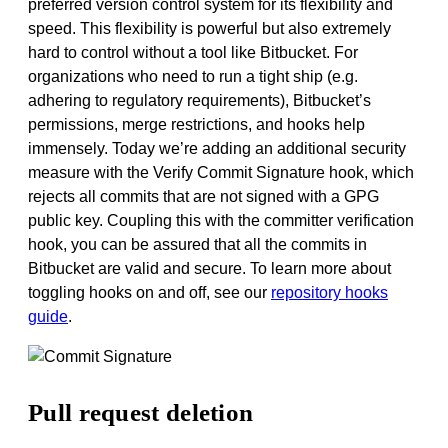
preferred version control system for its flexibility and
speed. This flexibility is powerful but also extremely
hard to control without a tool like Bitbucket. For
organizations who need to run a tight ship (e.g.
adhering to regulatory requirements), Bitbucket’s
permissions, merge restrictions, and hooks help
immensely.
Today we’re
adding an additional security
measure
with the Verify Commit Signature hook, which
rejects all commits that are not signed with a GPG
public key.
Coupling this with the committer verification
hook, you can be assured that all the commits in
Bitbucket are valid and secure. To learn more about
toggling hooks on and off, see our
repository hooks
guide
.
Pull request deletion