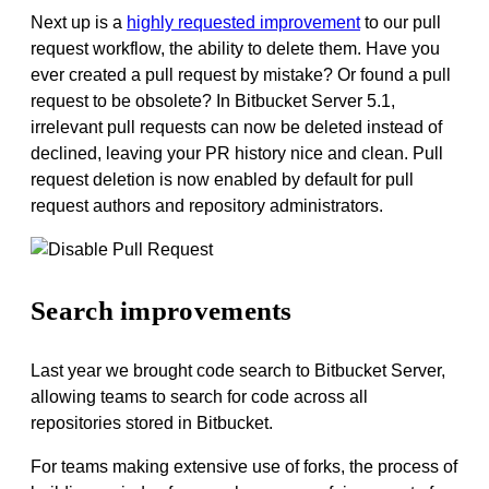
Next up is a
highly requested improvement
to
our pull
request workflow, the ability to delete them
. Have you
ever created a pull request by mistake? Or found a pull
request to be obsolete? In Bitbucket Server 5.1,
irrelevant pull requests can now be deleted instead of
declined, leaving your PR history nice and clean. Pull
request deletion is now
enabled
by default for pull
request authors and repository administrators.
Search improvements
Last year we brought code search to Bitbucket Server,
allowing teams to search for code across all
repositories stored in Bitbucket.
For teams making extensive use of forks, the process of