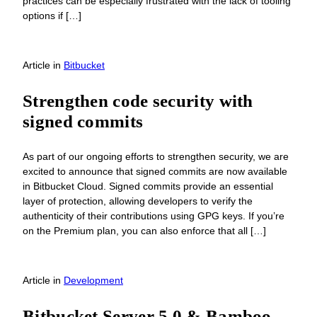
practices can be especially frustrated with the lack of tooling
options if […]
Article
in
Bitbucket
Strengthen code security with
signed commits
As part of our ongoing efforts to strengthen security, we are
excited to announce that signed commits are now available
in Bitbucket Cloud. Signed commits provide an essential
layer of protection, allowing developers to verify the
authenticity of their contributions using GPG keys. If you’re
on the Premium plan, you can also enforce that all […]
Article
in
Development
Bitbucket Server 5.0 & Bamboo