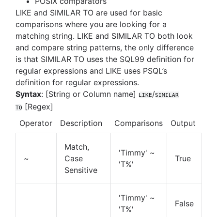
POSIX comparators
LIKE and SIMILAR TO are used for basic
comparisons where you are looking for a
matching string. LIKE and SIMILAR TO both look
and compare string patterns, the only difference
is that SIMILAR TO uses the SQL99 definition for
regular expressions and LIKE uses PSQL’s
definition for regular expressions.
Syntax
: [String or Column name]
/
LIKE
SIMILAR
[Regex]
TO
Operator
Description
Comparisons
Output
Match,
'Timmy' ~
~
Case
True
'T%'
Sensitive
'Timmy' ~
False
'T%'