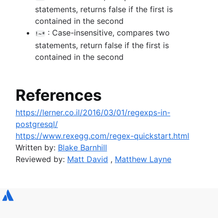
statements, returns false if the first is
contained in the second
: Case-insensitive, compares two
!~*
statements, return false if the first is
contained in the second
References
https://lerner.co.il/2016/03/01/regexps-in-
postgresql/
https://www.rexegg.com/regex-quickstart.html
Written by:
Blake Barnhill
Reviewed by:
Matt David
,
Matthew Layne