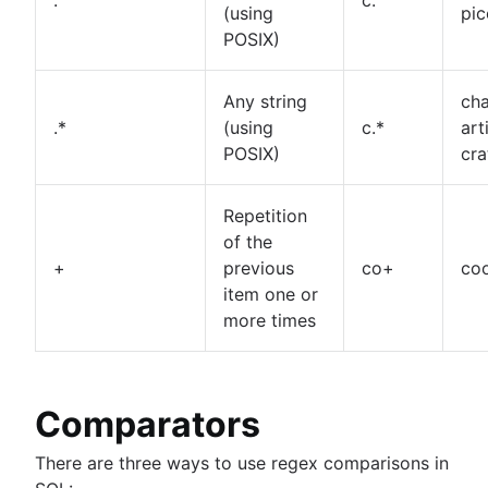
(using
pic
POSIX)
Any string
cha
.*
(using
c.*
art
POSIX)
cra
Repetition
of the
+
previous
co+
coo
item one or
more times
Comparators
There are three ways to use regex comparisons in