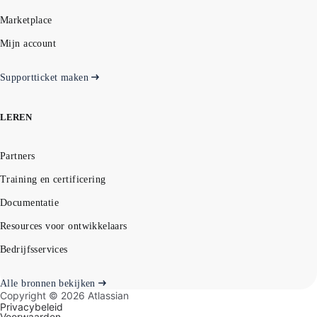
Marketplace
Mijn account
Supportticket maken
LEREN
Partners
Training en certificering
Documentatie
Resources voor ontwikkelaars
Bedrijfsservices
Alle bronnen bekijken
Copyright ©
2026
Atlassian
Privacybeleid
Voorwaarden