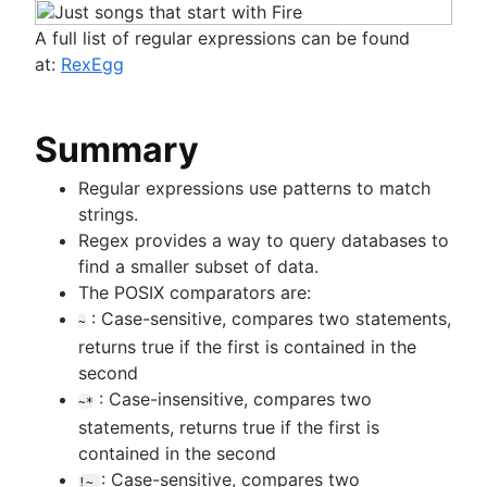
A full list of regular expressions can be found
at:
RexEgg
Summary
Regular expressions use patterns to match
strings.
Regex provides a way to query databases to
find a smaller subset of data.
The POSIX comparators are:
: Case-sensitive, compares two statements,
~
returns true if the first is contained in the
second
: Case-insensitive, compares two
~*
statements, returns true if the first is
contained in the second
: Case-sensitive, compares two
!~