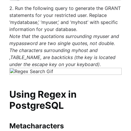
guide
MongoDB LIKE statement usage
them
2. Run the following query to generate the GRANT
How to list tables in Amazon Redshift
Adding columns in BigQuery
Import data from a CSV using PostgreSQL
statements for your restricted user. Replace
Creating a user in PostgreSQL using PSQL
JOIN relationships and JOINing tables
‘mydatabase,’ ‘myuser,’ and ‘myhost’ with specific
Granting MySQL permissions: table and column
Creating multicolumn indexes in SQL
information for your database.
levels
Selecting records from the last 24 hours in
Note that the quotations surrounding myuser and
PostgreSQL
mypassword are two single quotes, not double.
How to kickstart PostgreSQL on Mac OS X
The characters surrounding myhost and
How COUNT(DISTINCT [field]) works in Googl
,TABLE_NAME, are backticks (the key is located
BigQuery
under the escape key on your keyboard).
Dynamic grouping in SQL: mastering the CASE
statement
Create a copy of a database in PostgreSQL
Mastering column exclusions in SQL queries
Using Regex in
PostgreSQL
Guide to Data Chart Mastery
Overview
Mastering scatter plots: visualize data correlat
Notebook
Metacharacters
Stacked Bar Charts: A Detailed Breakdown