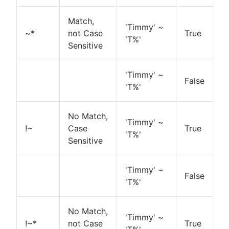
Match,
'Timmy' ~
~*
not Case
True
'T%'
Sensitive
'Timmy' ~
False
'T%'
No Match,
'Timmy' ~
!~
Case
True
'T%'
Sensitive
'Timmy' ~
False
'T%'
No Match,
'Timmy' ~
!~*
not Case
True