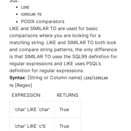
SQL:
LIKE
SIMILAR TO
POSIX comparators
LIKE and SIMILAR TO are used for basic
comparisons where you are looking for a
matching string. LIKE and SIMILAR TO both look
and compare string patterns, the only difference
is that SIMILAR TO uses the SQL99 definition for
regular expressions and LIKE uses PSQL’s
definition for regular expressions.
Syntax
: [String or Column name]
/
LIKE
SIMILAR
[Regex]
TO
EXPRESSION
RETURNS
‘char’ LIKE ‘char’
True
‘char’ LIKE ‘c%’
True