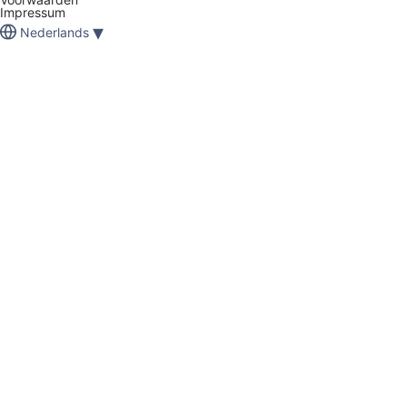
Impressum
▾
Nederlands