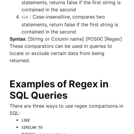
statements, returns false if the first string is
contained in the second
: Case-insensitive, compares two
!~*
statements, return false if the first string is
contained in the second
Syntax
: [String or Column name] [POSIX] [Regex]
These comparators can be used in queries to
locate or exclude certain data from being
returned.
Examples of Regex in
SQL Queries
There are three ways to use regex comparisons in
SQL:
LIKE
SIMILAR TO