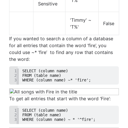
'T%'
Sensitive
'Timmy' ~
False
'T%'
If you wanted to search a column of a database
for all entries that contain the word ‘fire’, you
could use ~* ‘fire’ to find any row that contains
the word:
1
SELECT (column name)
2
FROM (table name)
3
WHERE (column name) ~* 'fire';
To get all entries that start with the word ‘Fire’:
1
SELECT (column name)
2
FROM (table name)
3
WHERE (column name) ~ * '^fire';