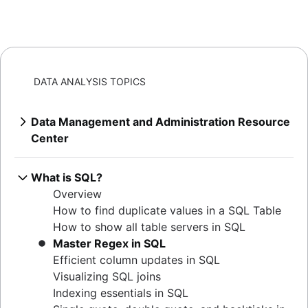
DATA ANALYSIS TOPICS
Data Management and Administration Resource
Center
Overview
Mastering MySQL: granting database
What is SQL?
privileges
Overview
Extracting MySQL table sizes in PostgreSQL
How to find duplicate values in a SQL Table
Verify table existence in SQL Servers
How to show all table servers in SQL
Mastering Oracle user privileges
Master Regex in SQL
Master Oracle user permissions
Efficient column updates in SQL
Set default user passwords in PostgreSQL
Visualizing SQL joins
How to determine your Postgres version
Indexing essentials in SQL
Listing tables in Oracle: a comprehensive