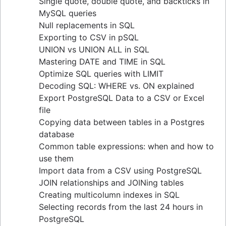
Single quote, double quote, and backticks in
guide
MySQL queries
Upsert techniques in MySQL: INSERT If Not
Null replacements in SQL
Exists
Exporting to CSV in pSQL
Retrieving keys in Redis: a comprehensive
UNION vs UNION ALL in SQL
guide
Mastering DATE and TIME in SQL
Determining table size in MySQL: a detailed
Optimize SQL queries with LIMIT
guide
Decoding SQL: WHERE vs. ON explained
Grant table-level permissions in SQL server
Export PostgreSQL Data to a CSV or Excel
Defining auto increment primary keys in SQL
file
server
Copying data between tables in a Postgres
Auto increment primary key in SQL server
database
Auto increment primary key in Oracle
Common table expressions: when and how to
Adjusting superuser status in PostgreSQL
use them
Starting PostgreSQL on Mac with Homebrew
Import data from a CSV using PostgreSQL
Renaming a MySQL database: methods & tips
JOIN relationships and JOINing tables
Setting up a user in PostgreSQL using
Creating multicolumn indexes in SQL
pgAdmin
Selecting records from the last 24 hours in
Logging queries in PostgreSQL: a
PostgreSQL