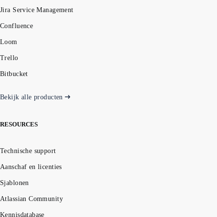
Jira Service Management
Confluence
Loom
Trello
Bitbucket
Bekijk alle producten
RESOURCES
Technische support
Aanschaf en licenties
Sjablonen
Atlassian Community
Kennisdatabase