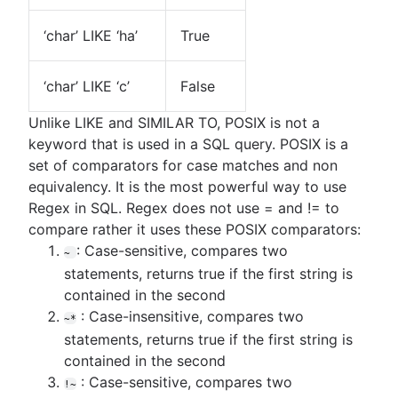
‘char’ LIKE ‘ha’
True
‘char’ LIKE ‘c’
False
Unlike LIKE and SIMILAR TO, POSIX is not a
keyword that is used in a SQL query. POSIX is a
set of comparators for case matches and non
equivalency. It is the most powerful way to use
Regex in SQL. Regex does not use = and != to
compare rather it uses these POSIX comparators:
: Case-sensitive, compares two
~
statements, returns true if the first string is
contained in the second
: Case-insensitive, compares two
~*
statements, returns true if the first string is
contained in the second
: Case-sensitive, compares two
!~