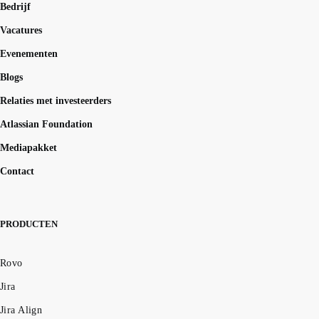
Bedrijf
Vacatures
Evenementen
Blogs
Relaties met investeerders
Atlassian Foundation
Mediapakket
Contact
PRODUCTEN
Rovo
Jira
Jira Align