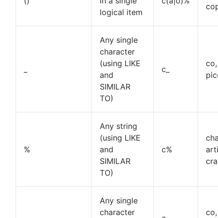
()
in a single
c(a|o)%
co
How to UNION queries in Google BigQuery
logical item
Understanding primary keys in tables
Exiting PostgreSQL's psql command line
Any single
Query-Based table creation in BigQuery
character
Trimming spaces in Excel & Google Sheets
(using LIKE
co,
BigQuery data exporting techniques
_
c_
and
pic
MongoDB LIKE statement usage
SIMILAR
Adding columns in BigQuery
TO)
Any string
(using LIKE
cha
%
and
c%
art
SIMILAR
cra
TO)
Any single
character
co,
.
c.