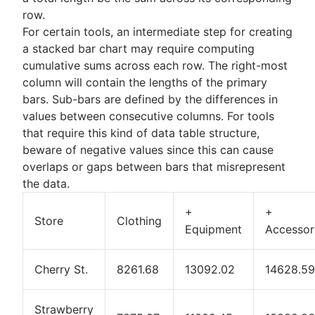
row.
For certain tools, an intermediate step for creating
a stacked bar chart may require computing
cumulative sums across each row. The right-most
column will contain the lengths of the primary
bars. Sub-bars are defined by the differences in
values between consecutive columns. For tools
that require this kind of data table structure,
beware of negative values since this can cause
overlaps or gaps between bars that misrepresent
the data.
+
+
Store
Clothing
Equipment
Accessor
Cherry St.
8261.68
13092.02
14628.59
Strawberry