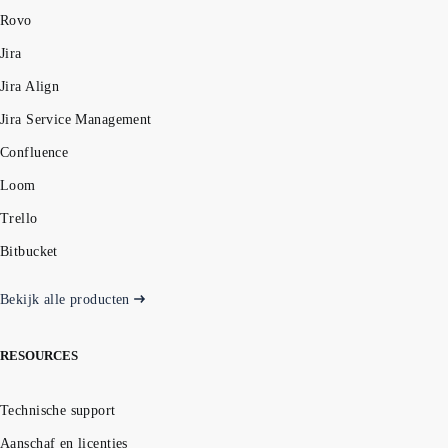
Rovo
Jira
Jira Align
Jira Service Management
Confluence
Loom
Trello
Bitbucket
Bekijk alle producten
RESOURCES
Technische support
Aanschaf en licenties