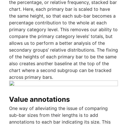
the percentage, or relative frequency, stacked bar
chart. Here, each primary bar is scaled to have
the same height, so that each sub-bar becomes a
percentage contribution to the whole at each
primary category level. This removes our ability to
compare the primary category levels’ totals, but
allows us to perform a better analysis of the
secondary groups’ relative distributions. The fixing
of the heights of each primary bar to be the same
also creates another baseline at the top of the
chart where a second subgroup can be tracked
across primary bars.
Value annotations
One way of alleviating the issue of comparing
sub-bar sizes from their lengths is to add
annotations to each bar indicating its size. This