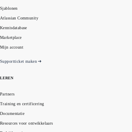
Sjablonen
Atlassian Community
Kennisdatabase
Marketplace
Mijn account
Supportticket maken
LEREN
Partners
Training en certificering
Documentatie
Resources voor ontwikkelaars