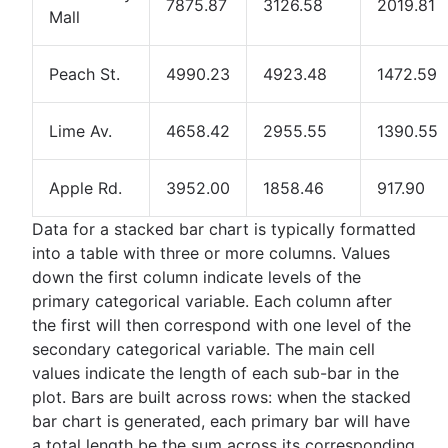
7875.87
3126.58
2019.81
Mall
Peach St.
4990.23
4923.48
1472.59
Lime Av.
4658.42
2955.55
1390.55
Apple Rd.
3952.00
1858.46
917.90
Data for a stacked bar chart is typically formatted
into a table with three or more columns. Values
down the first column indicate levels of the
primary categorical variable. Each column after
the first will then correspond with one level of the
secondary categorical variable. The main cell
values indicate the length of each sub-bar in the
plot. Bars are built across rows: when the stacked
bar chart is generated, each primary bar will have
a total length be the sum across its corresponding