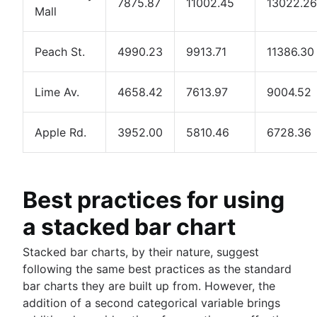
7875.87
11002.45
13022.26
Mall
Peach St.
4990.23
9913.71
11386.30
Lime Av.
4658.42
7613.97
9004.52
Apple Rd.
3952.00
5810.46
6728.36
Best practices for using
a stacked bar chart
Stacked bar charts, by their nature, suggest
following the same best practices as the standard
bar charts they are built up from. However, the
addition of a second categorical variable brings