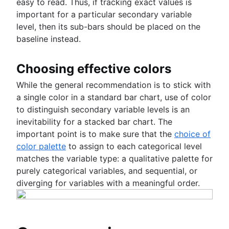
easy to read. Thus, if tracking exact values is
important for a particular secondary variable
level, then its sub-bars should be placed on the
baseline instead.
Choosing effective colors
While the general recommendation is to stick with
a single color in a standard bar chart, use of color
to distinguish secondary variable levels is an
inevitability for a stacked bar chart. The
important point is to make sure that the
choice of
color palette
to assign to each categorical level
matches the variable type: a qualitative palette for
purely categorical variables, and sequential, or
diverging for variables with a meaningful order.