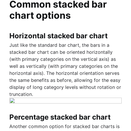
Common stacked bar
chart options
Horizontal stacked bar chart
Just like the standard bar chart, the bars in a
stacked bar chart can be oriented horizontally
(with primary categories on the vertical axis) as
well as vertically (with primary categories on the
horizontal axis). The horizontal orientation serves
the same benefits as before, allowing for the easy
display of long category levels without rotation or
truncation.
Percentage stacked bar chart
Another common option for stacked bar charts is