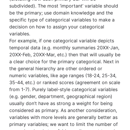
subdivided). The most ‘important’ variable should
be the primary; use domain knowledge and the
specific type of categorical variables to make a
decision on how to assign your categorical
variables.
For example, if one categorical variable depicts
temporal data (e.g. monthly summaries 20XX-Jan,
20XX-Feb, 20XX-Mar, etc.) then that will usually be
a clear choice for the primary categorical. Next in
the general hierarchy are other ordered or
numeric variables, like age ranges (18-24, 25-34,
35-44, etc.) or ranked scores (agreement on scale
from 1-7). Purely label-style categorical variables
(e.g. gender, department, geographical region)
usually don’t have as strong a weight for being
considered as primary. As another consideration,
variables with more levels are generally better as
primary variables; we want to limit the number of