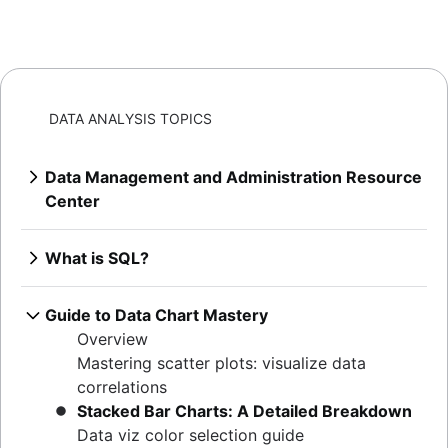
DATA ANALYSIS TOPICS
Data Management and Administration Resource
Center
Overview
Mastering MySQL: granting database
What is SQL?
privileges
Overview
Extracting MySQL table sizes in PostgreSQL
How to find duplicate values in a SQL Table
Guide to Data Chart Mastery
Verify table existence in SQL Servers
How to show all table servers in SQL
Overview
Mastering Oracle user privileges
Master Regex in SQL
Mastering scatter plots: visualize data
Master Oracle user permissions
Efficient column updates in SQL
correlations
Set default user passwords in PostgreSQL
Visualizing SQL joins
Stacked Bar Charts: A Detailed Breakdown
How to determine your Postgres version
Indexing essentials in SQL
Data viz color selection guide
Listing tables in Oracle: a comprehensive