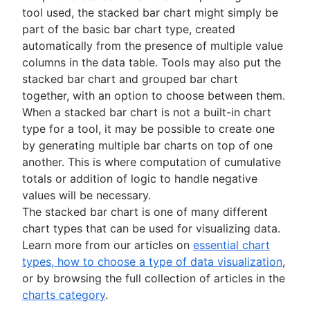
tool used, the stacked bar chart might simply be
part of the basic bar chart type, created
automatically from the presence of multiple value
columns in the data table. Tools may also put the
stacked bar chart and grouped bar chart
together, with an option to choose between them.
When a stacked bar chart is not a built-in chart
type for a tool, it may be possible to create one
by generating multiple bar charts on top of one
another. This is where computation of cumulative
totals or addition of logic to handle negative
values will be necessary.
The stacked bar chart is one of many different
chart types that can be used for visualizing data.
Learn more from our articles on
essential chart
types, how to choose a type of data visualization
,
or by browsing the full collection of articles in the
charts category
.