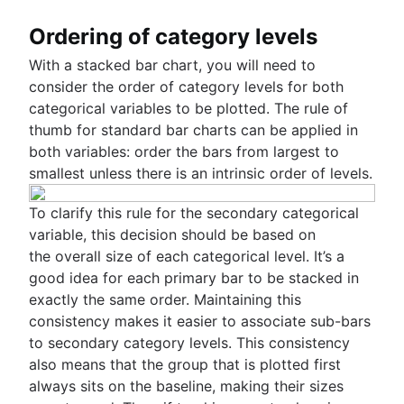
Ordering of category levels
With a stacked bar chart, you will need to
consider the order of category levels for both
categorical variables to be plotted. The rule of
thumb for standard bar charts can be applied in
both variables: order the bars from largest to
smallest unless there is an intrinsic order of levels.
To clarify this rule for the secondary categorical
variable, this decision should be based on
the overall size of each categorical level. It’s a
good idea for each primary bar to be stacked in
exactly the same order. Maintaining this
consistency makes it easier to associate sub-bars
to secondary category levels. This consistency
also means that the group that is plotted first
always sits on the baseline, making their sizes