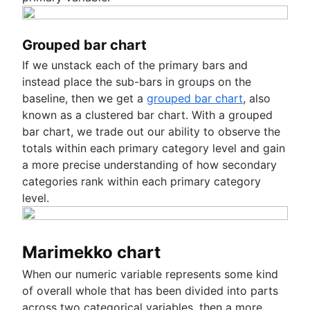
Grouped bar chart
If we unstack each of the primary bars and
instead place the sub-bars in groups on the
baseline, then we get a
grouped bar chart
, also
known as a clustered bar chart. With a grouped
bar chart, we trade out our ability to observe the
totals within each primary category level and gain
a more precise understanding of how secondary
categories rank within each primary category
level.
Marimekko chart
When our numeric variable represents some kind
of overall whole that has been divided into parts
across two categorical variables, then a more