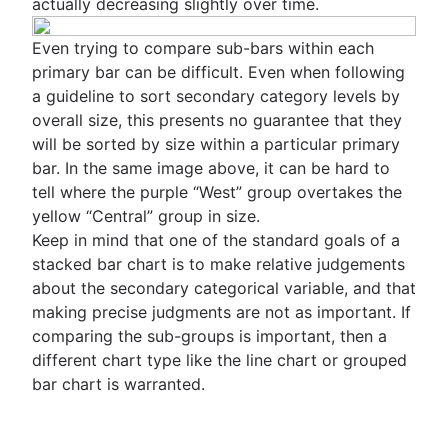
actually decreasing slightly over time.
Even trying to compare sub-bars within each
primary bar can be difficult. Even when following
a guideline to sort secondary category levels by
overall size, this presents no guarantee that they
will be sorted by size within a particular primary
bar. In the same image above, it can be hard to
tell where the purple “West” group overtakes the
yellow “Central” group in size.
Keep in mind that one of the standard goals of a
stacked bar chart is to make relative judgements
about the secondary categorical variable, and that
making precise judgments are not as important. If
comparing the sub-groups is important, then a
different chart type like the line chart or grouped
bar chart is warranted.