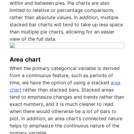
within and between pies. Pie charts are also
limited to relative or percentage comparisons,
rather than absolute values. In addition, multiple
stacked bar charts will tend to take up less space
than multiple pie charts, allowing for an easier
view of the full data.
Area chart
When the primary categorical variable is derived
from a continuous feature, such as periods of
time, we have the option of using a stacked
area
chart
rather than stacked bars. Stacked areas
tend to emphasize changes and trends rather than
exact numbers, and it is much cleaner to read
when there would otherwise be a lot of bars to
plot. In addition, an area chart’s connected nature
helps to emphasize the continuous nature of the
primary variable.