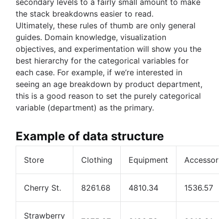
secondary levels to a fairly small amount to make
the stack breakdowns easier to read.
Ultimately, these rules of thumb are only general
guides. Domain knowledge, visualization
objectives, and experimentation will show you the
best hierarchy for the categorical variables for
each case. For example, if we’re interested in
seeing an age breakdown by product department,
this is a good reason to set the purely categorical
variable (department) as the primary.
Example of data structure
Store
Clothing
Equipment
Accessor
Cherry St.
8261.68
4810.34
1536.57
Strawberry