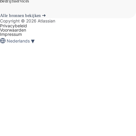
Bedrijfsservices
Alle bronnen bekijken
Copyright ©
2026
Atlassian
Privacybeleid
Voorwaarden
Impressum
▾
Nederlands