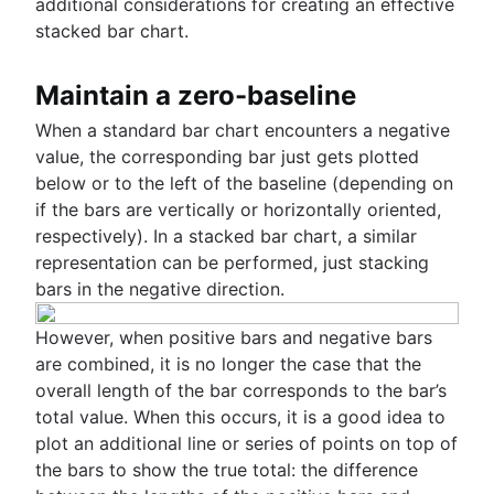
additional considerations for creating an effective
stacked bar chart.
Maintain a zero-baseline
When a standard bar chart encounters a negative
value, the corresponding bar just gets plotted
below or to the left of the baseline (depending on
if the bars are vertically or horizontally oriented,
respectively). In a stacked bar chart, a similar
representation can be performed, just stacking
bars in the negative direction.
However, when positive bars and negative bars
are combined, it is no longer the case that the
overall length of the bar corresponds to the bar’s
total value. When this occurs, it is a good idea to
plot an additional line or series of points on top of
the bars to show the true total: the difference