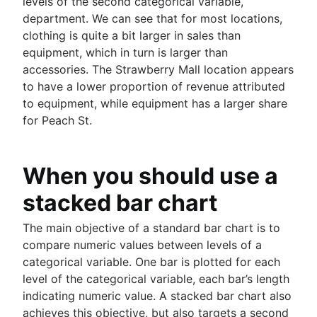
levels of the second categorical variable,
R: Multi-column data frame sorting
BigQuery
NULL to NOT NULL: SQL server
department. We can see that for most locations,
Business intelligence
Dynamic grouping in SQL: mastering the CASE
How to use IF...THEN logic in SQL server
clothing is quite a bit larger in sales than
What is a business intelligence platform
statement
Importing Excel data into MySQL
equipment, which in turn is larger than
Business intelligence reporting guide
Create a copy of a database in PostgreSQL
Oracle: Plus sign for left & right joins
accessories. The Strawberry Mall location appears
Data warehouses in business intelligence
Mastering column exclusions in SQL queries
Django: Filter null/empty values
to have a lower proportion of revenue attributed
How to build a CEO dashboard
MySQL TEXT types: Size guide & usage
to equipment, while equipment has a larger share
Self-service business intelligence
How to fix 'ORA-12505'
for Peach St.
Top 10 BI visualization tools
SQL tutorial: Identifying tables within a column
How to create real-time SQL dashboards
How to UPDATE from SELECT in SQL server
7 real-world examples of business intelligence
How to write to a CSV file using Oracle SQL*Pl
When you should use a
Navigating free datasets
SQL server: Storing procedure results
stacked bar chart
How to select the right data types
How Does Indexing Work
The main objective of a standard bar chart is to
Mastering BigQuery's LIKE operator
compare numeric values between levels of a
Free database diagramming tools
categorical variable. One bar is plotted for each
How to delete data from Elastisearch
level of the categorical variable, each bar’s length
How to UNION queries in Google BigQuery
indicating numeric value. A stacked bar chart also
Understanding primary keys in tables
achieves this objective, but also targets a second