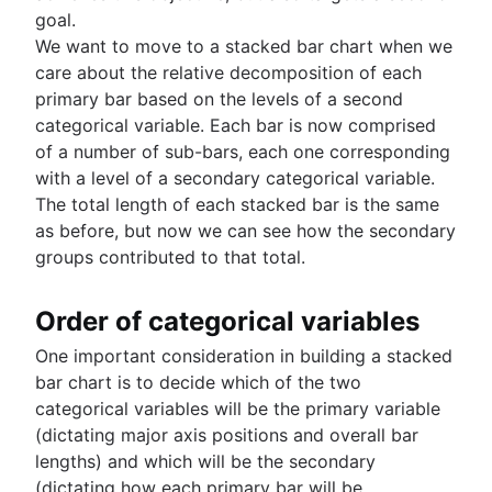
Exiting PostgreSQL's psql command line
goal.
Query-Based table creation in BigQuery
We want to move to a stacked bar chart when we
Trimming spaces in Excel & Google Sheets
care about the relative decomposition of each
BigQuery data exporting techniques
primary bar based on the levels of a second
MongoDB LIKE statement usage
categorical variable. Each bar is now comprised
Adding columns in BigQuery
of a number of sub-bars, each one corresponding
with a level of a secondary categorical variable.
The total length of each stacked bar is the same
as before, but now we can see how the secondary
groups contributed to that total.
Order of categorical variables
One important consideration in building a stacked
bar chart is to decide which of the two
categorical variables will be the primary variable
(dictating major axis positions and overall bar
lengths) and which will be the secondary
(dictating how each primary bar will be