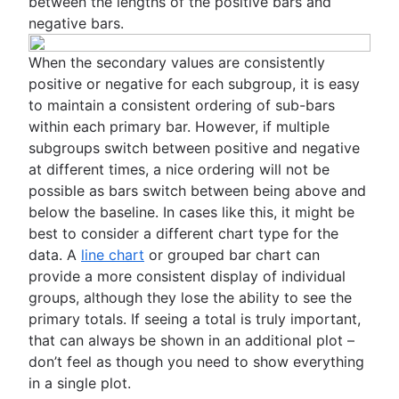
between the lengths of the positive bars and
negative bars.
When the secondary values are consistently
positive or negative for each subgroup, it is easy
to maintain a consistent ordering of sub-bars
within each primary bar. However, if multiple
subgroups switch between positive and negative
at different times, a nice ordering will not be
possible as bars switch between being above and
below the baseline. In cases like this, it might be
best to consider a different chart type for the
data. A
line chart
or grouped bar chart can
provide a more consistent display of individual
groups, although they lose the ability to see the
primary totals. If seeing a total is truly important,
that can always be shown in an additional plot –
don’t feel as though you need to show everything
in a single plot.