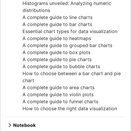
Single quote, double quote, and backticks in
Histograms unveiled: Analyzing numeric
guide
MySQL queries
distributions
Upsert techniques in MySQL: INSERT If Not
Null replacements in SQL
A complete guide to line charts
Exists
Exporting to CSV in pSQL
A complete guide to bar charts
Retrieving keys in Redis: a comprehensive
UNION vs UNION ALL in SQL
Essential chart types for data visualization
guide
Mastering DATE and TIME in SQL
A complete guide to heatmaps
Determining table size in MySQL: a detailed
Optimize SQL queries with LIMIT
A complete guide to grouped bar charts
guide
Decoding SQL: WHERE vs. ON explained
A complete guide to box plots
Grant table-level permissions in SQL server
Export PostgreSQL Data to a CSV or Excel
A complete guide to pie charts
Defining auto increment primary keys in SQL
file
A complete guide to bubble charts
server
Copying data between tables in a Postgres
How to choose between a bar chart and pie
Auto increment primary key in SQL server
database
chart
Auto increment primary key in Oracle
Common table expressions: when and how to
A complete guide to area charts
Adjusting superuser status in PostgreSQL
use them
A complete guide to violin plots
Starting PostgreSQL on Mac with Homebrew
Import data from a CSV using PostgreSQL
A complete guide to funnel charts
Renaming a MySQL database: methods & tips
JOIN relationships and JOINing tables
How to choose the right data visualization
Setting up a user in PostgreSQL using
Creating multicolumn indexes in SQL
pgAdmin
Selecting records from the last 24 hours in
Logging queries in PostgreSQL: a
Notebook
PostgreSQL