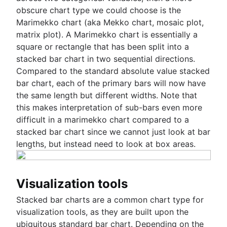
obscure chart type we could choose is the
Marimekko chart (aka Mekko chart, mosaic plot,
matrix plot). A Marimekko chart is essentially a
square or rectangle that has been split into a
stacked bar chart in two sequential directions.
Compared to the standard absolute value stacked
bar chart, each of the primary bars will now have
the same length but different widths. Note that
this makes interpretation of sub-bars even more
difficult in a marimekko chart compared to a
stacked bar chart since we cannot just look at bar
lengths, but instead need to look at box areas.
Visualization tools
Stacked bar charts are a common chart type for
visualization tools, as they are built upon the
ubiquitous standard bar chart. Depending on the