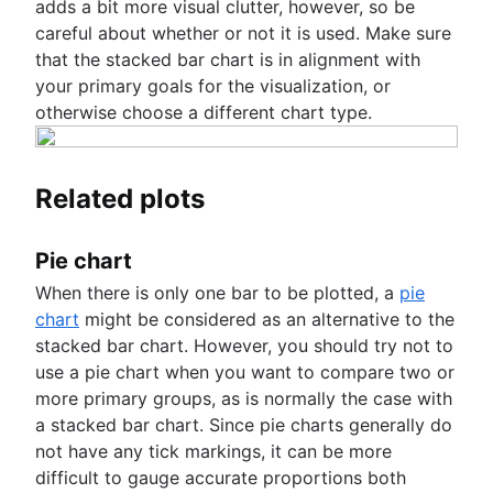
adds a bit more visual clutter, however, so be
careful about whether or not it is used. Make sure
that the stacked bar chart is in alignment with
your primary goals for the visualization, or
otherwise choose a different chart type.
Related plots
Pie chart
When there is only one bar to be plotted, a
pie
chart
might be considered as an alternative to the
stacked bar chart. However, you should try not to
use a pie chart when you want to compare two or
more primary groups, as is normally the case with
a stacked bar chart. Since pie charts generally do
not have any tick markings, it can be more
difficult to gauge accurate proportions both