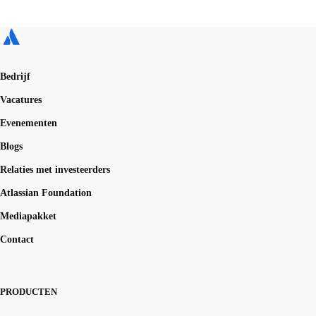
Bedrijf
Vacatures
Evenementen
Blogs
Relaties met investeerders
Atlassian Foundation
Mediapakket
Contact
PRODUCTEN