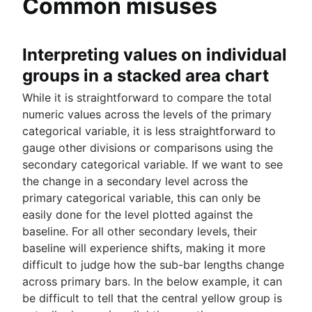
Common misuses
Interpreting values on individual
groups in a stacked area chart
While it is straightforward to compare the total
numeric values across the levels of the primary
categorical variable, it is less straightforward to
gauge other divisions or comparisons using the
secondary categorical variable. If we want to see
the change in a secondary level across the
primary categorical variable, this can only be
easily done for the level plotted against the
baseline. For all other secondary levels, their
baseline will experience shifts, making it more
difficult to judge how the sub-bar lengths change
across primary bars. In the below example, it can
be difficult to tell that the central yellow group is