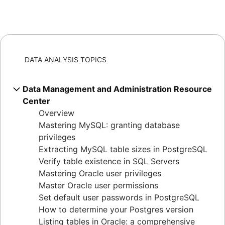
DATA ANALYSIS TOPICS
Data Management and Administration Resource
Center
Overview
Mastering MySQL: granting database
privileges
Extracting MySQL table sizes in PostgreSQL
Verify table existence in SQL Servers
Mastering Oracle user privileges
Master Oracle user permissions
Set default user passwords in PostgreSQL
How to determine your Postgres version
Listing tables in Oracle: a comprehensive