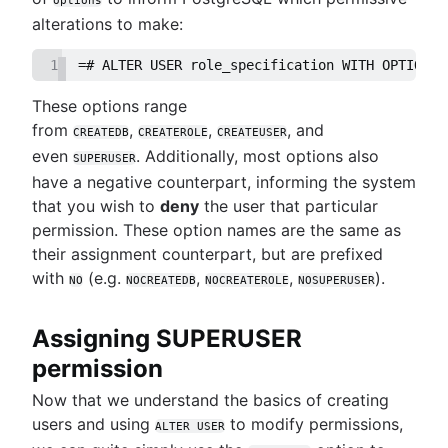
alterations to make:
1
=# ALTER USER role_specification WITH OPTION1 
These options range
from
,
,
, and
CREATEDB
CREATEROLE
CREATEUSER
even
. Additionally, most options also
SUPERUSER
have a negative counterpart, informing the system
that you wish to
deny
the user that particular
permission. These option names are the same as
their assignment counterpart, but are prefixed
with
(e.g.
,
,
).
NO
NOCREATEDB
NOCREATEROLE
NOSUPERUSER
Assigning SUPERUSER
permission
Now that we understand the basics of creating
users and using
to modify permissions,
ALTER USER