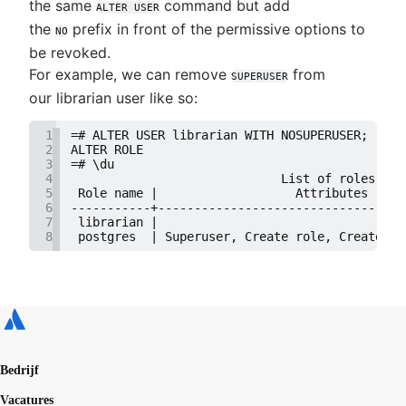
the same
command but add
ALTER USER
the
prefix in front of the permissive options to
NO
be revoked.
For example, we can remove
from
SUPERUSER
our librarian user like so:
1
=# ALTER USER librarian WITH NOSUPERUSER;
2
ALTER ROLE
3
=# \du
4
                             List of roles
5
 Role name |                   Attributes     
6
-----------+----------------------------------
7
 librarian |                                  
8
 postgres  | Superuser, Create role, Create DB
Bedrijf
Vacatures