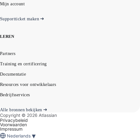
Mijn account
Supportticket maken
LEREN
Partners
Training en certificering
Documentatie
Resources voor ontwikkelaars
Bedrijfsservices
Alle bronnen bekijken
Copyright ©
2026
Atlassian
Privacybeleid
Voorwaarden
Impressum
▾
Nederlands