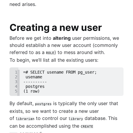
need arises.
Setting up a user in PostgreSQL using pgAdmin
PostgreSQL
Sheets
Logging queries in PostgreSQL: a comprehensi
Mastering column exclusions in SQL
BigQuery data exporting techniques
guide
queries
MongoDB LIKE statement usage
Creating a new user
How to list tables in Amazon Redshift
Adding columns in BigQuery
Creating a user in PostgreSQL using PSQL
Before we get into
altering
user permissions, we
Granting MySQL permissions: table and column
should establish a new user account (commonly
levels
referred to as a
) to mess around with.
ROLE
To begin, we’ll list all the existing users:
What is SQL?
Overview
1
=# SELECT usename FROM pg_user;
2
 usename
How to find duplicate values in a SQL Table
Guide to Data Chart Mastery
3
----------
How to show all table servers in SQL
4
 postgres
Overview
5
(1 row)
Master Regex in SQL
Mastering scatter plots: visualize data correlat
Notebook
Efficient column updates in SQL
Stacked Bar Charts: A Detailed Breakdown
By default,
is typically the only user that
postgres
How to save a plot to a file using Matplotlib
Visualizing SQL joins
Data viz color selection guide
exists, so we want to create a new user
NaN detection in pandas
Indexing essentials in SQL
Database management
Histograms unveiled: Analyzing numeric
of
to control our
database. This
How to execute raw SQL in SQLAlchemy
librarian
library
Single quote, double quote, and backticks in
Overview
distributions
can be accomplished using the
R: Multi-column data frame sorting
CREATE
MySQL queries
NULL to NOT NULL: SQL server
A complete guide to line charts
Business intelligence