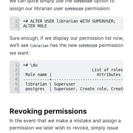
we can quite simply use the
option to
SUPERUSER
assign our librarian user
permission:
SUPERUSER
1
=# ALTER USER librarian WITH SUPERUSER;
2
ALTER ROLE
Sure enough, if we display our permission list now,
we’ll see
has the new
permission
librarian
SUPERUSER
we want:
1
=# \du
2
                             List of roles
3
 Role name |                   Attributes     
4
-----------+----------------------------------
5
 librarian | Superuser                        
6
 postgres  | Superuser, Create role, Create DB
Revoking permissions
In the event that we make a mistake and assign a
permission we later wish to revoke, simply issue