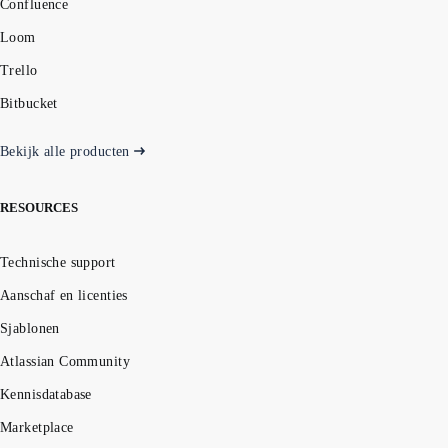
Confluence
Loom
Trello
Bitbucket
Bekijk alle producten
RESOURCES
Technische support
Aanschaf en licenties
Sjablonen
Atlassian Community
Kennisdatabase
Marketplace