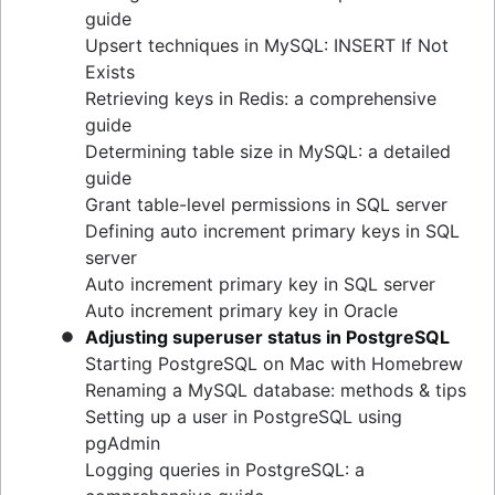
guide
Upsert techniques in MySQL: INSERT If Not
Exists
Retrieving keys in Redis: a comprehensive
guide
Determining table size in MySQL: a detailed
guide
Grant table-level permissions in SQL server
Defining auto increment primary keys in SQL
server
Auto increment primary key in SQL server
Auto increment primary key in Oracle
Adjusting superuser status in PostgreSQL
Starting PostgreSQL on Mac with Homebrew
Renaming a MySQL database: methods & tips
Setting up a user in PostgreSQL using
pgAdmin
Logging queries in PostgreSQL: a