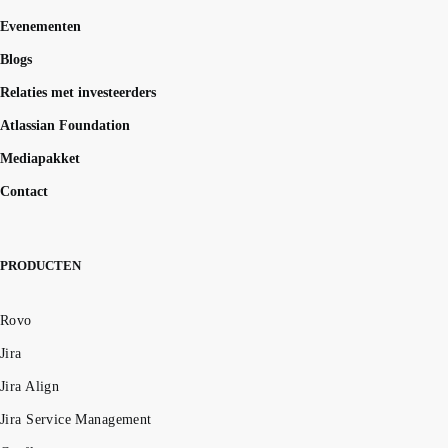
Evenementen
Blogs
Relaties met investeerders
Atlassian Foundation
Mediapakket
Contact
PRODUCTEN
Rovo
Jira
Jira Align
Jira Service Management