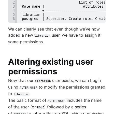
2
                             List of roles
Dynamic grouping in SQL: mastering the CASE
Trimming spaces in Excel & Google Sheets
3
 Role name |                   Attributes     
statement
BigQuery data exporting techniques
4
-----------+----------------------------------
5
 librarian |                                  
Create a copy of a database in PostgreSQL
MongoDB LIKE statement usage
6
 postgres  | Superuser, Create role, Create DB
Mastering column exclusions in SQL queries
Adding columns in BigQuery
We can clearly see that even though we’ve now
added a new
user, we have to assign it
librarian
some permissions.
Altering existing user
permissions
Now that our
user exists, we can begin
librarian
using
to modify the permissions granted
ALTER USER
to
.
librarian
The basic format of
includes the name
ALTER USER
of the user (or
) followed by a series
ROLE
of
to inform PostgreSQL which permissive
options