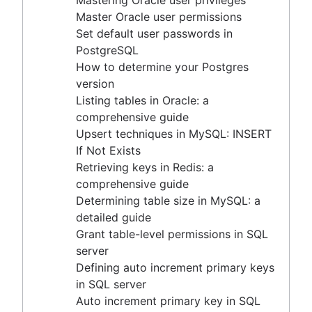
Mastering Oracle user privileges
CASE statement
Trimming spaces in Excel & Google Sheets
Defining auto increment primary keys in SQL server
Master Oracle user permissions
Create a copy of a database in PostgreSQL
BigQuery data exporting techniques
Auto increment primary key in SQL server
Set default user passwords in
Mastering column exclusions in SQL queries
MongoDB LIKE statement usage
Auto increment primary key in Oracle
PostgreSQL
Adding columns in BigQuery
Adjusting superuser status in PostgreSQL
How to determine your Postgres
Starting PostgreSQL on Mac with Homebrew
version
Renaming a MySQL database: methods & tips
Listing tables in Oracle: a
Setting up a user in PostgreSQL using pgAdmin
comprehensive guide
Logging queries in PostgreSQL: a comprehensive
Upsert techniques in MySQL: INSERT
guide
If Not Exists
How to list tables in Amazon Redshift
Retrieving keys in Redis: a
Creating a user in PostgreSQL using PSQL
comprehensive guide
Granting MySQL permissions: table and column
Determining table size in MySQL: a
levels
detailed guide
Grant table-level permissions in SQL
server
What is SQL?
Defining auto increment primary keys
Overview
in SQL server
How to find duplicate values in a SQL Table
Guide to Data Chart Mastery
Auto increment primary key in SQL
How to show all table servers in SQL